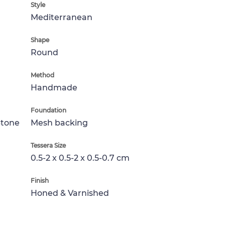
Style
Mediterranean
Shape
Round
Method
Handmade
Foundation
Stone
Mesh backing
Tessera Size
0.5-2 x 0.5-2 x 0.5-0.7 cm
Finish
Honed & Varnished