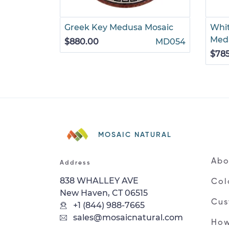
Greek Key Medusa Mosaic
Whi
Meda
$880.00
MD054
$78
MOSAIC NATURAL
Abo
Address
838 WHALLEY AVE
Col
New Haven, CT 06515
Cus
+1 (844) 988-7665
sales@mosaicnatural.com
How