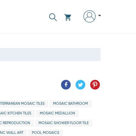
ITERRANEAN MOSAIC TILES
MOSAIC BATHROOM
AIC KITCHEN TILES
MOSAIC MEDALLION
C REPRODUCTION
MOSAIC SHOWER FLOOR TILE
IC WALL ART
POOL MOSAICS