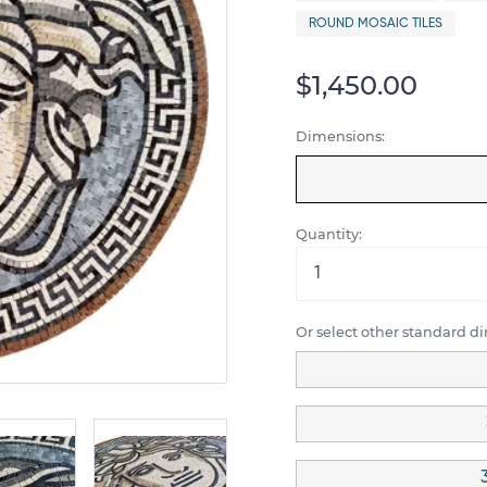
ROUND MOSAIC TILES
$1,450.00
Dimensions:
Quantity:
Or select other standard d