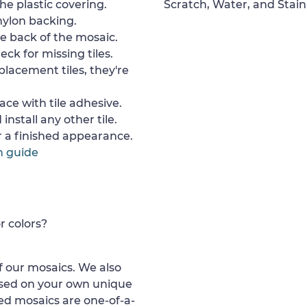
e plastic covering.
Scratch, Water, and Stain
nylon backing.
e back of the mosaic.
ck for missing tiles.
placement tiles, they're
ace with tile adhesive.
install any other tile.
or a finished appearance.
n guide
r colors?
 our mosaics. We also
ased on your own unique
d mosaics are one-of-a-