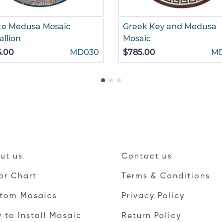
te Medusa Mosaic
Greek Key and Medusa
llion
Mosaic
5.00
MD030
$785.00
M
ut us
Contact us
or Chart
Terms & Conditions
tom Mosaics
Privacy Policy
 to Install Mosaic
Return Policy