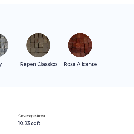
y
Repen Classico
Rosa Alicante
Coverage Area
10.23 sqft