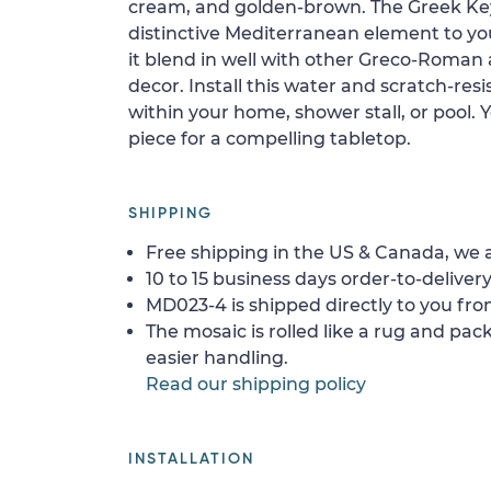
cream, and golden-brown. The Greek Key 
distinctive Mediterranean element to yo
it blend in well with other Greco-Roma
decor. Install this water and scratch-resis
within your home, shower stall, or pool. 
piece for a compelling tabletop.
SHIPPING
Free shipping in the US & Canada, we a
10 to 15 business days order-to-delivery
MD023-4 is shipped directly to you fro
The mosaic is rolled like a rug and pack
easier handling.
Read our shipping policy
INSTALLATION