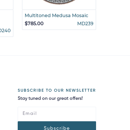
Multitoned Medusa Mosaic
Medusa w
Mosaic
$785.00
MD239
D240
$785.00
SUBSCRIBE TO OUR NEWSLETTER
Stay tuned on our great offers!
Subscribe