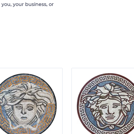
 you, your business, or