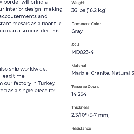
border will bring a
Weight
ur interior design, making
36 lbs (16.2 k.g)
n accouterments and
tant mosaic as a floor tile
Dominant Color
You can also consider this
Gray
SKU
MD023-4
Material
lso ship worldwide.
Marble, Granite, Natural 
 lead time.
m our factory in Turkey.
Tesserae Count
ed as a single piece for
14,254
Thickness
2.3/10" (5-7 mm)
Resistance