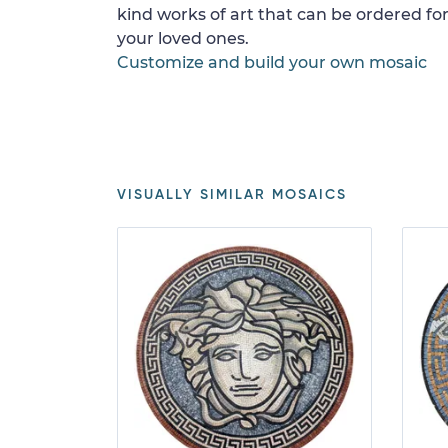
kind works of art that can be ordered for
your loved ones.
Customize and build your own mosaic
VISUALLY SIMILAR MOSAICS