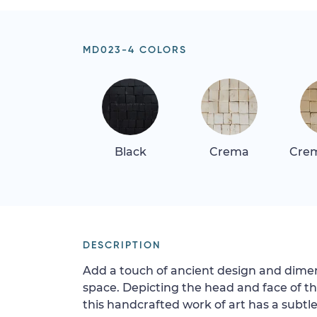
MD023-4 COLORS
Black
Crema
Crem
DESCRIPTION
Add a touch of ancient design and dimens
space. Depicting the head and face of t
this handcrafted work of art has a subtle 