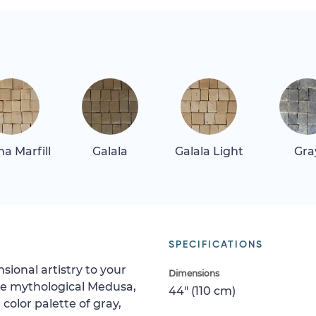
a Marfill
Galala
Galala Light
Gra
SPECIFICATIONS
ional artistry to your
Dimensions
he mythological Medusa,
44" (110 cm)
color palette of gray,