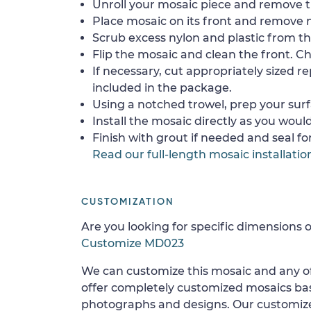
Unroll your mosaic piece and remove th
Place mosaic on its front and remove 
Scrub excess nylon and plastic from th
Flip the mosaic and clean the front. Che
If necessary, cut appropriately sized re
included in the package.
Using a notched trowel, prep your surf
Install the mosaic directly as you would 
Finish with grout if needed and seal f
Read our full-length mosaic installatio
CUSTOMIZATION
Are you looking for specific dimensions o
Customize MD023
We can customize this mosaic and any of
offer completely customized mosaics b
photographs and designs. Our customize