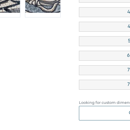
4
4
5
6
7
7
Looking for custom dimens