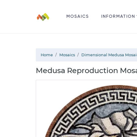
MOSAICS
INFORMATION
Home
Mosaics
Dimensional Medusa Mosai
Medusa Reproduction Mosai