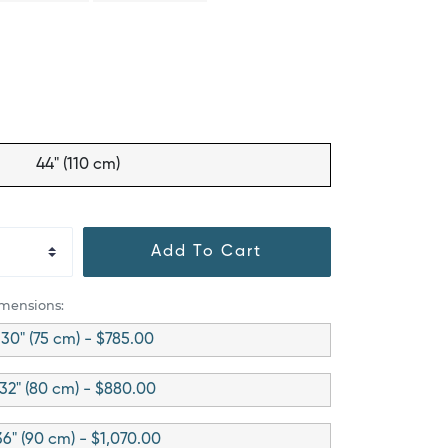
44" (110 cm)
Add To Cart
imensions:
30" (75 cm) - $785.00
32" (80 cm) - $880.00
36" (90 cm) - $1,070.00