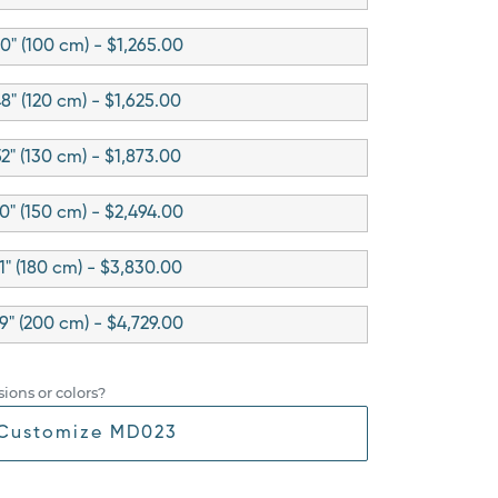
0" (100 cm) - $1,265.00
8" (120 cm) - $1,625.00
2" (130 cm) - $1,873.00
0" (150 cm) - $2,494.00
1" (180 cm) - $3,830.00
9" (200 cm) - $4,729.00
ions or colors?
Customize MD023