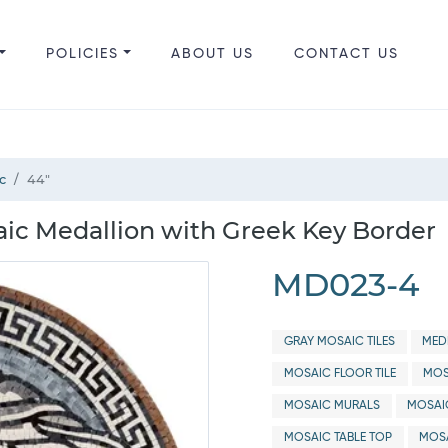
POLICIES
ABOUT US
CONTACT US
c
44"
c Medallion with Greek Key Border
MD023-4
GRAY MOSAIC TILES
MED
MOSAIC FLOOR TILE
MOS
MOSAIC MURALS
MOSAI
MOSAIC TABLE TOP
MOSA