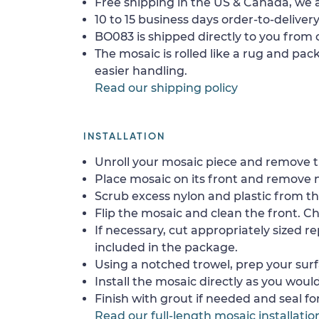
Free shipping in the US & Canada, we a
10 to 15 business days order-to-delivery
BO083 is shipped directly to you from o
The mosaic is rolled like a rug and pack
easier handling.
Read our shipping policy
INSTALLATION
Unroll your mosaic piece and remove th
Place mosaic on its front and remove 
Scrub excess nylon and plastic from th
Flip the mosaic and clean the front. Che
If necessary, cut appropriately sized re
included in the package.
Using a notched trowel, prep your surf
Install the mosaic directly as you would 
Finish with grout if needed and seal f
Read our full-length mosaic installatio