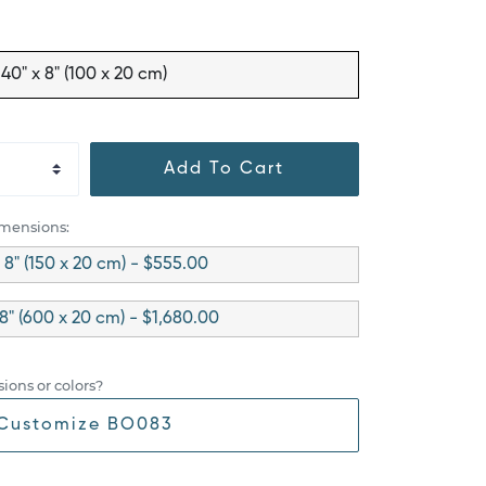
40" x 8" (100 x 20 cm)
Add To Cart
imensions:
 8" (150 x 20 cm) - $555.00
 8" (600 x 20 cm) - $1,680.00
ions or colors?
Customize BO083