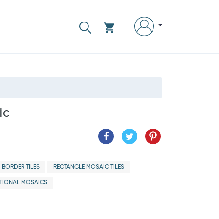
ic
 BORDER TILES
RECTANGLE MOSAIC TILES
ITIONAL MOSAICS