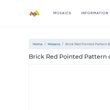
MOSAICS
INFORMATION
Home
Mosaics
Brick Red Pointed Pattern 
Brick Red Pointed Pattern