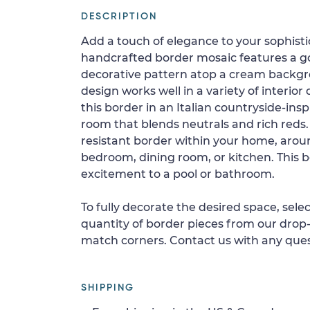
DESCRIPTION
Add a touch of elegance to your sophistic
handcrafted border mosaic features a g
decorative pattern atop a cream backgro
design works well in a variety of interio
this border in an Italian countryside-ins
room that blends neutrals and rich reds. I
resistant border within your home, aroun
bedroom, dining room, or kitchen. This b
excitement to a pool or bathroom.
To fully decorate the desired space, sele
quantity of border pieces from our drop-
match corners. Contact us with any ques
SHIPPING