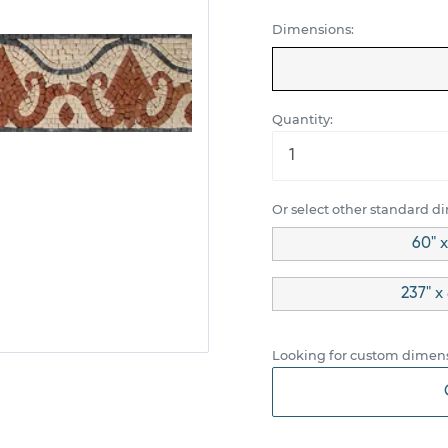
Dimensions:
Quantity:
Or select other standard d
60" x
237" x
Looking for custom dimens