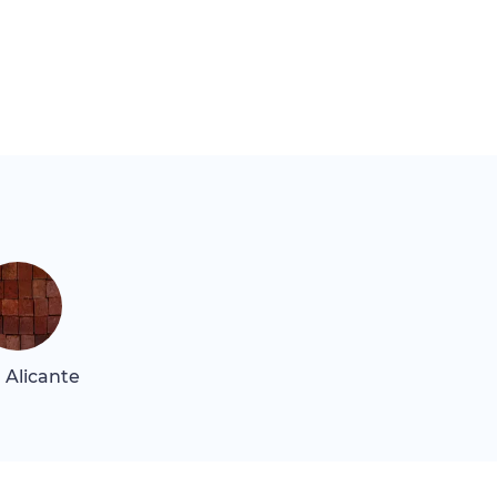
 Alicante