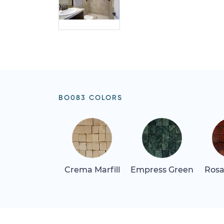
BO083 COLORS
Crema Marfill
Empress Green
Rosa