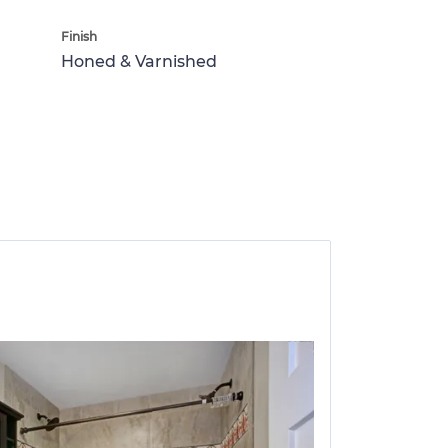
Finish
Honed & Varnished