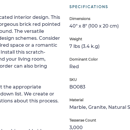
SPECIFICATIONS
ated interior design. This
Dimensions
orgeous brick red pointed
40" x 8" (100 x 20 cm)
und. The versatile
r design schemes. Consider
Weight
pired space or a romantic
7 lbs (3.4 k.g)
nstall this scratch-
d your living room,
Dominant Color
order can also bring
Red
SKU
ct the appropriate
BO083
down list. We create or
Material
tions about this process.
Marble, Granite, Natural 
Tesserae Count
3,000