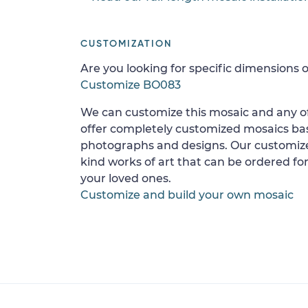
CUSTOMIZATION
Are you looking for specific dimensions o
Customize BO083
We can customize this mosaic and any of
offer completely customized mosaics b
photographs and designs. Our customize
kind works of art that can be ordered for
your loved ones.
Customize and build your own mosaic