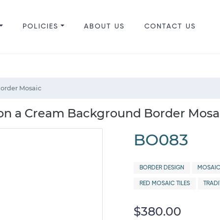
POLICIES
ABOUT US
CONTACT US
Border Mosaic
 on a Cream Background Border Mosa
BO083
BORDER DESIGN
MOSAIC
RED MOSAIC TILES
TRAD
$380.00