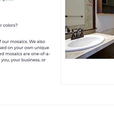
r colors?
 our mosaics. We also
ased on your own unique
d mosaics are one-of-a-
 you, your business, or