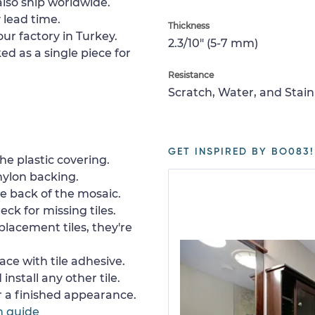
lso ship worldwide.
 lead time.
Thickness
ur factory in Turkey.
2.3/10" (5-7 mm)
ed as a single piece for
Resistance
Scratch, Water, and Stain
GET INSPIRED BY BO083!
e plastic covering.
nylon backing.
e back of the mosaic.
ck for missing tiles.
placement tiles, they're
ace with tile adhesive.
install any other tile.
or a finished appearance.
n guide