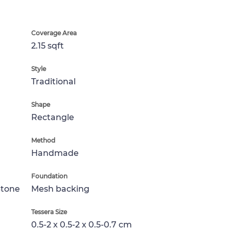
Coverage Area
2.15 sqft
Style
Traditional
Shape
Rectangle
Method
Handmade
Foundation
Stone
Mesh backing
Tessera Size
0.5-2 x 0.5-2 x 0.5-0.7 cm