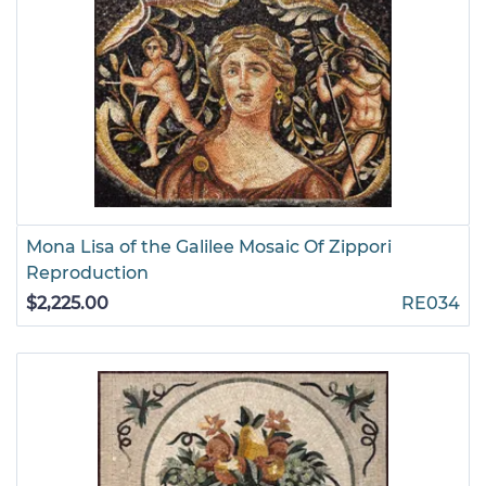
Mona Lisa of the Galilee Mosaic Of Zippori
Reproduction
$2,225.00
RE034