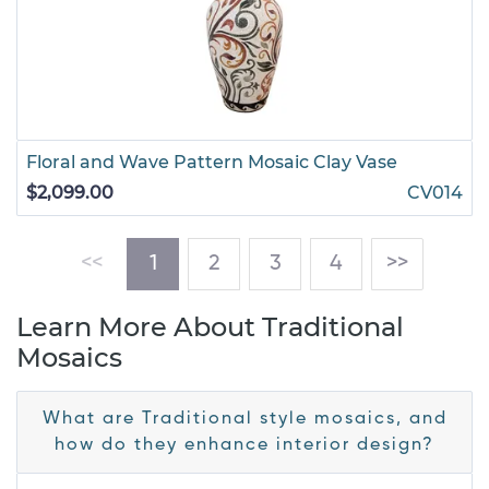
Floral and Wave Pattern Mosaic Clay Vase
$2,099.00
CV014
(current)
<<
1
2
3
4
>>
Learn More About Traditional
Mosaics
What are Traditional style mosaics, and
how do they enhance interior design?