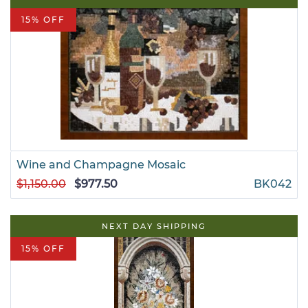
15% OFF
Wine and Champagne Mosaic
$1,150.00
$977.50
BK042
NEXT DAY SHIPPING
15% OFF