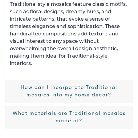
Traditional style mosaics feature classic motifs,
such as floral designs, dreamy hues, and
intricate patterns, that evoke a sense of
timeless elegance and sophistication. These
handcrafted compositions add texture and
visual interest to any space without
overwhelming the overall design aesthetic,
making them ideal for Traditional-style
interiors.
How can I incorporate Traditional
mosaics into my home decor?
What materials are Traditional mosaics
made of?