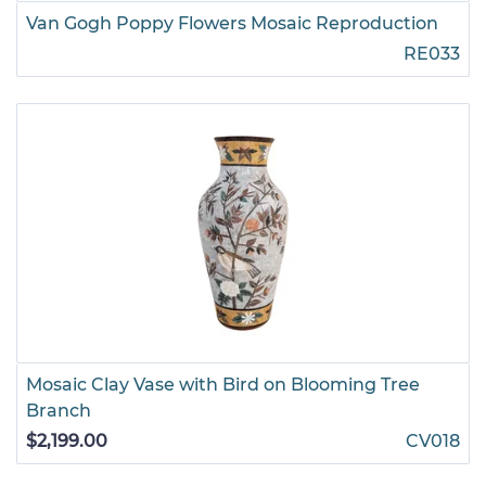
Van Gogh Poppy Flowers Mosaic Reproduction
RE033
Mosaic Clay Vase with Bird on Blooming Tree
Branch
$2,199.00
CV018