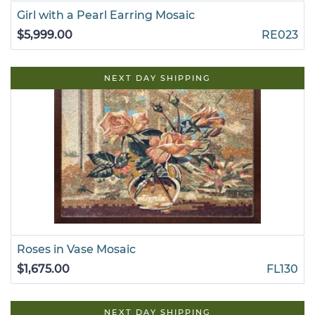
Girl with a Pearl Earring Mosaic
$5,999.00
RE023
NEXT DAY SHIPPING
Roses in Vase Mosaic
$1,675.00
FL130
NEXT DAY SHIPPING