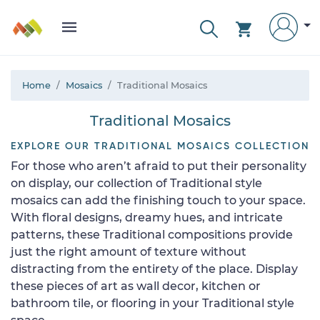
Home
Mosaics
Traditional Mosaics
Traditional Mosaics
EXPLORE OUR TRADITIONAL MOSAICS COLLECTION
For those who aren’t afraid to put their personality
on display, our collection of Traditional style
mosaics can add the finishing touch to your space.
With floral designs, dreamy hues, and intricate
patterns, these Traditional compositions provide
just the right amount of texture without
distracting from the entirety of the place. Display
these pieces of art as wall decor, kitchen or
bathroom tile, or flooring in your Traditional style