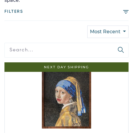
space.
FILTERS
Most Recent
NEXT DAY SHIPPING