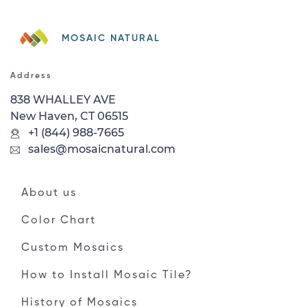
MOSAIC NATURAL
Address
838 WHALLEY AVE
New Haven, CT 06515
+1 (844) 988-7665
sales@mosaicnatural.com
About us
Color Chart
Custom Mosaics
How to Install Mosaic Tile?
History of Mosaics