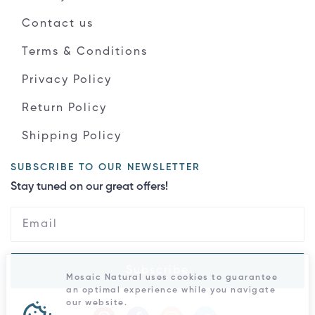
Contact us
Terms & Conditions
Privacy Policy
Return Policy
Shipping Policy
SUBSCRIBE TO OUR NEWSLETTER
Stay tuned on our great offers!
Subscribe
Mosaic Natural uses cookies to guarantee
an optimal experience while you navigate
our website.