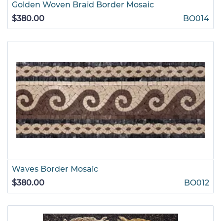
Golden Woven Braid Border Mosaic
$380.00
BO014
Waves Border Mosaic
$380.00
BO012