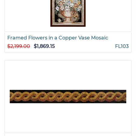
Framed Flowers in a Copper Vase Mosaic
$2,199.00
$1,869.15
FL103