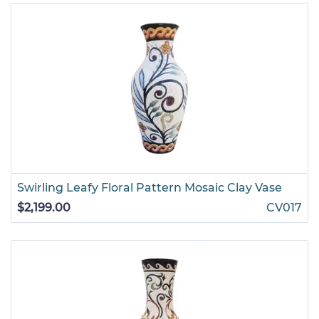
Swirling Leafy Floral Pattern Mosaic Clay Vase
$2,199.00
CV017