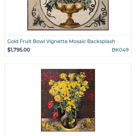
Gold Fruit Bowl Vignette Mosaic Backsplash
$1,795.00
BK049