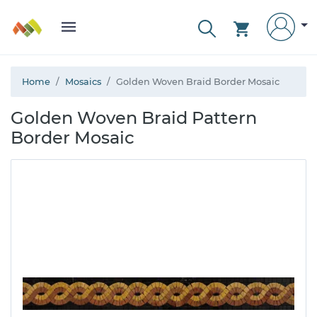
Home
Mosaics
Golden Woven Braid Border Mosaic
Golden Woven Braid Pattern
Border Mosaic