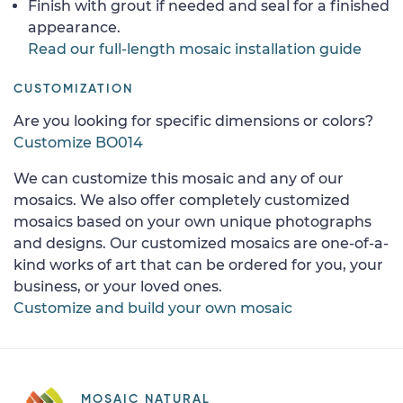
Finish with grout if needed and seal for a finished
appearance.
Read our full-length mosaic installation guide
CUSTOMIZATION
Are you looking for specific dimensions or colors?
Customize BO014
We can customize this mosaic and any of our
mosaics. We also offer completely customized
mosaics based on your own unique photographs
and designs. Our customized mosaics are one-of-a-
kind works of art that can be ordered for you, your
business, or your loved ones.
Customize and build your own mosaic
MOSAIC NATURAL