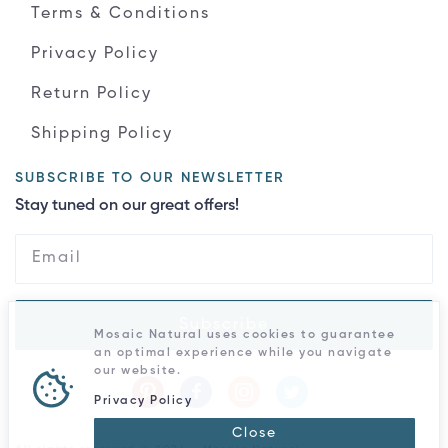
Terms & Conditions
Privacy Policy
Return Policy
Shipping Policy
SUBSCRIBE TO OUR NEWSLETTER
Stay tuned on our great offers!
Subscribe
Mosaic Natural uses cookies to guarantee
an optimal experience while you navigate
our website.
Privacy Policy
Close