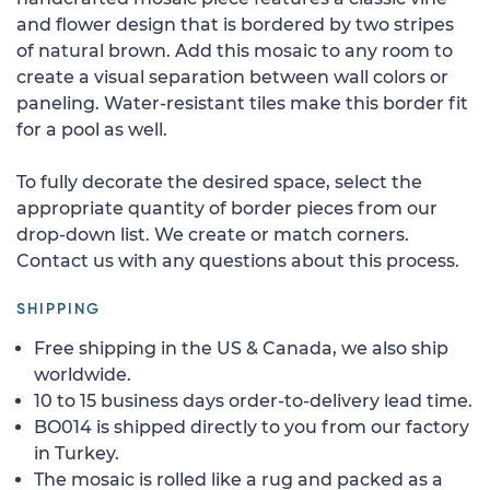
and flower design that is bordered by two stripes
of natural brown. Add this mosaic to any room to
create a visual separation between wall colors or
paneling. Water-resistant tiles make this border fit
for a pool as well.
To fully decorate the desired space, select the
appropriate quantity of border pieces from our
drop-down list. We create or match corners.
Contact us with any questions about this process.
SHIPPING
Free shipping in the US & Canada, we also ship
worldwide.
10 to 15 business days order-to-delivery lead time.
BO014 is shipped directly to you from our factory
in Turkey.
The mosaic is rolled like a rug and packed as a