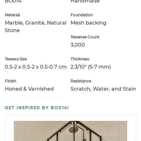
BO014
Handmade
Material
Foundation
Marble, Granite, Natural
Mesh backing
Stone
Tesserae Count
3,000
Tessera Size
Thickness
0.5-2 x 0.5-2 x 0.5-0.7 cm
2.3/10" (5-7 mm)
Finish
Resistance
Honed & Varnished
Scratch, Water, and Stain
GET INSPIRED BY BO014!