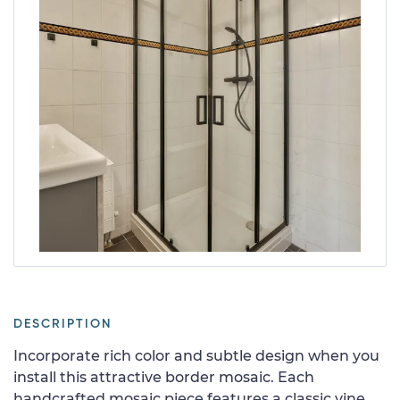
DESCRIPTION
Incorporate rich color and subtle design when you
install this attractive border mosaic. Each
handcrafted mosaic piece features a classic vine