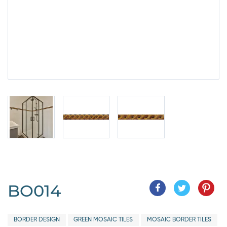
BO014
BORDER DESIGN
GREEN MOSAIC TILES
MOSAIC BORDER TILES