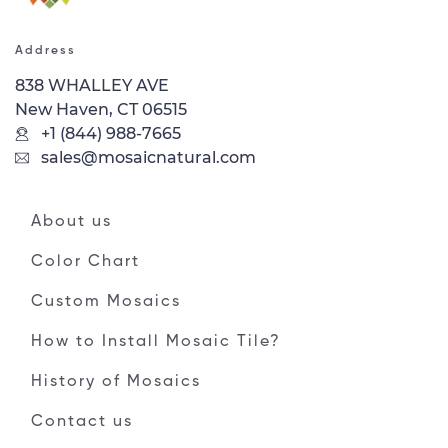
Address
838 WHALLEY AVE
New Haven, CT 06515
+1 (844) 988-7665
sales@mosaicnatural.com
About us
Color Chart
Custom Mosaics
How to Install Mosaic Tile?
History of Mosaics
Contact us