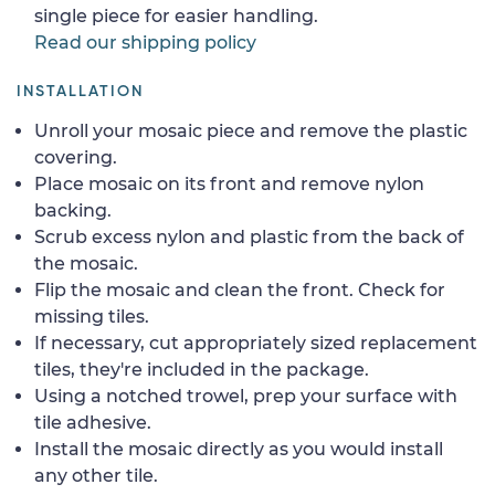
single piece for easier handling.
Read our shipping policy
INSTALLATION
Unroll your mosaic piece and remove the plastic
covering.
Place mosaic on its front and remove nylon
backing.
Scrub excess nylon and plastic from the back of
the mosaic.
Flip the mosaic and clean the front. Check for
missing tiles.
If necessary, cut appropriately sized replacement
tiles, they're included in the package.
Using a notched trowel, prep your surface with
tile adhesive.
Install the mosaic directly as you would install
any other tile.