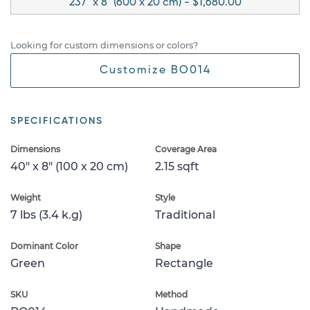
237" x 8" (600 x 20 cm) - $1,680.00
Looking for custom dimensions or colors?
Customize BO014
SPECIFICATIONS
Dimensions
Coverage Area
40" x 8" (100 x 20 cm)
2.15 sqft
Weight
Style
7 lbs (3.4 k.g)
Traditional
Dominant Color
Shape
Green
Rectangle
SKU
Method