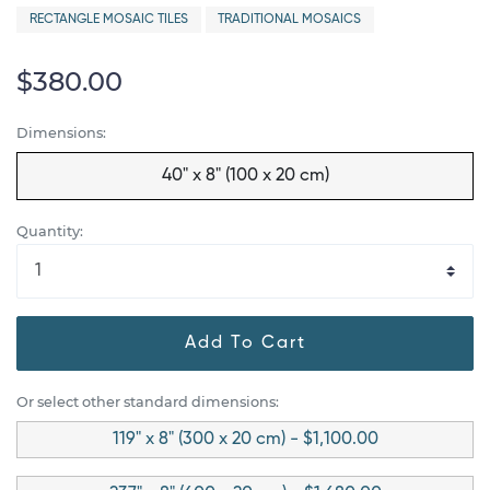
RECTANGLE MOSAIC TILES
TRADITIONAL MOSAICS
$380.00
Dimensions:
40" x 8" (100 x 20 cm)
Quantity:
Add To Cart
Or select other standard dimensions:
119" x 8" (300 x 20 cm) - $1,100.00