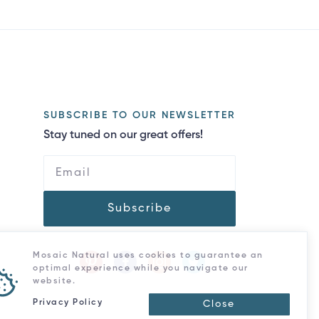
SUBSCRIBE TO OUR NEWSLETTER
Stay tuned on our great offers!
Subscribe
Mosaic Natural uses cookies to guarantee an
optimal experience while you navigate our
website.
Privacy Policy
Close