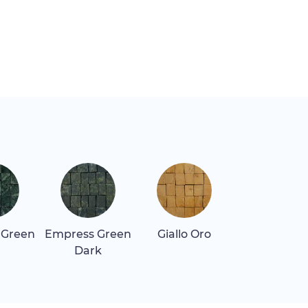
 Green
Empress Green
Giallo Oro
Giallo Real
Dark