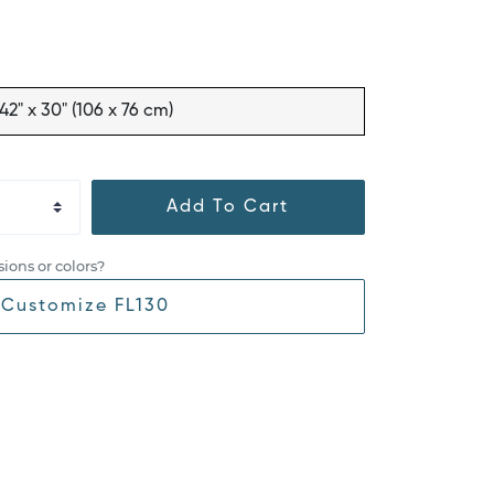
42" x 30" (106 x 76 cm)
Add To Cart
ions or colors?
Customize FL130