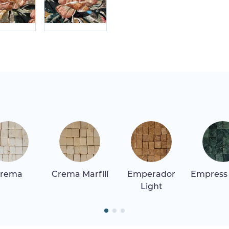
rema
Crema Marfill
Emperador
Empress
Light