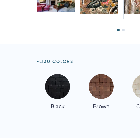
FL130 COLORS
Black
Brown
C