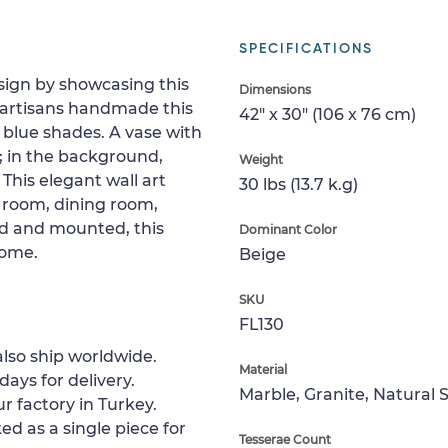
SPECIFICATIONS
sign by showcasing this
Dimensions
d artisans handmade this
42" x 30" (106 x 76 cm)
nd blue shades. A vase with
e; in the background,
Weight
This elegant wall art
30 lbs (13.7 k.g)
g room, dining room,
ed and mounted, this
Dominant Color
home.
Beige
SKU
FL130
lso ship worldwide.
Material
days for delivery.
Marble, Granite, Natural 
r factory in Turkey.
ed as a single piece for
Tesserae Count