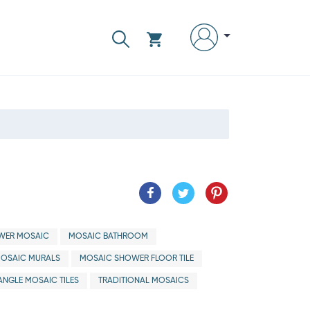
WER MOSAIC
MOSAIC BATHROOM
OSAIC MURALS
MOSAIC SHOWER FLOOR TILE
ANGLE MOSAIC TILES
TRADITIONAL MOSAICS