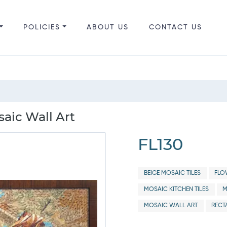
POLICIES
ABOUT US
CONTACT US
aic Wall Art
FL130
BEIGE MOSAIC TILES
FLO
MOSAIC KITCHEN TILES
M
MOSAIC WALL ART
RECT