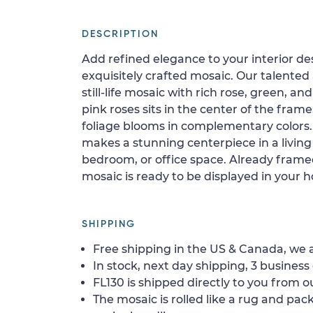
DESCRIPTION
Add refined elegance to your interior de
exquisitely crafted mosaic. Our talente
still-life mosaic with rich rose, green, a
pink roses sits in the center of the fram
foliage blooms in complementary colors. 
makes a stunning centerpiece in a livin
bedroom, or office space. Already fram
mosaic is ready to be displayed in your 
SHIPPING
Free shipping in the US & Canada, we a
In stock, next day shipping, 3 business 
FL130 is shipped directly to you from ou
The mosaic is rolled like a rug and pack