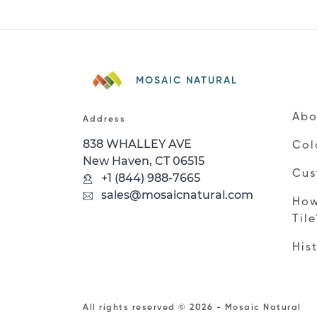
MOSAIC NATURAL
Abo
Address
838 WHALLEY AVE
Col
New Haven, CT 06515
Cus
+1 (844) 988-7665
sales@mosaicnatural.com
How
Til
His
All rights reserved © 2026 - Mosaic Natural