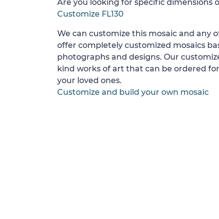
Are you looking for specific dimensions o
Customize FL130
We can customize this mosaic and any of
offer completely customized mosaics b
photographs and designs. Our customize
kind works of art that can be ordered for
your loved ones.
Customize and build your own mosaic