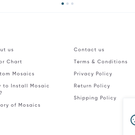
ut us
Contact us
or Chart
Terms & Conditions
tom Mosaics
Privacy Policy
 to Install Mosaic
Return Policy
e?
Shipping Policy
tory of Mosaics