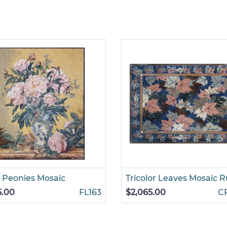
 Peonies Mosaic
Tricolor Leaves Mosaic 
5.00
FL163
$2,065.00
C