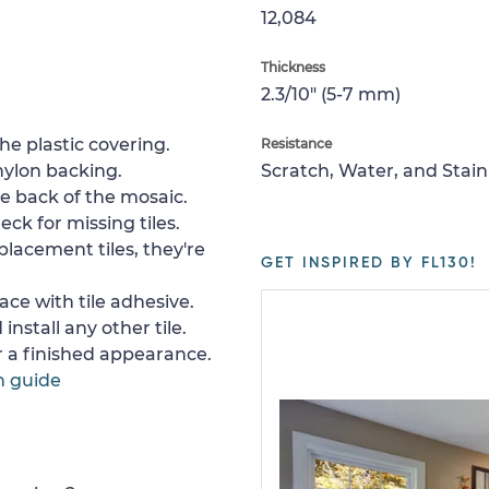
12,084
Thickness
2.3/10" (5-7 mm)
e plastic covering.
Resistance
nylon backing.
Scratch, Water, and Stain
e back of the mosaic.
ck for missing tiles.
placement tiles, they're
GET INSPIRED BY FL130!
ace with tile adhesive.
install any other tile.
or a finished appearance.
n guide