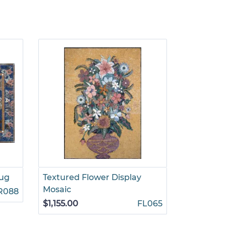
Rug
Textured Flower Display
Flowers i
Mosaic
R088
$935.00
$1,155.00
FL065