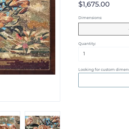
$1,675.00
Dimensions:
Quantity:
Looking for custom dimens