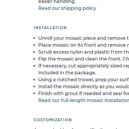
easier handling.
Read our shipping policy
INSTALLATION
Unroll your mosaic piece and remove th
Place mosaic on its front and remove 
Scrub excess nylon and plastic from th
Flip the mosaic and clean the front. Che
If necessary, cut appropriately sized re
included in the package.
Using a notched trowel, prep your surf
Install the mosaic directly as you would 
Finish with grout if needed and seal f
Read our full-length mosaic installatio
CUSTOMIZATION