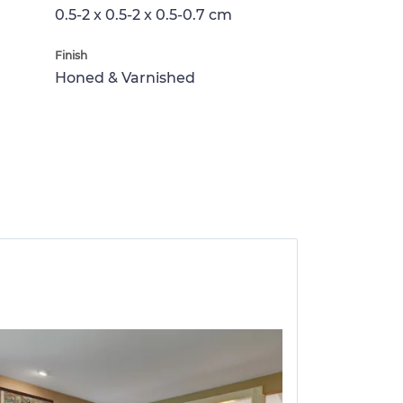
0.5-2 x 0.5-2 x 0.5-0.7 cm
Finish
Honed & Varnished