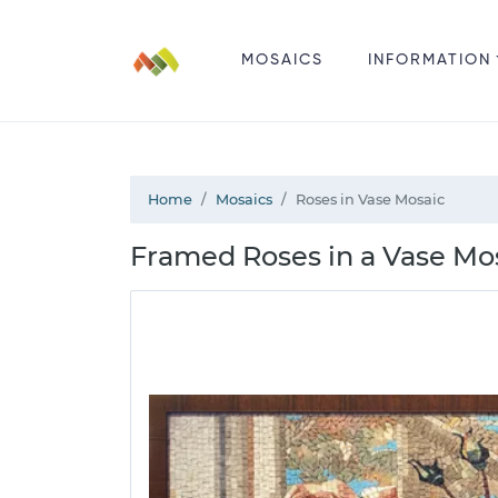
MOSAICS
INFORMATION
Home
Mosaics
Roses in Vase Mosaic
Framed Roses in a Vase Mos