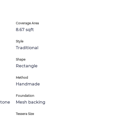
Coverage Area
8.67 sqft
Style
Traditional
Shape
Rectangle
Method
Handmade
Foundation
Stone
Mesh backing
Tessera Size