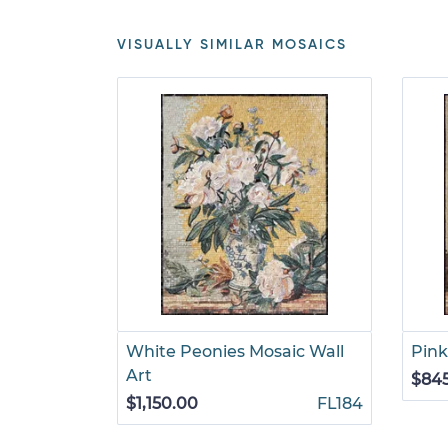
VISUALLY SIMILAR MOSAICS
White Peonies Mosaic Wall
Pink
Art
$84
$1,150.00
FL184