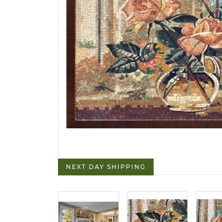
NEXT DAY SHIPPING