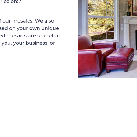
r colors?
 our mosaics. We also
ased on your own unique
d mosaics are one-of-a-
 you, your business, or