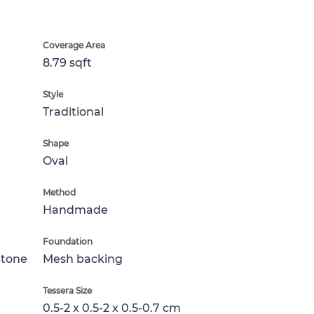
Coverage Area
8.79 sqft
Style
Traditional
Shape
Oval
Method
Handmade
Foundation
Stone
Mesh backing
Tessera Size
0.5-2 x 0.5-2 x 0.5-0.7 cm