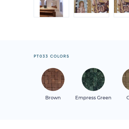
PT033 COLORS
Brown
Empress Green
G