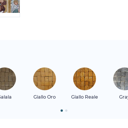
alala
Giallo Oro
Giallo Reale
Gra