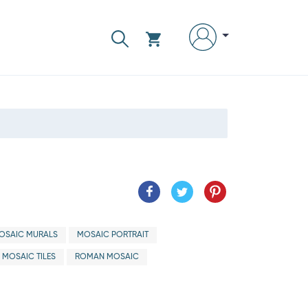
OSAIC MURALS
MOSAIC PORTRAIT
 MOSAIC TILES
ROMAN MOSAIC