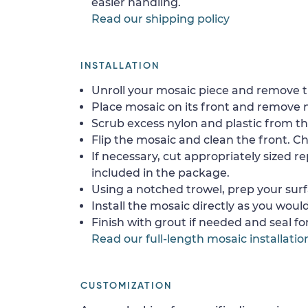
easier handling.
Read our shipping policy
INSTALLATION
Unroll your mosaic piece and remove th
Place mosaic on its front and remove 
Scrub excess nylon and plastic from th
Flip the mosaic and clean the front. Che
If necessary, cut appropriately sized re
included in the package.
Using a notched trowel, prep your surf
Install the mosaic directly as you would 
Finish with grout if needed and seal f
Read our full-length mosaic installatio
CUSTOMIZATION