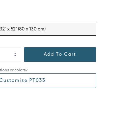
32" x 52" (80 x 130 cm)
Add To Cart
ions or colors?
Customize PT033