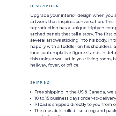
DESCRIPTION
Upgrade your interior design when you 
artwork that inspires conversation. Thi
reproduction has a unique triptych compo
arched panels that tell a story. The first
several arrows sticking into his body. In
happily with a toddler on his shoulders, a
lone contemplative figure stands in deta
this unique wall art in your living room,
hallway, foyer, or office.
SHIPPING
Free shipping in the US & Canada, we a
10 to 15 business days order-to-delivery
PT033 is shipped directly to you from o
The mosaic is rolled like a rug and pack