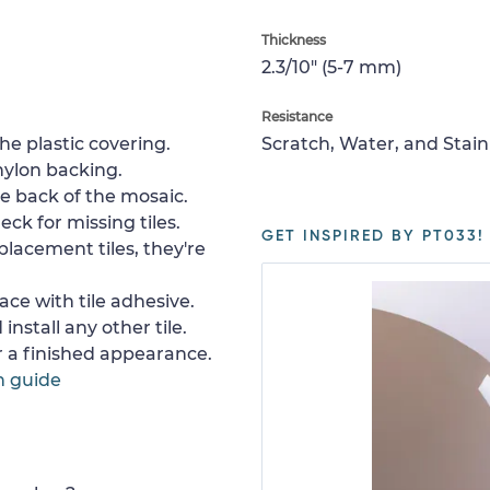
Thickness
2.3/10" (5-7 mm)
Resistance
e plastic covering.
Scratch, Water, and Stain
nylon backing.
e back of the mosaic.
ck for missing tiles.
GET INSPIRED BY PT033!
placement tiles, they're
ace with tile adhesive.
install any other tile.
or a finished appearance.
n guide