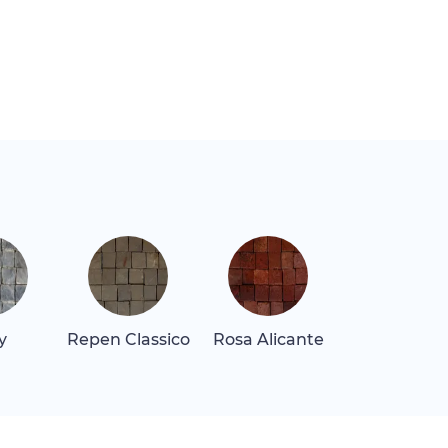
y
Repen Classico
Rosa Alicante
Rosa Levan