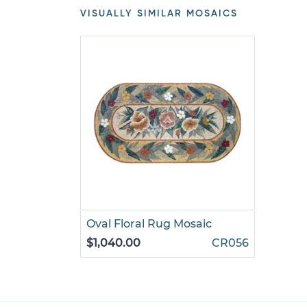
VISUALLY SIMILAR MOSAICS
Oval Floral Rug Mosaic
$1,040.00
CR056