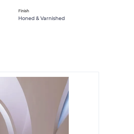
Finish
Honed & Varnished