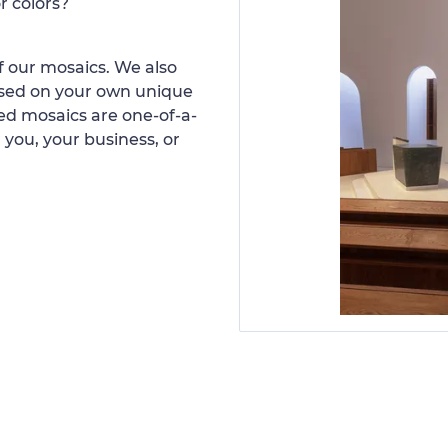
r colors?
 our mosaics. We also
ased on your own unique
d mosaics are one-of-a-
 you, your business, or