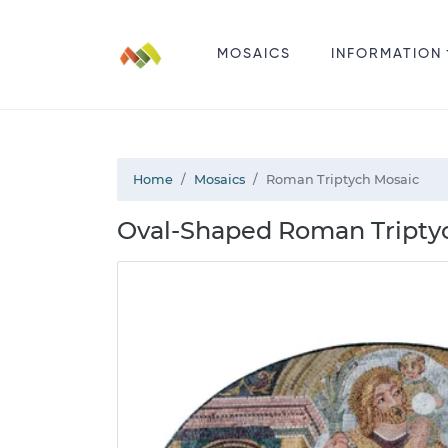
MOSAICS
INFORMATION
Home
Mosaics
Roman Triptych Mosaic
Oval-Shaped Roman Triptyc