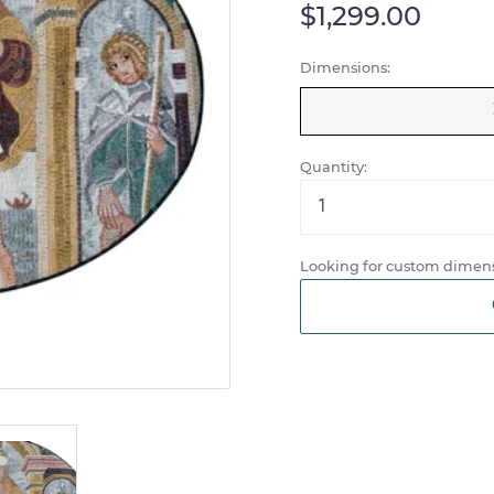
$1,299.00
Dimensions:
Quantity:
Looking for custom dimens