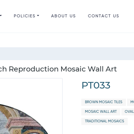
POLICIES
ABOUT US
CONTACT US
h Reproduction Mosaic Wall Art
PT033
BROWN MOSAIC TILES
M
MOSAIC WALL ART
OVAL
TRADITIONAL MOSAICS