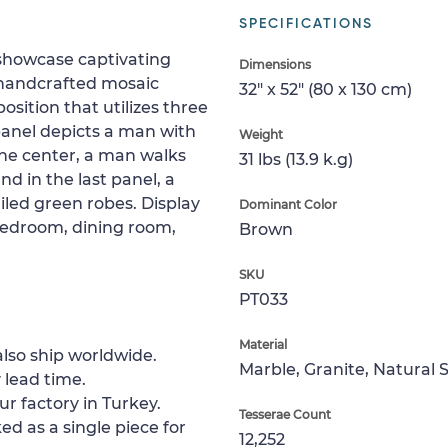
SPECIFICATIONS
showcase captivating
Dimensions
s handcrafted mosaic
32" x 52" (80 x 130 cm)
sition that utilizes three
 panel depicts a man with
Weight
 the center, a man walks
31 lbs (13.9 k.g)
nd in the last panel, a
iled green robes. Display
Dominant Color
 bedroom, dining room,
Brown
SKU
PT033
Material
lso ship worldwide.
Marble, Granite, Natural 
 lead time.
ur factory in Turkey.
Tesserae Count
ed as a single piece for
12,252