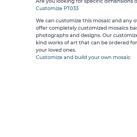
Are you looking for specific dimensions o
Customize PT033
We can customize this mosaic and any of
offer completely customized mosaics b
photographs and designs. Our customize
kind works of art that can be ordered for
your loved ones.
Customize and build your own mosaic