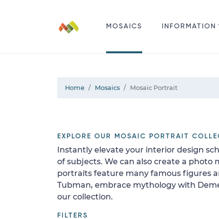
MOSAICS
INFORMATION
Home
Mosaics
Mosaic Portrait
EXPLORE OUR MOSAIC PORTRAIT COLLE
Instantly elevate your interior design sc
of subjects. We can also create a photo 
portraits feature many famous figures an
Tubman, embrace mythology with Demeter 
our collection.
FILTERS