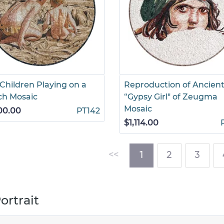
Children Playing on a
Reproduction of Ancien
ch Mosaic
“Gypsy Girl" of Zeugma
Mosaic
00.00
PT142
$1,114.00
(current)
<<
1
2
3
ortrait