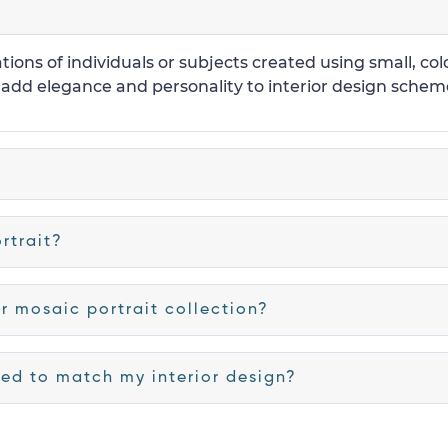
tions of individuals or subjects created using small, col
 add elegance and personality to interior design scheme
rtrait?
r mosaic portrait collection?
ed to match my interior design?