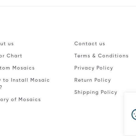
ut us
Contact us
or Chart
Terms & Conditions
tom Mosaics
Privacy Policy
 to Install Mosaic
Return Policy
e?
Shipping Policy
tory of Mosaics