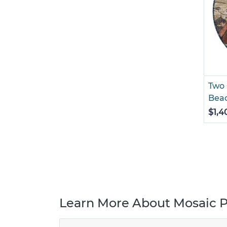
Two 
Bea
$1,4
Learn More About Mosaic P