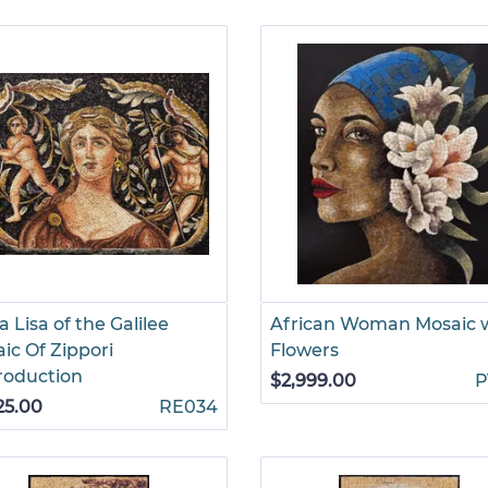
 Lisa of the Galilee
African Woman Mosaic 
ic Of Zippori
Flowers
roduction
$2,999.00
P
25.00
RE034