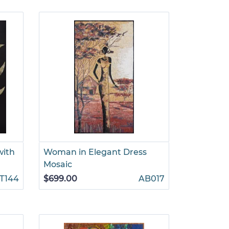
with
Woman in Elegant Dress
Mosaic
T144
$699.00
AB017