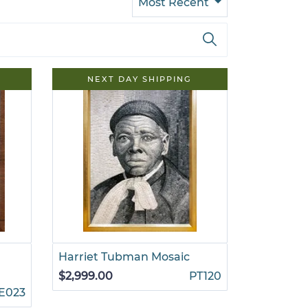
Most Recent
NEXT DAY SHIPPING
Harriet Tubman Mosaic
$2,999.00
PT120
E023