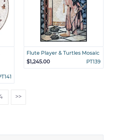
t
Flute Player & Turtles Mosaic
$1,245.00
PT139
PT141
4
>>