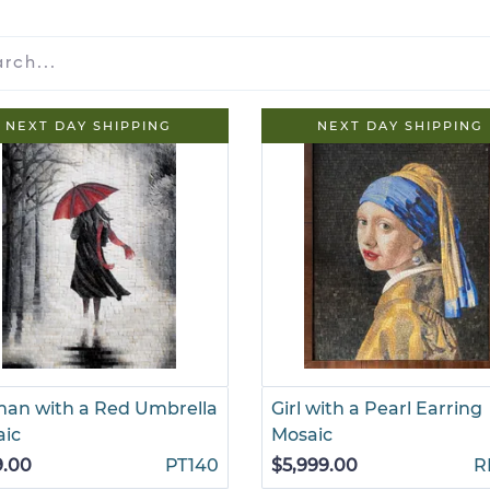
NEXT DAY SHIPPING
NEXT DAY SHIPPING
an with a Red Umbrella
Girl with a Pearl Earring
aic
Mosaic
9.00
PT140
$5,999.00
R