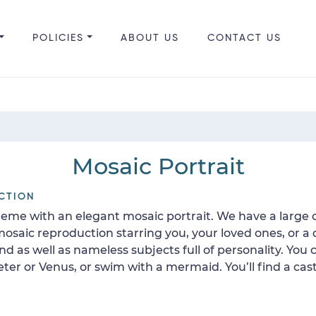
POLICIES
ABOUT US
CONTACT US
Mosaic Portrait
CTION
heme with an elegant mosaic portrait. We have a large co
mosaic reproduction starring you, your loved ones, or a
d as well as nameless subjects full of personality. You
or Venus, or swim with a mermaid. You’ll find a cast 