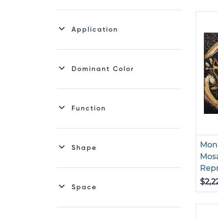
Sealife Mosaic
Application
Dominant Color
Function
Mona
Shape
Mosa
Rep
$2,2
Space