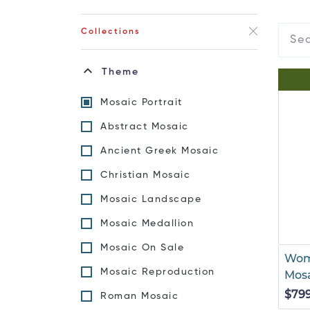
Collections
Theme
Mosaic Portrait
Abstract Mosaic
Ancient Greek Mosaic
Christian Mosaic
Mosaic Landscape
Mosaic Medallion
Mosaic On Sale
Wom
Mosaic Reproduction
Mos
$79
Roman Mosaic