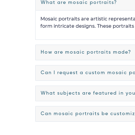
What are mosaic portraits?
Mosaic portraits are artistic representa
form intricate designs. These portraits
How are mosaic portraits made?
Can I request a custom mosaic po
What subjects are featured in you
Can mosaic portraits be customiz