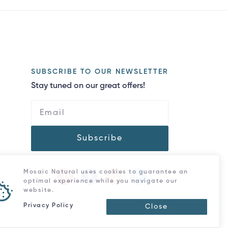
SUBSCRIBE TO OUR NEWSLETTER
Stay tuned on our great offers!
Subscribe
Mosaic Natural uses cookies to guarantee an
optimal experience while you navigate our
website.
Privacy Policy
Close