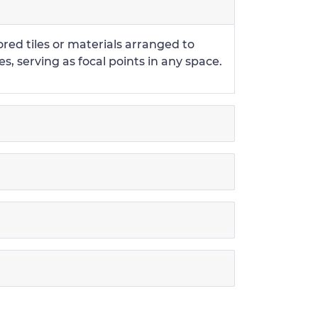
ored tiles or materials arranged to
s, serving as focal points in any space.