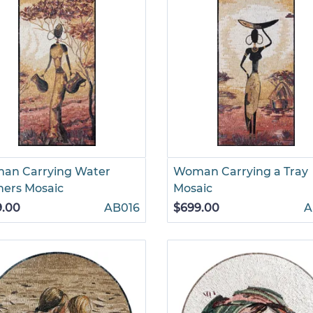
an Carrying Water
Woman Carrying a Tray
hers Mosaic
Mosaic
9.00
AB016
$699.00
A