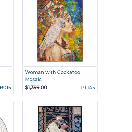
Woman with Cockatoo
Mosaic
B015
$1,399.00
PT143