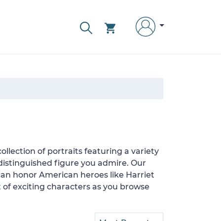
llection of portraits featuring a variety
 distinguished figure you admire. Our
 can honor American heroes like Harriet
of exciting characters as you browse