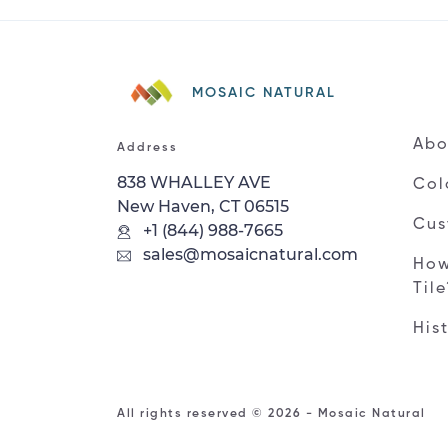
MOSAIC NATURAL
Abo
Address
838 WHALLEY AVE
Col
New Haven, CT 06515
Cus
+1 (844) 988-7665
sales@mosaicnatural.com
How
Til
His
All rights reserved © 2026 - Mosaic Natural