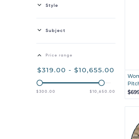
Style
Subject
Price range
$319.00 - $10,655.00
Wom
Pitc
$69
$300.00
$10,650.00