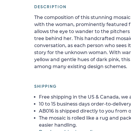
DESCRIPTION
The composition of this stunning mosaic
with the woman, prominently featured f
allows the eye to wander to the pitchers 
tree behind her. This handcrafted mosaic
conversation, as each person who sees i
story for the unknown woman. With war
yellow and gentle hues of dark pink, this
among many existing design schemes.
SHIPPING
Free shipping in the US & Canada, we a
10 to 15 business days order-to-delivery
AB016 is shipped directly to you from o
The mosaic is rolled like a rug and pack
easier handling.