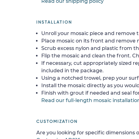
Read our shipping policy
INSTALLATION
Unroll your mosaic piece and remove th
Place mosaic on its front and remove 
Scrub excess nylon and plastic from th
Flip the mosaic and clean the front. Che
If necessary, cut appropriately sized re
included in the package.
Using a notched trowel, prep your surf
Install the mosaic directly as you would 
Finish with grout if needed and seal f
Read our full-length mosaic installatio
CUSTOMIZATION
Are you looking for specific dimensions o