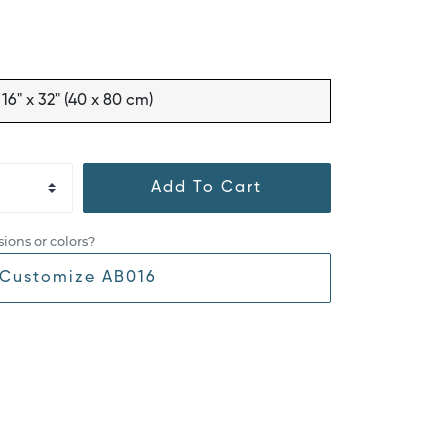
16" x 32" (40 x 80 cm)
Add To Cart
ions or colors?
Customize AB016