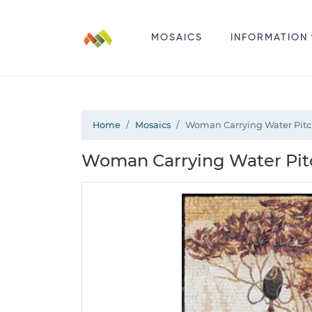
MOSAICS
INFORMATION
Home
Mosaics
Woman Carrying Water Pitc
Woman Carrying Water Pitc