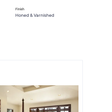
Finish
Honed & Varnished