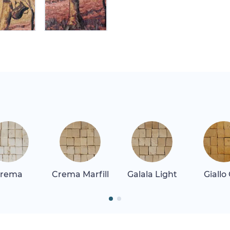
rema
Crema Marfill
Galala Light
Giallo