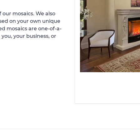
 our mosaics. We also
ased on your own unique
d mosaics are one-of-a-
 you, your business, or