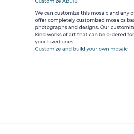
Customize AB016
We can customize this mosaic and any of
offer completely customized mosaics b
photographs and designs. Our customize
kind works of art that can be ordered for
your loved ones.
Customize and build your own mosaic