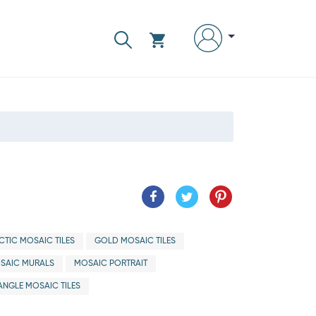
CTIC MOSAIC TILES
GOLD MOSAIC TILES
SAIC MURALS
MOSAIC PORTRAIT
ANGLE MOSAIC TILES