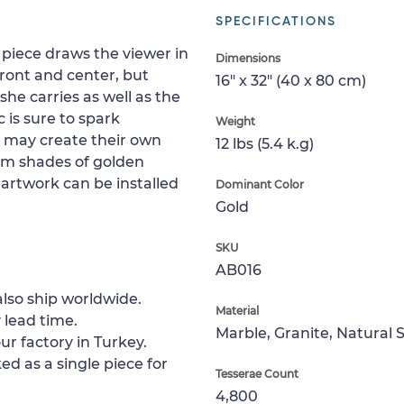
SPECIFICATIONS
 piece draws the viewer in
Dimensions
ront and center, but
16" x 32" (40 x 80 cm)
she carries as well as the
 is sure to spark
Weight
t may create their own
12 lbs (5.4 k.g)
m shades of golden
 artwork can be installed
Dominant Color
Gold
SKU
AB016
lso ship worldwide.
Material
 lead time.
Marble, Granite, Natural 
ur factory in Turkey.
ed as a single piece for
Tesserae Count
4,800