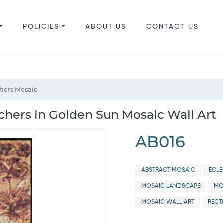
POLICIES
ABOUT US
CONTACT US
hers Mosaic
hers in Golden Sun Mosaic Wall Art
AB016
ABSTRACT MOSAIC
ECLE
MOSAIC LANDSCAPE
MO
MOSAIC WALL ART
RECT