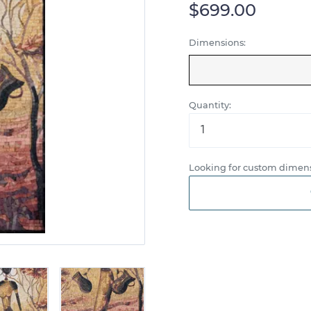
$699.00
Dimensions:
Quantity:
Looking for custom dimens