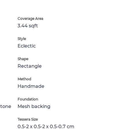
Coverage Area
3.44 sqft
Style
Eclectic
Shape
Rectangle
Method
Handmade
Foundation
Stone
Mesh backing
Tessera Size
0.5-2 x 0.5-2 x 0.5-0.7 cm