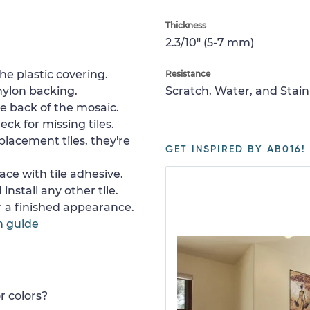
Thickness
2.3/10" (5-7 mm)
e plastic covering.
Resistance
nylon backing.
Scratch, Water, and Stain
e back of the mosaic.
ck for missing tiles.
placement tiles, they're
GET INSPIRED BY AB016!
ace with tile adhesive.
install any other tile.
or a finished appearance.
n guide
r colors?