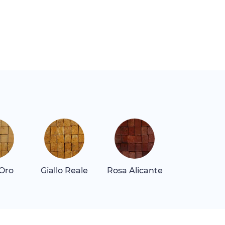
 Oro
Giallo Reale
Rosa Alicante
Rosa Tea