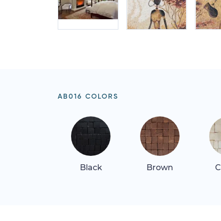
AB016 COLORS
Black
Brown
C