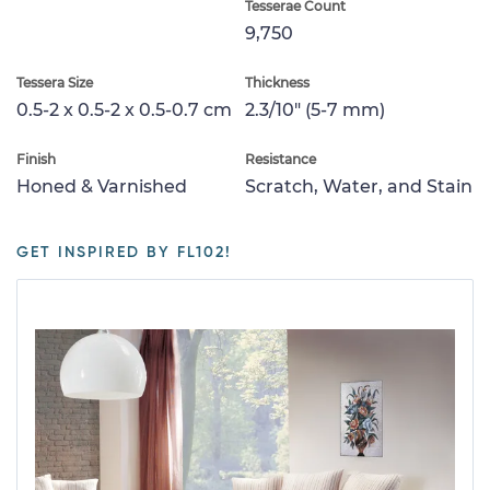
Tesserae Count
9,750
Tessera Size
Thickness
0.5-2 x 0.5-2 x 0.5-0.7 cm
2.3/10" (5-7 mm)
Finish
Resistance
Honed & Varnished
Scratch, Water, and Stain
GET INSPIRED BY FL102!