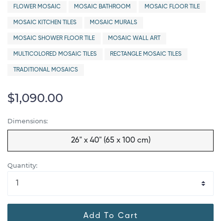
FLOWER MOSAIC
MOSAIC BATHROOM
MOSAIC FLOOR TILE
MOSAIC KITCHEN TILES
MOSAIC MURALS
MOSAIC SHOWER FLOOR TILE
MOSAIC WALL ART
MULTICOLORED MOSAIC TILES
RECTANGLE MOSAIC TILES
TRADITIONAL MOSAICS
$1,090.00
Dimensions:
26" x 40" (65 x 100 cm)
Quantity:
Add To Cart