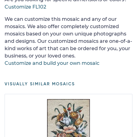
Customize FL102
We can customize this mosaic and any of our
mosaics. We also offer completely customized
mosaics based on your own unique photographs
and designs. Our customized mosaics are one-of-a-
kind works of art that can be ordered for you, your
business, or your loved ones.
Customize and build your own mosaic
VISUALLY SIMILAR MOSAICS