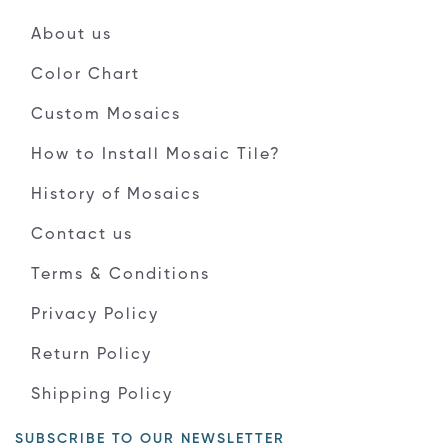
About us
Color Chart
Custom Mosaics
How to Install Mosaic Tile?
History of Mosaics
Contact us
Terms & Conditions
Privacy Policy
Return Policy
Shipping Policy
SUBSCRIBE TO OUR NEWSLETTER