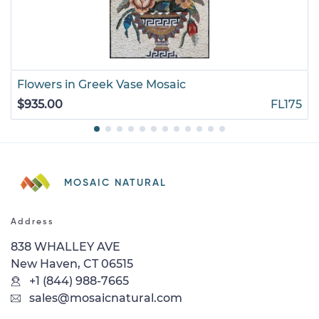
Flowers in Greek Vase Mosaic
$935.00
FL175
MOSAIC NATURAL
Address
838 WHALLEY AVE
New Haven, CT 06515
+1 (844) 988-7665
sales@mosaicnatural.com