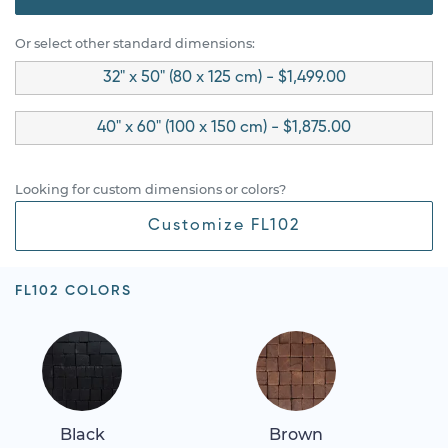
Or select other standard dimensions:
32" x 50" (80 x 125 cm) - $1,499.00
40" x 60" (100 x 150 cm) - $1,875.00
Looking for custom dimensions or colors?
Customize FL102
FL102 COLORS
Black
Brown