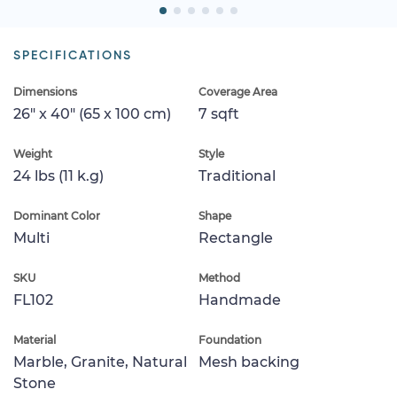
SPECIFICATIONS
Dimensions
Coverage Area
26" x 40" (65 x 100 cm)
7 sqft
Weight
Style
24 lbs (11 k.g)
Traditional
Dominant Color
Shape
Multi
Rectangle
SKU
Method
FL102
Handmade
Material
Foundation
Marble, Granite, Natural
Mesh backing
Stone