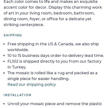
Each color comes to life and makes an exquisite
accent color for decor. Display this charming work
of art in your living room, bedroom, bathroom,
dining room, foyer, or office for a delicate yet
striking centerpiece.
SHIPPING
Free shipping in the US & Canada, we also ship
worldwide.
10 to 15 business days order-to-delivery lead time.
FL102 is shipped directly to you from our factory
in Turkey.
The mosaic is rolled like a rug and packed as a
single piece for easier handling.
Read our shipping policy
INSTALLATION
Unroll your mosaic piece and remove the plastic