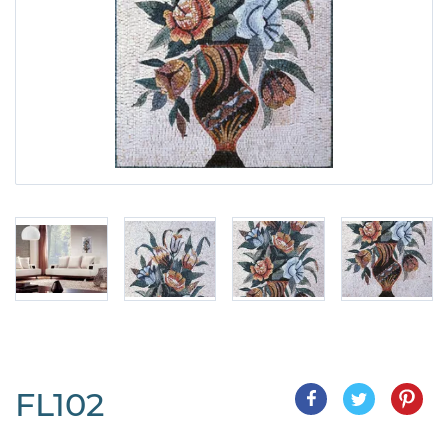
FL102