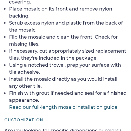
covering.
Place mosaic on its front and remove nylon
backing.
Scrub excess nylon and plastic from the back of
the mosaic.
Flip the mosaic and clean the front. Check for
missing tiles.
If necessary, cut appropriately sized replacement
tiles, they're included in the package.
Using a notched trowel, prep your surface with
tile adhesive.
Install the mosaic directly as you would install
any other tile.
Finish with grout if needed and seal for a finished
appearance.
Read our full-length mosaic installation guide
CUSTOMIZATION
Are you looking for specific dimensions or colors?