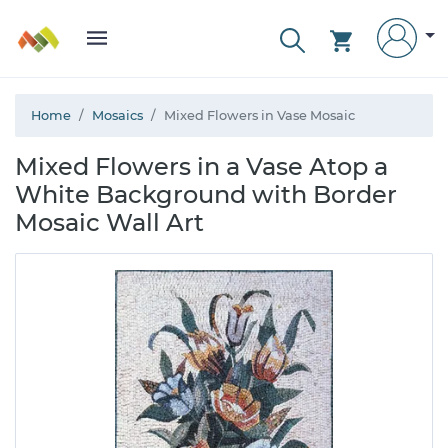
Home
Mosaics
Mixed Flowers in Vase Mosaic
Mixed Flowers in a Vase Atop a
White Background with Border
Mosaic Wall Art