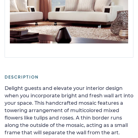
DESCRIPTION
Delight guests and elevate your interior design
when you incorporate bright and fresh wall art into
your space. This handcrafted mosaic features a
towering arrangement of multicolored mixed
flowers like tulips and roses. A thin border runs
along the outside of the mosaic, acting as a small
frame that will separate the wall from the art.