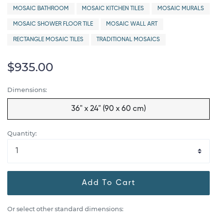
MOSAIC BATHROOM
MOSAIC KITCHEN TILES
MOSAIC MURALS
MOSAIC SHOWER FLOOR TILE
MOSAIC WALL ART
RECTANGLE MOSAIC TILES
TRADITIONAL MOSAICS
$935.00
Dimensions:
36" x 24" (90 x 60 cm)
Quantity:
Add To Cart
Or select other standard dimensions: