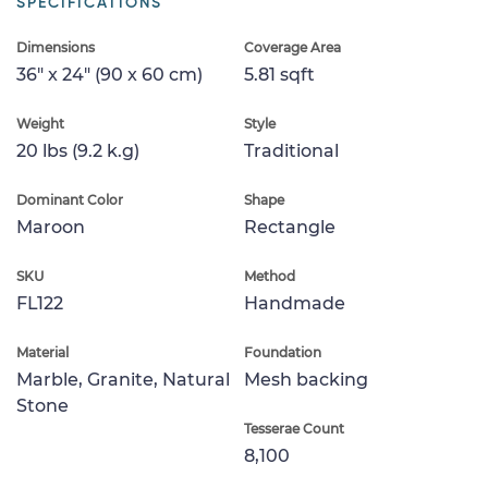
SPECIFICATIONS
Dimensions
Coverage Area
36" x 24" (90 x 60 cm)
5.81 sqft
Weight
Style
20 lbs (9.2 k.g)
Traditional
Dominant Color
Shape
Maroon
Rectangle
SKU
Method
FL122
Handmade
Material
Foundation
Marble, Granite, Natural
Mesh backing
Stone
Tesserae Count
8,100