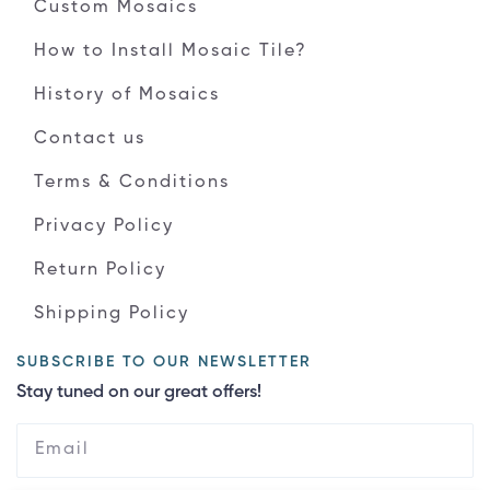
Custom Mosaics
How to Install Mosaic Tile?
History of Mosaics
Contact us
Terms & Conditions
Privacy Policy
Return Policy
Shipping Policy
SUBSCRIBE TO OUR NEWSLETTER
Stay tuned on our great offers!