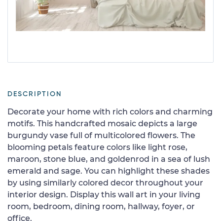
DESCRIPTION
Decorate your home with rich colors and charming
motifs. This handcrafted mosaic depicts a large
burgundy vase full of multicolored flowers. The
blooming petals feature colors like light rose,
maroon, stone blue, and goldenrod in a sea of lush
emerald and sage. You can highlight these shades
by using similarly colored decor throughout your
interior design. Display this wall art in your living
room, bedroom, dining room, hallway, foyer, or
office.