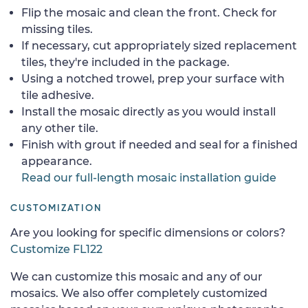
Flip the mosaic and clean the front. Check for
missing tiles.
If necessary, cut appropriately sized replacement
tiles, they're included in the package.
Using a notched trowel, prep your surface with
tile adhesive.
Install the mosaic directly as you would install
any other tile.
Finish with grout if needed and seal for a finished
appearance.
Read our full-length mosaic installation guide
CUSTOMIZATION
Are you looking for specific dimensions or colors?
Customize FL122
We can customize this mosaic and any of our
mosaics. We also offer completely customized