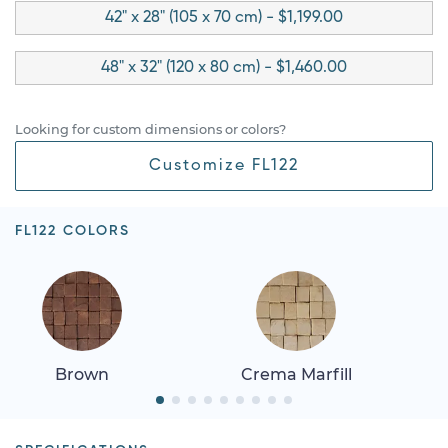
42" x 28" (105 x 70 cm) - $1,199.00
48" x 32" (120 x 80 cm) - $1,460.00
Looking for custom dimensions or colors?
Customize FL122
FL122 COLORS
Brown
Crema Marfill