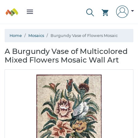
Home
Mosaics
Burgundy Vase of Flowers Mosaic
A Burgundy Vase of Multicolored
Mixed Flowers Mosaic Wall Art