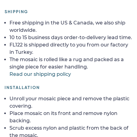
SHIPPING
Free shipping in the US & Canada, we also ship
worldwide.
10 to 15 business days order-to-delivery lead time.
FL122 is shipped directly to you from our factory
in Turkey.
The mosaic is rolled like a rug and packed as a
single piece for easier handling.
Read our shipping policy
INSTALLATION
Unroll your mosaic piece and remove the plastic
covering.
Place mosaic on its front and remove nylon
backing.
Scrub excess nylon and plastic from the back of
the mosaic.