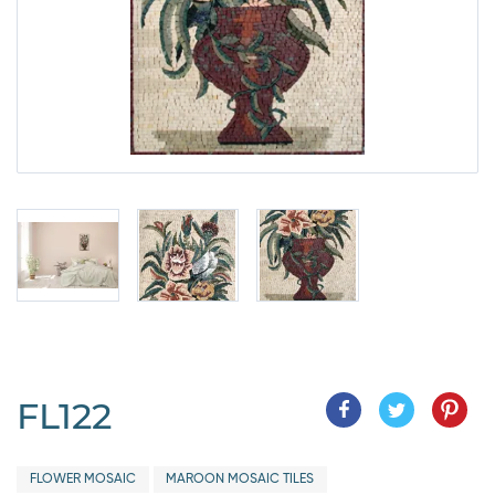
FL122
FLOWER MOSAIC
MAROON MOSAIC TILES