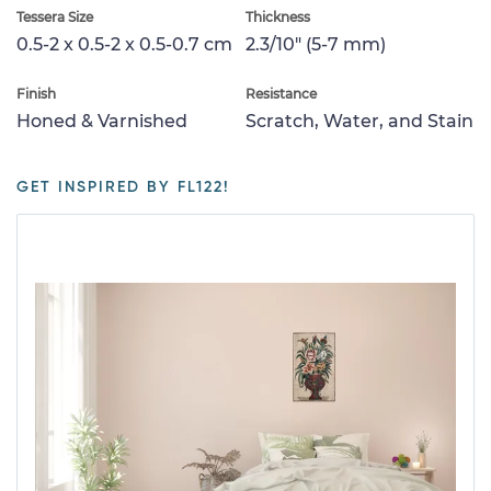
Tessera Size
Thickness
0.5-2 x 0.5-2 x 0.5-0.7 cm
2.3/10" (5-7 mm)
Finish
Resistance
Honed & Varnished
Scratch, Water, and Stain
GET INSPIRED BY FL122!