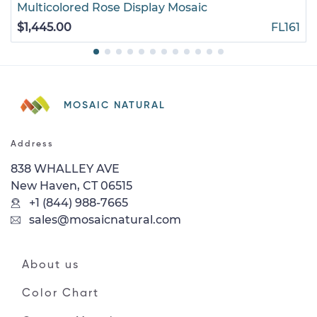
Multicolored Rose Display Mosaic
$1,445.00
FL161
MOSAIC NATURAL
Address
838 WHALLEY AVE
New Haven, CT 06515
+1 (844) 988-7665
sales@mosaicnatural.com
About us
Color Chart