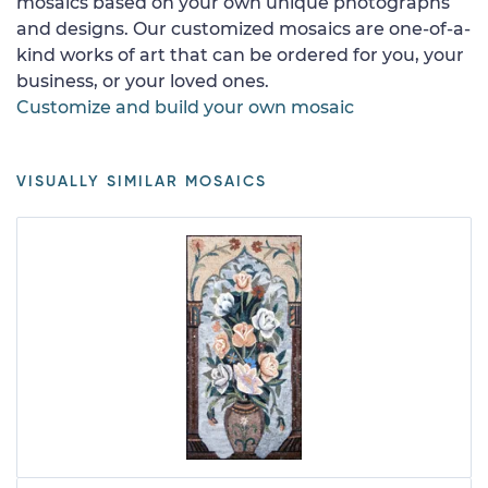
mosaics based on your own unique photographs
and designs. Our customized mosaics are one-of-a-
kind works of art that can be ordered for you, your
business, or your loved ones.
Customize and build your own mosaic
VISUALLY SIMILAR MOSAICS