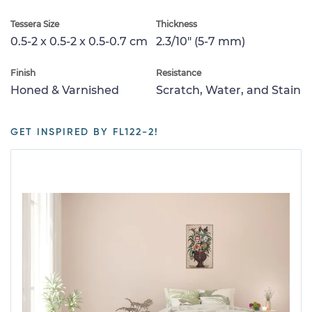
Tessera Size
Thickness
0.5-2 x 0.5-2 x 0.5-0.7 cm
2.3/10" (5-7 mm)
Finish
Resistance
Honed & Varnished
Scratch, Water, and Stain
GET INSPIRED BY FL122-2!