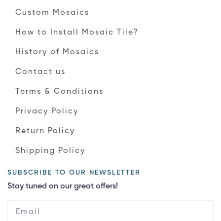
Custom Mosaics
How to Install Mosaic Tile?
History of Mosaics
Contact us
Terms & Conditions
Privacy Policy
Return Policy
Shipping Policy
SUBSCRIBE TO OUR NEWSLETTER
Stay tuned on our great offers!