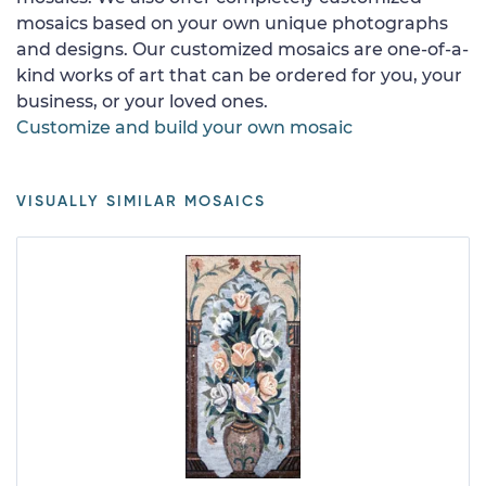
mosaics based on your own unique photographs
and designs. Our customized mosaics are one-of-a-
kind works of art that can be ordered for you, your
business, or your loved ones.
Customize and build your own mosaic
VISUALLY SIMILAR MOSAICS