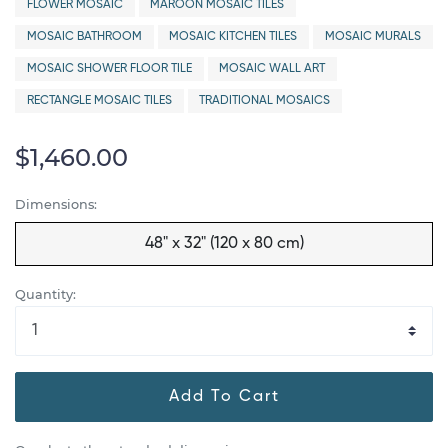
FLOWER MOSAIC
MAROON MOSAIC TILES
MOSAIC BATHROOM
MOSAIC KITCHEN TILES
MOSAIC MURALS
MOSAIC SHOWER FLOOR TILE
MOSAIC WALL ART
RECTANGLE MOSAIC TILES
TRADITIONAL MOSAICS
$1,460.00
Dimensions:
48" x 32" (120 x 80 cm)
Quantity:
Add To Cart