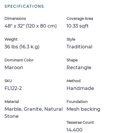
SPECIFICATIONS
Dimensions
Coverage Area
48" x 32" (120 x 80 cm)
10.33 sqft
Weight
Style
36 lbs (16.3 k.g)
Traditional
Dominant Color
Shape
Maroon
Rectangle
SKU
Method
FL122-2
Handmade
Material
Foundation
Marble, Granite, Natural
Mesh backing
Stone
Tesserae Count
14,400