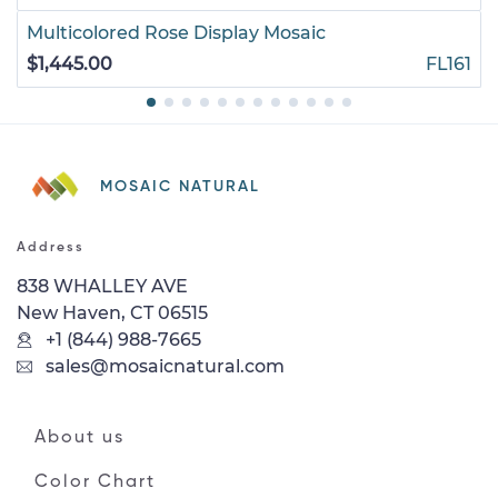
Multicolored Rose Display Mosaic
$1,445.00
FL161
MOSAIC NATURAL
Address
838 WHALLEY AVE
New Haven, CT 06515
+1 (844) 988-7665
sales@mosaicnatural.com
About us
Color Chart