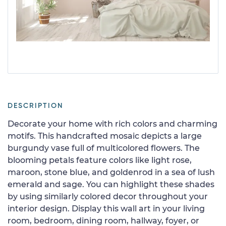
DESCRIPTION
Decorate your home with rich colors and charming
motifs. This handcrafted mosaic depicts a large
burgundy vase full of multicolored flowers. The
blooming petals feature colors like light rose,
maroon, stone blue, and goldenrod in a sea of lush
emerald and sage. You can highlight these shades
by using similarly colored decor throughout your
interior design. Display this wall art in your living
room, bedroom, dining room, hallway, foyer, or