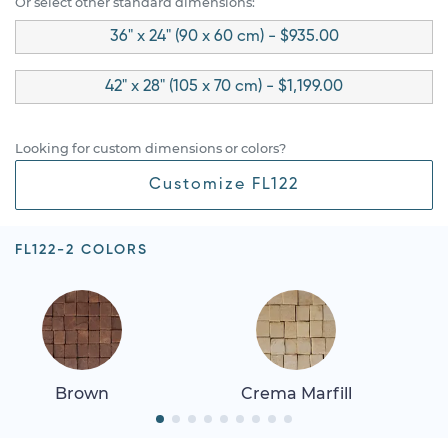
Or select other standard dimensions:
36" x 24" (90 x 60 cm) - $935.00
42" x 28" (105 x 70 cm) - $1,199.00
Looking for custom dimensions or colors?
Customize FL122
FL122-2 COLORS
Brown
Crema Marfill