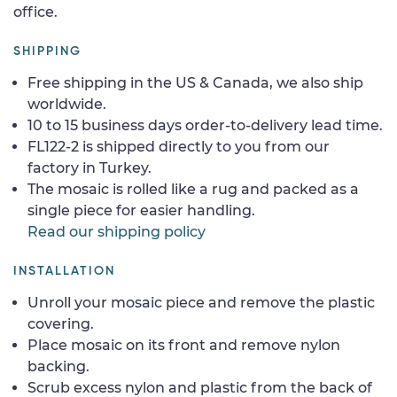
office.
SHIPPING
Free shipping in the US & Canada, we also ship
worldwide.
10 to 15 business days order-to-delivery lead time.
FL122-2 is shipped directly to you from our
factory in Turkey.
The mosaic is rolled like a rug and packed as a
single piece for easier handling.
Read our shipping policy
INSTALLATION
Unroll your mosaic piece and remove the plastic
covering.
Place mosaic on its front and remove nylon
backing.
Scrub excess nylon and plastic from the back of