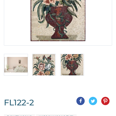
FL122-2