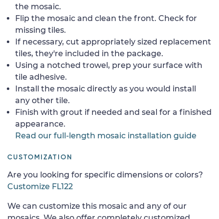
the mosaic.
Flip the mosaic and clean the front. Check for
missing tiles.
If necessary, cut appropriately sized replacement
tiles, they're included in the package.
Using a notched trowel, prep your surface with
tile adhesive.
Install the mosaic directly as you would install
any other tile.
Finish with grout if needed and seal for a finished
appearance.
Read our full-length mosaic installation guide
CUSTOMIZATION
Are you looking for specific dimensions or colors?
Customize FL122
We can customize this mosaic and any of our
mosaics. We also offer completely customized