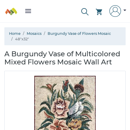
Home
Mosaics
Burgundy Vase of Flowers Mosaic
48"x32"
A Burgundy Vase of Multicolored
Mixed Flowers Mosaic Wall Art