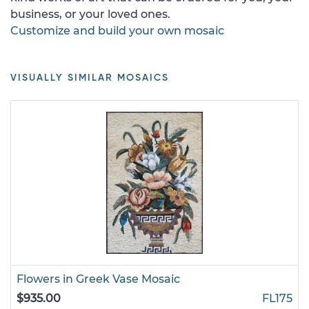
business, or your loved ones.
Customize and build your own mosaic
VISUALLY SIMILAR MOSAICS
Flowers in Greek Vase Mosaic
$935.00
FL175