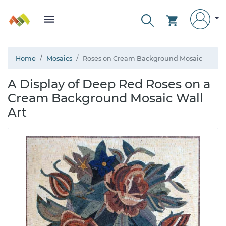
Home
Mosaics
Roses on Cream Background Mosaic
A Display of Deep Red Roses on a
Cream Background Mosaic Wall
Art