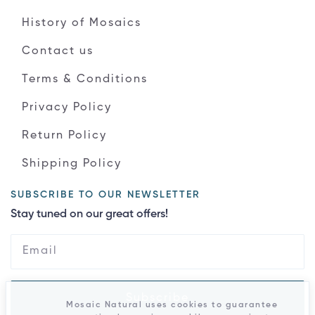
History of Mosaics
Contact us
Terms & Conditions
Privacy Policy
Return Policy
Shipping Policy
SUBSCRIBE TO OUR NEWSLETTER
Stay tuned on our great offers!
Subscribe
Mosaic Natural uses cookies to guarantee