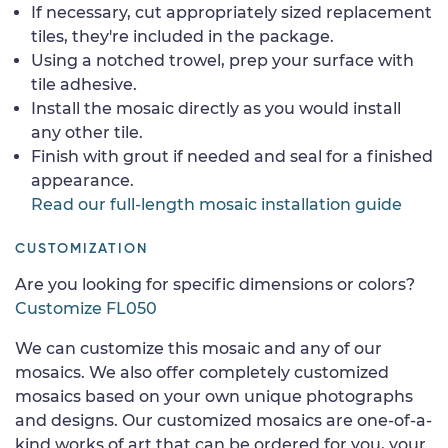
If necessary, cut appropriately sized replacement
tiles, they're included in the package.
Using a notched trowel, prep your surface with
tile adhesive.
Install the mosaic directly as you would install
any other tile.
Finish with grout if needed and seal for a finished
appearance.
Read our full-length mosaic installation guide
CUSTOMIZATION
Are you looking for specific dimensions or colors?
Customize FL050
We can customize this mosaic and any of our
mosaics. We also offer completely customized
mosaics based on your own unique photographs
and designs. Our customized mosaics are one-of-a-
kind works of art that can be ordered for you, your