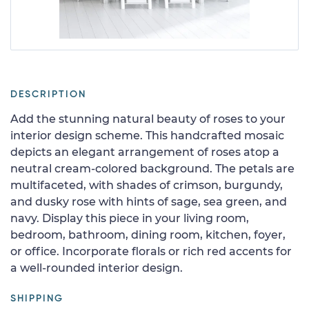
DESCRIPTION
Add the stunning natural beauty of roses to your
interior design scheme. This handcrafted mosaic
depicts an elegant arrangement of roses atop a
neutral cream-colored background. The petals are
multifaceted, with shades of crimson, burgundy,
and dusky rose with hints of sage, sea green, and
navy. Display this piece in your living room,
bedroom, bathroom, dining room, kitchen, foyer,
or office. Incorporate florals or rich red accents for
a well-rounded interior design.
SHIPPING