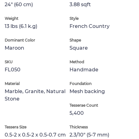
24" (60 cm)
3.88 sqft
Weight
Style
13 lbs (6.1 k.g)
French Country
Dominant Color
Shape
Maroon
Square
SKU
Method
FL050
Handmade
Material
Foundation
Marble, Granite, Natural
Mesh backing
Stone
Tesserae Count
5,400
Tessera Size
Thickness
0.5-2 x 0.5-2 x 0.5-0.7 cm
2.3/10" (5-7 mm)