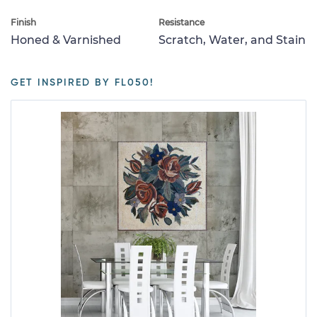
Finish
Resistance
Honed & Varnished
Scratch, Water, and Stain
GET INSPIRED BY FL050!