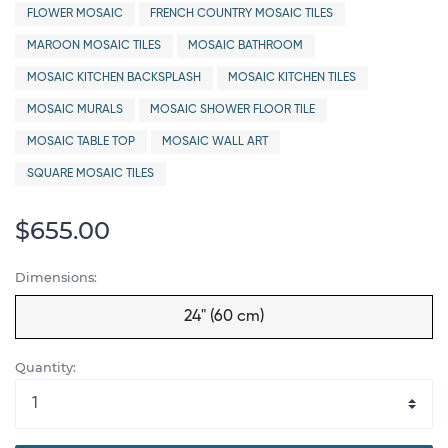
FLOWER MOSAIC
FRENCH COUNTRY MOSAIC TILES
MAROON MOSAIC TILES
MOSAIC BATHROOM
MOSAIC KITCHEN BACKSPLASH
MOSAIC KITCHEN TILES
MOSAIC MURALS
MOSAIC SHOWER FLOOR TILE
MOSAIC TABLE TOP
MOSAIC WALL ART
SQUARE MOSAIC TILES
$655.00
Dimensions:
24" (60 cm)
Quantity: