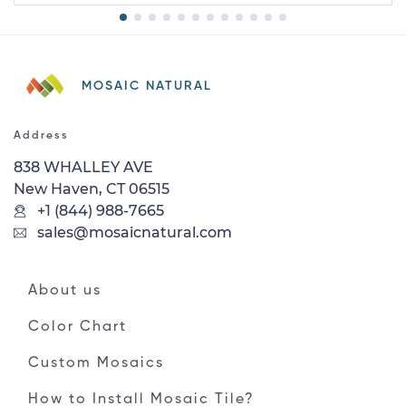
MOSAIC NATURAL
Address
838 WHALLEY AVE
New Haven, CT 06515
+1 (844) 988-7665
sales@mosaicnatural.com
About us
Color Chart
Custom Mosaics
How to Install Mosaic Tile?