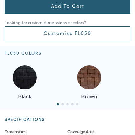
Add To Cart
Looking for custom dimensions or colors?
Customize FL050
FL050 COLORS
Black
Brown
SPECIFICATIONS
Dimensions
Coverage Area