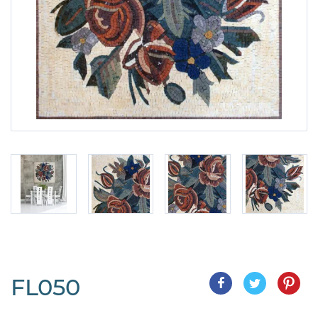
FL050