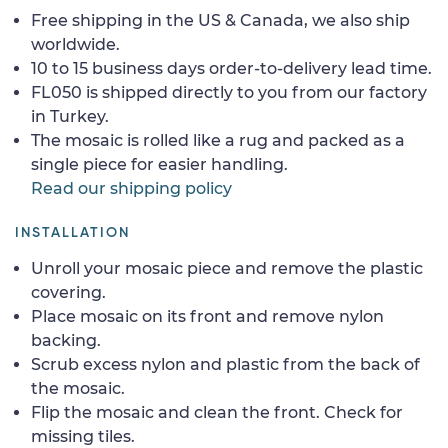
Free shipping in the US & Canada, we also ship
worldwide.
10 to 15 business days order-to-delivery lead time.
FL050 is shipped directly to you from our factory
in Turkey.
The mosaic is rolled like a rug and packed as a
single piece for easier handling.
Read our shipping policy
INSTALLATION
Unroll your mosaic piece and remove the plastic
covering.
Place mosaic on its front and remove nylon
backing.
Scrub excess nylon and plastic from the back of
the mosaic.
Flip the mosaic and clean the front. Check for
missing tiles.