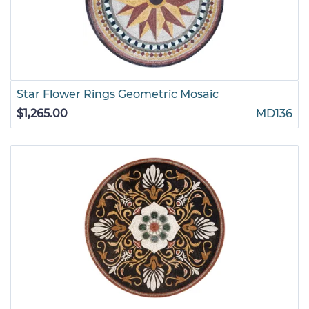
Star Flower Rings Geometric Mosaic
$1,265.00
MD136