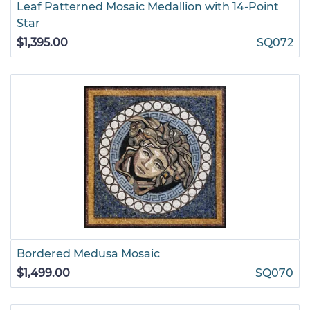
Leaf Patterned Mosaic Medallion with 14-Point
Star
$1,395.00
SQ072
Bordered Medusa Mosaic
$1,499.00
SQ070