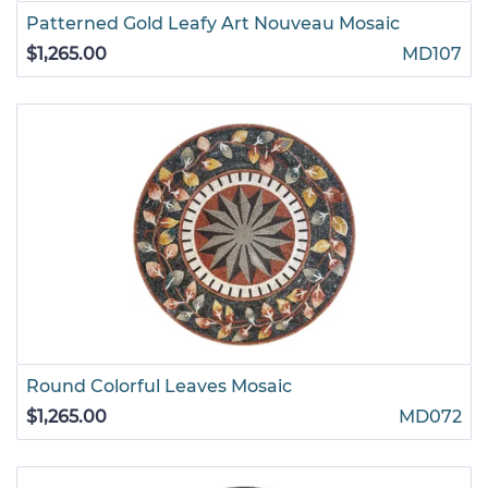
Patterned Gold Leafy Art Nouveau Mosaic
$1,265.00
MD107
Round Colorful Leaves Mosaic
$1,265.00
MD072