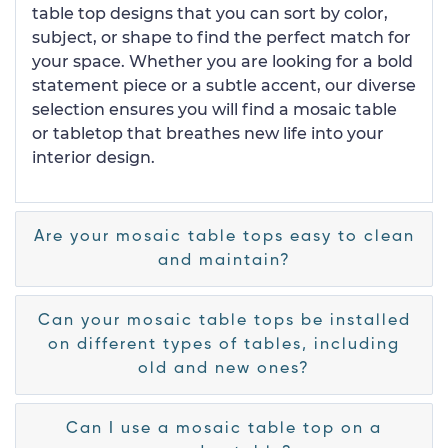
table top designs that you can sort by color,
subject, or shape to find the perfect match for
your space. Whether you are looking for a bold
statement piece or a subtle accent, our diverse
selection ensures you will find a mosaic table
or tabletop that breathes new life into your
interior design.
Are your mosaic table tops easy to clean
and maintain?
Can your mosaic table tops be installed
on different types of tables, including
old and new ones?
Can I use a mosaic table top on a