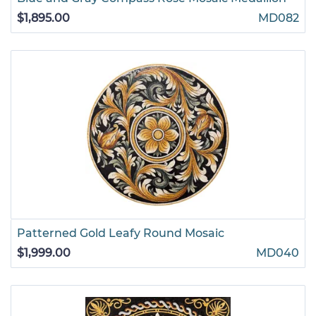
$1,895.00
MD082
Patterned Gold Leafy Round Mosaic
$1,999.00
MD040