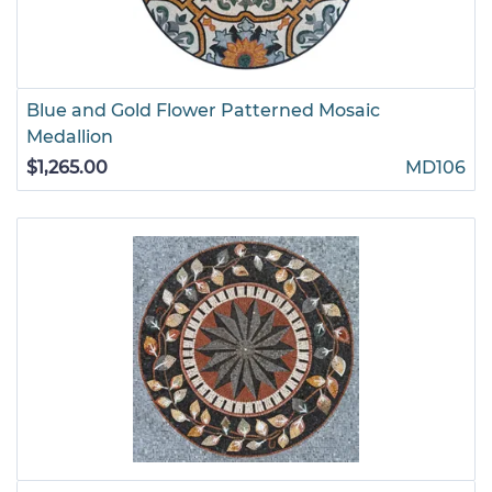
Blue and Gold Flower Patterned Mosaic
Medallion
$1,265.00
MD106