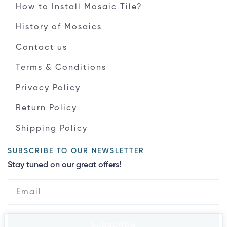
How to Install Mosaic Tile?
History of Mosaics
Contact us
Terms & Conditions
Privacy Policy
Return Policy
Shipping Policy
SUBSCRIBE TO OUR NEWSLETTER
Stay tuned on our great offers!
Subscribe