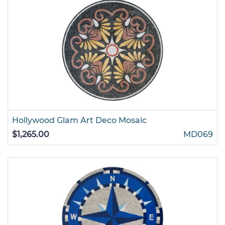
Hollywood Glam Art Deco Mosaic
$1,265.00
MD069