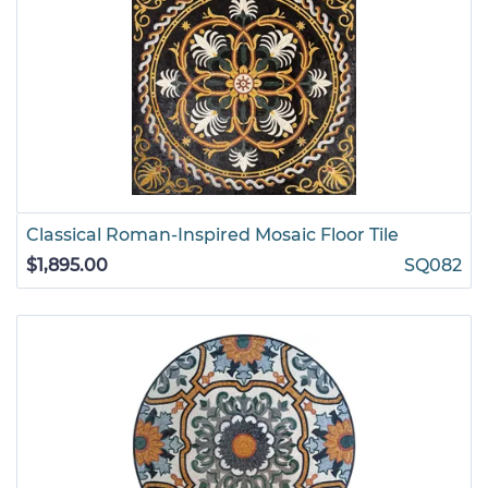
Classical Roman-Inspired Mosaic Floor Tile
$1,895.00
SQ082