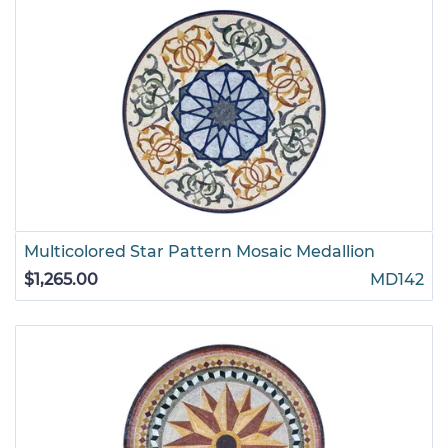
Multicolored Star Pattern Mosaic Medallion
$1,265.00
MD142