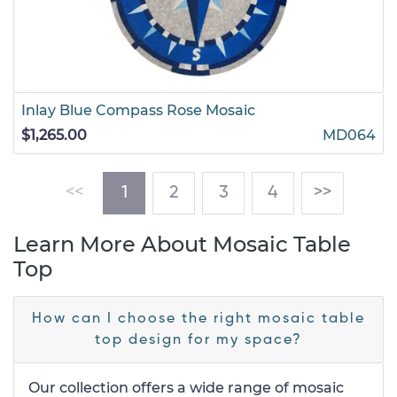
Inlay Blue Compass Rose Mosaic
$1,265.00
MD064
(current)
<<
1
2
3
4
>>
Learn More About Mosaic Table
Top
How can I choose the right mosaic table
top design for my space?
Our collection offers a wide range of mosaic