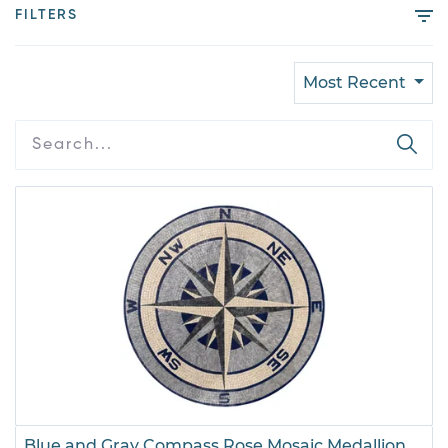
FILTERS
Most Recent
Blue and Gray Compass Rose Mosaic Medallion