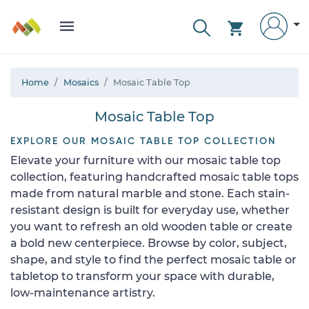
Home
Mosaics
Mosaic Table Top
Mosaic Table Top
EXPLORE OUR MOSAIC TABLE TOP COLLECTION
Elevate your furniture with our mosaic table top
collection, featuring handcrafted mosaic table tops
made from natural marble and stone. Each stain-
resistant design is built for everyday use, whether
you want to refresh an old wooden table or create
a bold new centerpiece. Browse by color, subject,
shape, and style to find the perfect mosaic table or
tabletop to transform your space with durable,
low-maintenance artistry.