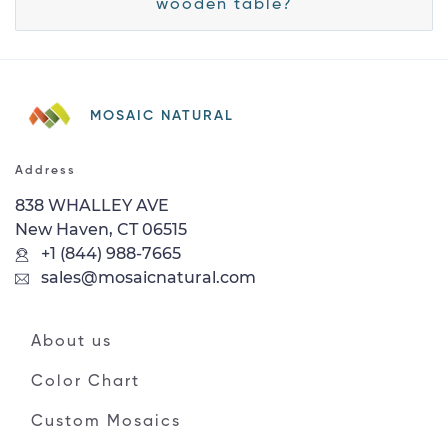
wooden table?
MOSAIC NATURAL
Address
838 WHALLEY AVE
New Haven, CT 06515
+1 (844) 988-7665
sales@mosaicnatural.com
About us
Color Chart
Custom Mosaics