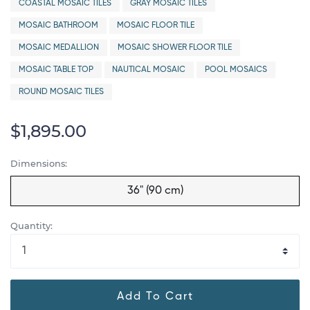
COASTAL MOSAIC TILES
GRAY MOSAIC TILES
MOSAIC BATHROOM
MOSAIC FLOOR TILE
MOSAIC MEDALLION
MOSAIC SHOWER FLOOR TILE
MOSAIC TABLE TOP
NAUTICAL MOSAIC
POOL MOSAICS
ROUND MOSAIC TILES
$1,895.00
Dimensions:
36" (90 cm)
Quantity:
Add To Cart