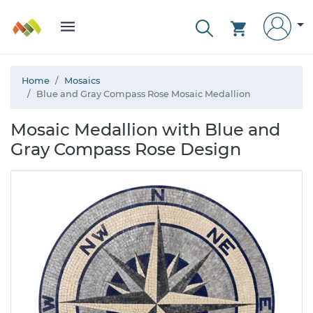
Home
Mosaics
Blue and Gray Compass Rose Mosaic Medallion
Mosaic Medallion with Blue and
Gray Compass Rose Design