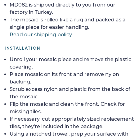
MD082 is shipped directly to you from our
factory in Turkey.
The mosaic is rolled like a rug and packed as a
single piece for easier handling.
Read our shipping policy
INSTALLATION
Unroll your mosaic piece and remove the plastic
covering.
Place mosaic on its front and remove nylon
backing.
Scrub excess nylon and plastic from the back of
the mosaic.
Flip the mosaic and clean the front. Check for
missing tiles.
If necessary, cut appropriately sized replacement
tiles, they're included in the package.
Using a notched trowel, prep your surface with