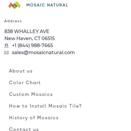
MOSAIC NATURAL
Address
838 WHALLEY AVE
New Haven, CT 06515
+1 (844) 988-7665
sales@mosaicnatural.com
About us
Color Chart
Custom Mosaics
How to Install Mosaic Tile?
History of Mosaics
Contact us