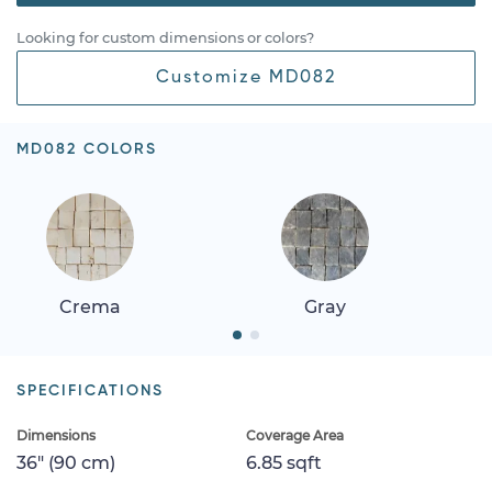
Looking for custom dimensions or colors?
Customize MD082
MD082 COLORS
Crema
Gray
SPECIFICATIONS
Dimensions
Coverage Area
36" (90 cm)
6.85 sqft