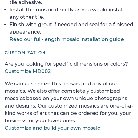
tile adhesive.
Install the mosaic directly as you would install
any other tile.
Finish with grout if needed and seal for a finished
appearance.
Read our full-length mosaic installation guide
CUSTOMIZATION
Are you looking for specific dimensions or colors?
Customize MD082
We can customize this mosaic and any of our
mosaics. We also offer completely customized
mosaics based on your own unique photographs
and designs. Our customized mosaics are one-of-a-
kind works of art that can be ordered for you, your
business, or your loved ones.
Customize and build your own mosaic