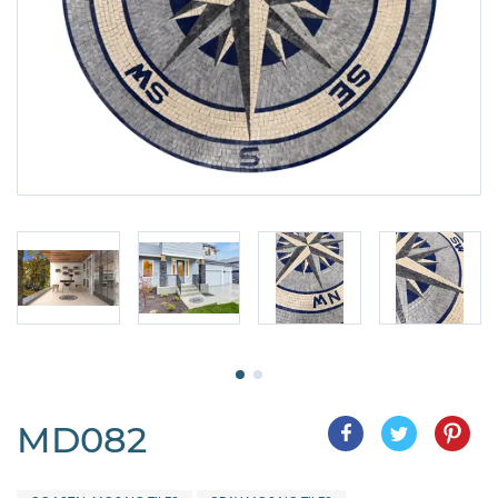
MD082