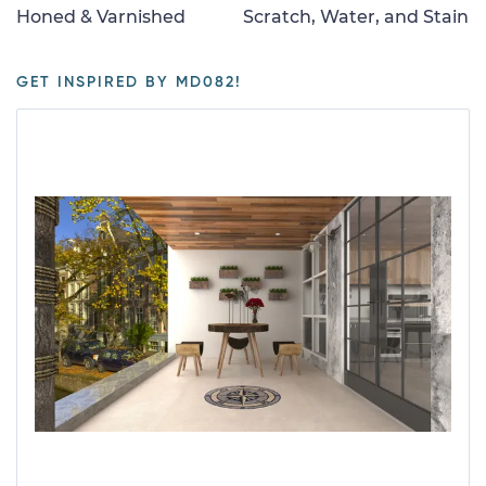
Honed & Varnished
Scratch, Water, and Stain
GET INSPIRED BY MD082!