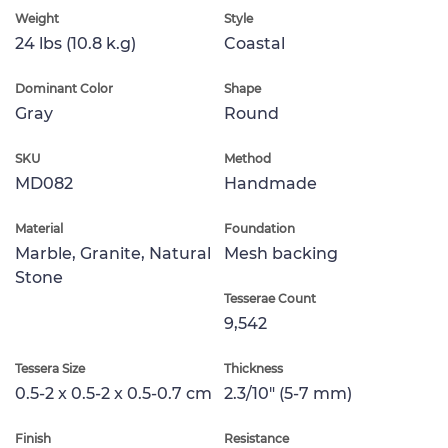
Weight
Style
24 lbs (10.8 k.g)
Coastal
Dominant Color
Shape
Gray
Round
SKU
Method
MD082
Handmade
Material
Foundation
Marble, Granite, Natural
Mesh backing
Stone
Tesserae Count
9,542
Tessera Size
Thickness
0.5-2 x 0.5-2 x 0.5-0.7 cm
2.3/10" (5-7 mm)
Finish
Resistance