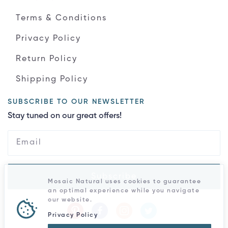
Terms & Conditions
Privacy Policy
Return Policy
Shipping Policy
SUBSCRIBE TO OUR NEWSLETTER
Stay tuned on our great offers!
Subscribe
Mosaic Natural uses cookies to guarantee
an optimal experience while you navigate
our website.
Privacy Policy