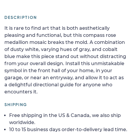
DESCRIPTION
It is rare to find art that is both aesthetically
pleasing and functional, but this compass rose
medallion mosaic breaks the mold. A combination
of dusty white, varying hues of gray, and cobalt
blue make this piece stand out without distracting
from your overall design. Install this unmistakable
symbol in the front hall of your home, in your
garage, or near an entryway, and allow it to act as
a delightful directional guide for anyone who
encounters it.
SHIPPING
Free shipping in the US & Canada, we also ship
worldwide.
10 to 15 business days order-to-delivery lead time.