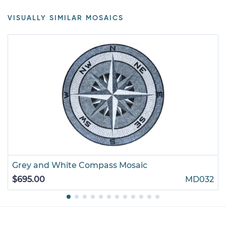
VISUALLY SIMILAR MOSAICS
Grey and White Compass Mosaic
$695.00
MD032