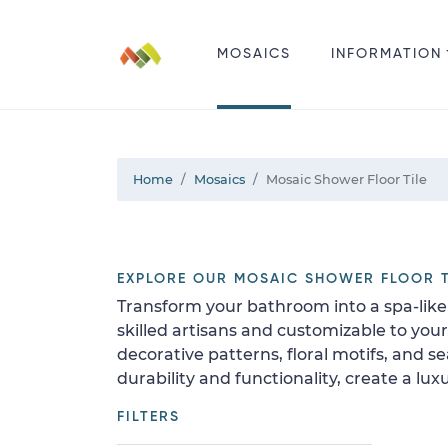
MOSAICS
INFORMATION
Home
Mosaics
Mosaic Shower Floor Tile
EXPLORE OUR MOSAIC SHOWER FLOOR T
Transform your bathroom into a spa-like 
skilled artisans and customizable to yo
decorative patterns, floral motifs, and s
durability and functionality, create a l
FILTERS