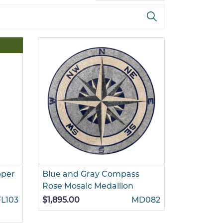
pper
Blue and Gray Compass
Rose Mosaic Medallion
FL103
$1,895.00
MD082