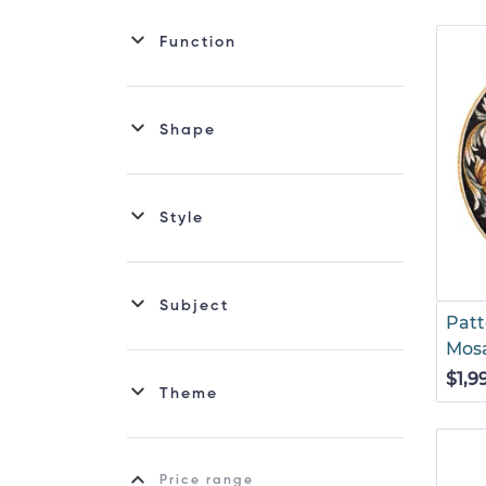
Function
Shape
Style
Subject
Patt
Mos
$1,9
Theme
Price range