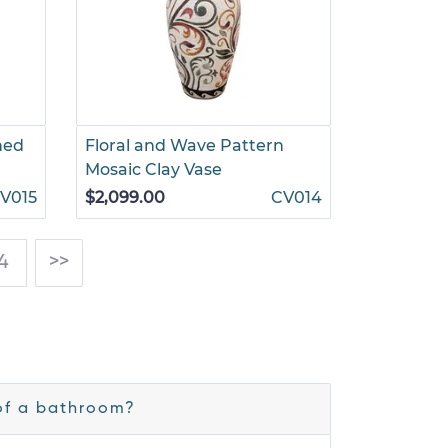
ned
Floral and Wave Pattern
Mosaic Clay Vase
V015
$2,099.00
CV014
4
>>
of a bathroom?