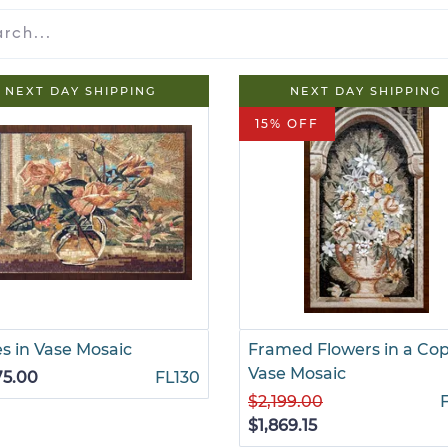
NEXT DAY SHIPPING
NEXT DAY SHIPPING
15% OFF
s in Vase Mosaic
Framed Flowers in a Co
Vase Mosaic
75.00
FL130
$2,199.00
$1,869.15