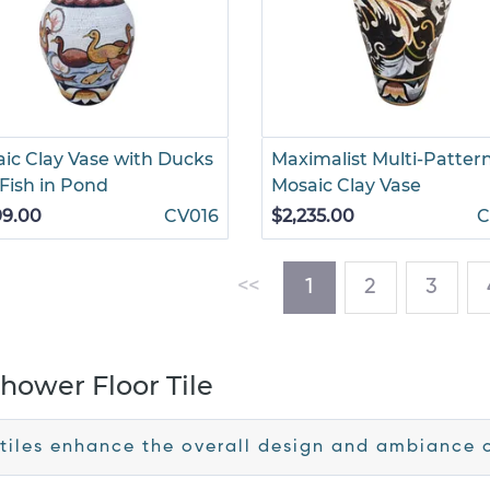
ic Clay Vase with Ducks
Maximalist Multi-Patter
Fish in Pond
Mosaic Clay Vase
99.00
CV016
$2,235.00
C
(current)
<<
1
2
3
hower Floor Tile
tiles enhance the overall design and ambiance 