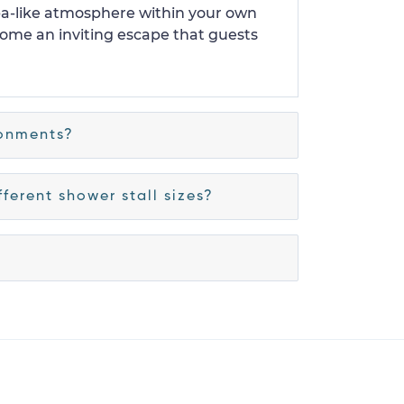
spa-like atmosphere within your own
come an inviting escape that guests
ronments?
ferent shower stall sizes?