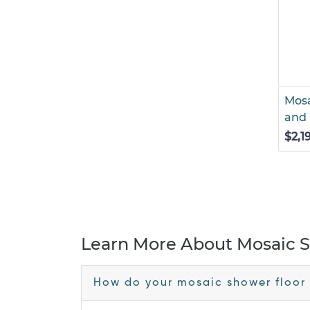
Mosa
and 
$2,1
Learn More About Mosaic S
How do your mosaic shower floor 