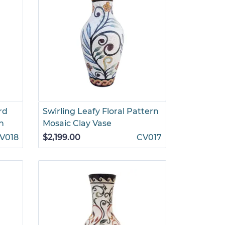
rd
Swirling Leafy Floral Pattern
h
Mosaic Clay Vase
V018
$2,199.00
CV017