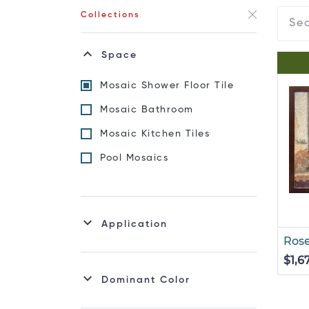
Collections
Space
Mosaic Shower Floor Tile
Mosaic Bathroom
Mosaic Kitchen Tiles
Pool Mosaics
Application
Rose
$1,6
Dominant Color