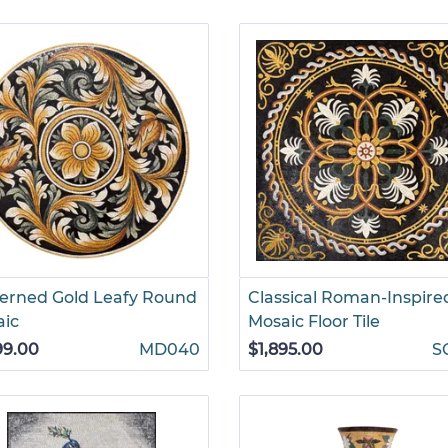
erned Gold Leafy Round
Classical Roman-Inspire
aic
Mosaic Floor Tile
99.00
MD040
$1,895.00
S