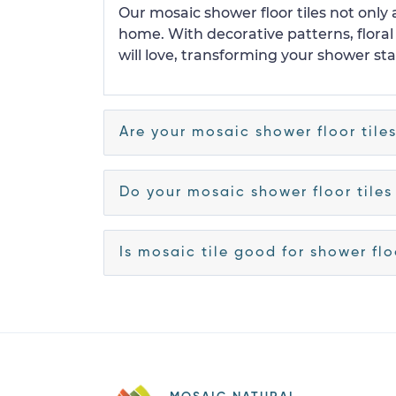
Our mosaic shower floor tiles not only
home. With decorative patterns, flora
will love, transforming your shower stal
Are your mosaic shower floor tile
Do your mosaic shower floor tiles
Is mosaic tile good for shower fl