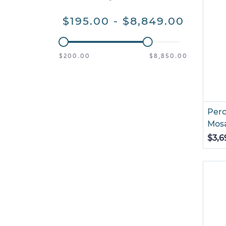
$195.00 - $8,849.00
$200.00
$8,850.00
Perc
Mosa
$3,6