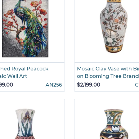
hed Royal Peacock
Mosaic Clay Vase with Bi
ic Wall Art
on Blooming Tree Branc
99.00
AN256
$2,199.00
C