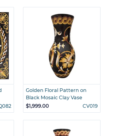
d
Golden Floral Pattern on
Black Mosaic Clay Vase
Q082
$1,999.00
CV019