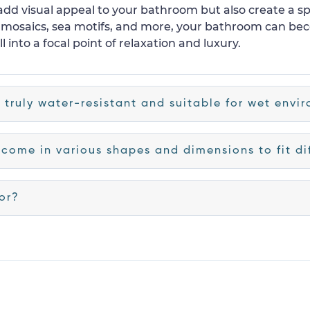
 add visual appeal to your bathroom but also create a 
l mosaics, sea motifs, and more, your bathroom can be
l into a focal point of relaxation and luxury.
s truly water-resistant and suitable for wet envi
 come in various shapes and dimensions to fit dif
oor?