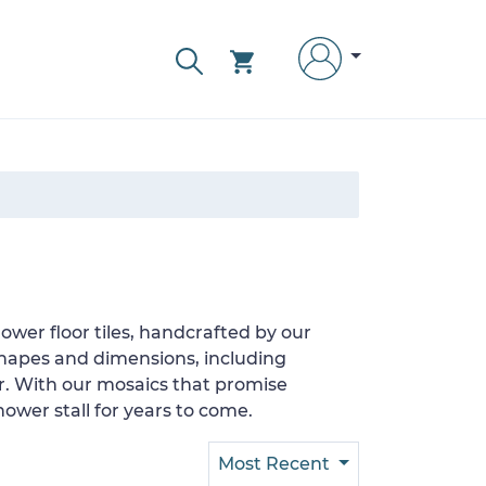
wer floor tiles, handcrafted by our
shapes and dimensions, including
er. With our mosaics that promise
ower stall for years to come.
Most Recent