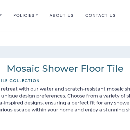
POLICIES
ABOUT US
CONTACT US
Mosaic Shower Floor Tile
ILE COLLECTION
retreat with our water and scratch-resistant mosaic sho
ur unique design preferences. Choose from a variety of 
ea-inspired designs, ensuring a perfect fit for any show
uxurious escape within your home and enjoy a stunning sh