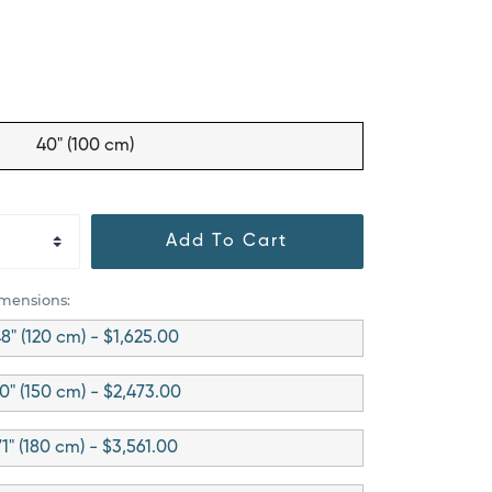
40" (100 cm)
Add To Cart
imensions:
8" (120 cm) - $1,625.00
0" (150 cm) - $2,473.00
71" (180 cm) - $3,561.00