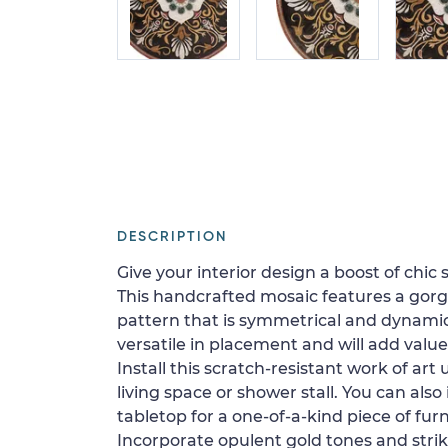
DESCRIPTION
Give your interior design a boost of chic s
This handcrafted mosaic features a gorg
pattern that is symmetrical and dynamic
versatile in placement and will add value
Install this scratch-resistant work of art 
living space or shower stall. You can also 
tabletop for a one-of-a-kind piece of furn
Incorporate opulent gold tones and striki