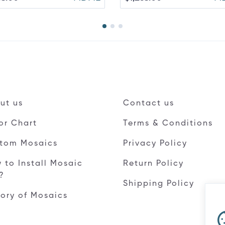
ut us
Contact us
or Chart
Terms & Conditions
tom Mosaics
Privacy Policy
 to Install Mosaic
Return Policy
e?
Shipping Policy
tory of Mosaics