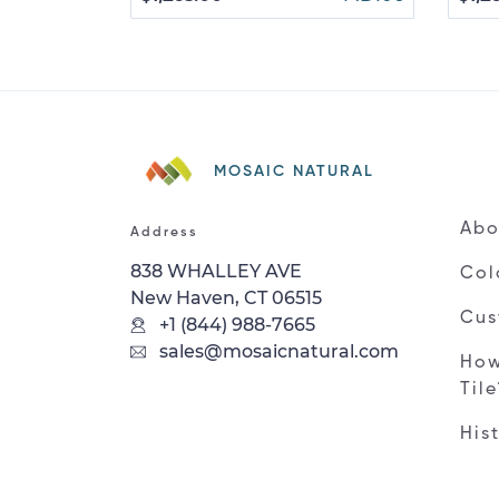
MOSAIC NATURAL
Abo
Address
838 WHALLEY AVE
Col
New Haven, CT 06515
Cus
+1 (844) 988-7665
sales@mosaicnatural.com
How
Til
His