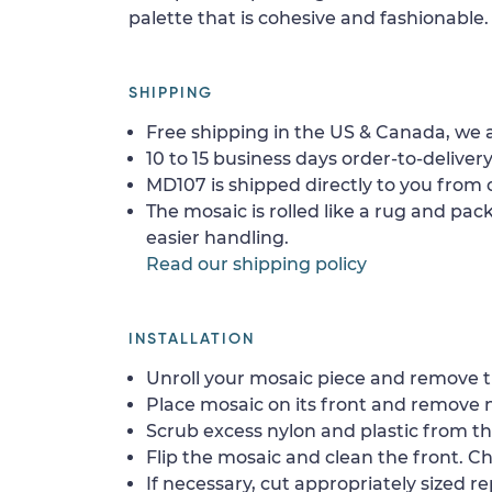
palette that is cohesive and fashionable.
SHIPPING
Free shipping in the US & Canada, we a
10 to 15 business days order-to-delivery
MD107 is shipped directly to you from o
The mosaic is rolled like a rug and pack
easier handling.
Read our shipping policy
INSTALLATION
Unroll your mosaic piece and remove th
Place mosaic on its front and remove 
Scrub excess nylon and plastic from th
Flip the mosaic and clean the front. Che
If necessary, cut appropriately sized re