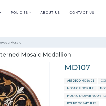
POLICIES
ABOUT US
CONTACT US
ouveau Mosaic
tterned Mosaic Medallion
MD107
ART DECO MOSAICS
GOL
MOSAIC FLOOR TILE
MOS
MOSAIC SHOWER FLOOR TIL
ROUND MOSAIC TILES