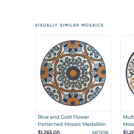
VISUALLY SIMILAR MOSAICS
Blue and Gold Flower
Mult
Patterned Mosaic Medallion
Mosa
$1,265.00
MD106
$1,2