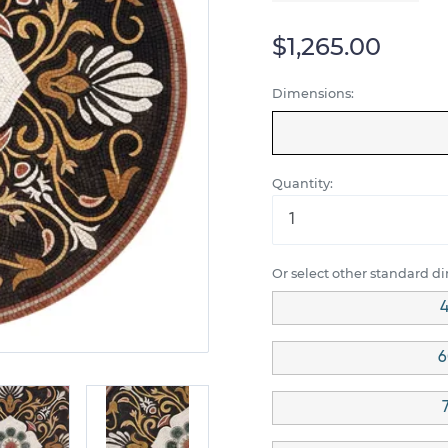
$1,265.00
Dimensions:
Quantity:
Or select other standard d
4
6