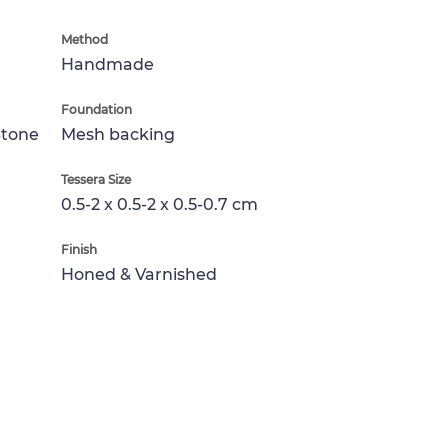
Method
Handmade
Foundation
Stone
Mesh backing
Tessera Size
0.5-2 x 0.5-2 x 0.5-0.7 cm
Finish
Honed & Varnished