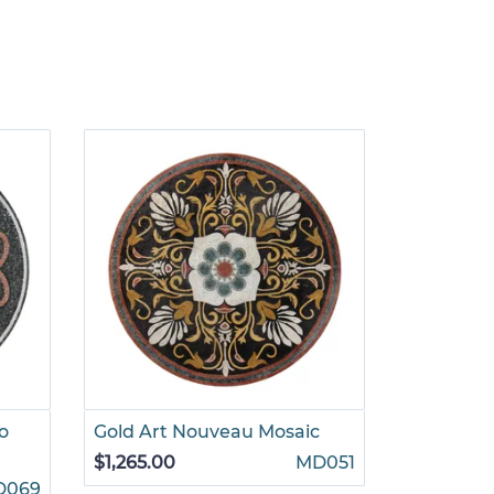
o
Gold Art Nouveau Mosaic
Golden P
Medallio
$1,265.00
MD051
D069
$880.00