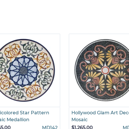
icolored Star Pattern
Hollywood Glam Art Dec
ic Medallion
Mosaic
65.00
MD142
$1,265.00
M