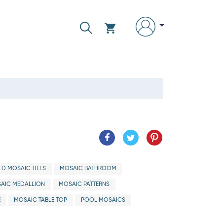
D MOSAIC TILES
MOSAIC BATHROOM
AIC MEDALLION
MOSAIC PATTERNS
E
MOSAIC TABLE TOP
POOL MOSAICS