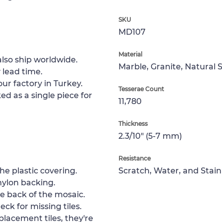
SKU
MD107
Material
lso ship worldwide.
Marble, Granite, Natural 
 lead time.
ur factory in Turkey.
Tesserae Count
ed as a single piece for
11,780
Thickness
2.3/10" (5-7 mm)
Resistance
e plastic covering.
Scratch, Water, and Stain
nylon backing.
e back of the mosaic.
ck for missing tiles.
placement tiles, they're