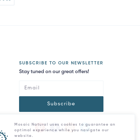
SUBSCRIBE TO OUR NEWSLETTER
Stay tuned on our great offers!
Subscribe
Mosaic Natural uses cookies to guarantee an
optimal experience while you navigate our
website.