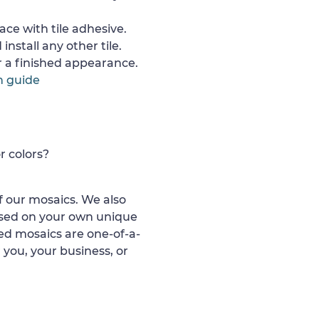
ace with tile adhesive.
install any other tile.
or a finished appearance.
n guide
r colors?
 our mosaics. We also
ased on your own unique
d mosaics are one-of-a-
 you, your business, or