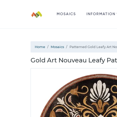
MOSAICS
INFORMATION
Home
Mosaics
Patterned Gold Leafy Art N
Gold Art Nouveau Leafy Pa