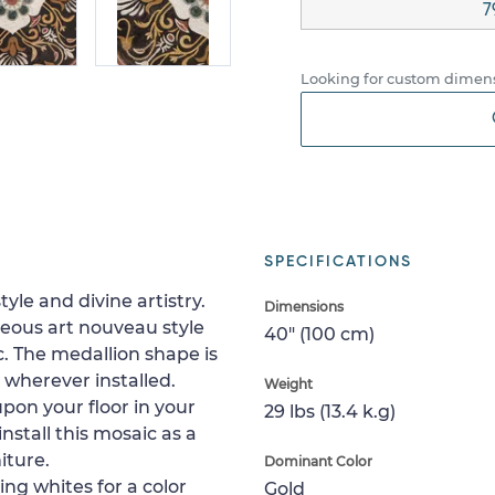
7
Looking for custom dimens
SPECIFICATIONS
tyle and divine artistry.
Dimensions
eous art nouveau style
40" (100 cm)
. The medallion shape is
 wherever installed.
Weight
upon your floor in your
29 lbs (13.4 k.g)
install this mosaic as a
iture.
Dominant Color
ng whites for a color
Gold