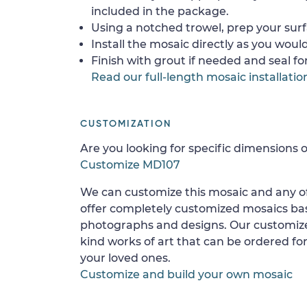
included in the package.
Using a notched trowel, prep your surf
Install the mosaic directly as you would 
Finish with grout if needed and seal f
Read our full-length mosaic installatio
CUSTOMIZATION
Are you looking for specific dimensions o
Customize MD107
We can customize this mosaic and any of
offer completely customized mosaics b
photographs and designs. Our customize
kind works of art that can be ordered for
your loved ones.
Customize and build your own mosaic