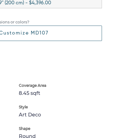
9" (200 cm) - $4,396.00
ions or colors?
Customize MD107
Coverage Area
8.45 sqft
Style
Art Deco
Shape
Round