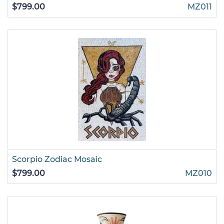
$799.00
MZ011
Scorpio Zodiac Mosaic
$799.00
MZ010