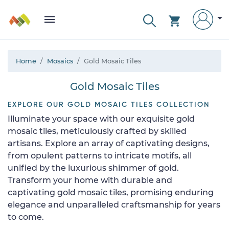
Home
Mosaics
Gold Mosaic Tiles
Gold Mosaic Tiles
EXPLORE OUR GOLD MOSAIC TILES COLLECTION
Illuminate your space with our exquisite gold
mosaic tiles, meticulously crafted by skilled
artisans. Explore an array of captivating designs,
from opulent patterns to intricate motifs, all
unified by the luxurious shimmer of gold.
Transform your home with durable and
captivating gold mosaic tiles, promising enduring
elegance and unparalleled craftsmanship for years
to come.