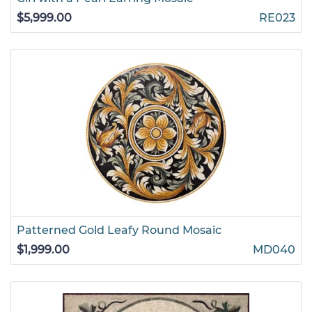
$5,999.00
RE023
Patterned Gold Leafy Round Mosaic
$1,999.00
MD040