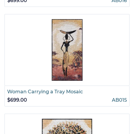
$699.00
AB016
Woman Carrying a Tray Mosaic
$699.00
AB015