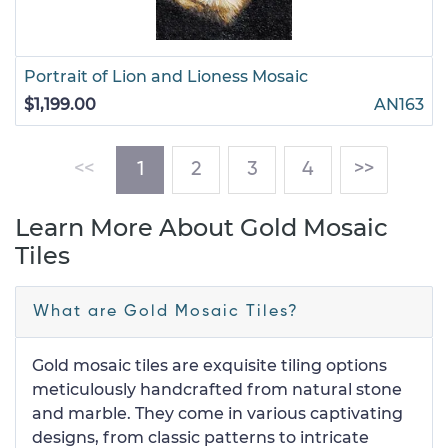
Portrait of Lion and Lioness Mosaic
$1,199.00
AN163
(current)
<<
1
2
3
4
>>
Learn More About Gold Mosaic
Tiles
What are Gold Mosaic Tiles?
Gold mosaic tiles are exquisite tiling options
meticulously handcrafted from natural stone
and marble. They come in various captivating
designs, from classic patterns to intricate