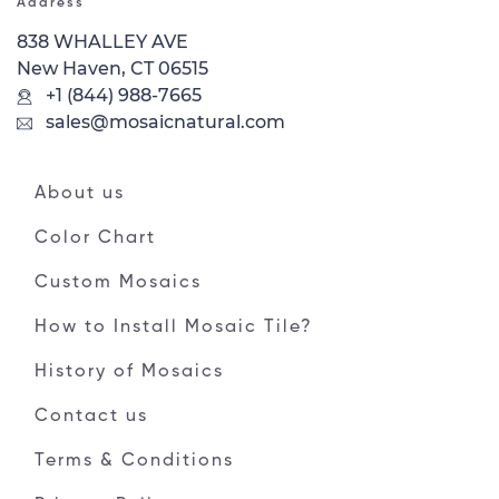
Address
838 WHALLEY AVE
New Haven, CT 06515
+1 (844) 988-7665
sales@mosaicnatural.com
About us
Color Chart
Custom Mosaics
How to Install Mosaic Tile?
History of Mosaics
Contact us
Terms & Conditions