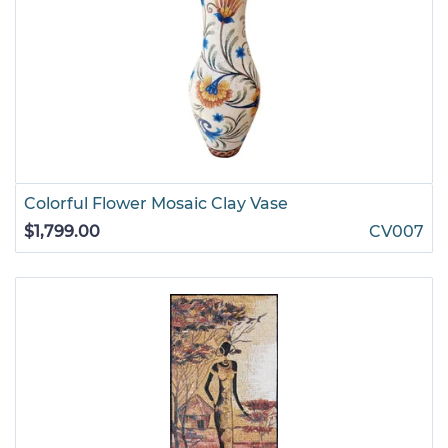
Colorful Flower Mosaic Clay Vase
$1,799.00
CV007