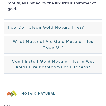
motifs, all unified by the luxurious shimmer of
gold.
How Do I Clean Gold Mosaic Tiles?
What Material Are Gold Mosaic Tiles
Made Of?
Can I Install Gold Mosaic Tiles in Wet
Areas Like Bathrooms or Kitchens?
MOSAIC NATURAL