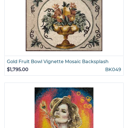
Gold Fruit Bowl Vignette Mosaic Backsplash
$1,795.00
BK049