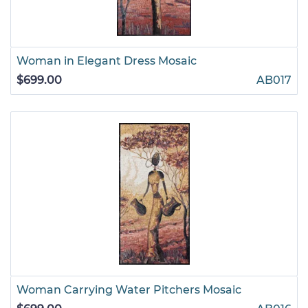
Woman in Elegant Dress Mosaic
$699.00
AB017
Woman Carrying Water Pitchers Mosaic