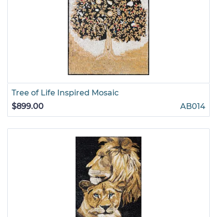
Tree of Life Inspired Mosaic
$899.00
AB014