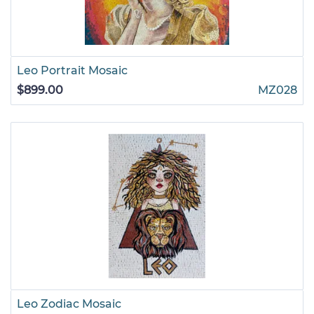
Leo Portrait Mosaic
$899.00
MZ028
Leo Zodiac Mosaic