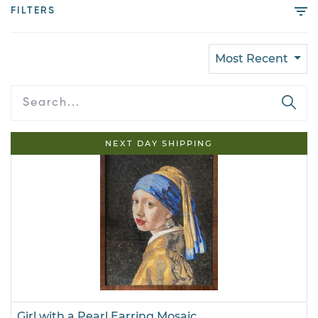
FILTERS
Most Recent
NEXT DAY SHIPPING
Girl with a Pearl Earring Mosaic