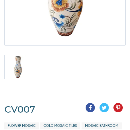
CV007
FLOWER MOSAIC
GOLD MOSAIC TILES
MOSAIC BATHROOM