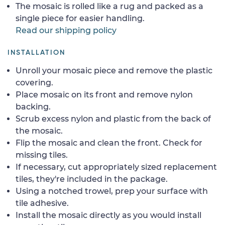
The mosaic is rolled like a rug and packed as a
single piece for easier handling.
Read our shipping policy
INSTALLATION
Unroll your mosaic piece and remove the plastic
covering.
Place mosaic on its front and remove nylon
backing.
Scrub excess nylon and plastic from the back of
the mosaic.
Flip the mosaic and clean the front. Check for
missing tiles.
If necessary, cut appropriately sized replacement
tiles, they're included in the package.
Using a notched trowel, prep your surface with
tile adhesive.
Install the mosaic directly as you would install