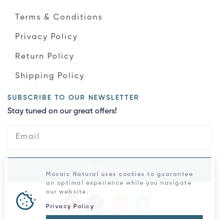
Terms & Conditions
Privacy Policy
Return Policy
Shipping Policy
SUBSCRIBE TO OUR NEWSLETTER
Stay tuned on our great offers!
Subscribe
Mosaic Natural uses cookies to guarantee
an optimal experience while you navigate
our website.
Privacy Policy