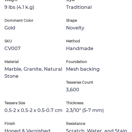
9 lbs (4.1 k.g)
Traditional
Dominant Color
Shape
Gold
Novelty
SKU
Method
CV007
Handmade
Material
Foundation
Marble, Granite, Natural
Mesh backing
Stone
Tesserae Count
3,600
Tessera Size
Thickness
0.5-2 x 0.5-2 x 0.5-0.7 cm
2.3/10" (5-7 mm)
Finish
Resistance
Honed & Varnished
Scratch, Water, and Stain