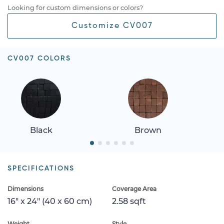
Looking for custom dimensions or colors?
Customize CV007
CV007 COLORS
Black
Brown
SPECIFICATIONS
Dimensions
Coverage Area
16" x 24" (40 x 60 cm)
2.58 sqft
Weight
Style