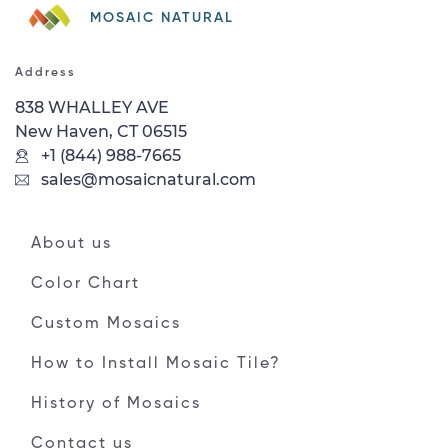
MOSAIC NATURAL
Address
838 WHALLEY AVE
New Haven, CT 06515
+1 (844) 988-7665
sales@mosaicnatural.com
About us
Color Chart
Custom Mosaics
How to Install Mosaic Tile?
History of Mosaics
Contact us