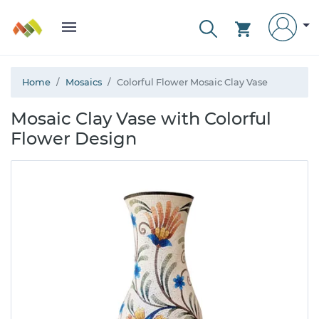
Home
Mosaics
Colorful Flower Mosaic Clay Vase
Mosaic Clay Vase with Colorful
Flower Design