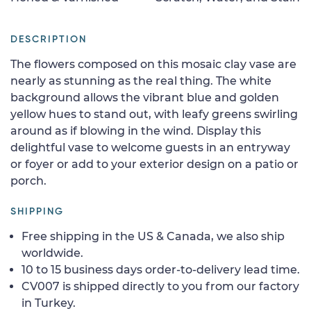
DESCRIPTION
The flowers composed on this mosaic clay vase are
nearly as stunning as the real thing. The white
background allows the vibrant blue and golden
yellow hues to stand out, with leafy greens swirling
around as if blowing in the wind. Display this
delightful vase to welcome guests in an entryway
or foyer or add to your exterior design on a patio or
porch.
SHIPPING
Free shipping in the US & Canada, we also ship
worldwide.
10 to 15 business days order-to-delivery lead time.
CV007 is shipped directly to you from our factory
in Turkey.