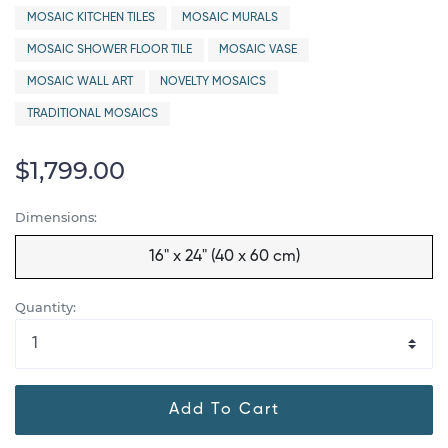
MOSAIC KITCHEN TILES
MOSAIC MURALS
MOSAIC SHOWER FLOOR TILE
MOSAIC VASE
MOSAIC WALL ART
NOVELTY MOSAICS
TRADITIONAL MOSAICS
$1,799.00
Dimensions:
16" x 24" (40 x 60 cm)
Quantity:
Add To Cart