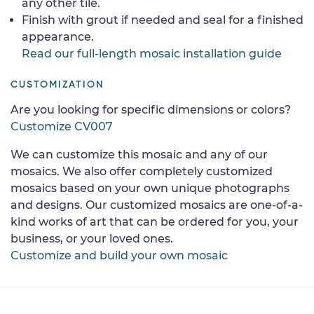
any other tile.
Finish with grout if needed and seal for a finished
appearance.
Read our full-length mosaic installation guide
CUSTOMIZATION
Are you looking for specific dimensions or colors?
Customize CV007
We can customize this mosaic and any of our
mosaics. We also offer completely customized
mosaics based on your own unique photographs
and designs. Our customized mosaics are one-of-a-
kind works of art that can be ordered for you, your
business, or your loved ones.
Customize and build your own mosaic