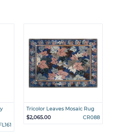
ay
Tricolor Leaves Mosaic Rug
Vase of F
Mosaic
$2,065.00
CR088
FL161
$1,245.00