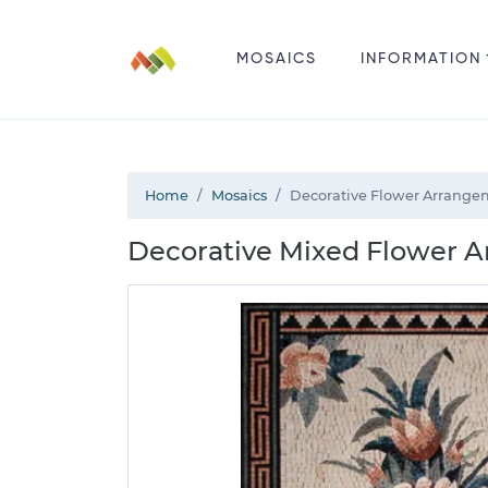
MOSAICS
INFORMATION
Home
Mosaics
Decorative Flower Arrange
Decorative Mixed Flower A