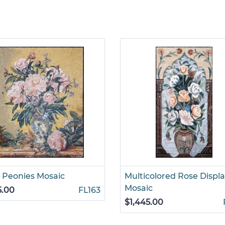
 Peonies Mosaic
Multicolored Rose Displ
Mosaic
5.00
FL163
$1,445.00