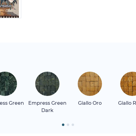
ess Green
Empress Green
Giallo Oro
Giallo 
Dark