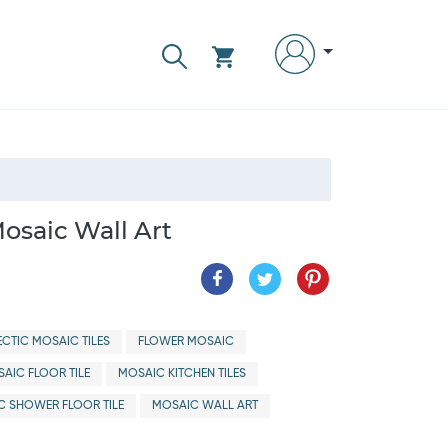
osaic Wall Art
ECTIC MOSAIC TILES
FLOWER MOSAIC
AIC FLOOR TILE
MOSAIC KITCHEN TILES
C SHOWER FLOOR TILE
MOSAIC WALL ART