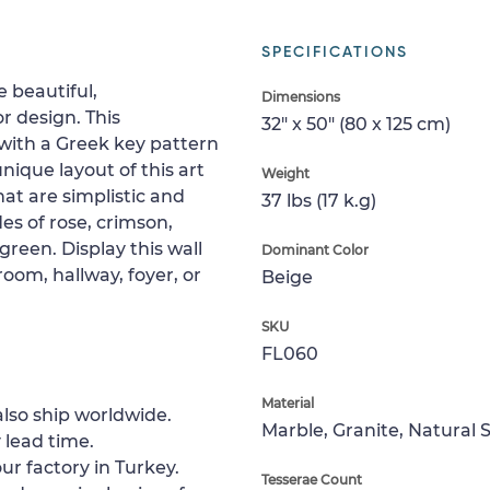
SPECIFICATIONS
 beautiful,
Dimensions
r design. This
32" x 50" (80 x 125 cm)
with a Greek key pattern
nique layout of this art
Weight
 that are simplistic and
37 lbs (17 k.g)
des of rose, crimson,
green. Display this wall
Dominant Color
room, hallway, foyer, or
Beige
SKU
FL060
Material
lso ship worldwide.
Marble, Granite, Natural 
 lead time.
ur factory in Turkey.
Tesserae Count