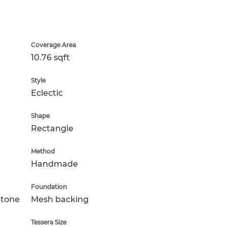
Coverage Area
10.76 sqft
Style
Eclectic
Shape
Rectangle
Method
Handmade
Foundation
Stone
Mesh backing
Tessera Size