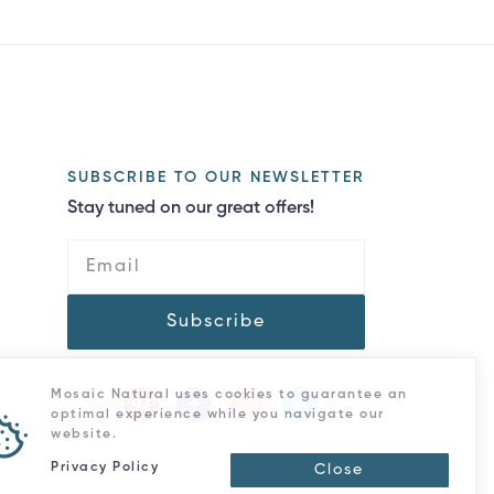
SUBSCRIBE TO OUR NEWSLETTER
Stay tuned on our great offers!
Subscribe
Mosaic Natural uses cookies to guarantee an
optimal experience while you navigate our
website.
Privacy Policy
Close