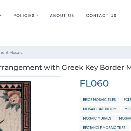
POLICIES
ABOUT US
CONTACT US
ment Mosaic
rrangement with Greek Key Border M
FL060
BEIGE MOSAIC TILES
ECL
MOSAIC BATHROOM
MOS
MOSAIC MURALS
MOSAI
RECTANGLE MOSAIC TILES