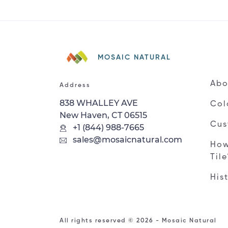
MOSAIC NATURAL
Abo
Address
838 WHALLEY AVE
Col
New Haven, CT 06515
Cus
+1 (844) 988-7665
sales@mosaicnatural.com
How
Til
His
All rights reserved © 2026 - Mosaic Natural