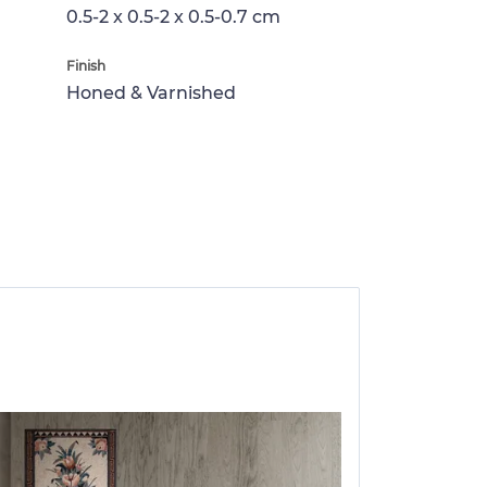
0.5-2 x 0.5-2 x 0.5-0.7 cm
Finish
Honed & Varnished