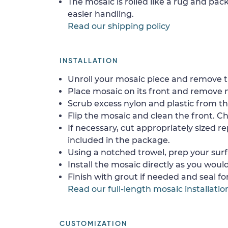
The mosaic is rolled like a rug and pack
easier handling.
Read our shipping policy
INSTALLATION
Unroll your mosaic piece and remove th
Place mosaic on its front and remove 
Scrub excess nylon and plastic from th
Flip the mosaic and clean the front. Che
If necessary, cut appropriately sized re
included in the package.
Using a notched trowel, prep your surf
Install the mosaic directly as you would 
Finish with grout if needed and seal f
Read our full-length mosaic installatio
CUSTOMIZATION