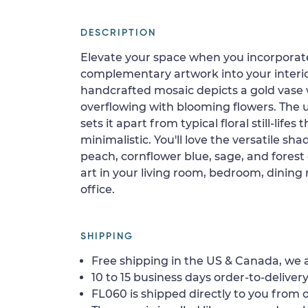
DESCRIPTION
Elevate your space when you incorporate
complementary artwork into your interio
handcrafted mosaic depicts a gold vase 
overflowing with blooming flowers. The u
sets it apart from typical floral still-lifes
minimalistic. You'll love the versatile sha
peach, cornflower blue, sage, and forest 
art in your living room, bedroom, dining 
office.
SHIPPING
Free shipping in the US & Canada, we a
10 to 15 business days order-to-delivery
FL060 is shipped directly to you from o