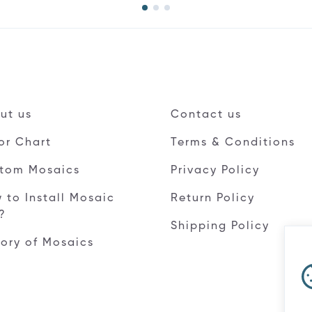
ut us
Contact us
or Chart
Terms & Conditions
tom Mosaics
Privacy Policy
 to Install Mosaic
Return Policy
e?
Shipping Policy
tory of Mosaics