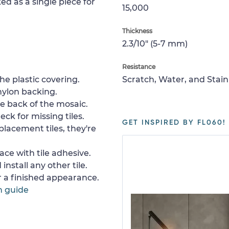
ed as a single piece for
15,000
Thickness
2.3/10" (5-7 mm)
Resistance
e plastic covering.
Scratch, Water, and Stain
nylon backing.
e back of the mosaic.
ck for missing tiles.
GET INSPIRED BY FL060!
placement tiles, they're
ace with tile adhesive.
install any other tile.
or a finished appearance.
n guide