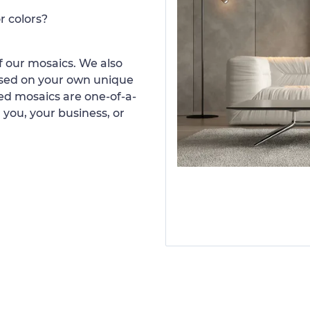
r colors?
 our mosaics. We also
ased on your own unique
d mosaics are one-of-a-
 you, your business, or