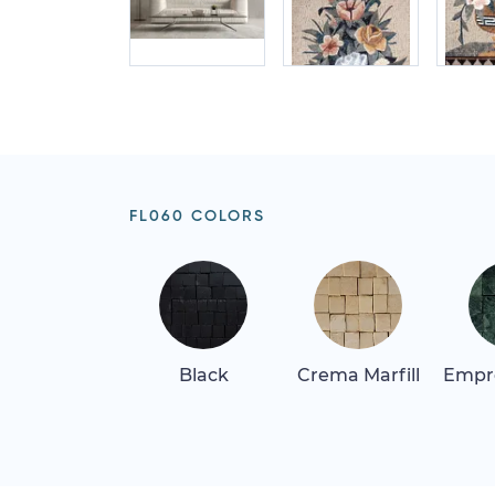
FL060 COLORS
Black
Crema Marfill
Empr