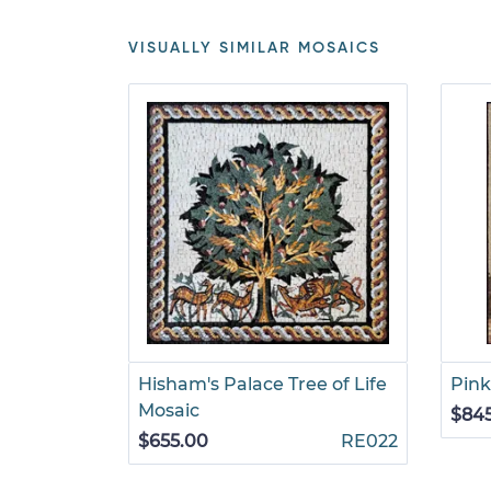
VISUALLY SIMILAR MOSAICS
Hisham's Palace Tree of Life
Pink
Mosaic
$84
$655.00
RE022