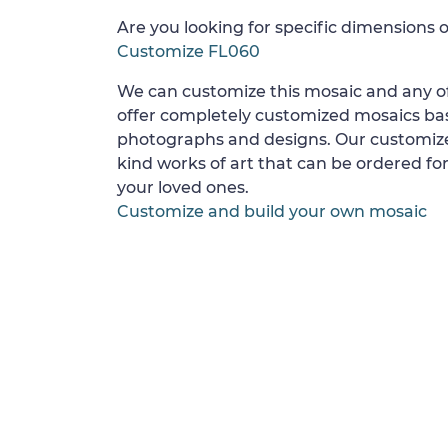
Are you looking for specific dimensions o
Customize FL060
We can customize this mosaic and any of
offer completely customized mosaics b
photographs and designs. Our customize
kind works of art that can be ordered for
your loved ones.
Customize and build your own mosaic