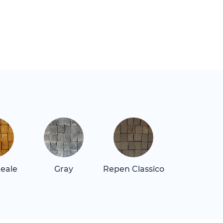
Reale
Gray
Repen Classico
Rosa Alican