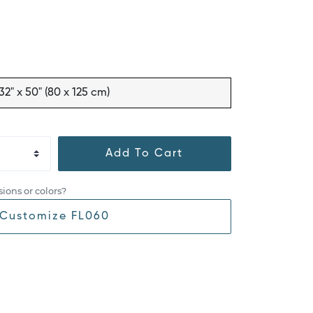
32" x 50" (80 x 125 cm)
Add To Cart
ions or colors?
Customize FL060