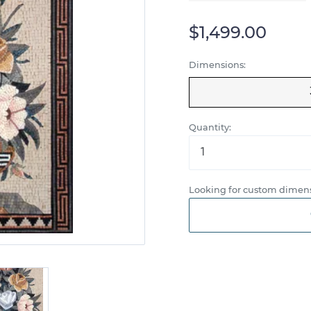
$1,499.00
Dimensions:
Quantity:
Looking for custom dimens