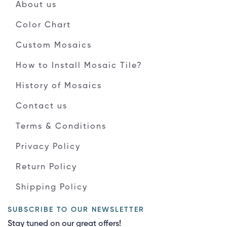
About us
Color Chart
Custom Mosaics
How to Install Mosaic Tile?
History of Mosaics
Contact us
Terms & Conditions
Privacy Policy
Return Policy
Shipping Policy
SUBSCRIBE TO OUR NEWSLETTER
Stay tuned on our great offers!