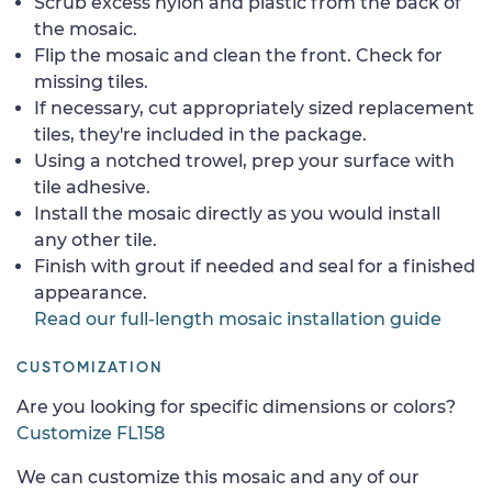
Scrub excess nylon and plastic from the back of
the mosaic.
Flip the mosaic and clean the front. Check for
missing tiles.
If necessary, cut appropriately sized replacement
tiles, they're included in the package.
Using a notched trowel, prep your surface with
tile adhesive.
Install the mosaic directly as you would install
any other tile.
Finish with grout if needed and seal for a finished
appearance.
Read our full-length mosaic installation guide
CUSTOMIZATION
Are you looking for specific dimensions or colors?
Customize FL158
We can customize this mosaic and any of our