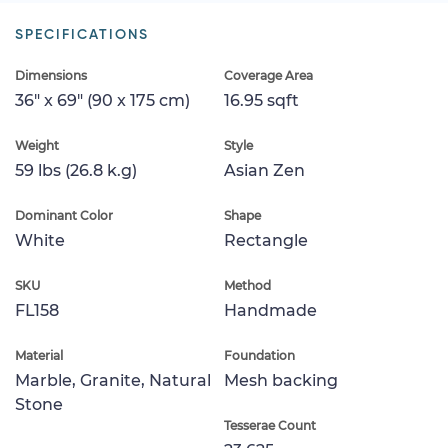
SPECIFICATIONS
Dimensions
Coverage Area
36" x 69" (90 x 175 cm)
16.95 sqft
Weight
Style
59 lbs (26.8 k.g)
Asian Zen
Dominant Color
Shape
White
Rectangle
SKU
Method
FL158
Handmade
Material
Foundation
Marble, Granite, Natural
Mesh backing
Stone
Tesserae Count