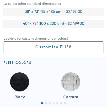
Or select other standard dimensions:
38" x 73" (95 x 185 cm) - $2,195.00
40" x 79" (100 x 200 cm) - $2,499.00
Looking for custom dimensions or colors?
Customize FL158
FL158 COLORS
Black
Carrara