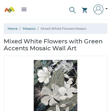
Home
Mosaics
Mixed White Flowers Mosaic
Mixed White Flowers with Green
Accents Mosaic Wall Art