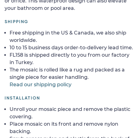
or office. This waterproof design can also elevate
your bathroom or pool area.
SHIPPING
Free shipping in the US & Canada, we also ship
worldwide.
10 to 15 business days order-to-delivery lead time.
FL158 is shipped directly to you from our factory
in Turkey.
The mosaic is rolled like a rug and packed as a
single piece for easier handling.
Read our shipping policy
INSTALLATION
Unroll your mosaic piece and remove the plastic
covering.
Place mosaic on its front and remove nylon
backing.