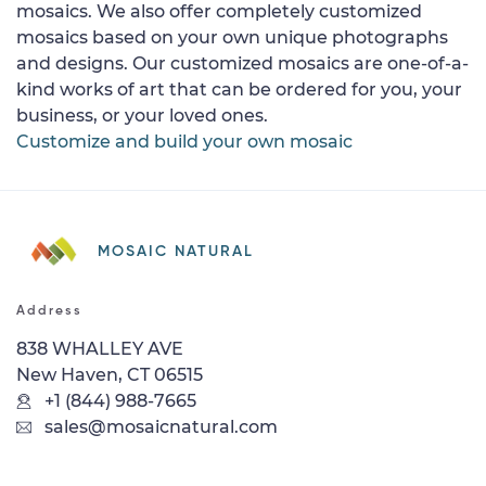
mosaics. We also offer completely customized
mosaics based on your own unique photographs
and designs. Our customized mosaics are one-of-a-
kind works of art that can be ordered for you, your
business, or your loved ones.
Customize and build your own mosaic
MOSAIC NATURAL
Address
838 WHALLEY AVE
New Haven, CT 06515
+1 (844) 988-7665
sales@mosaicnatural.com