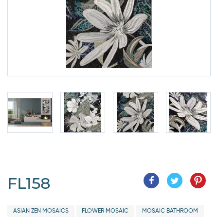
FL158
ASIAN ZEN MOSAICS
FLOWER MOSAIC
MOSAIC BATHROOM