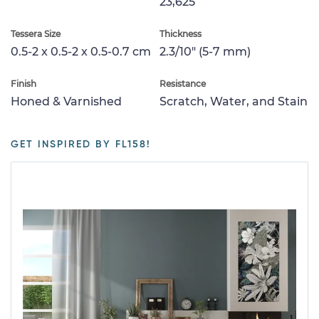
23,625
Tessera Size
Thickness
0.5-2 x 0.5-2 x 0.5-0.7 cm
2.3/10" (5-7 mm)
Finish
Resistance
Honed & Varnished
Scratch, Water, and Stain
GET INSPIRED BY FL158!