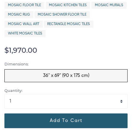
MOSAIC FLOOR TILE
MOSAIC KITCHEN TILES
MOSAIC MURALS
MOSAIC RUG
MOSAIC SHOWER FLOOR TILE
MOSAIC WALL ART
RECTANGLE MOSAIC TILES
WHITE MOSAIC TILES
$1,970.00
Dimensions:
36" x 69" (90 x 175 cm)
Quantity:
Add To Cart