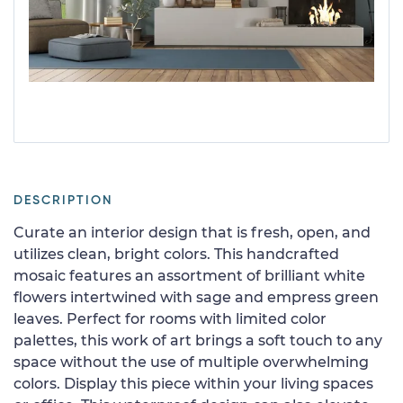
DESCRIPTION
Curate an interior design that is fresh, open, and
utilizes clean, bright colors. This handcrafted
mosaic features an assortment of brilliant white
flowers intertwined with sage and empress green
leaves. Perfect for rooms with limited color
palettes, this work of art brings a soft touch to any
space without the use of multiple overwhelming
colors. Display this piece within your living spaces