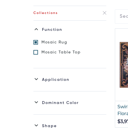
Collections
Function
Mosaic Rug
Mosaic Table Top
Application
Dominant Color
Swir
Flor
$3,9
Shape