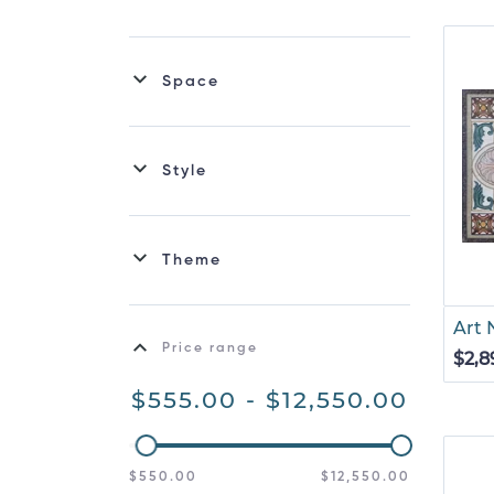
Space
Style
Theme
Art
Price range
$2,8
$555.00 - $12,550.00
$550.00
$12,550.00