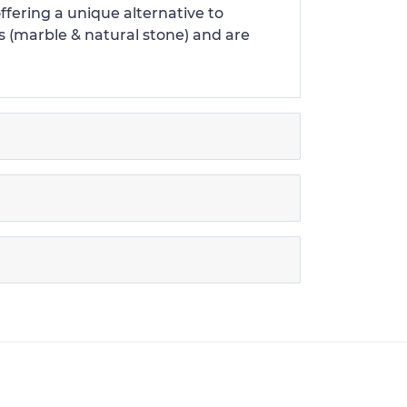
offering a unique alternative to
s (marble & natural stone) and are