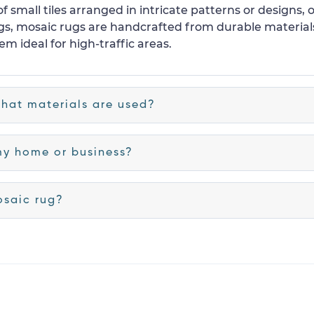
f small tiles arranged in intricate patterns or designs, 
 rugs, mosaic rugs are handcrafted from durable material
m ideal for high-traffic areas.
hat materials are used?
my home or business?
osaic rug?