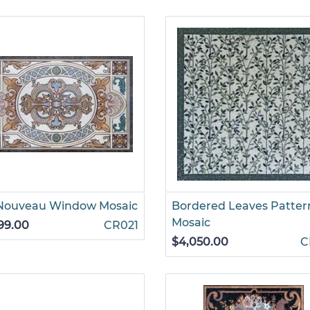
 Nouveau Window Mosaic
Bordered Leaves Patter
Mosaic
99.00
CR021
$4,050.00
C