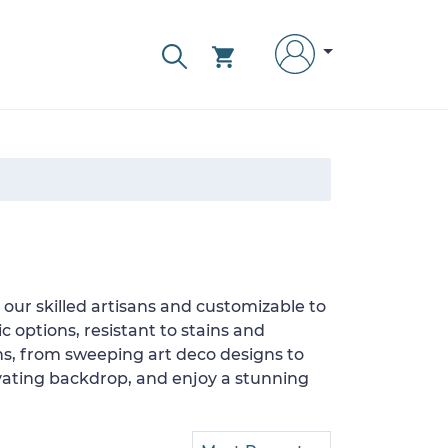
our skilled artisans and customizable to
c options, resistant to stains and
ons, from sweeping art deco designs to
tivating backdrop, and enjoy a stunning