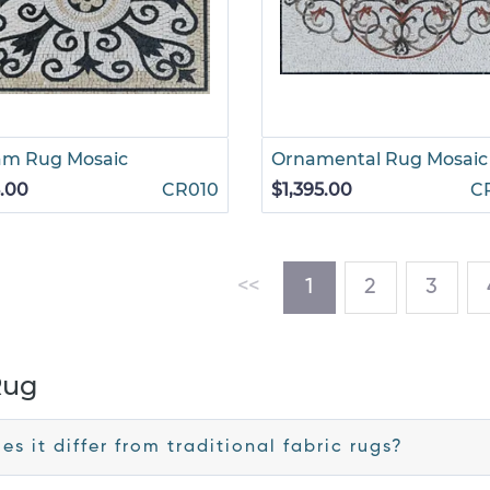
am Rug Mosaic
Ornamental Rug Mosaic
.00
CR010
$1,395.00
C
(current)
<<
1
2
3
Rug
s it differ from traditional fabric rugs?