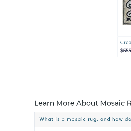
Cre
$555
Learn More About Mosaic 
What is a mosaic rug, and how doe