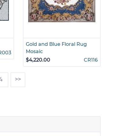
Gold and Blue Floral Rug
Mosaic
R003
$4,220.00
CR116
4
>>