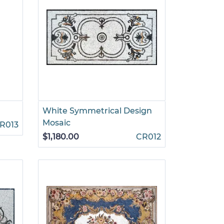
White Symmetrical Design
Mosaic
R013
$1,180.00
CR012