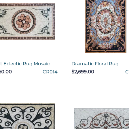
t Eclectic Rug Mosaic
Dramatic Floral Rug
50.00
CR014
$2,699.00
C