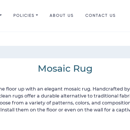
POLICIES
ABOUT US
CONTACT US
Mosaic Rug
N
he floor up with an elegant mosaic rug. Handcrafted by 
ean rugs offer a durable alternative to traditional fabri
Choose from a variety of patterns, colors, and compositi
. Install them on the floor or even on the wall for a cap