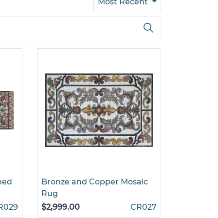
Most Recent
rned
Bronze and Copper Mosaic
Rug
R029
$2,999.00
CR027