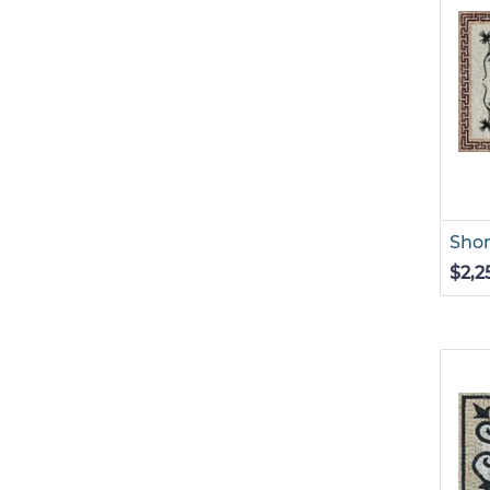
Shor
$2,2