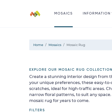
MOSAICS
INFORMATION
Home
Mosaics
Mosaic Rug
EXPLORE OUR MOSAIC RUG COLLECTIO
Create a stunning interior design from t
your unique preferences, these easy-to-cl
scratches, ideal for high-traffic areas. 
narrow floral patterns, to suit any space
mosaic rug for years to come.
FILTERS