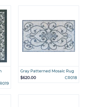
n
Gray Patterned Mosaic Rug
$620.00
CR018
R019