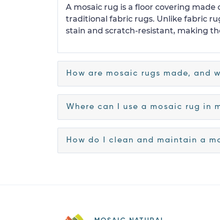
A mosaic rug is a floor covering made o
traditional fabric rugs. Unlike fabric
stain and scratch-resistant, making the
How are mosaic rugs made, and w
Where can I use a mosaic rug in 
How do I clean and maintain a m