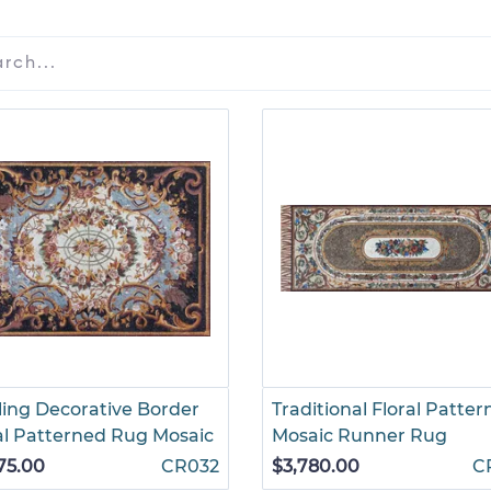
ling Decorative Border
Traditional Floral Patte
al Patterned Rug Mosaic
Mosaic Runner Rug
75.00
CR032
$3,780.00
C