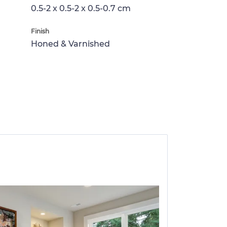
0.5-2 x 0.5-2 x 0.5-0.7 cm
Finish
Honed & Varnished