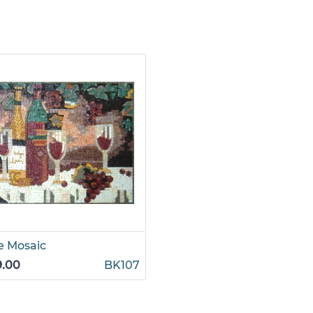
e Mosaic
9.00
BK107