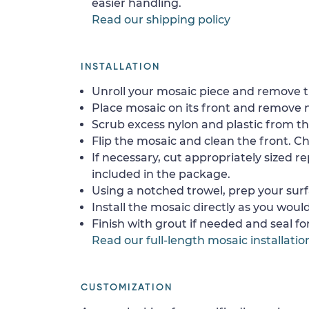
easier handling.
Read our shipping policy
INSTALLATION
Unroll your mosaic piece and remove th
Place mosaic on its front and remove 
Scrub excess nylon and plastic from th
Flip the mosaic and clean the front. Che
If necessary, cut appropriately sized re
included in the package.
Using a notched trowel, prep your surf
Install the mosaic directly as you would 
Finish with grout if needed and seal f
Read our full-length mosaic installatio
CUSTOMIZATION