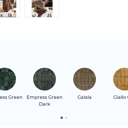
ess Green
Empress Green
Galala
Giallo
Dark