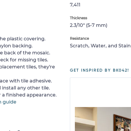
7,411
Thickness
2.3/10" (5-7 mm)
e plastic covering.
Resistance
nylon backing.
Scratch, Water, and Stain
e back of the mosaic.
ck for missing tiles.
placement tiles, they're
GET INSPIRED BY BK042!
ace with tile adhesive.
install any other tile.
or a finished appearance.
n guide