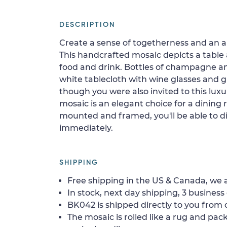
DESCRIPTION
Create a sense of togetherness and an a
This handcrafted mosaic depicts a tabl
food and drink. Bottles of champagne an
white tablecloth with wine glasses and gr
though you were also invited to this luxu
mosaic is an elegant choice for a dining
mounted and framed, you'll be able to di
immediately.
SHIPPING
Free shipping in the US & Canada, we a
In stock, next day shipping, 3 business 
BK042 is shipped directly to you from o
The mosaic is rolled like a rug and pack