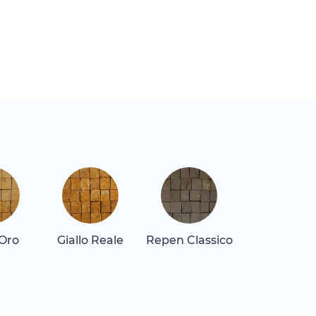
 Oro
Giallo Reale
Repen Classico
Rosa Alican