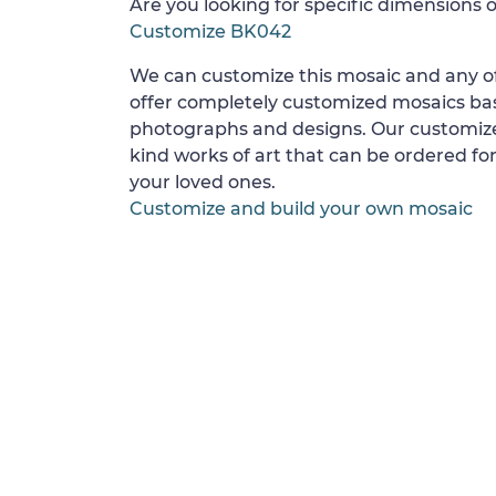
Are you looking for specific dimensions o
Customize BK042
We can customize this mosaic and any of
offer completely customized mosaics b
photographs and designs. Our customize
kind works of art that can be ordered for
your loved ones.
Customize and build your own mosaic