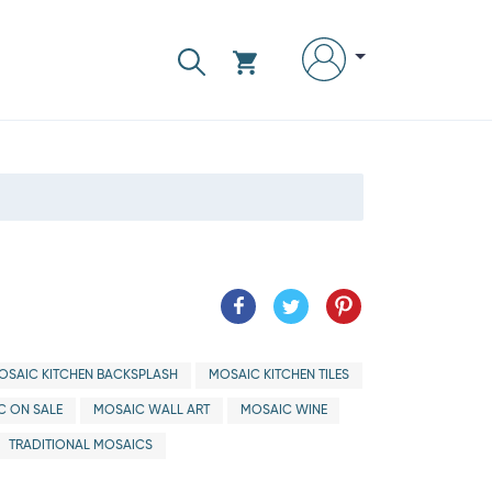
OSAIC KITCHEN BACKSPLASH
MOSAIC KITCHEN TILES
C ON SALE
MOSAIC WALL ART
MOSAIC WINE
TRADITIONAL MOSAICS