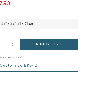
7.50
32" x 25" (81 x 61 cm)
Add To Cart
ions or colors?
Customize BK042