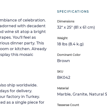
SPECIFICATIONS
mbiance of celebration.
Dimensions
e adorned with decadent
32" x 25" (81 x 61 cm)
d wine sit atop a bright
apes. You'll feel as
Weight
rious dinner party. This
18 lbs (8.4 k.g)
 room or kitchen. Already
splay this mosaic
Dominant Color
Brown
SKU
BK042
lso ship worldwide.
Material
days for delivery.
Marble, Granite, Natural 
ur factory in Turkey.
ed as a single piece for
Tesserae Count