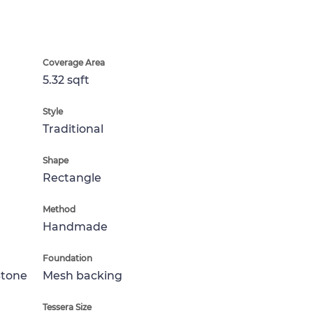
Coverage Area
5.32 sqft
Style
Traditional
Shape
Rectangle
Method
Handmade
Foundation
Stone
Mesh backing
Tessera Size