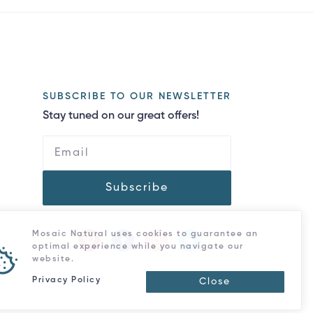
SUBSCRIBE TO OUR NEWSLETTER
Stay tuned on our great offers!
Subscribe
Mosaic Natural uses cookies to guarantee an
optimal experience while you navigate our
website.
Privacy Policy
Close