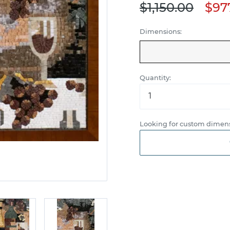
$1,150.00
$97
Dimensions:
Quantity:
Looking for custom dimens