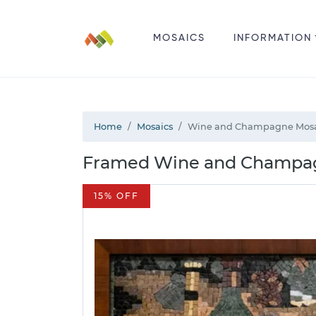
MOSAICS
INFORMATION
Home
Mosaics
Wine and Champagne Mos
Framed Wine and Champagn
15% OFF