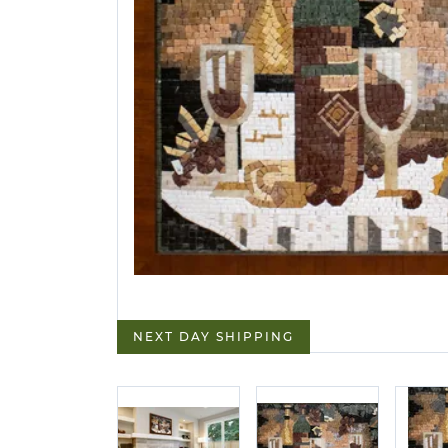
NEXT DAY SHIPPING