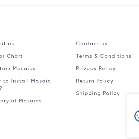
ut us
Contact us
or Chart
Terms & Conditions
tom Mosaics
Privacy Policy
 to Install Mosaic
Return Policy
e?
Shipping Policy
tory of Mosaics