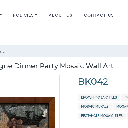
POLICIES
ABOUT US
CONTACT US
aic
e Dinner Party Mosaic Wall Art
BK042
BROWN MOSAIC TILES
M
MOSAIC MURALS
MOSAI
RECTANGLE MOSAIC TILES