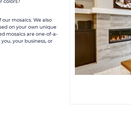
r colors?
 our mosaics. We also
ased on your own unique
d mosaics are one-of-a-
 you, your business, or