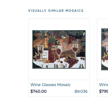
VISUALLY SIMILAR MOSAICS
Wine Glasses Mosaic
Win
$740.00
BK036
$79