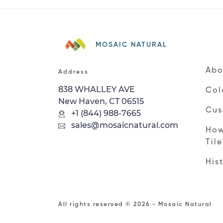
MOSAIC NATURAL
Abo
Address
838 WHALLEY AVE
Col
New Haven, CT 06515
Cus
+1 (844) 988-7665
sales@mosaicnatural.com
How
Til
His
All rights reserved © 2026 - Mosaic Natural