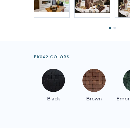
BK042 COLORS
Black
Brown
Empr