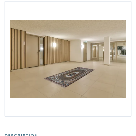
DESCRIPTION