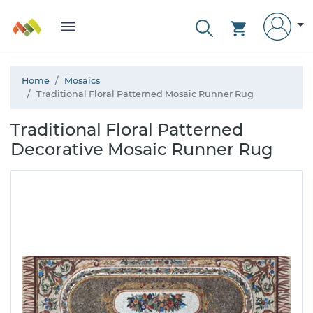
Home
Mosaics
Traditional Floral Patterned Mosaic Runner Rug
Traditional Floral Patterned
Decorative Mosaic Runner Rug