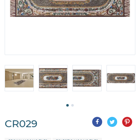
CR029