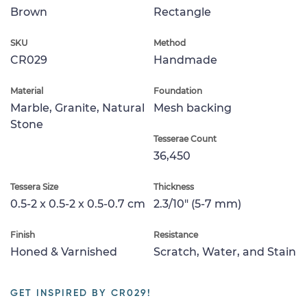
Brown
Rectangle
SKU
Method
CR029
Handmade
Material
Foundation
Marble, Granite, Natural
Mesh backing
Stone
Tesserae Count
36,450
Tessera Size
Thickness
0.5-2 x 0.5-2 x 0.5-0.7 cm
2.3/10" (5-7 mm)
Finish
Resistance
Honed & Varnished
Scratch, Water, and Stain
GET INSPIRED BY CR029!