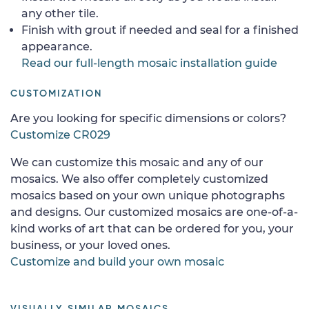
any other tile.
Finish with grout if needed and seal for a finished
appearance.
Read our full-length mosaic installation guide
CUSTOMIZATION
Are you looking for specific dimensions or colors?
Customize CR029
We can customize this mosaic and any of our
mosaics. We also offer completely customized
mosaics based on your own unique photographs
and designs. Our customized mosaics are one-of-a-
kind works of art that can be ordered for you, your
business, or your loved ones.
Customize and build your own mosaic
VISUALLY SIMILAR MOSAICS