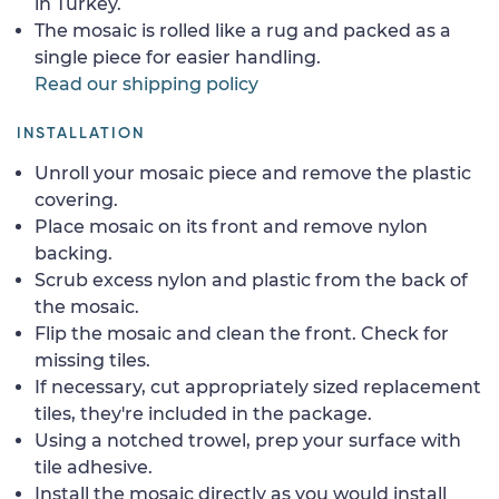
in Turkey.
The mosaic is rolled like a rug and packed as a
single piece for easier handling.
Read our shipping policy
INSTALLATION
Unroll your mosaic piece and remove the plastic
covering.
Place mosaic on its front and remove nylon
backing.
Scrub excess nylon and plastic from the back of
the mosaic.
Flip the mosaic and clean the front. Check for
missing tiles.
If necessary, cut appropriately sized replacement
tiles, they're included in the package.
Using a notched trowel, prep your surface with
tile adhesive.
Install the mosaic directly as you would install