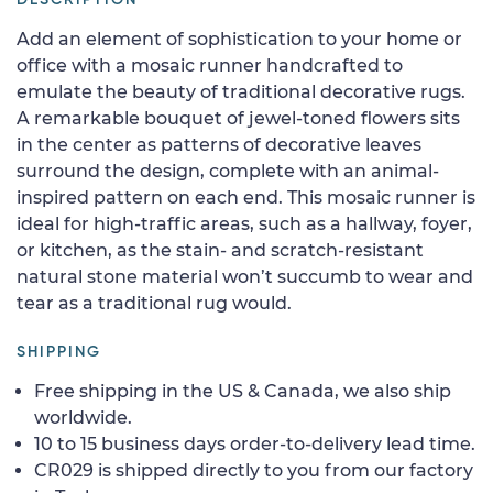
Add an element of sophistication to your home or
office with a mosaic runner handcrafted to
emulate the beauty of traditional decorative rugs.
A remarkable bouquet of jewel-toned flowers sits
in the center as patterns of decorative leaves
surround the design, complete with an animal-
inspired pattern on each end. This mosaic runner is
ideal for high-traffic areas, such as a hallway, foyer,
or kitchen, as the stain- and scratch-resistant
natural stone material won’t succumb to wear and
tear as a traditional rug would.
SHIPPING
Free shipping in the US & Canada, we also ship
worldwide.
10 to 15 business days order-to-delivery lead time.
CR029 is shipped directly to you from our factory