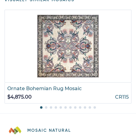
Ornate Bohemian Rug Mosaic
$4,875.00
CR115
MOSAIC NATURAL