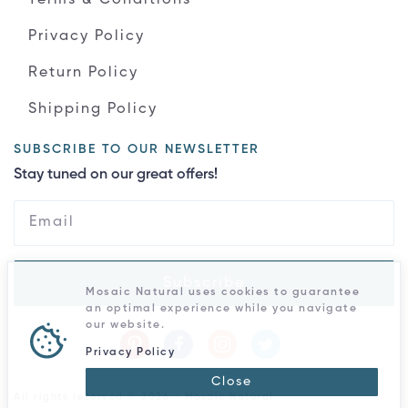
Privacy Policy
Return Policy
Shipping Policy
SUBSCRIBE TO OUR NEWSLETTER
Stay tuned on our great offers!
Subscribe
Mosaic Natural uses cookies to guarantee
an optimal experience while you navigate
our website.
Privacy Policy
Close
All rights reserved © 2026 - Mosaic Natural