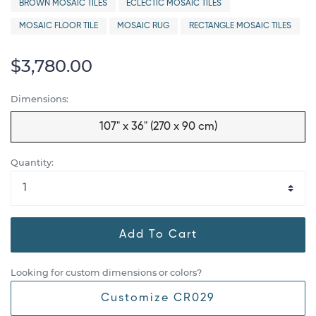
BROWN MOSAIC TILES
ECLECTIC MOSAIC TILES
MOSAIC FLOOR TILE
MOSAIC RUG
RECTANGLE MOSAIC TILES
$3,780.00
Dimensions:
107" x 36" (270 x 90 cm)
Quantity:
Add To Cart
Looking for custom dimensions or colors?
Customize CR029