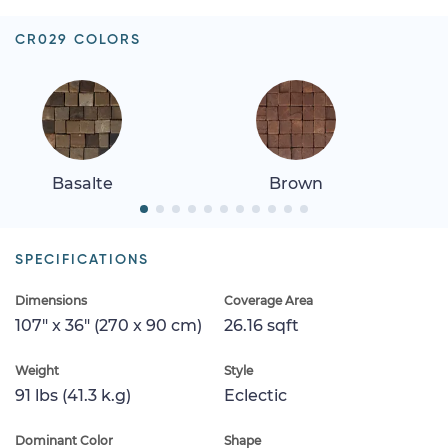
CR029 COLORS
Basalte
Brown
SPECIFICATIONS
Dimensions
Coverage Area
107" x 36" (270 x 90 cm)
26.16 sqft
Weight
Style
91 lbs (41.3 k.g)
Eclectic
Dominant Color
Shape