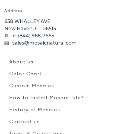
Address
838 WHALLEY AVE
New Haven, CT 06515
+1 (844) 988-7665
sales@mosaicnatural.com
About us
Color Chart
Custom Mosaics
How to Install Mosaic Tile?
History of Mosaics
Contact us
Terms & Conditions