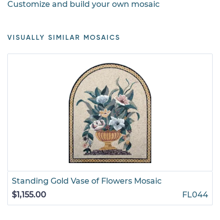
Customize and build your own mosaic
VISUALLY SIMILAR MOSAICS
Standing Gold Vase of Flowers Mosaic
$1,155.00
FL044