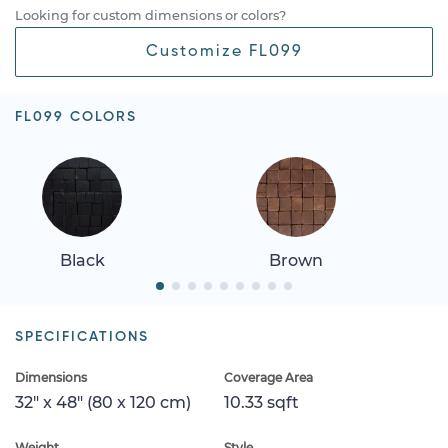
Looking for custom dimensions or colors?
Customize FL099
FL099 COLORS
Black
Brown
SPECIFICATIONS
Dimensions
Coverage Area
32" x 48" (80 x 120 cm)
10.33 sqft
Weight
Style