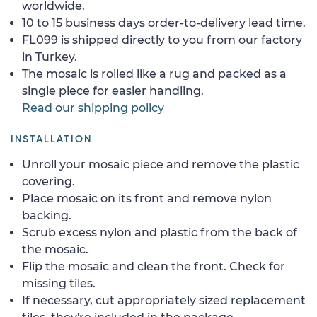
worldwide.
10 to 15 business days order-to-delivery lead time.
FL099 is shipped directly to you from our factory
in Turkey.
The mosaic is rolled like a rug and packed as a
single piece for easier handling.
Read our shipping policy
INSTALLATION
Unroll your mosaic piece and remove the plastic
covering.
Place mosaic on its front and remove nylon
backing.
Scrub excess nylon and plastic from the back of
the mosaic.
Flip the mosaic and clean the front. Check for
missing tiles.
If necessary, cut appropriately sized replacement