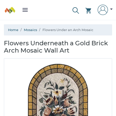
Home
Mosaics
Flowers Under an Arch Mosaic
Flowers Underneath a Gold Brick
Arch Mosaic Wall Art