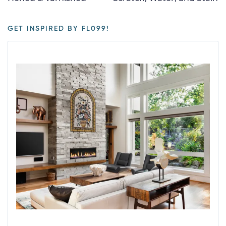
GET INSPIRED BY FL099!