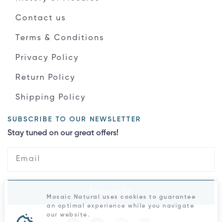
Contact us
Terms & Conditions
Privacy Policy
Return Policy
Shipping Policy
SUBSCRIBE TO OUR NEWSLETTER
Stay tuned on our great offers!
Subscribe
Mosaic Natural uses cookies to guarantee
an optimal experience while you navigate
our website.