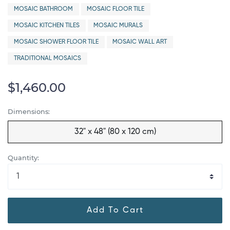
MOSAIC BATHROOM
MOSAIC FLOOR TILE
MOSAIC KITCHEN TILES
MOSAIC MURALS
MOSAIC SHOWER FLOOR TILE
MOSAIC WALL ART
TRADITIONAL MOSAICS
$1,460.00
Dimensions:
32" x 48" (80 x 120 cm)
Quantity:
Add To Cart