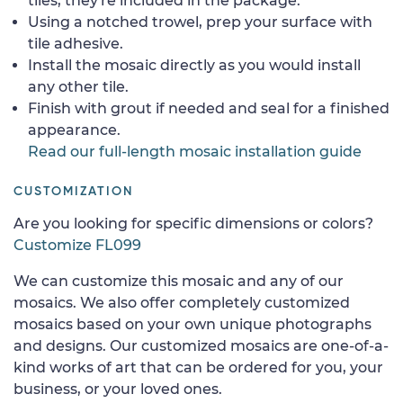
tiles, they're included in the package.
Using a notched trowel, prep your surface with
tile adhesive.
Install the mosaic directly as you would install
any other tile.
Finish with grout if needed and seal for a finished
appearance.
Read our full-length mosaic installation guide
CUSTOMIZATION
Are you looking for specific dimensions or colors?
Customize FL099
We can customize this mosaic and any of our
mosaics. We also offer completely customized
mosaics based on your own unique photographs
and designs. Our customized mosaics are one-of-a-
kind works of art that can be ordered for you, your
business, or your loved ones.