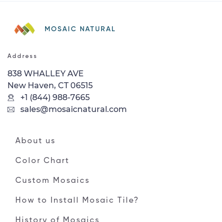
MOSAIC NATURAL
Address
838 WHALLEY AVE
New Haven, CT 06515
+1 (844) 988-7665
sales@mosaicnatural.com
About us
Color Chart
Custom Mosaics
How to Install Mosaic Tile?
History of Mosaics