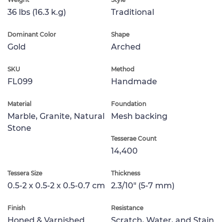
36 lbs (16.3 k.g)
Traditional
Dominant Color
Shape
Gold
Arched
SKU
Method
FL099
Handmade
Material
Foundation
Marble, Granite, Natural
Mesh backing
Stone
Tesserae Count
14,400
Tessera Size
Thickness
0.5-2 x 0.5-2 x 0.5-0.7 cm
2.3/10" (5-7 mm)
Finish
Resistance
Honed & Varnished
Scratch, Water, and Stain