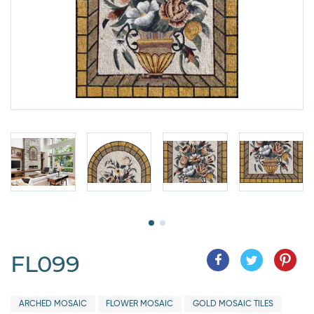
FL099
ARCHED MOSAIC
FLOWER MOSAIC
GOLD MOSAIC TILES