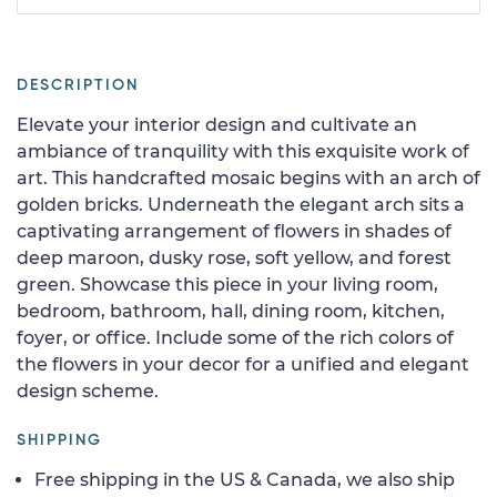
DESCRIPTION
Elevate your interior design and cultivate an
ambiance of tranquility with this exquisite work of
art. This handcrafted mosaic begins with an arch of
golden bricks. Underneath the elegant arch sits a
captivating arrangement of flowers in shades of
deep maroon, dusky rose, soft yellow, and forest
green. Showcase this piece in your living room,
bedroom, bathroom, hall, dining room, kitchen,
foyer, or office. Include some of the rich colors of
the flowers in your decor for a unified and elegant
design scheme.
SHIPPING
Free shipping in the US & Canada, we also ship