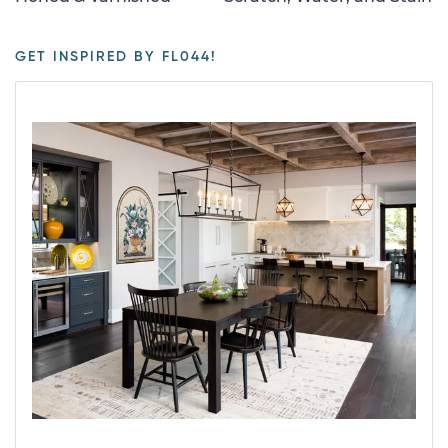
GET INSPIRED BY FL044!