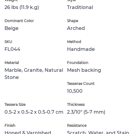
26 lbs (11.9 k.g)
Traditional
Dominant Color
Shape
Beige
Arched
SKU
Method
FL044
Handmade
Material
Foundation
Marble, Granite, Natural
Mesh backing
Stone
Tesserae Count
10,500
Tessera Size
Thickness
0.5-2 x 0.5-2 x 0.5-0.7 cm
2.3/10" (5-7 mm)
Finish
Resistance
Honed & Varnished
Scratch, Water, and Stain