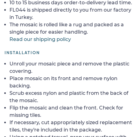
10 to 15 business days order-to-delivery lead time.
FL044 is shipped directly to you from our factory
in Turkey.
The mosaic is rolled like a rug and packed as a
single piece for easier handling.
Read our shipping policy
INSTALLATION
Unroll your mosaic piece and remove the plastic
covering.
Place mosaic on its front and remove nylon
backing.
Scrub excess nylon and plastic from the back of
the mosaic.
Flip the mosaic and clean the front. Check for
missing tiles.
If necessary, cut appropriately sized replacement
tiles, they're included in the package.