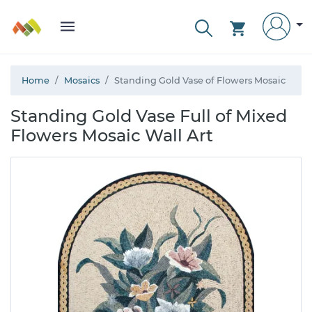
Home
Mosaics
Standing Gold Vase of Flowers Mosaic
Standing Gold Vase Full of Mixed
Flowers Mosaic Wall Art