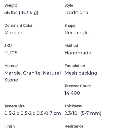
Weight
Style
36 lbs (16.3 k.g)
Traditional
Dominant Color
Shape
Maroon
Rectangle
SKU
Method
FL105
Handmade
Material
Foundation
Marble, Granite, Natural
Mesh backing
Stone
Tesserae Count
14,400
Tessera Size
Thickness
0.5-2 x 0.5-2 x 0.5-0.7 cm
2.3/10" (5-7 mm)
Finish
Resistance