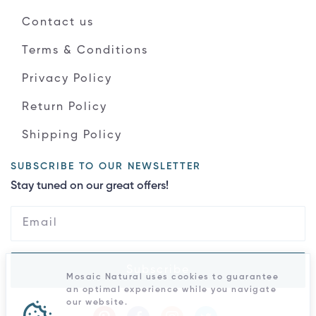
Contact us
Terms & Conditions
Privacy Policy
Return Policy
Shipping Policy
SUBSCRIBE TO OUR NEWSLETTER
Stay tuned on our great offers!
Subscribe
Mosaic Natural uses cookies to guarantee
an optimal experience while you navigate
our website.