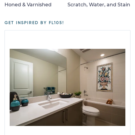
Honed & Varnished
Scratch, Water, and Stain
GET INSPIRED BY FL105!