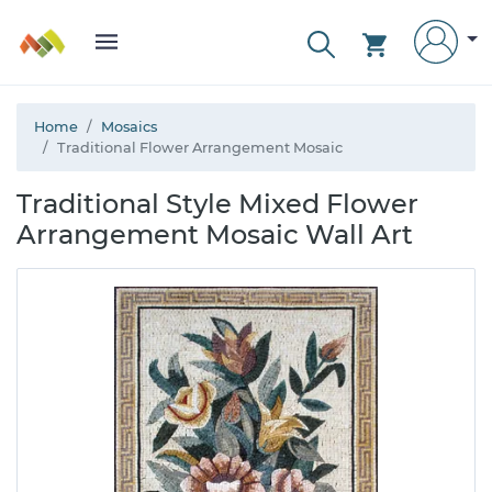
Home
Mosaics
Traditional Flower Arrangement Mosaic
Traditional Style Mixed Flower
Arrangement Mosaic Wall Art