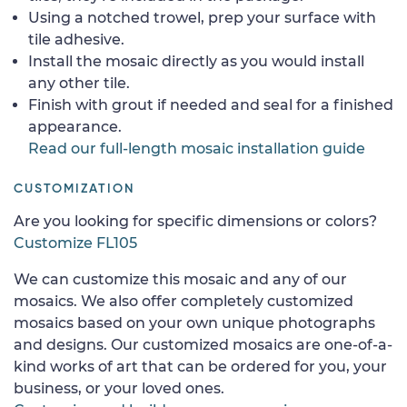
Using a notched trowel, prep your surface with
tile adhesive.
Install the mosaic directly as you would install
any other tile.
Finish with grout if needed and seal for a finished
appearance.
Read our full-length mosaic installation guide
CUSTOMIZATION
Are you looking for specific dimensions or colors?
Customize FL105
We can customize this mosaic and any of our
mosaics. We also offer completely customized
mosaics based on your own unique photographs
and designs. Our customized mosaics are one-of-a-
kind works of art that can be ordered for you, your
business, or your loved ones.