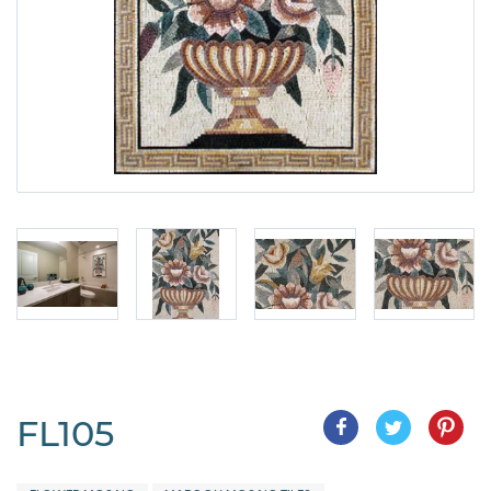
FL105