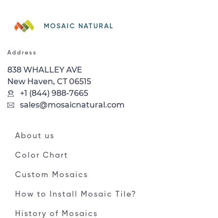
MOSAIC NATURAL
Address
838 WHALLEY AVE
New Haven, CT 06515
+1 (844) 988-7665
sales@mosaicnatural.com
About us
Color Chart
Custom Mosaics
How to Install Mosaic Tile?
History of Mosaics