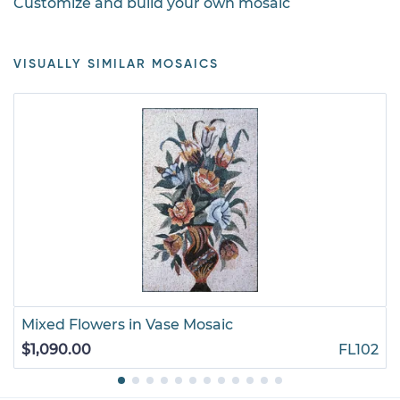
Customize and build your own mosaic
VISUALLY SIMILAR MOSAICS
Mixed Flowers in Vase Mosaic
$1,090.00
FL102