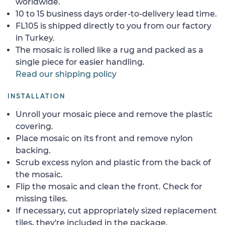
worldwide.
10 to 15 business days order-to-delivery lead time.
FL105 is shipped directly to you from our factory
in Turkey.
The mosaic is rolled like a rug and packed as a
single piece for easier handling.
Read our shipping policy
INSTALLATION
Unroll your mosaic piece and remove the plastic
covering.
Place mosaic on its front and remove nylon
backing.
Scrub excess nylon and plastic from the back of
the mosaic.
Flip the mosaic and clean the front. Check for
missing tiles.
If necessary, cut appropriately sized replacement
tiles, they're included in the package.