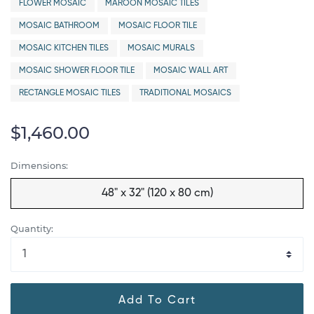
FLOWER MOSAIC
MAROON MOSAIC TILES
MOSAIC BATHROOM
MOSAIC FLOOR TILE
MOSAIC KITCHEN TILES
MOSAIC MURALS
MOSAIC SHOWER FLOOR TILE
MOSAIC WALL ART
RECTANGLE MOSAIC TILES
TRADITIONAL MOSAICS
$1,460.00
Dimensions:
48" x 32" (120 x 80 cm)
Quantity:
Add To Cart