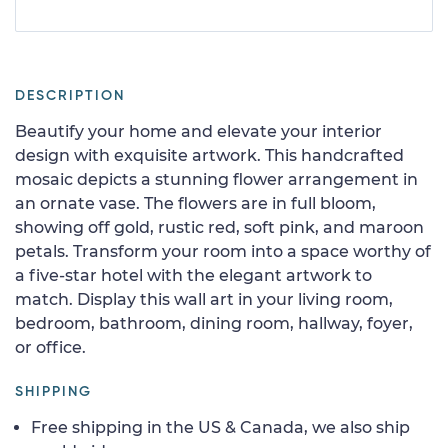
DESCRIPTION
Beautify your home and elevate your interior
design with exquisite artwork. This handcrafted
mosaic depicts a stunning flower arrangement in
an ornate vase. The flowers are in full bloom,
showing off gold, rustic red, soft pink, and maroon
petals. Transform your room into a space worthy of
a five-star hotel with the elegant artwork to
match. Display this wall art in your living room,
bedroom, bathroom, dining room, hallway, foyer,
or office.
SHIPPING
Free shipping in the US & Canada, we also ship