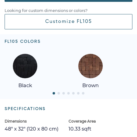
Looking for custom dimensions or colors?
Customize FL105
FL105 COLORS
Black
Brown
SPECIFICATIONS
Dimensions
Coverage Area
48" x 32" (120 x 80 cm)
10.33 sqft