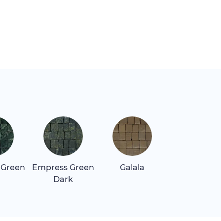
 Green
Empress Green
Galala
Giallo Oro
Dark