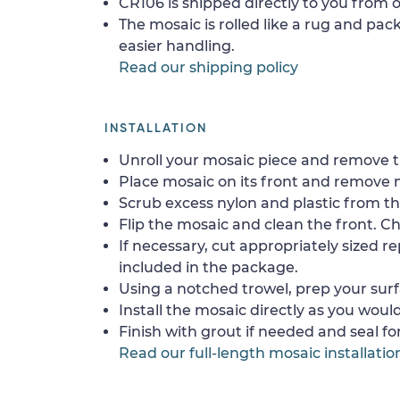
CR106 is shipped directly to you from o
The mosaic is rolled like a rug and pack
easier handling.
Read our shipping policy
INSTALLATION
Unroll your mosaic piece and remove th
Place mosaic on its front and remove 
Scrub excess nylon and plastic from th
Flip the mosaic and clean the front. Che
If necessary, cut appropriately sized re
included in the package.
Using a notched trowel, prep your surf
Install the mosaic directly as you would 
Finish with grout if needed and seal f
Read our full-length mosaic installatio