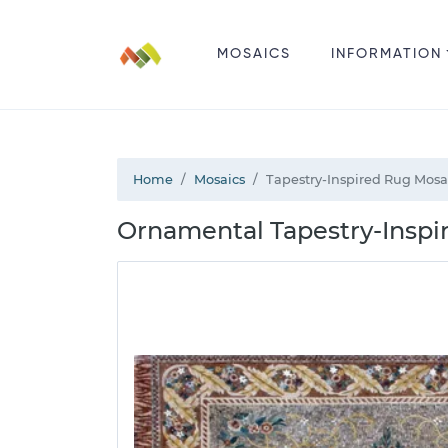
MOSAICS
INFORMATION
Home
Mosaics
Tapestry-Inspired Rug Mosa
Ornamental Tapestry-Inspi