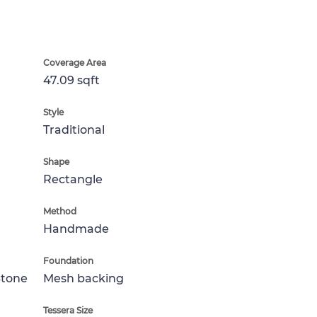
Coverage Area
47.09 sqft
Style
Traditional
Shape
Rectangle
Method
Handmade
Foundation
Stone
Mesh backing
Tessera Size