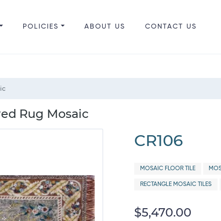
POLICIES
ABOUT US
CONTACT US
ic
red Rug Mosaic
CR106
MOSAIC FLOOR TILE
MOS
RECTANGLE MOSAIC TILES
$5,470.00