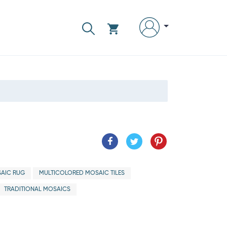
AIC RUG
MULTICOLORED MOSAIC TILES
TRADITIONAL MOSAICS