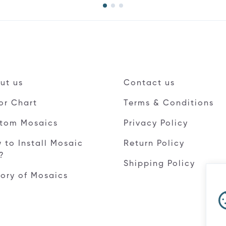
ut us
Contact us
or Chart
Terms & Conditions
tom Mosaics
Privacy Policy
 to Install Mosaic
Return Policy
e?
Shipping Policy
tory of Mosaics