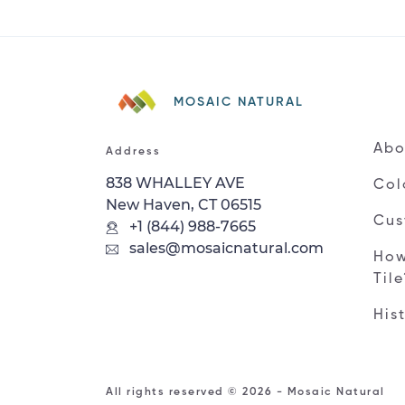
MOSAIC NATURAL
Abo
Address
838 WHALLEY AVE
Col
New Haven, CT 06515
Cus
+1 (844) 988-7665
sales@mosaicnatural.com
How
Til
His
All rights reserved © 2026 - Mosaic Natural