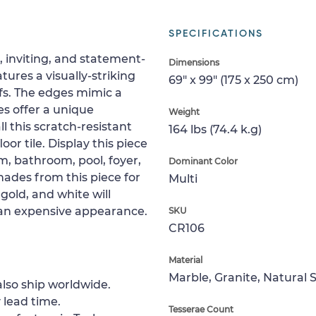
SPECIFICATIONS
d, inviting, and statement-
Dimensions
ures a visually-striking
69" x 99" (175 x 250 cm)
fs. The edges mimic a
es offer a unique
Weight
l this scratch-resistant
164 lbs (74.4 k.g)
oor tile. Display this piece
m, bathroom, pool, foyer,
Dominant Color
shades from this piece for
Multi
 gold, and white will
an expensive appearance.
SKU
CR106
Material
Marble, Granite, Natural 
lso ship worldwide.
 lead time.
Tesserae Count