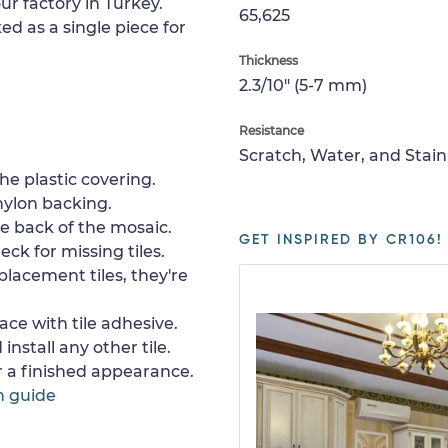
ur factory in Turkey.
65,625
ed as a single piece for
Thickness
2.3/10" (5-7 mm)
Resistance
Scratch, Water, and Stain
e plastic covering.
nylon backing.
e back of the mosaic.
GET INSPIRED BY CR106!
ck for missing tiles.
placement tiles, they're
ace with tile adhesive.
install any other tile.
or a finished appearance.
n guide