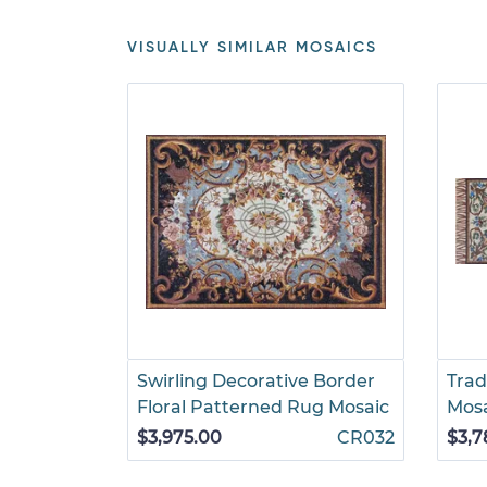
VISUALLY SIMILAR MOSAICS
Swirling Decorative Border
Trad
Floral Patterned Rug Mosaic
Mos
$3,975.00
CR032
$3,7