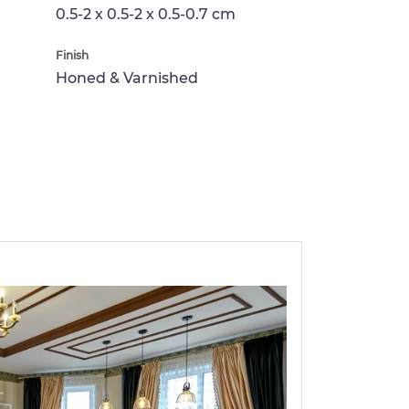
0.5-2 x 0.5-2 x 0.5-0.7 cm
Finish
Honed & Varnished