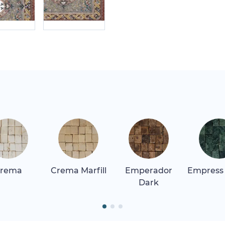
rema
Crema Marfill
Emperador
Empress
Dark