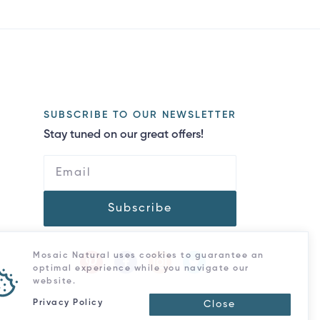
SUBSCRIBE TO OUR NEWSLETTER
Stay tuned on our great offers!
Subscribe
Mosaic Natural uses cookies to guarantee an
optimal experience while you navigate our
website.
Privacy Policy
Close