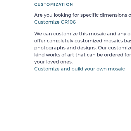
CUSTOMIZATION
Are you looking for specific dimensions o
Customize CR106
We can customize this mosaic and any of
offer completely customized mosaics b
photographs and designs. Our customize
kind works of art that can be ordered for
your loved ones.
Customize and build your own mosaic