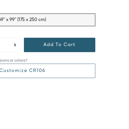
69" x 99" (175 x 250 cm)
Add To Cart
ions or colors?
Customize CR106