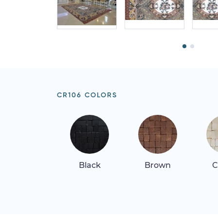
CR106 COLORS
Black
Brown
C