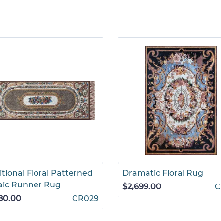
itional Floral Patterned
Dramatic Floral Rug
aic Runner Rug
$2,699.00
C
80.00
CR029