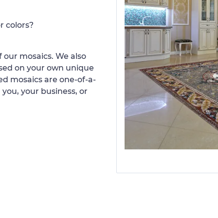
r colors?
 our mosaics. We also
ased on your own unique
d mosaics are one-of-a-
 you, your business, or