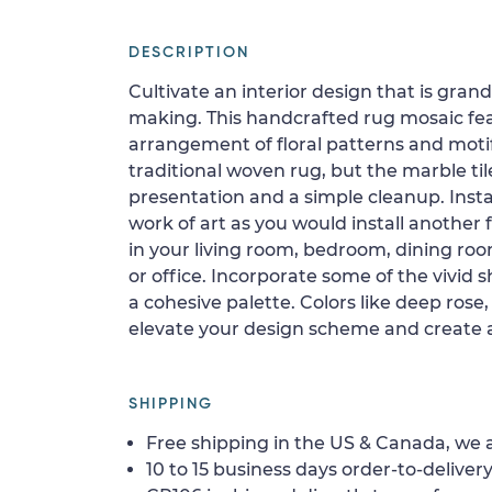
DESCRIPTION
Cultivate an interior design that is gran
making. This handcrafted rug mosaic feat
arrangement of floral patterns and moti
traditional woven rug, but the marble til
presentation and a simple cleanup. Instal
work of art as you would install another fl
in your living room, bedroom, dining roo
or office. Incorporate some of the vivid 
a cohesive palette. Colors like deep rose,
elevate your design scheme and create 
SHIPPING
Free shipping in the US & Canada, we a
10 to 15 business days order-to-delivery