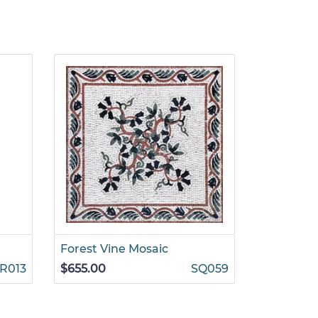
Forest Vine Mosaic
Mixed Flo
Mosaic
R013
$655.00
SQ059
$6,499.0