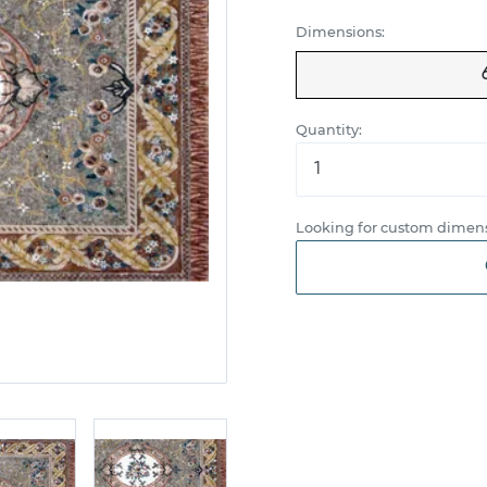
Dimensions:
Quantity:
Looking for custom dimens