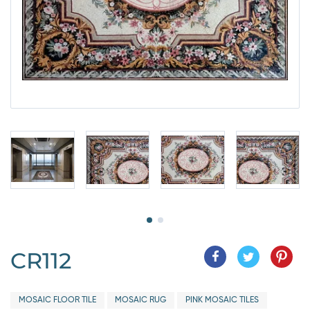
CR112
MOSAIC FLOOR TILE
MOSAIC RUG
PINK MOSAIC TILES