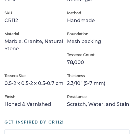
SKU
Method
CR112
Handmade
Material
Foundation
Marble, Granite, Natural
Mesh backing
Stone
Tesserae Count
78,000
Tessera Size
Thickness
0.5-2 x 0.5-2 x 0.5-0.7 cm
2.3/10" (5-7 mm)
Finish
Resistance
Honed & Varnished
Scratch, Water, and Stain
GET INSPIRED BY CR112!