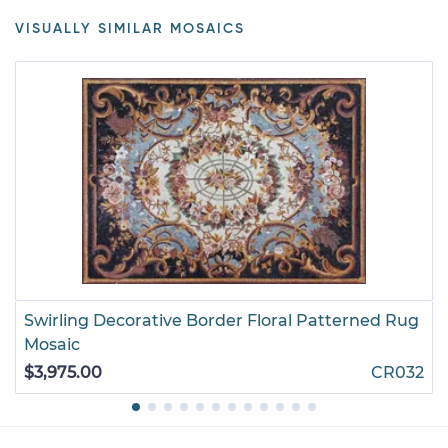
VISUALLY SIMILAR MOSAICS
Swirling Decorative Border Floral Patterned Rug
Mosaic
$3,975.00
CR032