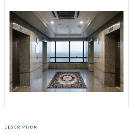
DESCRIPTION