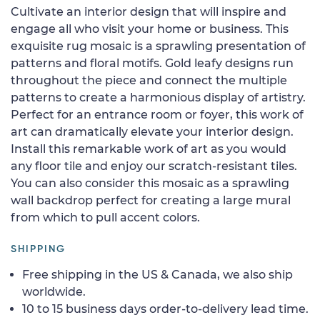
Cultivate an interior design that will inspire and
engage all who visit your home or business. This
exquisite rug mosaic is a sprawling presentation of
patterns and floral motifs. Gold leafy designs run
throughout the piece and connect the multiple
patterns to create a harmonious display of artistry.
Perfect for an entrance room or foyer, this work of
art can dramatically elevate your interior design.
Install this remarkable work of art as you would
any floor tile and enjoy our scratch-resistant tiles.
You can also consider this mosaic as a sprawling
wall backdrop perfect for creating a large mural
from which to pull accent colors.
SHIPPING
Free shipping in the US & Canada, we also ship
worldwide.
10 to 15 business days order-to-delivery lead time.