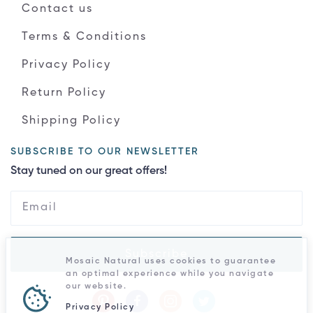
Contact us
Terms & Conditions
Privacy Policy
Return Policy
Shipping Policy
SUBSCRIBE TO OUR NEWSLETTER
Stay tuned on our great offers!
Subscribe
Mosaic Natural uses cookies to guarantee
an optimal experience while you navigate
our website.
Privacy Policy