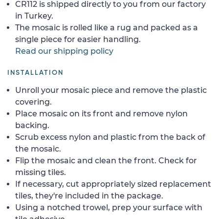
CR112 is shipped directly to you from our factory
in Turkey.
The mosaic is rolled like a rug and packed as a
single piece for easier handling.
Read our shipping policy
INSTALLATION
Unroll your mosaic piece and remove the plastic
covering.
Place mosaic on its front and remove nylon
backing.
Scrub excess nylon and plastic from the back of
the mosaic.
Flip the mosaic and clean the front. Check for
missing tiles.
If necessary, cut appropriately sized replacement
tiles, they're included in the package.
Using a notched trowel, prep your surface with