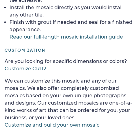
tile adhesive.
Install the mosaic directly as you would install
any other tile.
Finish with grout if needed and seal for a finished
appearance.
Read our full-length mosaic installation guide
CUSTOMIZATION
Are you looking for specific dimensions or colors?
Customize CR112
We can customize this mosaic and any of our
mosaics. We also offer completely customized
mosaics based on your own unique photographs
and designs. Our customized mosaics are one-of-a-
kind works of art that can be ordered for you, your
business, or your loved ones.
Customize and build your own mosaic