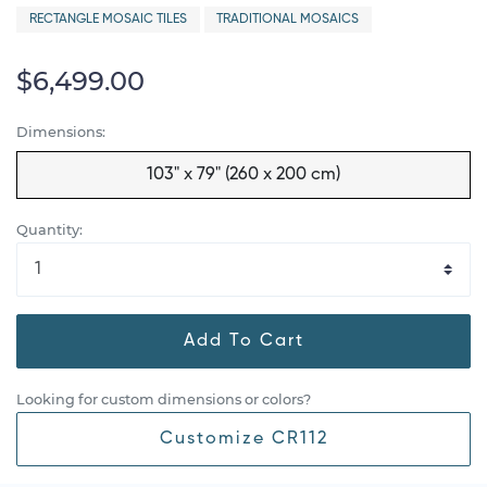
RECTANGLE MOSAIC TILES
TRADITIONAL MOSAICS
$6,499.00
Dimensions:
103" x 79" (260 x 200 cm)
Quantity:
Add To Cart
Looking for custom dimensions or colors?
Customize CR112