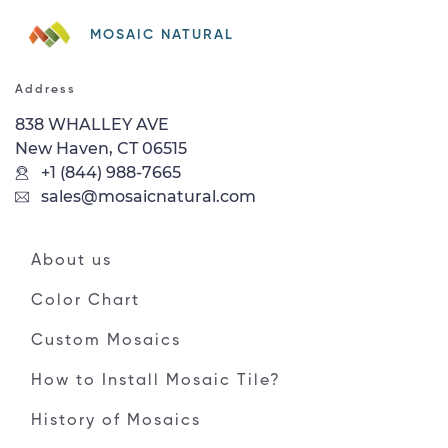
MOSAIC NATURAL
Address
838 WHALLEY AVE
New Haven, CT 06515
+1 (844) 988-7665
sales@mosaicnatural.com
About us
Color Chart
Custom Mosaics
How to Install Mosaic Tile?
History of Mosaics