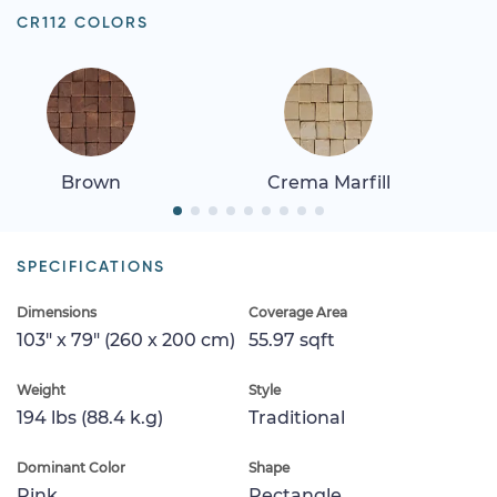
CR112 COLORS
Brown
Crema Marfill
SPECIFICATIONS
Dimensions
Coverage Area
103" x 79" (260 x 200 cm)
55.97 sqft
Weight
Style
194 lbs (88.4 k.g)
Traditional
Dominant Color
Shape
Pink
Rectangle