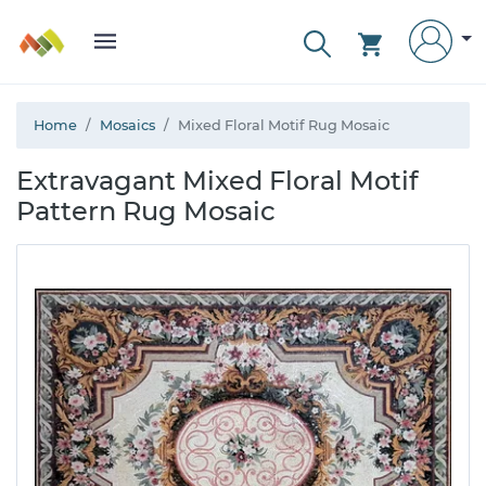
Home
Mosaics
Mixed Floral Motif Rug Mosaic
Extravagant Mixed Floral Motif
Pattern Rug Mosaic