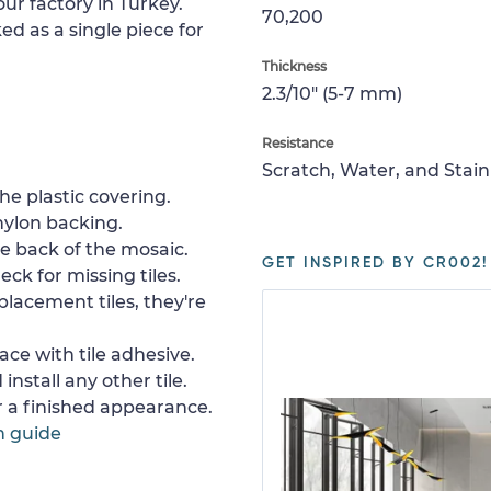
ur factory in Turkey.
70,200
ed as a single piece for
Thickness
2.3/10" (5-7 mm)
Resistance
Scratch, Water, and Stain
e plastic covering.
nylon backing.
e back of the mosaic.
GET INSPIRED BY CR002!
ck for missing tiles.
placement tiles, they're
ace with tile adhesive.
install any other tile.
or a finished appearance.
n guide