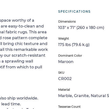
SPECIFICATIONS
space worthy of a
Dimensions
are easy-to-clean and
103" x 71" (260 x 180 cm)
al fabric rugs. This area
ed rose pattern complete
Weight
ll bring chic texture and
175 lbs (79.6 k.g)
stall this remarkable work
oy our scratch-resistant
Dominant Color
s a sprawling wall
Maroon
tif from which to pull
SKU
CR002
Material
Marble, Granite, Natural 
lso ship worldwide.
 lead time.
Tesserae Count