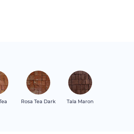
Tea
Rosa Tea Dark
Tala Maron
Thassos Sn
White