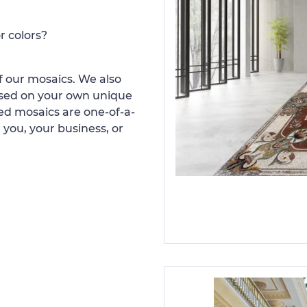
r colors?
 our mosaics. We also
ased on your own unique
d mosaics are one-of-a-
 you, your business, or