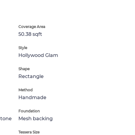
Coverage Area
50.38 sqft
Style
Hollywood Glam
Shape
Rectangle
Method
Handmade
Foundation
Stone
Mesh backing
Tessera Size