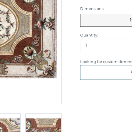
Dimensions:
1
Quantity:
Looking for custom dimens