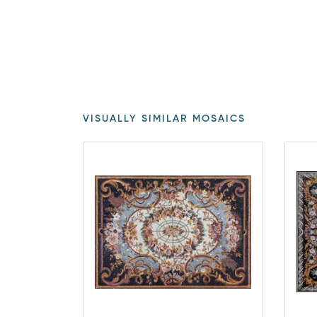
VISUALLY SIMILAR MOSAICS