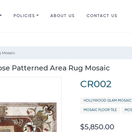
POLICIES
ABOUT US
CONTACT US
g Mosaic
ose Patterned Area Rug Mosaic
CR002
HOLLYWOOD GLAM MOSAIC 
MOSAIC FLOOR TILE
MOS
$5,850.00