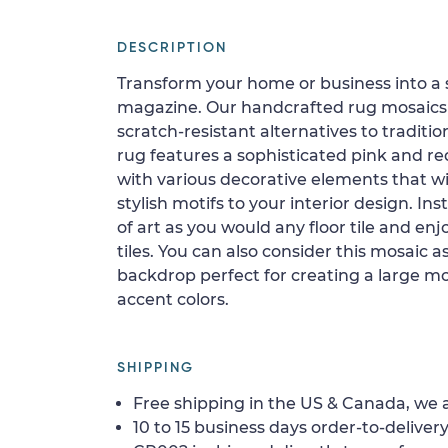
DESCRIPTION
Transform your home or business into a 
magazine. Our handcrafted rug mosaics 
scratch-resistant alternatives to tradition
rug features a sophisticated pink and r
with various decorative elements that wi
stylish motifs to your interior design. In
of art as you would any floor tile and enj
tiles. You can also consider this mosaic a
backdrop perfect for creating a large mo
accent colors.
SHIPPING
Free shipping in the US & Canada, we a
10 to 15 business days order-to-delivery