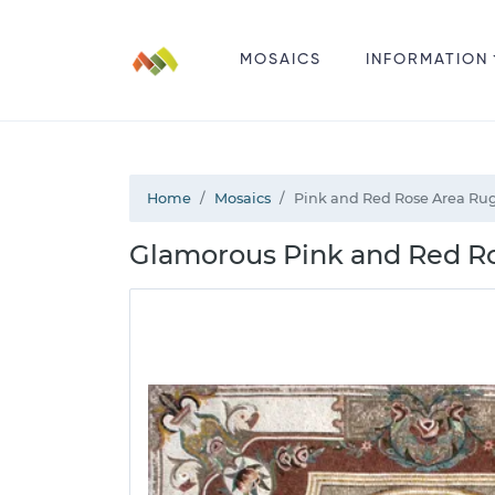
MOSAICS
INFORMATION
Home
Mosaics
Pink and Red Rose Area Ru
Glamorous Pink and Red R