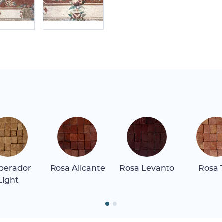
perador
Rosa Alicante
Rosa Levanto
Rosa 
Light