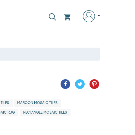
TILES
MAROON MOSAIC TILES
AIC RUG
RECTANGLE MOSAIC TILES