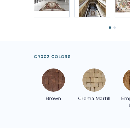
CR002 COLORS
Brown
Crema Marfill
Em