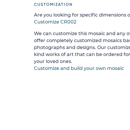
CUSTOMIZATION
Are you looking for specific dimensions o
Customize CR002
We can customize this mosaic and any of
offer completely customized mosaics b
photographs and designs. Our customize
kind works of art that can be ordered for
your loved ones.
Customize and build your own mosaic