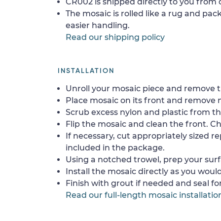
CR002 is shipped directly to you from o
The mosaic is rolled like a rug and pack
easier handling.
Read our shipping policy
INSTALLATION
Unroll your mosaic piece and remove th
Place mosaic on its front and remove 
Scrub excess nylon and plastic from th
Flip the mosaic and clean the front. Che
If necessary, cut appropriately sized re
included in the package.
Using a notched trowel, prep your surf
Install the mosaic directly as you would 
Finish with grout if needed and seal f
Read our full-length mosaic installatio