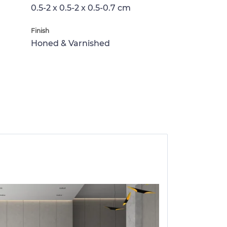
0.5-2 x 0.5-2 x 0.5-0.7 cm
Finish
Honed & Varnished