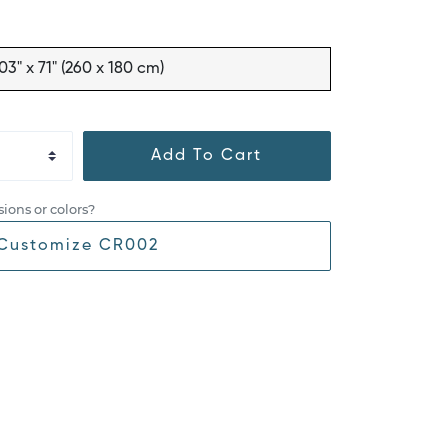
03" x 71" (260 x 180 cm)
Add To Cart
ions or colors?
Customize CR002