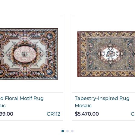
d Floral Motif Rug
Tapestry-Inspired Rug
aic
Mosaic
99.00
CR112
$5,470.00
C