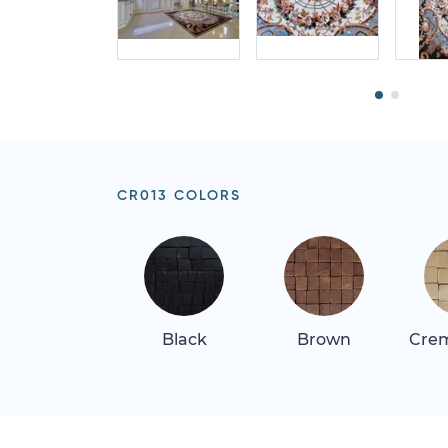
CR013 COLORS
Black
Brown
Crem