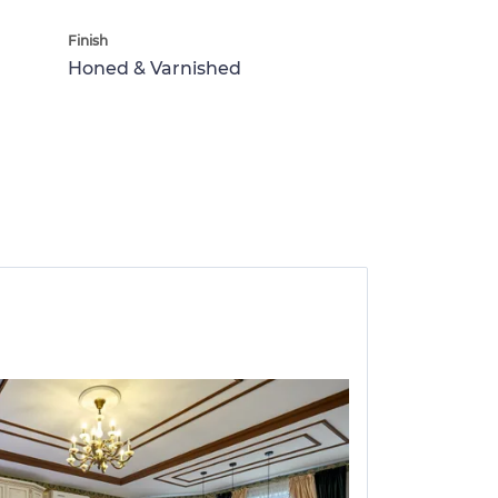
Finish
Honed & Varnished