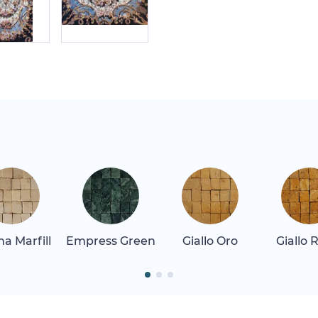
a Marfill
Empress Green
Giallo Oro
Giallo 