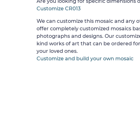
Are you looking for specific dimensions o
Customize CR013
We can customize this mosaic and any of
offer completely customized mosaics b
photographs and designs. Our customize
kind works of art that can be ordered for
your loved ones.
Customize and build your own mosaic