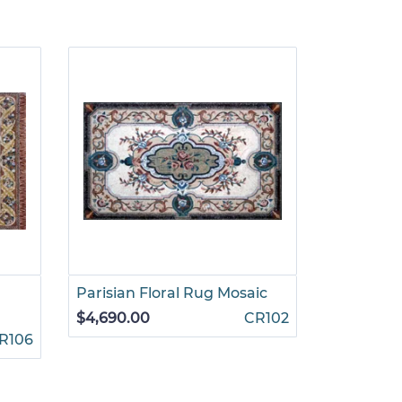
Parisian Floral Rug Mosaic
Ruby and
Mosaic
$4,690.00
CR102
R106
$4,199.00