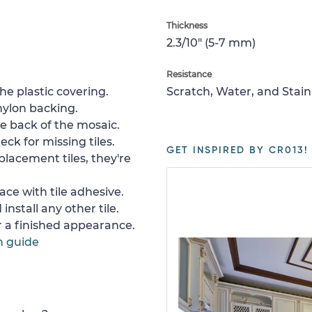
Thickness
2.3/10" (5-7 mm)
Resistance
e plastic covering.
Scratch, Water, and Stain
nylon backing.
e back of the mosaic.
ck for missing tiles.
GET INSPIRED BY CR013!
placement tiles, they're
ace with tile adhesive.
install any other tile.
or a finished appearance.
n guide