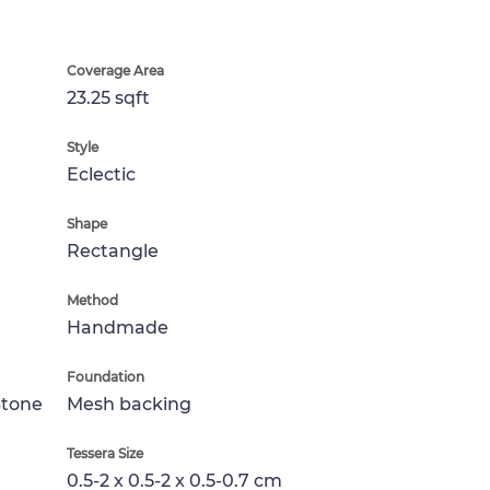
Coverage Area
23.25 sqft
Style
Eclectic
Shape
Rectangle
Method
Handmade
Foundation
Stone
Mesh backing
Tessera Size
0.5-2 x 0.5-2 x 0.5-0.7 cm