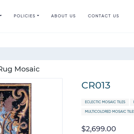
POLICIES
ABOUT US
CONTACT US
 Rug Mosaic
CR013
ECLECTIC MOSAIC TILES
MULTICOLORED MOSAIC TILE
$2,699.00