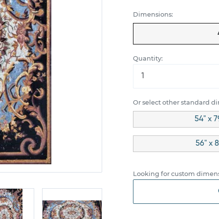
Dimensions:
Quantity:
Or select other standard d
54" x 7
56" x 
Looking for custom dimens