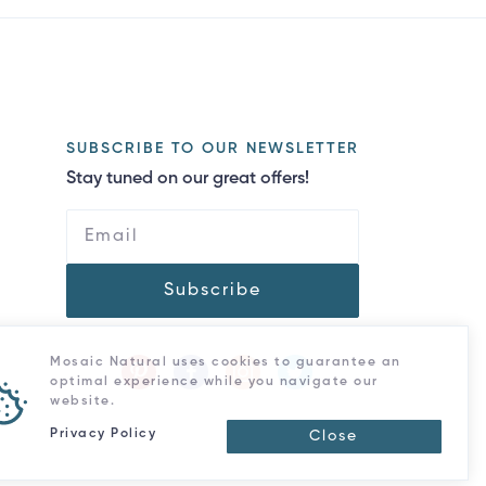
SUBSCRIBE TO OUR NEWSLETTER
Stay tuned on our great offers!
Subscribe
Mosaic Natural uses cookies to guarantee an
optimal experience while you navigate our
website.
Privacy Policy
Close