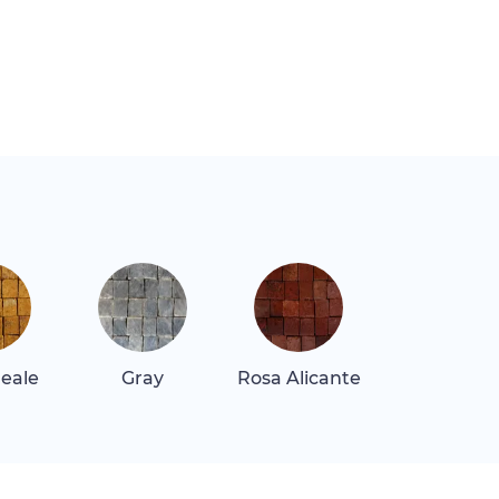
Reale
Gray
Rosa Alicante
Rosa Belliss