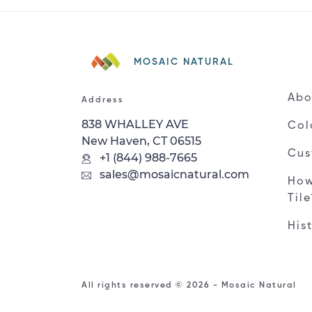
MOSAIC NATURAL
Abo
Address
838 WHALLEY AVE
Col
New Haven, CT 06515
Cus
+1 (844) 988-7665
sales@mosaicnatural.com
How
Til
His
All rights reserved © 2026 - Mosaic Natural