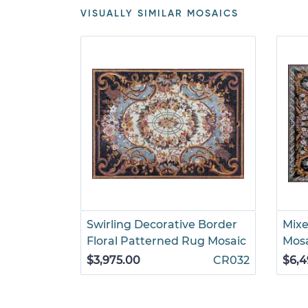
VISUALLY SIMILAR MOSAICS
Swirling Decorative Border
Mixe
Floral Patterned Rug Mosaic
Mos
$3,975.00
CR032
$6,4