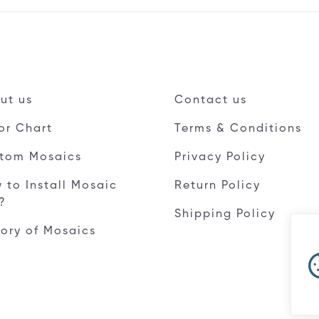
ut us
Contact us
or Chart
Terms & Conditions
tom Mosaics
Privacy Policy
 to Install Mosaic
Return Policy
e?
Shipping Policy
tory of Mosaics