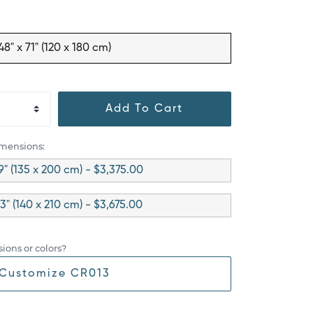
48" x 71" (120 x 180 cm)
Add To Cart
imensions:
9" (135 x 200 cm) - $3,375.00
83" (140 x 210 cm) - $3,675.00
ions or colors?
Customize CR013