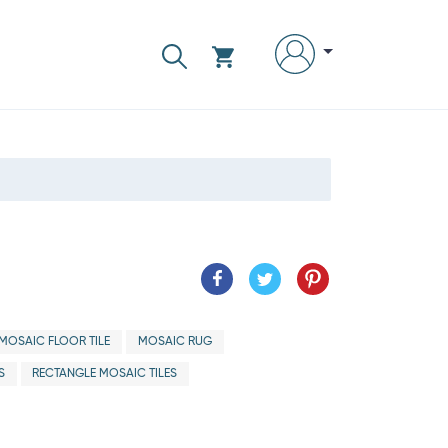
MOSAIC FLOOR TILE
MOSAIC RUG
S
RECTANGLE MOSAIC TILES