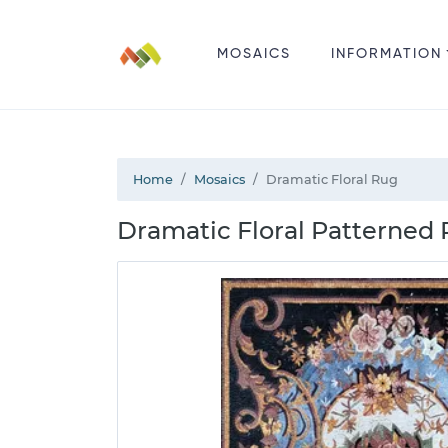
MOSAICS
INFORMATION
Home
Mosaics
Dramatic Floral Rug
Dramatic Floral Patterned