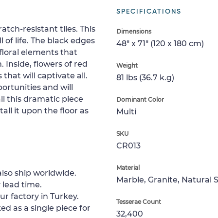
SPECIFICATIONS
tch-resistant tiles. This
Dimensions
 of life. The black edges
48" x 71" (120 x 180 cm)
floral elements that
 Inside, flowers of red
Weight
that will captivate all.
81 lbs (36.7 k.g)
ortunities and will
l this dramatic piece
Dominant Color
all it upon the floor as
Multi
SKU
CR013
Material
lso ship worldwide.
Marble, Granite, Natural 
 lead time.
ur factory in Turkey.
Tesserae Count
ed as a single piece for
32,400