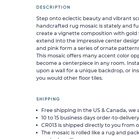
DESCRIPTION
Step onto eclectic beauty and vibrant scra
handcrafted rug mosaic is stately and full
create a vignette composition with gold 
extend into the impressive center design.
and pink form a series of ornate patterns 
This mosaic offers many accent color opp
become a centerpiece in any room. Instal
upon a wall for a unique backdrop, or inst
you would other floor tiles.
SHIPPING
Free shipping in the US & Canada, we a
10 to 15 business days order-to-delivery
CR013 is shipped directly to you from o
The mosaic is rolled like a rug and pack