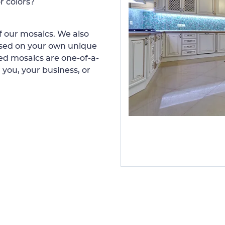
r colors?
 our mosaics. We also
ased on your own unique
d mosaics are one-of-a-
 you, your business, or