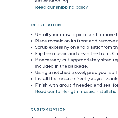
easier handling.
Read our shipping policy
INSTALLATION
Unroll your mosaic piece and remove th
Place mosaic on its front and remove 
Scrub excess nylon and plastic from th
Flip the mosaic and clean the front. Che
If necessary, cut appropriately sized re
included in the package.
Using a notched trowel, prep your surf
Install the mosaic directly as you would 
Finish with grout if needed and seal f
Read our full-length mosaic installatio
CUSTOMIZATION