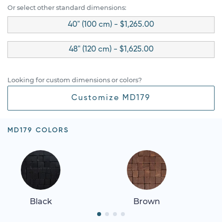
Or select other standard dimensions:
40" (100 cm) - $1,265.00
48" (120 cm) - $1,625.00
Looking for custom dimensions or colors?
Customize MD179
MD179 COLORS
Black
Brown