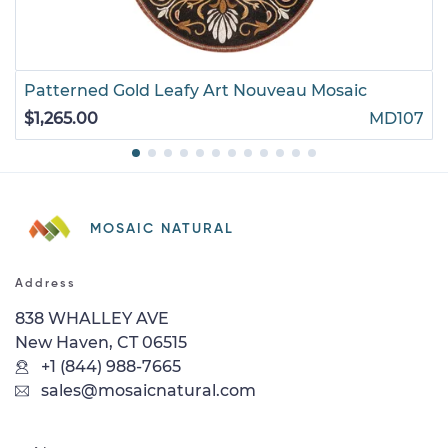
Patterned Gold Leafy Art Nouveau Mosaic
$1,265.00
MD107
MOSAIC NATURAL
Address
838 WHALLEY AVE
New Haven, CT 06515
+1 (844) 988-7665
sales@mosaicnatural.com