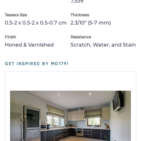
7,539
Tessera Size
Thickness
0.5-2 x 0.5-2 x 0.5-0.7 cm
2.3/10" (5-7 mm)
Finish
Resistance
Honed & Varnished
Scratch, Water, and Stain
GET INSPIRED BY MD179!