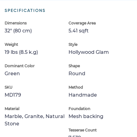
SPECIFICATIONS
Dimensions
Coverage Area
32" (80 cm)
5.41 sqft
Weight
Style
19 lbs (8.5 k.g)
Hollywood Glam
Dominant Color
Shape
Green
Round
SKU
Method
MD179
Handmade
Material
Foundation
Marble, Granite, Natural
Mesh backing
Stone
Tesserae Count