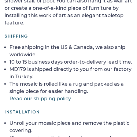
shower stall, or pool. You can also hang it as wall art
or create a one-of-a-kind piece of furniture by
installing this work of art as an elegant tabletop
feature.
SHIPPING
Free shipping in the US & Canada, we also ship
worldwide.
10 to 15 business days order-to-delivery lead time.
MD179 is shipped directly to you from our factory
in Turkey.
The mosaic is rolled like a rug and packed as a
single piece for easier handling.
Read our shipping policy
INSTALLATION
Unroll your mosaic piece and remove the plastic
covering.