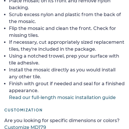
Place mosaic on its front and remove nylon
backing.
Scrub excess nylon and plastic from the back of
the mosaic.
Flip the mosaic and clean the front. Check for
missing tiles.
If necessary, cut appropriately sized replacement
tiles, they're included in the package.
Using a notched trowel, prep your surface with
tile adhesive.
Install the mosaic directly as you would install
any other tile.
Finish with grout if needed and seal for a finished
appearance.
Read our full-length mosaic installation guide
CUSTOMIZATION
Are you looking for specific dimensions or colors?
Customize MD179