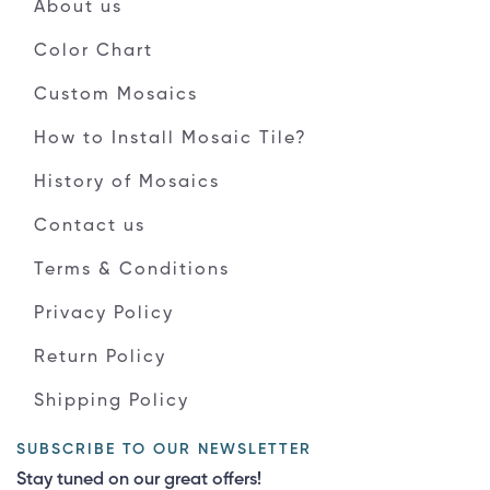
About us
Color Chart
Custom Mosaics
How to Install Mosaic Tile?
History of Mosaics
Contact us
Terms & Conditions
Privacy Policy
Return Policy
Shipping Policy
SUBSCRIBE TO OUR NEWSLETTER
Stay tuned on our great offers!