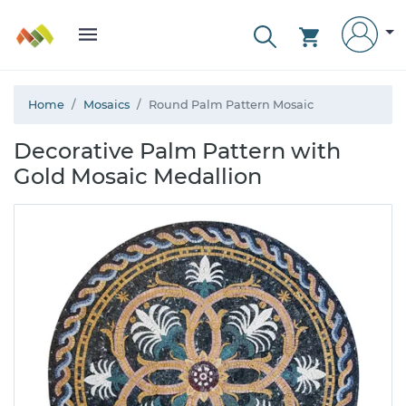
Home
Mosaics
Round Palm Pattern Mosaic
Decorative Palm Pattern with
Gold Mosaic Medallion