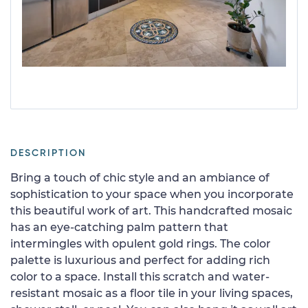
DESCRIPTION
Bring a touch of chic style and an ambiance of
sophistication to your space when you incorporate
this beautiful work of art. This handcrafted mosaic
has an eye-catching palm pattern that
intermingles with opulent gold rings. The color
palette is luxurious and perfect for adding rich
color to a space. Install this scratch and water-
resistant mosaic as a floor tile in your living spaces,