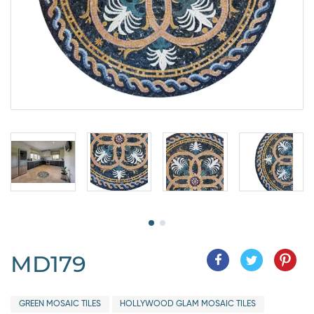
MD179
GREEN MOSAIC TILES
HOLLYWOOD GLAM MOSAIC TILES