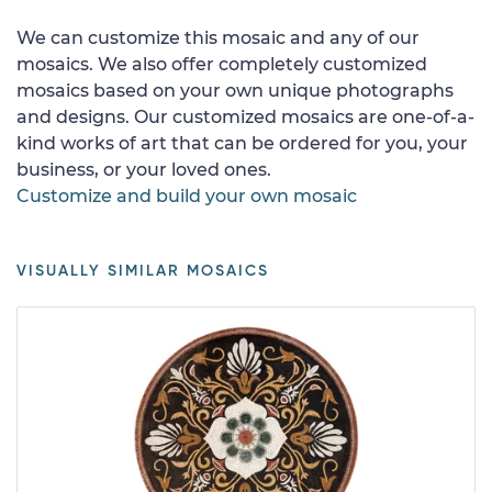
We can customize this mosaic and any of our
mosaics. We also offer completely customized
mosaics based on your own unique photographs
and designs. Our customized mosaics are one-of-a-
kind works of art that can be ordered for you, your
business, or your loved ones.
Customize and build your own mosaic
VISUALLY SIMILAR MOSAICS