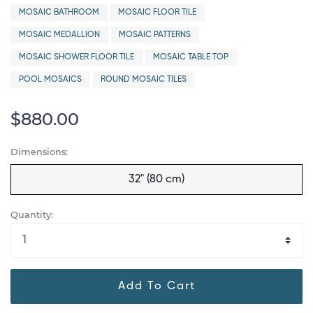
MOSAIC BATHROOM
MOSAIC FLOOR TILE
MOSAIC MEDALLION
MOSAIC PATTERNS
MOSAIC SHOWER FLOOR TILE
MOSAIC TABLE TOP
POOL MOSAICS
ROUND MOSAIC TILES
$880.00
Dimensions:
32" (80 cm)
Quantity:
Add To Cart