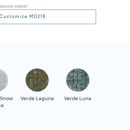
ions or colors?
Customize MD218
 Snow
Verde Laguna
Verde Luna
te