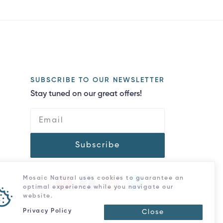
SUBSCRIBE TO OUR NEWSLETTER
Stay tuned on our great offers!
Subscribe
Mosaic Natural uses cookies to guarantee an
optimal experience while you navigate our
website.
Privacy Policy
Close