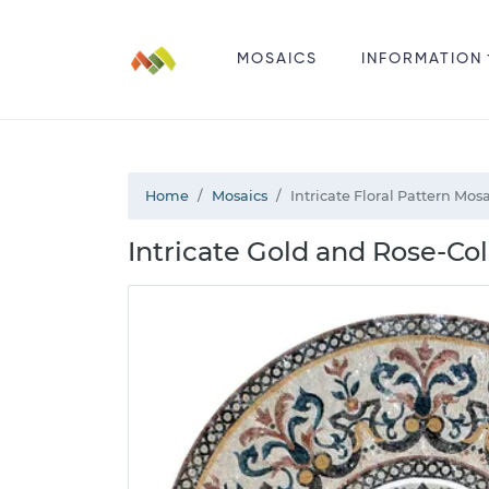
MOSAICS
INFORMATION
Home
Mosaics
Intricate Floral Pattern Mos
Intricate Gold and Rose-Co