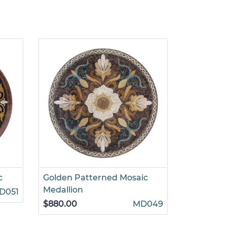
c
Golden Patterned Mosaic
Romantic
Medallion
Mosaic
D051
$880.00
MD049
$1,625.00