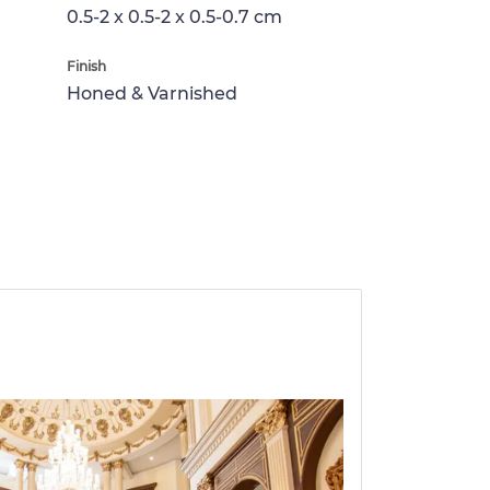
0.5-2 x 0.5-2 x 0.5-0.7 cm
Finish
Honed & Varnished