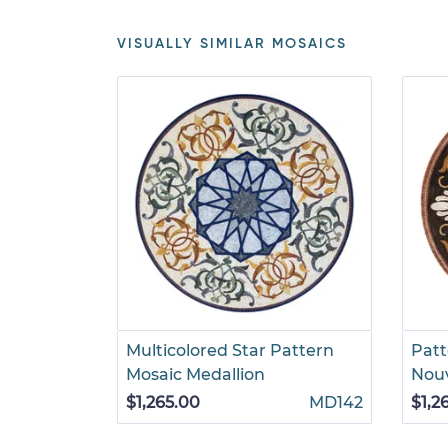
VISUALLY SIMILAR MOSAICS
Multicolored Star Pattern
Patt
Mosaic Medallion
Nou
$1,265.00
MD142
$1,2