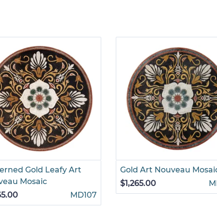
erned Gold Leafy Art
Gold Art Nouveau Mosai
veau Mosaic
$1,265.00
M
65.00
MD107