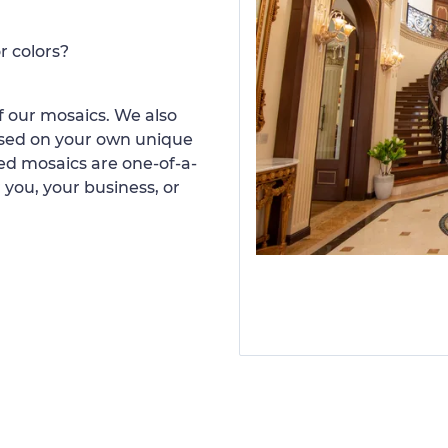
r colors?
 our mosaics. We also
ased on your own unique
d mosaics are one-of-a-
 you, your business, or