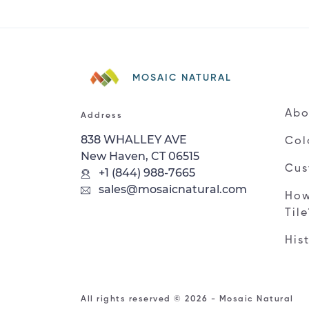
MOSAIC NATURAL
Abo
Address
838 WHALLEY AVE
Col
New Haven, CT 06515
Cus
+1 (844) 988-7665
sales@mosaicnatural.com
How
Til
His
All rights reserved © 2026 - Mosaic Natural