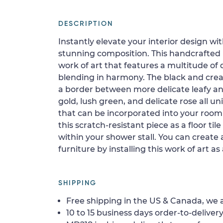
DESCRIPTION
Instantly elevate your interior design wit
stunning composition. This handcrafted 
work of art that features a multitude of
blending in harmony. The black and crea
a border between more delicate leafy and
gold, lush green, and delicate rose all un
that can be incorporated into your room 
this scratch-resistant piece as a floor tile
within your shower stall. You can create 
furniture by installing this work of art as
SHIPPING
Free shipping in the US & Canada, we a
10 to 15 business days order-to-delivery