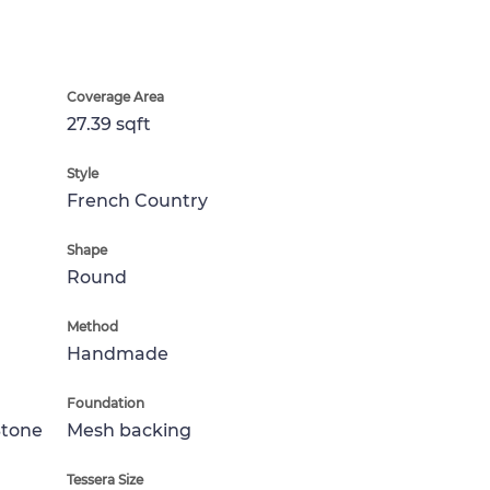
Coverage Area
27.39 sqft
Style
French Country
Shape
Round
Method
Handmade
Foundation
Stone
Mesh backing
Tessera Size