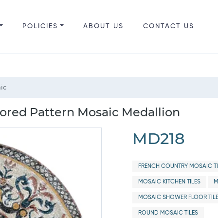
POLICIES
ABOUT US
CONTACT US
aic
lored Pattern Mosaic Medallion
MD218
FRENCH COUNTRY MOSAIC TI
MOSAIC KITCHEN TILES
M
MOSAIC SHOWER FLOOR TIL
ROUND MOSAIC TILES