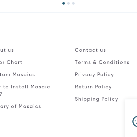
ut us
Contact us
or Chart
Terms & Conditions
tom Mosaics
Privacy Policy
 to Install Mosaic
Return Policy
e?
Shipping Policy
tory of Mosaics