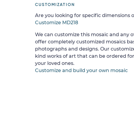
CUSTOMIZATION
Are you looking for specific dimensions o
Customize MD218
We can customize this mosaic and any of
offer completely customized mosaics b
photographs and designs. Our customize
kind works of art that can be ordered for
your loved ones.
Customize and build your own mosaic