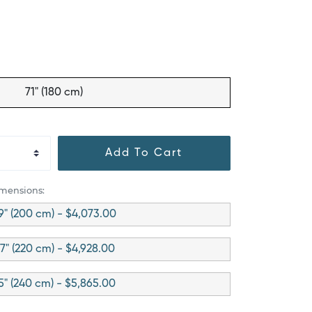
71" (180 cm)
Add To Cart
imensions:
9" (200 cm) - $4,073.00
7" (220 cm) - $4,928.00
5" (240 cm) - $5,865.00