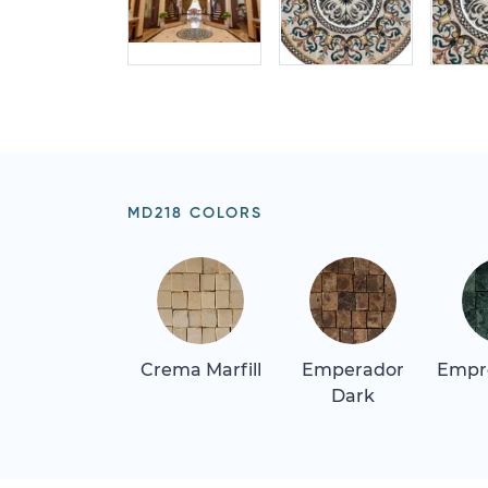
MD218 COLORS
Crema Marfill
Emperador
Empr
Dark