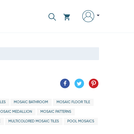
LES
MOSAIC BATHROOM
MOSAIC FLOOR TILE
OSAIC MEDALLION
MOSAIC PATTERNS
E
MULTICOLORED MOSAIC TILES
POOL MOSAICS