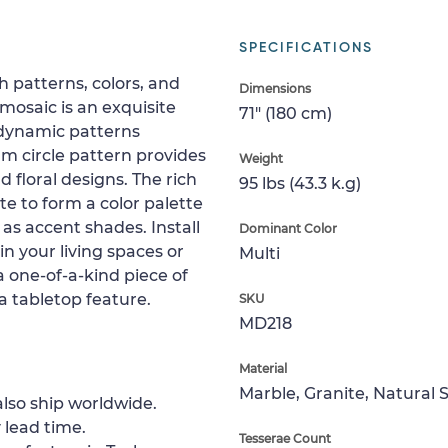
SPECIFICATIONS
h patterns, colors, and
Dimensions
mosaic is an exquisite
71" (180 cm)
 dynamic patterns
m circle pattern provides
Weight
 floral designs. The rich
95 lbs (43.3 k.g)
ite to form a color palette
as accent shades. Install
Dominant Color
 in your living spaces or
Multi
a one-of-a-kind piece of
 a tabletop feature.
SKU
MD218
Material
Marble, Granite, Natural 
lso ship worldwide.
 lead time.
Tesserae Count