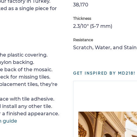
ur factory in Turkey.
38,170
ed as a single piece for
Thickness
2.3/10" (5-7 mm)
Resistance
Scratch, Water, and Stain
e plastic covering.
nylon backing.
e back of the mosaic.
GET INSPIRED BY MD218!
ck for missing tiles.
placement tiles, they're
ace with tile adhesive.
install any other tile.
or a finished appearance.
n guide