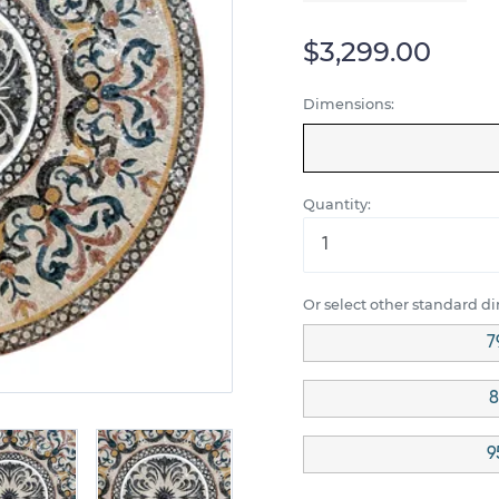
$3,299.00
Dimensions:
Quantity:
Or select other standard d
7
8
9