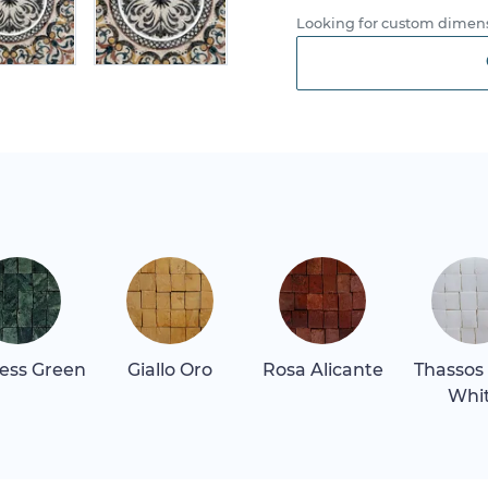
Looking for custom dimens
ess Green
Giallo Oro
Rosa Alicante
Thassos
Whi