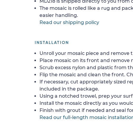
MD218 is shipped directly to you from o
The mosaic is rolled like a rug and pack
easier handling.
Read our shipping policy
INSTALLATION
Unroll your mosaic piece and remove th
Place mosaic on its front and remove 
Scrub excess nylon and plastic from th
Flip the mosaic and clean the front. Che
If necessary, cut appropriately sized re
included in the package.
Using a notched trowel, prep your surf
Install the mosaic directly as you would 
Finish with grout if needed and seal f
Read our full-length mosaic installatio