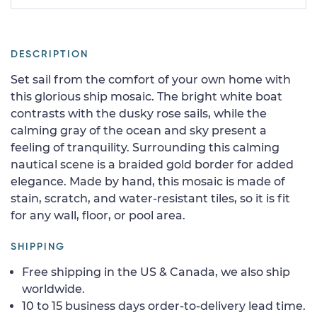
DESCRIPTION
Set sail from the comfort of your own home with
this glorious ship mosaic. The bright white boat
contrasts with the dusky rose sails, while the
calming gray of the ocean and sky present a
feeling of tranquility. Surrounding this calming
nautical scene is a braided gold border for added
elegance. Made by hand, this mosaic is made of
stain, scratch, and water-resistant tiles, so it is fit
for any wall, floor, or pool area.
SHIPPING
Free shipping in the US & Canada, we also ship
worldwide.
10 to 15 business days order-to-delivery lead time.