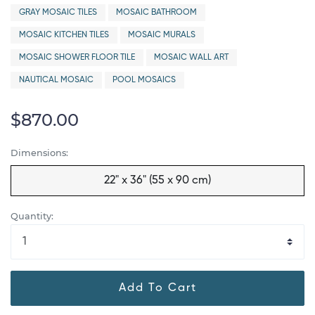
GRAY MOSAIC TILES
MOSAIC BATHROOM
MOSAIC KITCHEN TILES
MOSAIC MURALS
MOSAIC SHOWER FLOOR TILE
MOSAIC WALL ART
NAUTICAL MOSAIC
POOL MOSAICS
$870.00
Dimensions:
22" x 36" (55 x 90 cm)
Quantity:
Add To Cart