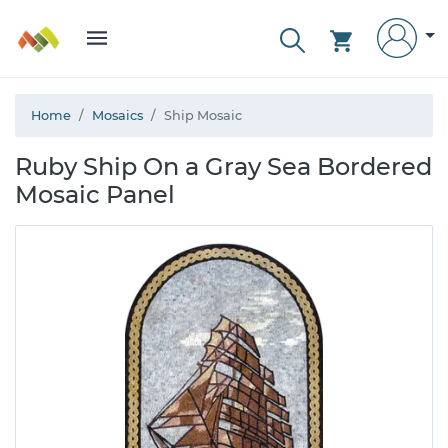
Home
Mosaics
Ship Mosaic
Ruby Ship On a Gray Sea Bordered
Mosaic Panel