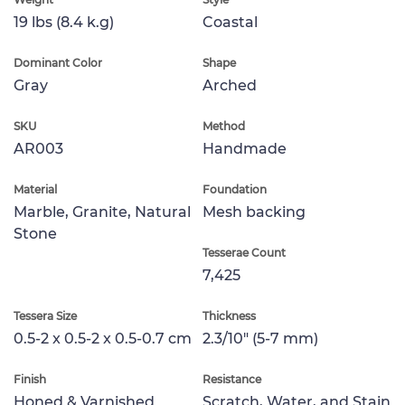
19 lbs (8.4 k.g)
Coastal
Dominant Color
Shape
Gray
Arched
SKU
Method
AR003
Handmade
Material
Foundation
Marble, Granite, Natural
Mesh backing
Stone
Tesserae Count
7,425
Tessera Size
Thickness
0.5-2 x 0.5-2 x 0.5-0.7 cm
2.3/10" (5-7 mm)
Finish
Resistance
Honed & Varnished
Scratch, Water, and Stain