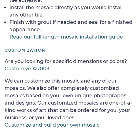
tile adhesive.
Install the mosaic directly as you would install
any other tile.
Finish with grout if needed and seal for a finished
appearance.
Read our full-length mosaic installation guide
CUSTOMIZATION
Are you looking for specific dimensions or colors?
Customize AR003
We can customize this mosaic and any of our
mosaics. We also offer completely customized
mosaics based on your own unique photographs
and designs. Our customized mosaics are one-of-a-
kind works of art that can be ordered for you, your
business, or your loved ones.
Customize and build your own mosaic