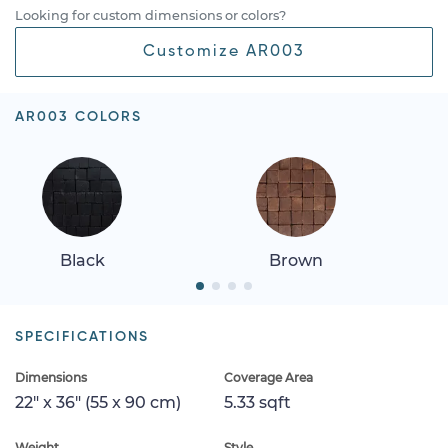
Looking for custom dimensions or colors?
Customize AR003
AR003 COLORS
Black
Brown
SPECIFICATIONS
Dimensions
Coverage Area
22" x 36" (55 x 90 cm)
5.33 sqft
Weight
Style