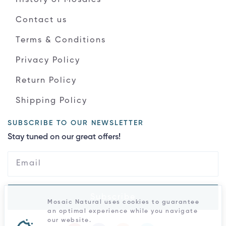
Contact us
Terms & Conditions
Privacy Policy
Return Policy
Shipping Policy
SUBSCRIBE TO OUR NEWSLETTER
Stay tuned on our great offers!
Subscribe
Mosaic Natural uses cookies to guarantee
an optimal experience while you navigate
our website.