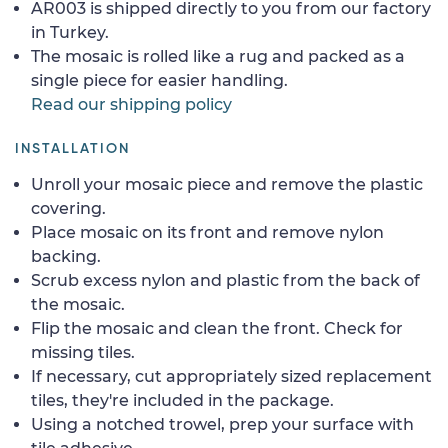
AR003 is shipped directly to you from our factory
in Turkey.
The mosaic is rolled like a rug and packed as a
single piece for easier handling.
Read our shipping policy
INSTALLATION
Unroll your mosaic piece and remove the plastic
covering.
Place mosaic on its front and remove nylon
backing.
Scrub excess nylon and plastic from the back of
the mosaic.
Flip the mosaic and clean the front. Check for
missing tiles.
If necessary, cut appropriately sized replacement
tiles, they're included in the package.
Using a notched trowel, prep your surface with