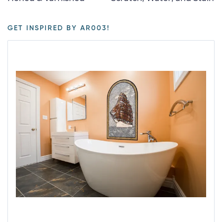
GET INSPIRED BY AR003!