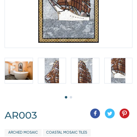
AR003
ARCHED MOSAIC
COASTAL MOSAIC TILES