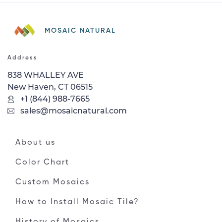
MOSAIC NATURAL
Address
838 WHALLEY AVE
New Haven, CT 06515
+1 (844) 988-7665
sales@mosaicnatural.com
About us
Color Chart
Custom Mosaics
How to Install Mosaic Tile?
History of Mosaics