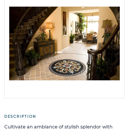
DESCRIPTION
Cultivate an ambiance of stylish splendor with