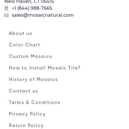
New Haven, CT 06515
+1 (844) 988-7665
sales@mosaicnatural.com
About us
Color Chart
Custom Mosaics
How to Install Mosaic Tile?
History of Mosaics
Contact us
Terms & Conditions
Privacy Policy
Return Policy