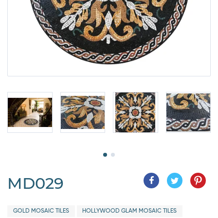
MD029
GOLD MOSAIC TILES
HOLLYWOOD GLAM MOSAIC TILES