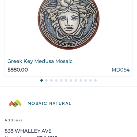
Greek Key Medusa Mosaic
$880.00
MD054
MOSAIC NATURAL
Address
838 WHALLEY AVE