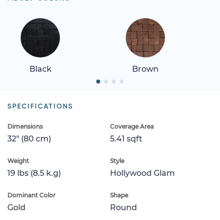
Black
Brown
SPECIFICATIONS
Dimensions
Coverage Area
32" (80 cm)
5.41 sqft
Weight
Style
19 lbs (8.5 k.g)
Hollywood Glam
Dominant Color
Shape
Gold
Round