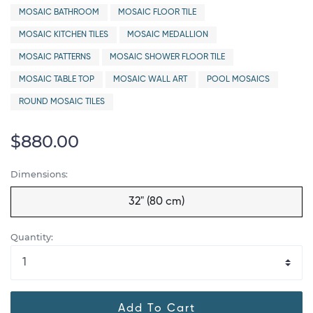
MOSAIC BATHROOM
MOSAIC FLOOR TILE
MOSAIC KITCHEN TILES
MOSAIC MEDALLION
MOSAIC PATTERNS
MOSAIC SHOWER FLOOR TILE
MOSAIC TABLE TOP
MOSAIC WALL ART
POOL MOSAICS
ROUND MOSAIC TILES
$880.00
Dimensions:
32" (80 cm)
Quantity:
Add To Cart