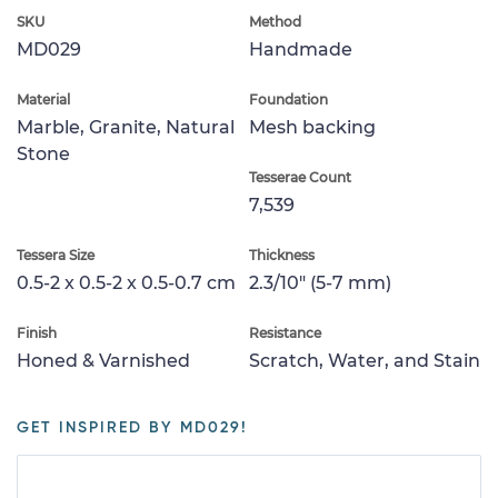
SKU
Method
MD029
Handmade
Material
Foundation
Marble, Granite, Natural
Mesh backing
Stone
Tesserae Count
7,539
Tessera Size
Thickness
0.5-2 x 0.5-2 x 0.5-0.7 cm
2.3/10" (5-7 mm)
Finish
Resistance
Honed & Varnished
Scratch, Water, and Stain
GET INSPIRED BY MD029!