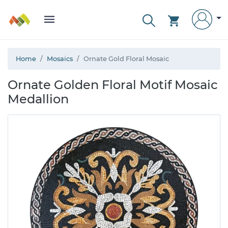
Home
Mosaics
Ornate Gold Floral Mosaic
Ornate Golden Floral Motif Mosaic
Medallion