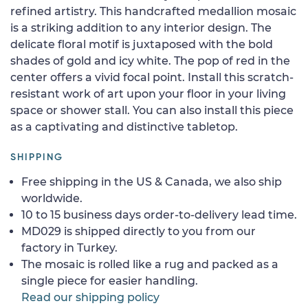
refined artistry. This handcrafted medallion mosaic
is a striking addition to any interior design. The
delicate floral motif is juxtaposed with the bold
shades of gold and icy white. The pop of red in the
center offers a vivid focal point. Install this scratch-
resistant work of art upon your floor in your living
space or shower stall. You can also install this piece
as a captivating and distinctive tabletop.
SHIPPING
Free shipping in the US & Canada, we also ship
worldwide.
10 to 15 business days order-to-delivery lead time.
MD029 is shipped directly to you from our
factory in Turkey.
The mosaic is rolled like a rug and packed as a
single piece for easier handling.
Read our shipping policy