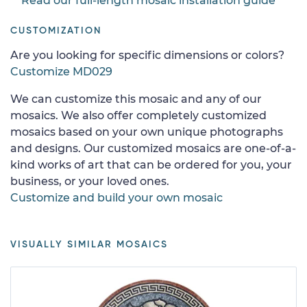
Read our full-length mosaic installation guide
CUSTOMIZATION
Are you looking for specific dimensions or colors?
Customize MD029
We can customize this mosaic and any of our
mosaics. We also offer completely customized
mosaics based on your own unique photographs
and designs. Our customized mosaics are one-of-a-
kind works of art that can be ordered for you, your
business, or your loved ones.
Customize and build your own mosaic
VISUALLY SIMILAR MOSAICS