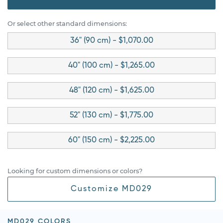
Or select other standard dimensions:
36" (90 cm) - $1,070.00
40" (100 cm) - $1,265.00
48" (120 cm) - $1,625.00
52" (130 cm) - $1,775.00
60" (150 cm) - $2,225.00
Looking for custom dimensions or colors?
Customize MD029
MD029 COLORS