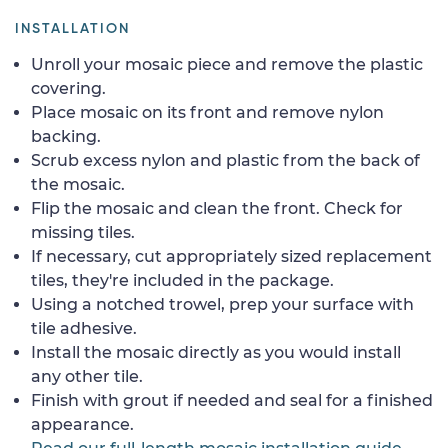
INSTALLATION
Unroll your mosaic piece and remove the plastic
covering.
Place mosaic on its front and remove nylon
backing.
Scrub excess nylon and plastic from the back of
the mosaic.
Flip the mosaic and clean the front. Check for
missing tiles.
If necessary, cut appropriately sized replacement
tiles, they're included in the package.
Using a notched trowel, prep your surface with
tile adhesive.
Install the mosaic directly as you would install
any other tile.
Finish with grout if needed and seal for a finished
appearance.