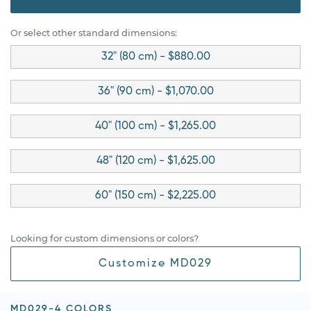
Or select other standard dimensions:
32" (80 cm) - $880.00
36" (90 cm) - $1,070.00
40" (100 cm) - $1,265.00
48" (120 cm) - $1,625.00
60" (150 cm) - $2,225.00
Looking for custom dimensions or colors?
Customize MD029
MD029-4 COLORS