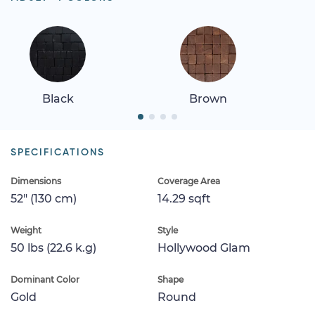
Black
Brown
SPECIFICATIONS
Dimensions
Coverage Area
52" (130 cm)
14.29 sqft
Weight
Style
50 lbs (22.6 k.g)
Hollywood Glam
Dominant Color
Shape
Gold
Round