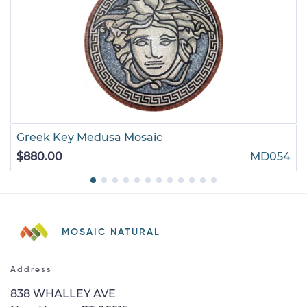
Greek Key Medusa Mosaic
$880.00
MD054
MOSAIC NATURAL
Address
838 WHALLEY AVE