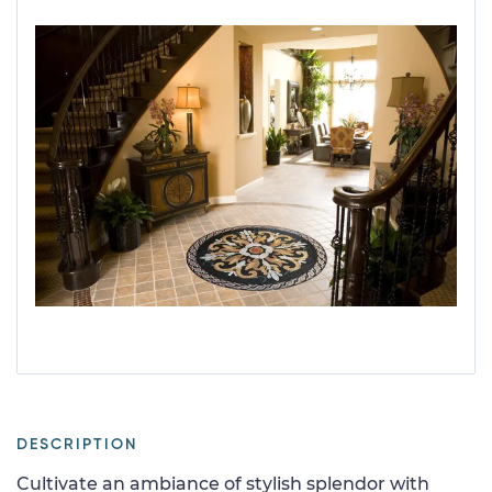
DESCRIPTION
Cultivate an ambiance of stylish splendor with