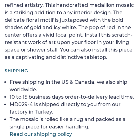
refined artistry. This handcrafted medallion mosaic
is a striking addition to any interior design. The
delicate floral motif is juxtaposed with the bold
shades of gold and icy white. The pop of red in the
center offers a vivid focal point. Install this scratch-
resistant work of art upon your floor in your living
space or shower stall. You can also install this piece
as a captivating and distinctive tabletop.
SHIPPING
Free shipping in the US & Canada, we also ship
worldwide.
10 to 15 business days order-to-delivery lead time.
MD029-4 is shipped directly to you from our
factory in Turkey.
The mosaic is rolled like a rug and packed as a
single piece for easier handling.
Read our shipping policy