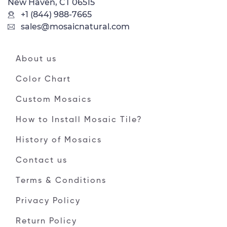
New Haven, CT 06515
+1 (844) 988-7665
sales@mosaicnatural.com
About us
Color Chart
Custom Mosaics
How to Install Mosaic Tile?
History of Mosaics
Contact us
Terms & Conditions
Privacy Policy
Return Policy