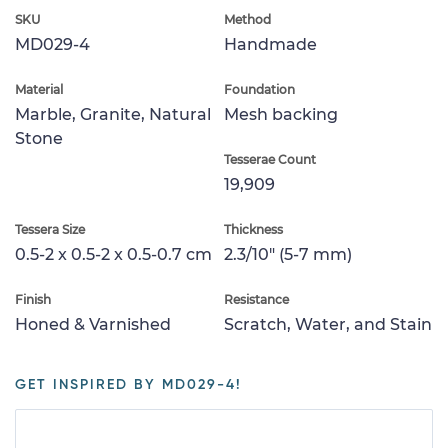
SKU
Method
MD029-4
Handmade
Material
Foundation
Marble, Granite, Natural
Mesh backing
Stone
Tesserae Count
19,909
Tessera Size
Thickness
0.5-2 x 0.5-2 x 0.5-0.7 cm
2.3/10" (5-7 mm)
Finish
Resistance
Honed & Varnished
Scratch, Water, and Stain
GET INSPIRED BY MD029-4!