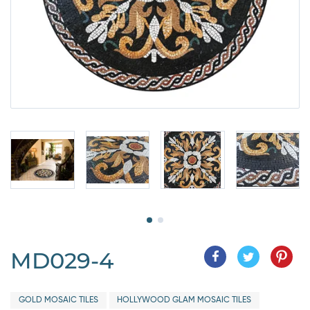
MD029-4
GOLD MOSAIC TILES
HOLLYWOOD GLAM MOSAIC TILES