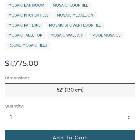
MOSAIC BATHROOM
MOSAIC FLOOR TILE
MOSAIC KITCHEN TILES
MOSAIC MEDALLION
MOSAIC PATTERNS
MOSAIC SHOWER FLOOR TILE
MOSAIC TABLE TOP
MOSAIC WALL ART
POOL MOSAICS
ROUND MOSAIC TILES
$1,775.00
Dimensions:
52" (130 cm)
Quantity:
Add To Cart