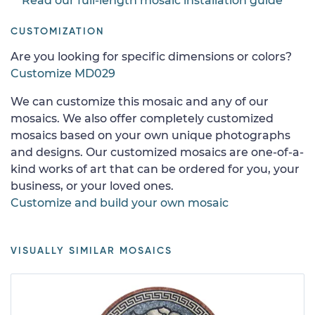
Read our full-length mosaic installation guide
CUSTOMIZATION
Are you looking for specific dimensions or colors?
Customize MD029
We can customize this mosaic and any of our
mosaics. We also offer completely customized
mosaics based on your own unique photographs
and designs. Our customized mosaics are one-of-a-
kind works of art that can be ordered for you, your
business, or your loved ones.
Customize and build your own mosaic
VISUALLY SIMILAR MOSAICS