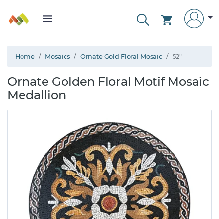
Home
Mosaics
Ornate Gold Floral Mosaic
52"
Ornate Golden Floral Motif Mosaic
Medallion