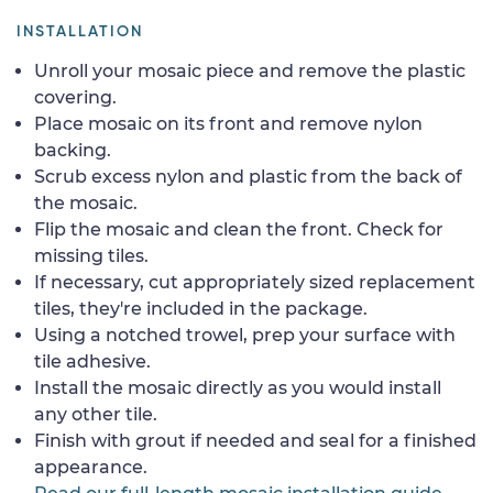
INSTALLATION
Unroll your mosaic piece and remove the plastic
covering.
Place mosaic on its front and remove nylon
backing.
Scrub excess nylon and plastic from the back of
the mosaic.
Flip the mosaic and clean the front. Check for
missing tiles.
If necessary, cut appropriately sized replacement
tiles, they're included in the package.
Using a notched trowel, prep your surface with
tile adhesive.
Install the mosaic directly as you would install
any other tile.
Finish with grout if needed and seal for a finished
appearance.