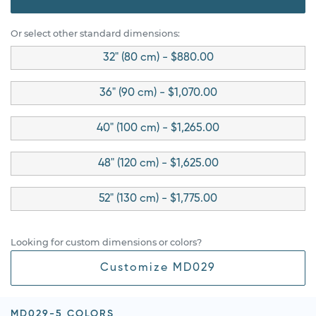
Or select other standard dimensions:
32" (80 cm) - $880.00
36" (90 cm) - $1,070.00
40" (100 cm) - $1,265.00
48" (120 cm) - $1,625.00
52" (130 cm) - $1,775.00
Looking for custom dimensions or colors?
Customize MD029
MD029-5 COLORS