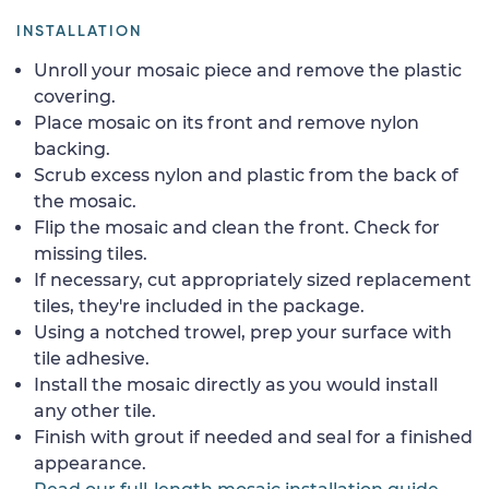
INSTALLATION
Unroll your mosaic piece and remove the plastic
covering.
Place mosaic on its front and remove nylon
backing.
Scrub excess nylon and plastic from the back of
the mosaic.
Flip the mosaic and clean the front. Check for
missing tiles.
If necessary, cut appropriately sized replacement
tiles, they're included in the package.
Using a notched trowel, prep your surface with
tile adhesive.
Install the mosaic directly as you would install
any other tile.
Finish with grout if needed and seal for a finished
appearance.