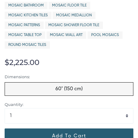
MOSAIC BATHROOM
MOSAIC FLOOR TILE
MOSAIC KITCHEN TILES
MOSAIC MEDALLION
MOSAIC PATTERNS
MOSAIC SHOWER FLOOR TILE
MOSAIC TABLE TOP
MOSAIC WALL ART
POOL MOSAICS
ROUND MOSAIC TILES
$2,225.00
Dimensions:
60" (150 cm)
Quantity:
Add To Cart