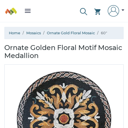
Home
Mosaics
Ornate Gold Floral Mosaic
60"
Ornate Golden Floral Motif Mosaic
Medallion