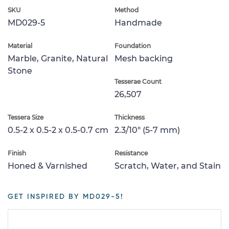
SKU
Method
MD029-5
Handmade
Material
Foundation
Marble, Granite, Natural
Mesh backing
Stone
Tesserae Count
26,507
Tessera Size
Thickness
0.5-2 x 0.5-2 x 0.5-0.7 cm
2.3/10" (5-7 mm)
Finish
Resistance
Honed & Varnished
Scratch, Water, and Stain
GET INSPIRED BY MD029-5!