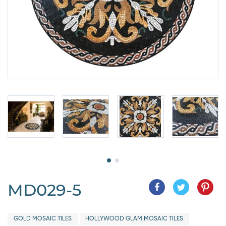
MD029-5
GOLD MOSAIC TILES
HOLLYWOOD GLAM MOSAIC TILES