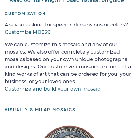
Read our full-length mosaic installation guide
CUSTOMIZATION
Are you looking for specific dimensions or colors?
Customize MD029
We can customize this mosaic and any of our
mosaics. We also offer completely customized
mosaics based on your own unique photographs
and designs. Our customized mosaics are one-of-a-
kind works of art that can be ordered for you, your
business, or your loved ones.
Customize and build your own mosaic
VISUALLY SIMILAR MOSAICS