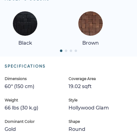
Black
Brown
SPECIFICATIONS
Dimensions
Coverage Area
60" (150 cm)
19.02 sqft
Weight
Style
66 lbs (30 k.g)
Hollywood Glam
Dominant Color
Shape
Gold
Round