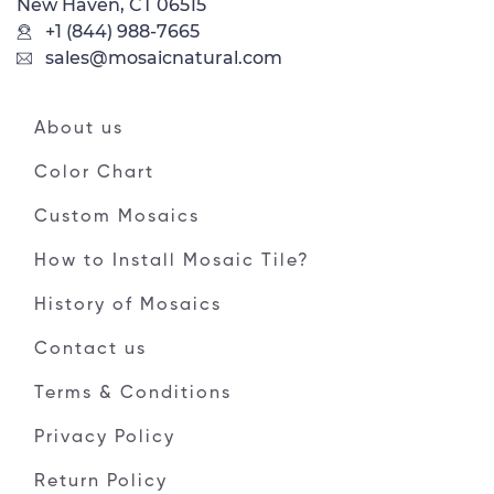
New Haven, CT 06515
+1 (844) 988-7665
sales@mosaicnatural.com
About us
Color Chart
Custom Mosaics
How to Install Mosaic Tile?
History of Mosaics
Contact us
Terms & Conditions
Privacy Policy
Return Policy