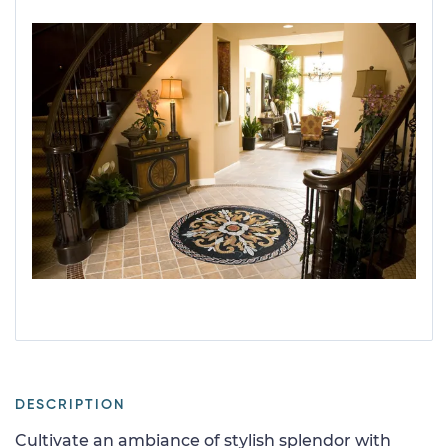
DESCRIPTION
Cultivate an ambiance of stylish splendor with