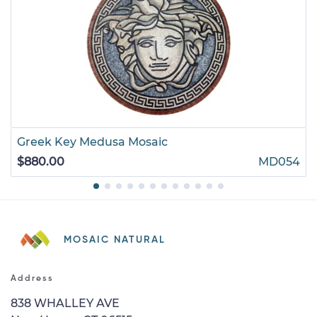
Greek Key Medusa Mosaic
$880.00
MD054
MOSAIC NATURAL
Address
838 WHALLEY AVE