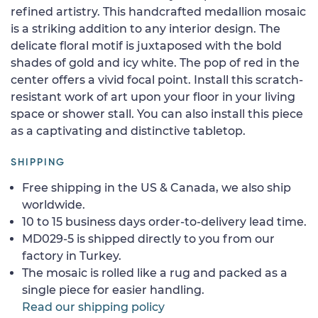
refined artistry. This handcrafted medallion mosaic
is a striking addition to any interior design. The
delicate floral motif is juxtaposed with the bold
shades of gold and icy white. The pop of red in the
center offers a vivid focal point. Install this scratch-
resistant work of art upon your floor in your living
space or shower stall. You can also install this piece
as a captivating and distinctive tabletop.
SHIPPING
Free shipping in the US & Canada, we also ship
worldwide.
10 to 15 business days order-to-delivery lead time.
MD029-5 is shipped directly to you from our
factory in Turkey.
The mosaic is rolled like a rug and packed as a
single piece for easier handling.
Read our shipping policy