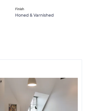
Finish
Honed & Varnished