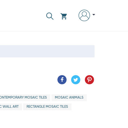
ONTEMPORARY MOSAIC TILES
MOSAIC ANIMALS
C WALL ART
RECTANGLE MOSAIC TILES