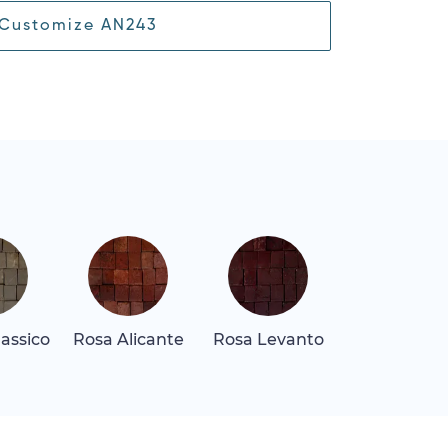
Customize AN243
assico
Rosa Alicante
Rosa Levanto
Rosa Tea