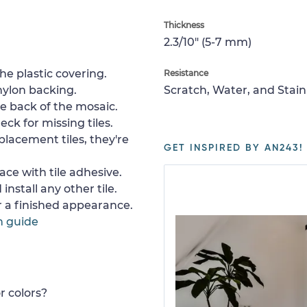
Thickness
2.3/10" (5-7 mm)
e plastic covering.
Resistance
nylon backing.
Scratch, Water, and Stain
e back of the mosaic.
ck for missing tiles.
placement tiles, they're
GET INSPIRED BY AN243!
ace with tile adhesive.
install any other tile.
or a finished appearance.
n guide
r colors?