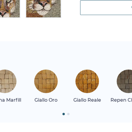
a Marfill
Giallo Oro
Giallo Reale
Repen Cl