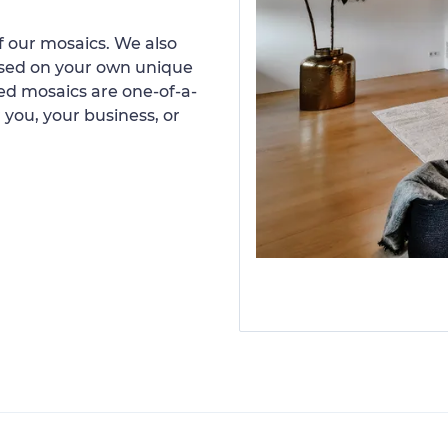
 our mosaics. We also
ased on your own unique
d mosaics are one-of-a-
 you, your business, or