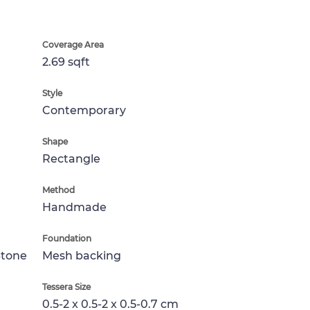
Coverage Area
2.69 sqft
Style
Contemporary
Shape
Rectangle
Method
Handmade
Foundation
Stone
Mesh backing
Tessera Size
0.5-2 x 0.5-2 x 0.5-0.7 cm