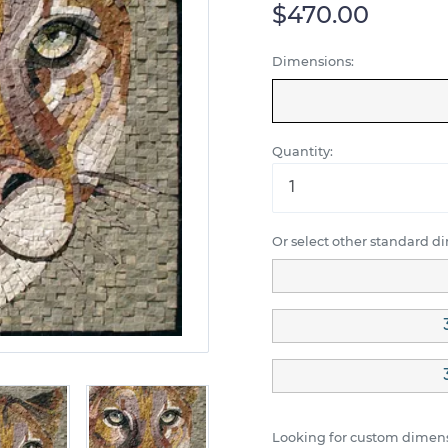
$470.00
Dimensions:
Quantity:
Or select other standard d
Looking for custom dimens