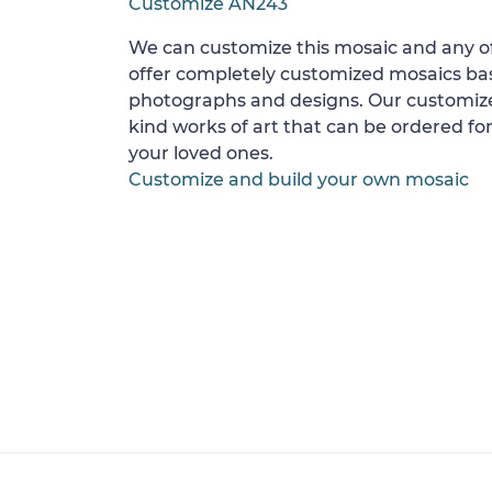
Customize AN243
We can customize this mosaic and any of
offer completely customized mosaics b
photographs and designs. Our customize
kind works of art that can be ordered for
your loved ones.
Customize and build your own mosaic