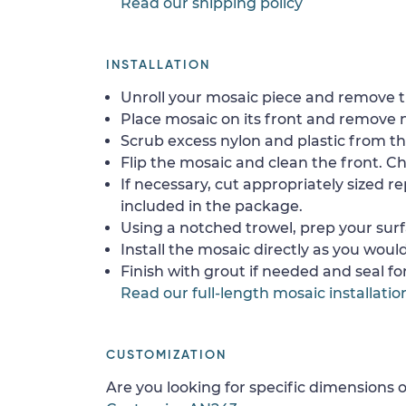
Read our shipping policy
INSTALLATION
Unroll your mosaic piece and remove th
Place mosaic on its front and remove 
Scrub excess nylon and plastic from th
Flip the mosaic and clean the front. Che
If necessary, cut appropriately sized re
included in the package.
Using a notched trowel, prep your surf
Install the mosaic directly as you would 
Finish with grout if needed and seal f
Read our full-length mosaic installatio
CUSTOMIZATION
Are you looking for specific dimensions o