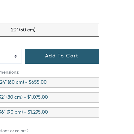
20" (50 cm)
Add To Cart
imensions:
24" (60 cm) - $655.00
32" (80 cm) - $1,075.00
36" (90 cm) - $1,295.00
ions or colors?