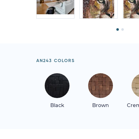
AN243 COLORS
Black
Brown
Crem