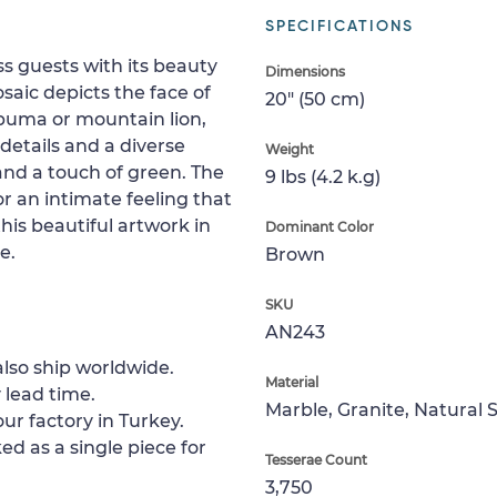
SPECIFICATIONS
ss guests with its beauty
Dimensions
aic depicts the face of
20" (50 cm)
 puma or mountain lion,
 details and a diverse
Weight
 and a touch of green. The
9 lbs (4.2 k.g)
r an intimate feeling that
his beautiful artwork in
Dominant Color
e.
Brown
SKU
AN243
lso ship worldwide.
Material
 lead time.
Marble, Granite, Natural 
ur factory in Turkey.
ed as a single piece for
Tesserae Count
3,750