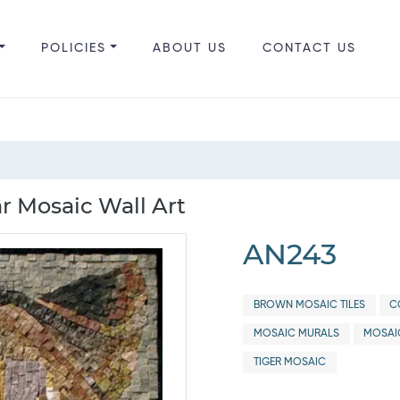
POLICIES
ABOUT US
CONTACT US
ar Mosaic Wall Art
AN243
BROWN MOSAIC TILES
C
MOSAIC MURALS
MOSAI
TIGER MOSAIC