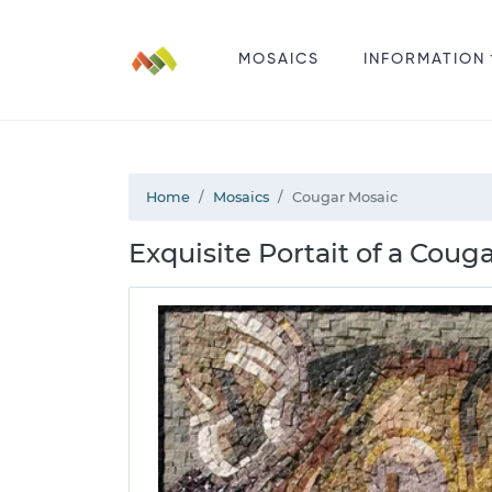
MOSAICS
INFORMATION
Home
Mosaics
Cougar Mosaic
Exquisite Portait of a Coug