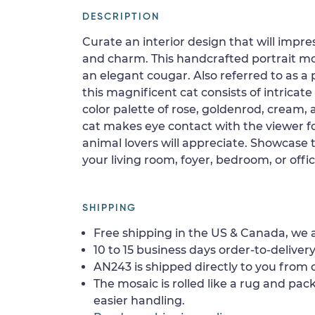
DESCRIPTION
Curate an interior design that will impre
and charm. This handcrafted portrait mos
an elegant cougar. Also referred to as a
this magnificent cat consists of intricate
color palette of rose, goldenrod, cream,
cat makes eye contact with the viewer fo
animal lovers will appreciate. Showcase t
your living room, foyer, bedroom, or offic
SHIPPING
Free shipping in the US & Canada, we a
10 to 15 business days order-to-delivery
AN243 is shipped directly to you from o
The mosaic is rolled like a rug and pack
easier handling.