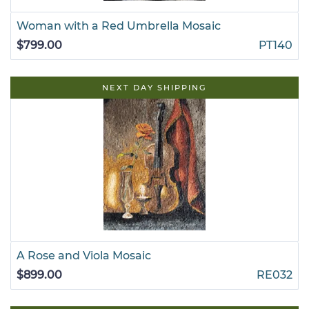
Woman with a Red Umbrella Mosaic
$799.00
PT140
NEXT DAY SHIPPING
A Rose and Viola Mosaic
$899.00
RE032