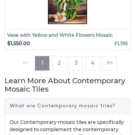
Vase with Yellow and White Flowers Mosaic
$1,550.00
FL195
(current)
<<
1
2
3
4
>>
Learn More About Contemporary
Mosaic Tiles
What are Contemporary mosaic tiles?
Our Contemporary mosaic tiles are specifically
designed to complement the contemporary