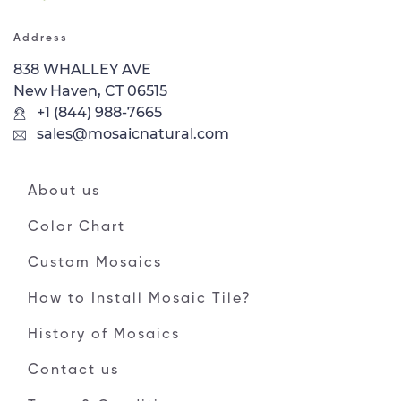
Address
838 WHALLEY AVE
New Haven, CT 06515
+1 (844) 988-7665
sales@mosaicnatural.com
About us
Color Chart
Custom Mosaics
How to Install Mosaic Tile?
History of Mosaics
Contact us