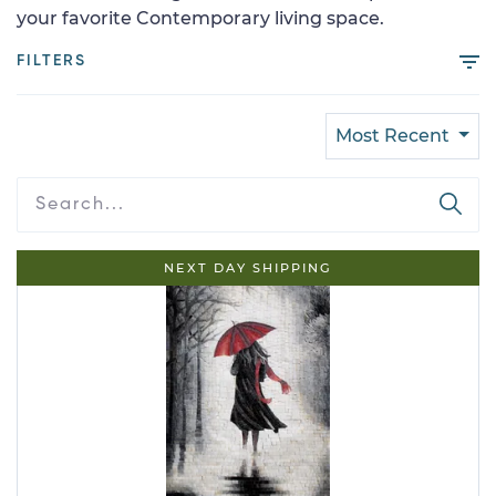
your favorite Contemporary living space.
FILTERS
Most Recent
NEXT DAY SHIPPING