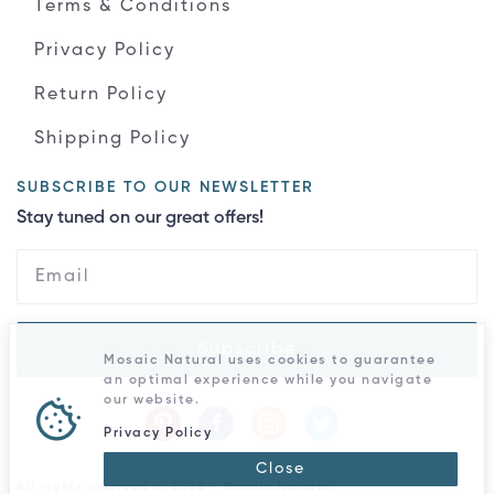
Terms & Conditions
Privacy Policy
Return Policy
Shipping Policy
SUBSCRIBE TO OUR NEWSLETTER
Stay tuned on our great offers!
Subscribe
Mosaic Natural uses cookies to guarantee
an optimal experience while you navigate
our website.
Privacy Policy
Close
All rights reserved © 2026 - Mosaic Natural