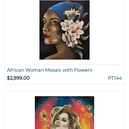
African Woman Mosaic with Flowers
$2,999.00
PT144