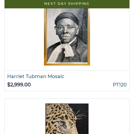
NEXT DAY SHIPPING
Harriet Tubman Mosaic
$2,999.00
PT120