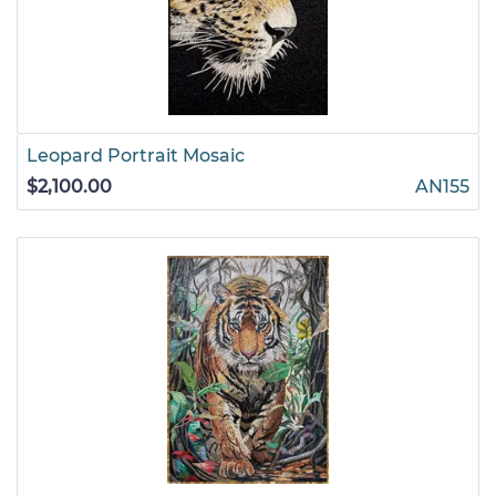
Leopard Portrait Mosaic
$2,100.00
AN155