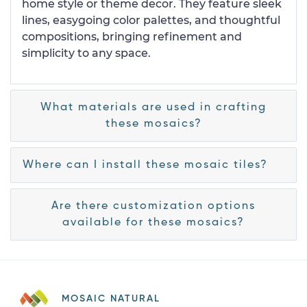
home style or theme decor. They feature sleek
lines, easygoing color palettes, and thoughtful
compositions, bringing refinement and
simplicity to any space.
What materials are used in crafting
these mosaics?
Where can I install these mosaic tiles?
Are there customization options
available for these mosaics?
MOSAIC NATURAL