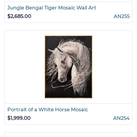
Jungle Bengal Tiger Mosaic Wall Art
$2,685.00
AN255
Portrait of a White Horse Mosaic
$1,999.00
AN254