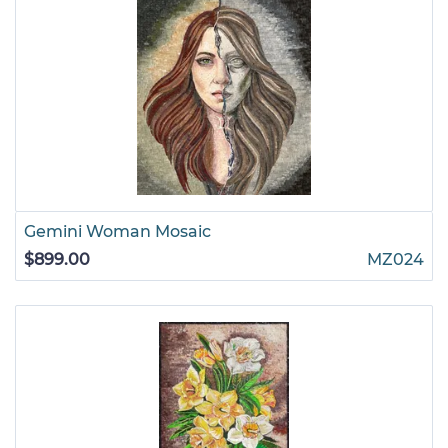
Gemini Woman Mosaic
$899.00
MZ024