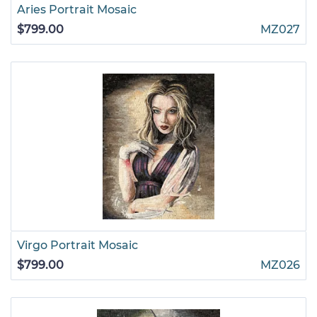
Aries Portrait Mosaic
$799.00
MZ027
Virgo Portrait Mosaic
$799.00
MZ026