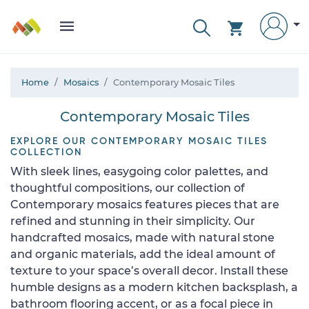
Home
Mosaics
Contemporary Mosaic Tiles
Contemporary Mosaic Tiles
EXPLORE OUR CONTEMPORARY MOSAIC TILES
COLLECTION
With sleek lines, easygoing color palettes, and
thoughtful compositions, our collection of
Contemporary mosaics features pieces that are
refined and stunning in their simplicity. Our
handcrafted mosaics, made with natural stone
and organic materials, add the ideal amount of
texture to your space’s overall decor. Install these
humble designs as a modern kitchen backsplash, a
bathroom flooring accent, or as a focal piece in