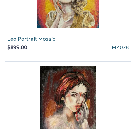
Leo Portrait Mosaic
$899.00
MZ028