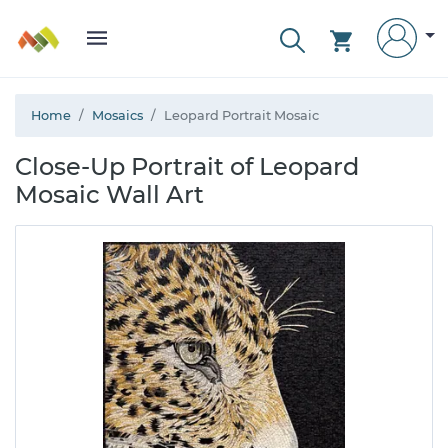
Home
Mosaics
Leopard Portrait Mosaic
Close-Up Portrait of Leopard
Mosaic Wall Art