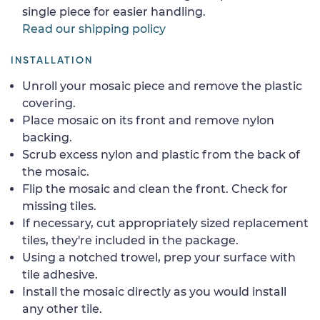
single piece for easier handling.
Read our shipping policy
INSTALLATION
Unroll your mosaic piece and remove the plastic
covering.
Place mosaic on its front and remove nylon
backing.
Scrub excess nylon and plastic from the back of
the mosaic.
Flip the mosaic and clean the front. Check for
missing tiles.
If necessary, cut appropriately sized replacement
tiles, they're included in the package.
Using a notched trowel, prep your surface with
tile adhesive.
Install the mosaic directly as you would install
any other tile.