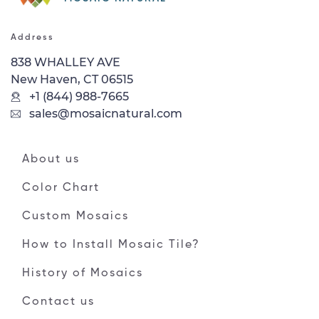
Address
838 WHALLEY AVE
New Haven, CT 06515
+1 (844) 988-7665
sales@mosaicnatural.com
About us
Color Chart
Custom Mosaics
How to Install Mosaic Tile?
History of Mosaics
Contact us