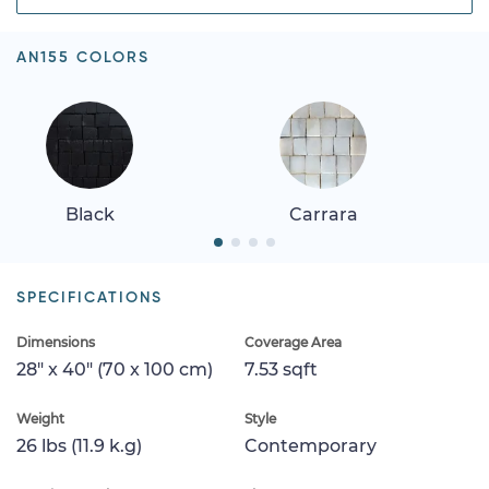
AN155 COLORS
Black
Carrara
SPECIFICATIONS
Dimensions
Coverage Area
28" x 40" (70 x 100 cm)
7.53 sqft
Weight
Style
26 lbs (11.9 k.g)
Contemporary