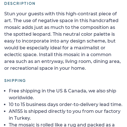
DESCRIPTION
Stun your guests with this high-contrast piece of
art. The use of negative space in this handcrafted
mosaic adds just as much to the composition as
the spotted leopard. This neutral color palette is
easy to incorporate into any design scheme, but
would be especially ideal for a maximalist or
eclectic space. Install this mosaic in a common
area such as an entryway, living room, dining area,
or recreational space in your home.
SHIPPING
Free shipping in the US & Canada, we also ship
worldwide.
10 to 15 business days order-to-delivery lead time.
AN155 is shipped directly to you from our factory
in Turkey.
The mosaic is rolled like a rug and packed as a