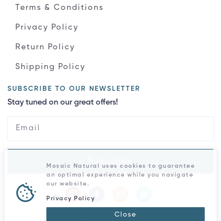
Terms & Conditions
Privacy Policy
Return Policy
Shipping Policy
SUBSCRIBE TO OUR NEWSLETTER
Stay tuned on our great offers!
Subscribe
Mosaic Natural uses cookies to guarantee
an optimal experience while you navigate
our website.
Privacy Policy
Close