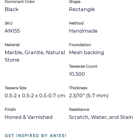
Dominant Color
Shape
Black
Rectangle
SKU
Method
AN155
Handmade
Material
Foundation
Marble, Granite, Natural
Mesh backing
Stone
Tesserae Count
10,500
Tessera Size
Thickness
0.5-2 x 0.5-2 x 0.5-0.7 cm
2.3/10" (5-7 mm)
Finish
Resistance
Honed & Varnished
Scratch, Water, and Stain
GET INSPIRED BY AN155!