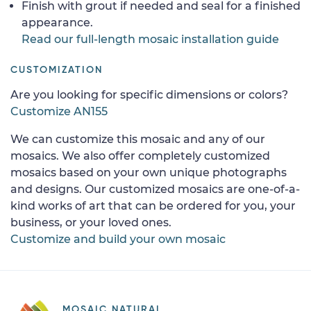
Finish with grout if needed and seal for a finished
appearance.
Read our full-length mosaic installation guide
CUSTOMIZATION
Are you looking for specific dimensions or colors?
Customize AN155
We can customize this mosaic and any of our
mosaics. We also offer completely customized
mosaics based on your own unique photographs
and designs. Our customized mosaics are one-of-a-
kind works of art that can be ordered for you, your
business, or your loved ones.
Customize and build your own mosaic
MOSAIC NATURAL