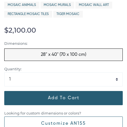
MOSAIC ANIMALS
MOSAIC MURALS
MOSAIC WALL ART
RECTANGLE MOSAIC TILES
TIGER MOSAIC
$2,100.00
Dimensions:
28" x 40" (70 x 100 cm)
Quantity:
Add To Cart
Looking for custom dimensions or colors?
Customize AN155