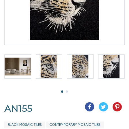
AN155
BLACK MOSAIC TILES
CONTEMPORARY MOSAIC TILES