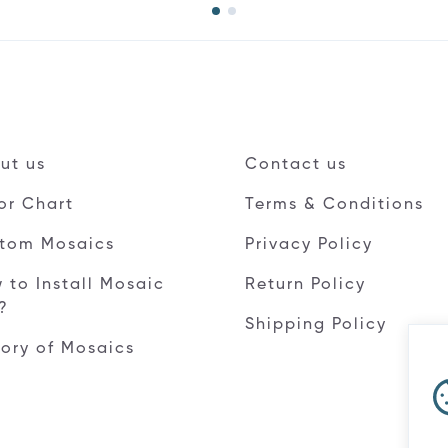
ut us
Contact us
or Chart
Terms & Conditions
tom Mosaics
Privacy Policy
 to Install Mosaic
Return Policy
e?
Shipping Policy
tory of Mosaics