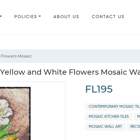
POLICIES
ABOUT US
CONTACT US
 Flowers Mosaic
ith Yellow and White Flowers Mosaic Wa
FL195
CONTEMPORARY MOSAIC TIL
MOSAIC KITCHEN TILES
M
MOSAIC WALL ART
RECT