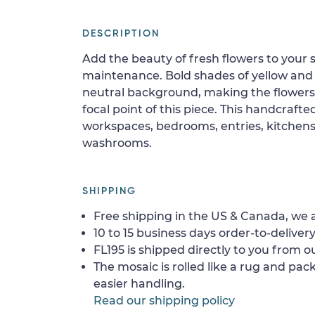
DESCRIPTION
Add the beauty of fresh flowers to your s
maintenance. Bold shades of yellow and
neutral background, making the flowers 
focal point of this piece. This handcrafted
workspaces, bedrooms, entries, kitchens,
washrooms.
SHIPPING
Free shipping in the US & Canada, we a
10 to 15 business days order-to-delivery
FL195 is shipped directly to you from ou
The mosaic is rolled like a rug and pack
easier handling.
Read our shipping policy