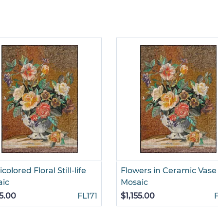
colored Floral Still-life
Flowers in Ceramic Vase
aic
Mosaic
55.00
FL171
$1,155.00