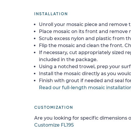
INSTALLATION
Unroll your mosaic piece and remove th
Place mosaic on its front and remove 
Scrub excess nylon and plastic from th
Flip the mosaic and clean the front. Che
If necessary, cut appropriately sized re
included in the package.
Using a notched trowel, prep your surf
Install the mosaic directly as you would 
Finish with grout if needed and seal f
Read our full-length mosaic installatio
CUSTOMIZATION
Are you looking for specific dimensions o
Customize FL195