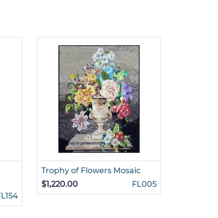
Trophy of Flowers Mosaic
Overflow
$1,220.00
FL005
$1,155.00
FL154