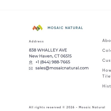
MOSAIC NATURAL
Abo
Address
838 WHALLEY AVE
Col
New Haven, CT 06515
Cus
+1 (844) 988-7665
sales@mosaicnatural.com
How
Til
His
All rights reserved © 2026 - Mosaic Natural