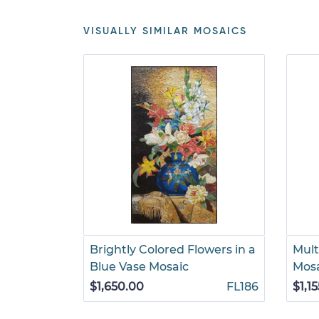
VISUALLY SIMILAR MOSAICS
Brightly Colored Flowers in a
Multi
Blue Vase Mosaic
Mos
$1,650.00
FL186
$1,1