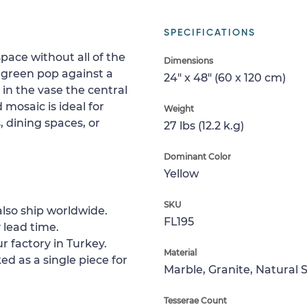
SPECIFICATIONS
pace without all of the
Dimensions
 green pop against a
24" x 48" (60 x 120 cm)
in the vase the central
 mosaic is ideal for
Weight
 dining spaces, or
27 lbs (12.2 k.g)
Dominant Color
Yellow
SKU
lso ship worldwide.
FL195
 lead time.
r factory in Turkey.
Material
ed as a single piece for
Marble, Granite, Natural 
Tesserae Count