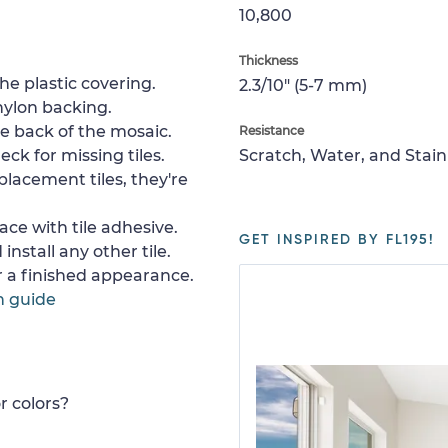
10,800
Thickness
e plastic covering.
2.3/10" (5-7 mm)
nylon backing.
e back of the mosaic.
Resistance
ck for missing tiles.
Scratch, Water, and Stain
placement tiles, they're
ace with tile adhesive.
GET INSPIRED BY FL195!
install any other tile.
or a finished appearance.
n guide
r colors?