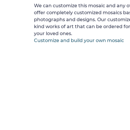
We can customize this mosaic and any of
offer completely customized mosaics b
photographs and designs. Our customize
kind works of art that can be ordered for
your loved ones.
Customize and build your own mosaic