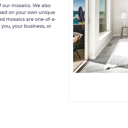
 our mosaics. We also
ased on your own unique
d mosaics are one-of-a-
 you, your business, or