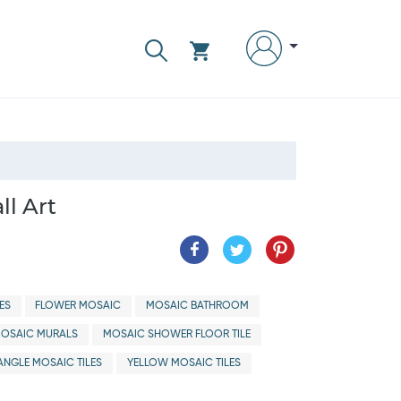
ll Art
ES
FLOWER MOSAIC
MOSAIC BATHROOM
OSAIC MURALS
MOSAIC SHOWER FLOOR TILE
ANGLE MOSAIC TILES
YELLOW MOSAIC TILES