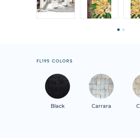
FL195 COLORS
Black
Carrara
C