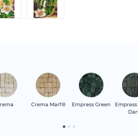
rema
Crema Marfill
Empress Green
Empress
Dar