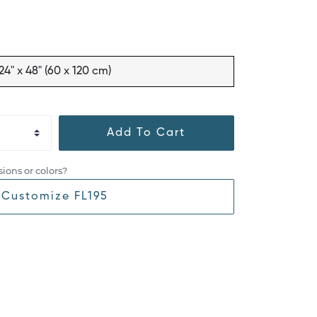
24" x 48" (60 x 120 cm)
Add To Cart
ions or colors?
Customize FL195