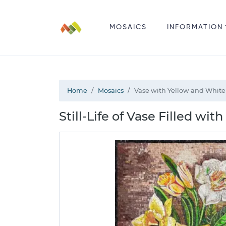
MOSAICS
INFORMATION
Home
Mosaics
Vase with Yellow and White
Still-Life of Vase Filled w