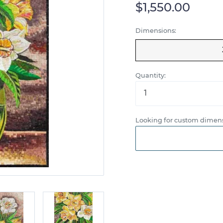
$1,550.00
Dimensions:
Quantity:
Looking for custom dimens