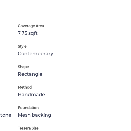
Coverage Area
7.75 sqft
Style
Contemporary
Shape
Rectangle
Method
Handmade
Foundation
Stone
Mesh backing
Tessera Size