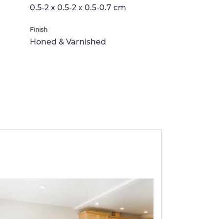
0.5-2 x 0.5-2 x 0.5-0.7 cm
Finish
Honed & Varnished