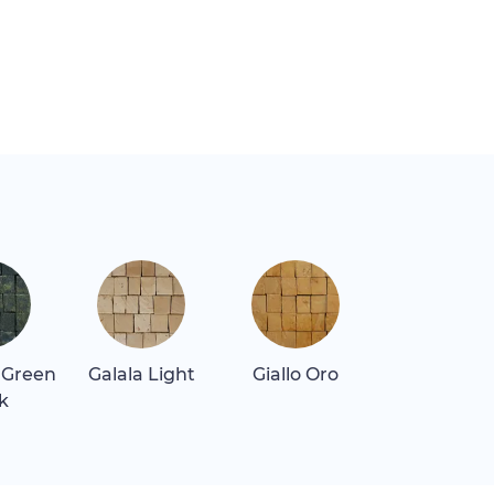
 Green
Galala Light
Giallo Oro
Giallo Real
k