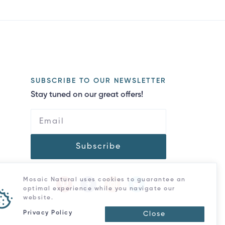
SUBSCRIBE TO OUR NEWSLETTER
Stay tuned on our great offers!
Subscribe
Mosaic Natural uses cookies to guarantee an
optimal experience while you navigate our
website.
Privacy Policy
Close