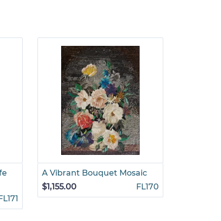
fe
A Vibrant Bouquet Mosaic
Flowers i
Mosaic
$1,155.00
FL170
FL171
$1,155.00