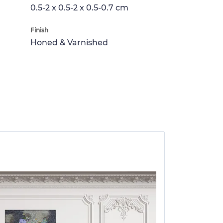
0.5-2 x 0.5-2 x 0.5-0.7 cm
Finish
Honed & Varnished