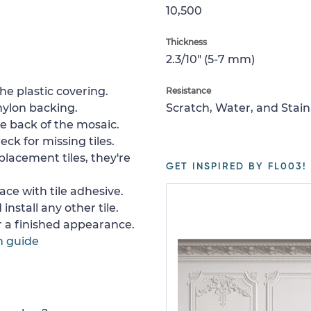
10,500
Thickness
2.3/10" (5-7 mm)
e plastic covering.
Resistance
nylon backing.
Scratch, Water, and Stain
e back of the mosaic.
ck for missing tiles.
placement tiles, they're
GET INSPIRED BY FL003!
ace with tile adhesive.
install any other tile.
or a finished appearance.
n guide