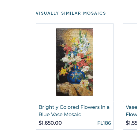
VISUALLY SIMILAR MOSAICS
Brightly Colored Flowers in a
Vase
Blue Vase Mosaic
Flow
$1,650.00
FL186
$1,5