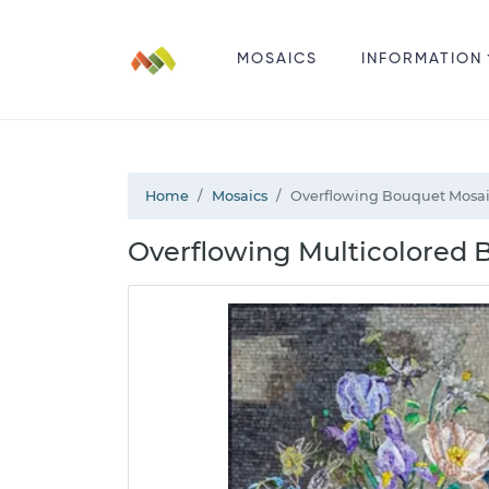
MOSAICS
INFORMATION
Home
Mosaics
Overflowing Bouquet Mosa
Overflowing Multicolored B