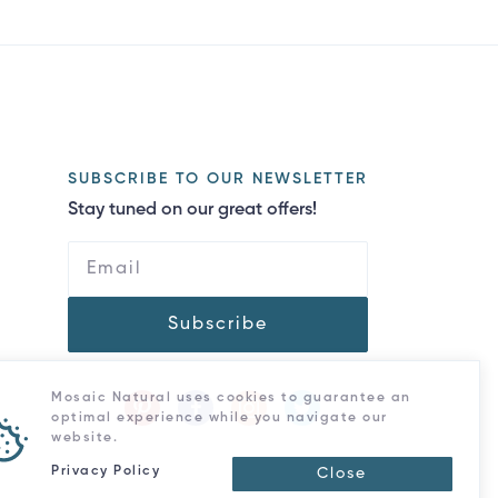
SUBSCRIBE TO OUR NEWSLETTER
Stay tuned on our great offers!
Subscribe
Mosaic Natural uses cookies to guarantee an
optimal experience while you navigate our
website.
Privacy Policy
Close