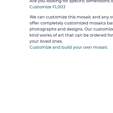
Are you looking for specific dimensions o
Customize FL003
We can customize this mosaic and any of
offer completely customized mosaics b
photographs and designs. Our customize
kind works of art that can be ordered for
your loved ones.
Customize and build your own mosaic