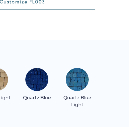
Customize FL003
Light
Quartz Blue
Quartz Blue
Quartz Re
Light