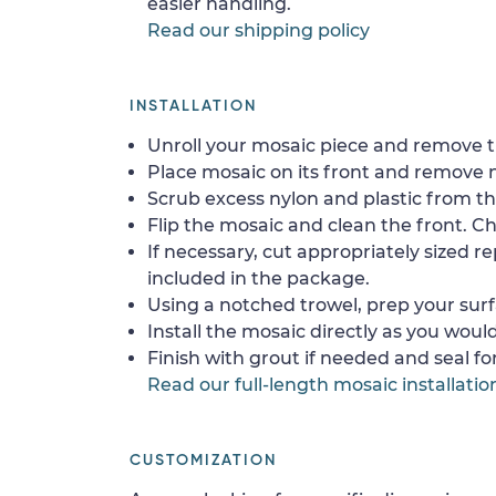
easier handling.
Read our shipping policy
INSTALLATION
Unroll your mosaic piece and remove th
Place mosaic on its front and remove 
Scrub excess nylon and plastic from th
Flip the mosaic and clean the front. Che
If necessary, cut appropriately sized re
included in the package.
Using a notched trowel, prep your surf
Install the mosaic directly as you would 
Finish with grout if needed and seal f
Read our full-length mosaic installatio
CUSTOMIZATION