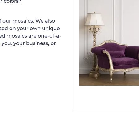
r colors?
 our mosaics. We also
ased on your own unique
d mosaics are one-of-a-
 you, your business, or