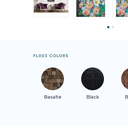
FL003 COLORS
Basalte
Black
B