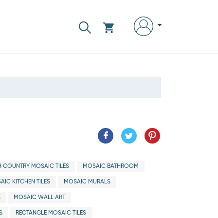
H COUNTRY MOSAIC TILES
MOSAIC BATHROOM
AIC KITCHEN TILES
MOSAIC MURALS
E
MOSAIC WALL ART
S
RECTANGLE MOSAIC TILES