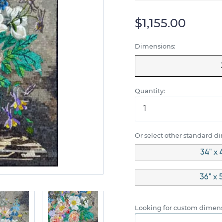
$1,155.00
Dimensions:
Quantity:
Or select other standard d
34" x 
36" x 
Looking for custom dimens