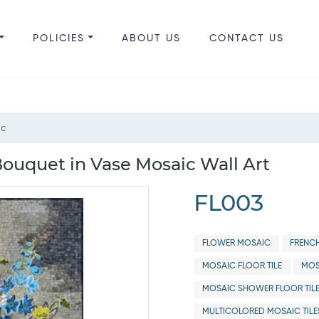
POLICIES
ABOUT US
CONTACT US
ic
ouquet in Vase Mosaic Wall Art
FL003
FLOWER MOSAIC
FRENC
MOSAIC FLOOR TILE
MOS
MOSAIC SHOWER FLOOR TIL
MULTICOLORED MOSAIC TILE