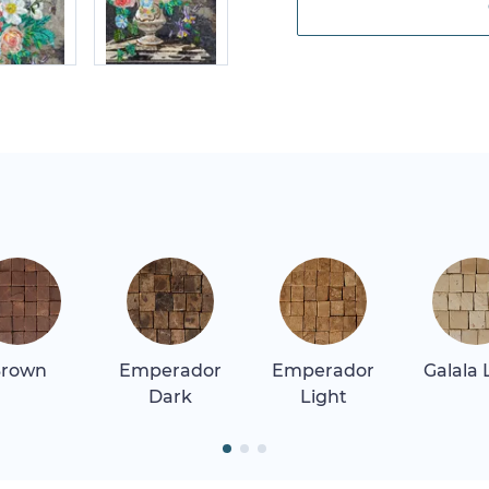
rown
Emperador
Emperador
Galala 
Dark
Light