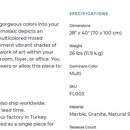
SPECIFICATIONS
 gorgeous colors into your
Dimensions
 mosaic depicts an
28" x 40" (70 x 100 cm)
 multicolored mixed
lement vibrant shades of
Weight
work of art within your
26 lbs (11.9 k.g)
oom, foyer, or office. You
wers or allow this piece to
Dominant Color
Multi
SKU
FL003
lso ship worldwide.
Material
 lead time.
Marble, Granite, Natural 
ur factory in Turkey.
ed as a single piece for
Tesserae Count