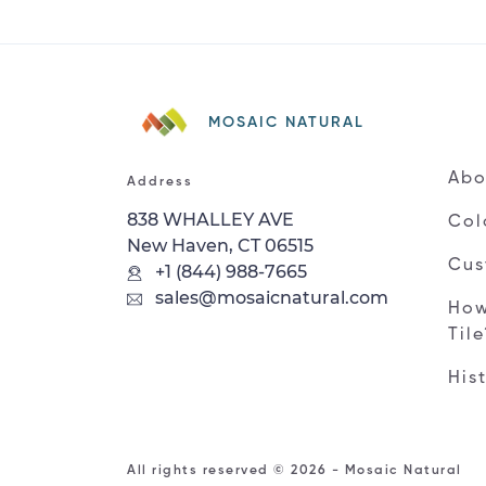
MOSAIC NATURAL
Abo
Address
838 WHALLEY AVE
Col
New Haven, CT 06515
Cus
+1 (844) 988-7665
sales@mosaicnatural.com
How
Til
His
All rights reserved © 2026 - Mosaic Natural