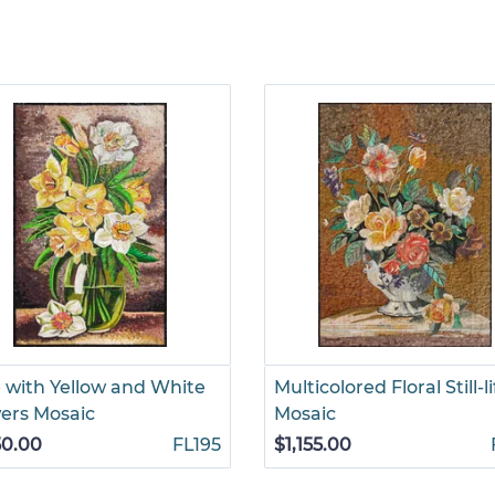
 with Yellow and White
Multicolored Floral Still-li
ers Mosaic
Mosaic
50.00
FL195
$1,155.00