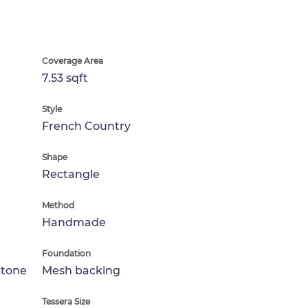
Coverage Area
7.53 sqft
Style
French Country
Shape
Rectangle
Method
Handmade
Foundation
Stone
Mesh backing
Tessera Size