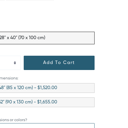
28" x 40" (70 x 100 cm)
Add To Cart
imensions:
48" (85 x 120 cm) - $1,520.00
52" (90 x 130 cm) - $1,655.00
ions or colors?