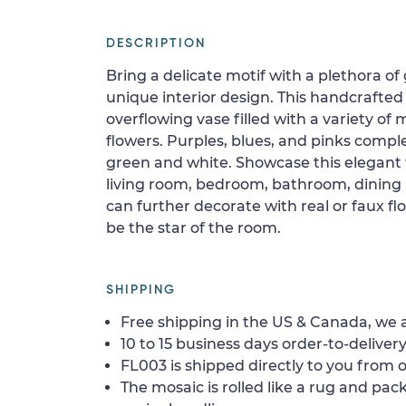
DESCRIPTION
Bring a delicate motif with a plethora of
unique interior design. This handcrafted
overflowing vase filled with a variety of
flowers. Purples, blues, and pinks comp
green and white. Showcase this elegant 
living room, bedroom, bathroom, dining r
can further decorate with real or faux flo
be the star of the room.
SHIPPING
Free shipping in the US & Canada, we a
10 to 15 business days order-to-delivery
FL003 is shipped directly to you from o
The mosaic is rolled like a rug and pack