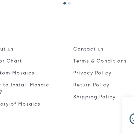
ut us
Contact us
or Chart
Terms & Conditions
tom Mosaics
Privacy Policy
 to Install Mosaic
Return Policy
e?
Shipping Policy
tory of Mosaics