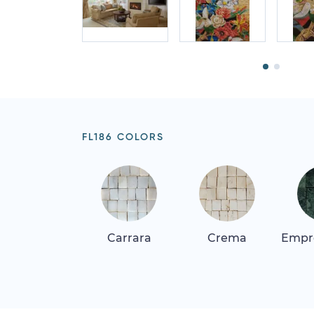
FL186 COLORS
Carrara
Crema
Empr