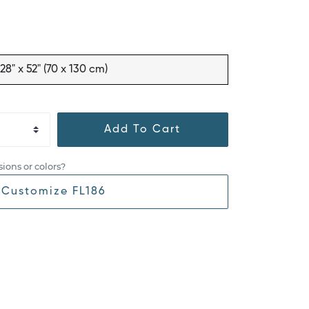
28" x 52" (70 x 130 cm)
Add To Cart
ions or colors?
Customize FL186