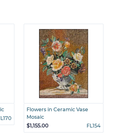
ic
Flowers in Ceramic Vase
Patterned
Mosaic
Mosaic
FL170
$1,155.00
FL154
$1,155.00