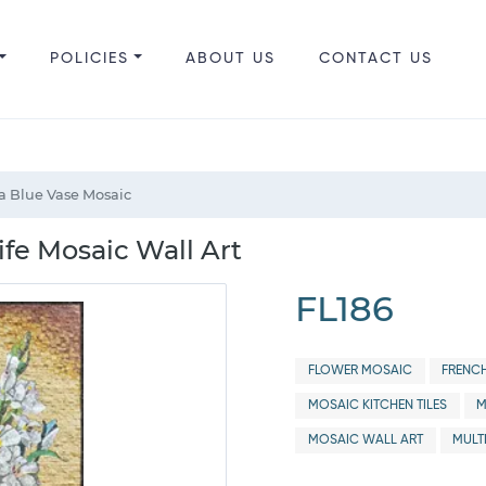
POLICIES
ABOUT US
CONTACT US
 a Blue Vase Mosaic
Life Mosaic Wall Art
FL186
FLOWER MOSAIC
FRENC
MOSAIC KITCHEN TILES
M
MOSAIC WALL ART
MULT