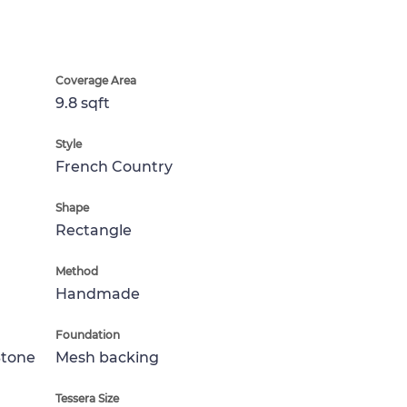
Coverage Area
9.8 sqft
Style
French Country
Shape
Rectangle
Method
Handmade
Foundation
Stone
Mesh backing
Tessera Size