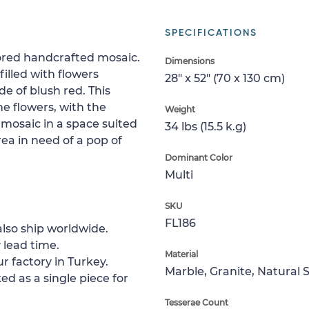
SPECIFICATIONS
olored handcrafted mosaic.
Dimensions
 filled with flowers
28" x 52" (70 x 130 cm)
e of blush red. This
he flowers, with the
Weight
 mosaic in a space suited
34 lbs (15.5 k.g)
rea in need of a pop of
Dominant Color
Multi
SKU
FL186
lso ship worldwide.
 lead time.
Material
r factory in Turkey.
Marble, Granite, Natural 
ed as a single piece for
Tesserae Count