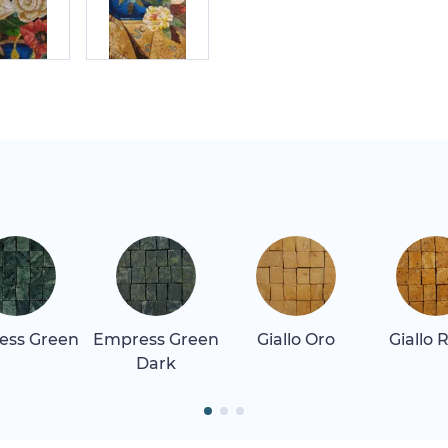
ess Green
Empress Green
Giallo Oro
Giallo 
Dark