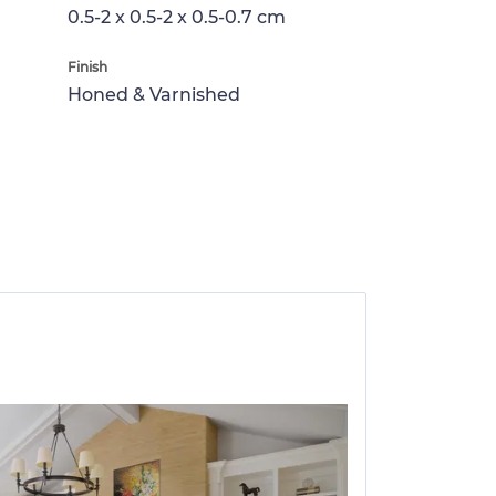
0.5-2 x 0.5-2 x 0.5-0.7 cm
Finish
Honed & Varnished