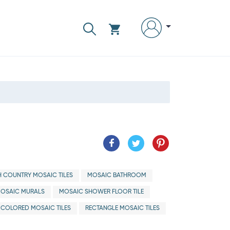
H COUNTRY MOSAIC TILES
MOSAIC BATHROOM
OSAIC MURALS
MOSAIC SHOWER FLOOR TILE
ICOLORED MOSAIC TILES
RECTANGLE MOSAIC TILES