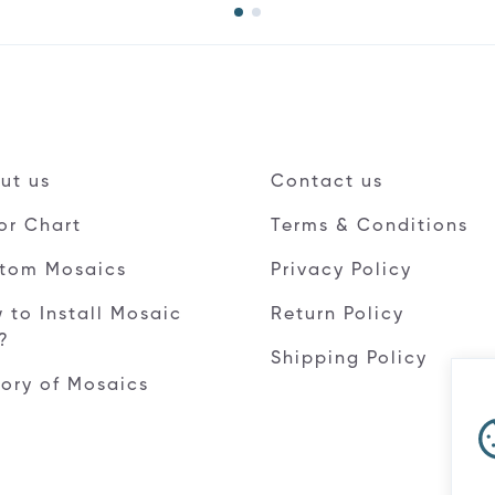
ut us
Contact us
or Chart
Terms & Conditions
tom Mosaics
Privacy Policy
 to Install Mosaic
Return Policy
e?
Shipping Policy
tory of Mosaics