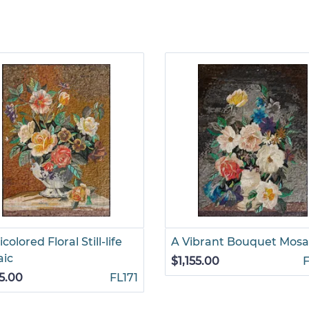
colored Floral Still-life
A Vibrant Bouquet Mosa
aic
$1,155.00
55.00
FL171