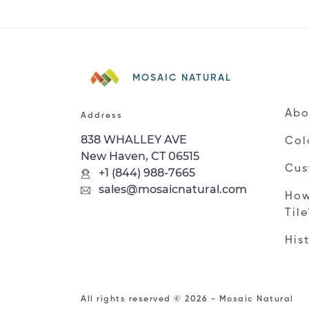
MOSAIC NATURAL
Abo
Address
838 WHALLEY AVE
Col
New Haven, CT 06515
Cus
+1 (844) 988-7665
sales@mosaicnatural.com
How
Til
His
All rights reserved © 2026 - Mosaic Natural