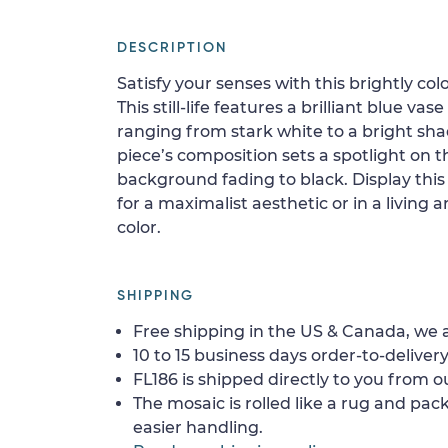
DESCRIPTION
Satisfy your senses with this brightly c
This still-life features a brilliant blue vase
ranging from stark white to a bright shad
piece’s composition sets a spotlight on t
background fading to black. Display this
for a maximalist aesthetic or in a living a
color.
SHIPPING
Free shipping in the US & Canada, we a
10 to 15 business days order-to-delivery
FL186 is shipped directly to you from ou
The mosaic is rolled like a rug and pack
easier handling.