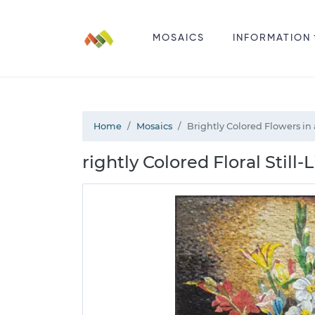
MOSAICS
INFORMATION
Home
Mosaics
Brightly Colored Flowers in
rightly Colored Floral Still-