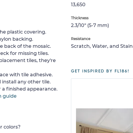
13,650
Thickness
2.3/10" (5-7 mm)
e plastic covering.
nylon backing.
Resistance
e back of the mosaic.
Scratch, Water, and Stain
ck for missing tiles.
placement tiles, they're
GET INSPIRED BY FL186!
ace with tile adhesive.
install any other tile.
or a finished appearance.
n guide
r colors?