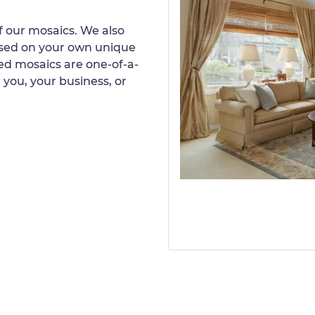
 our mosaics. We also
ased on your own unique
d mosaics are one-of-a-
 you, your business, or