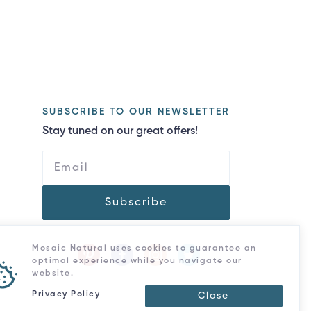
SUBSCRIBE TO OUR NEWSLETTER
Stay tuned on our great offers!
Subscribe
Mosaic Natural uses cookies to guarantee an
optimal experience while you navigate our
website.
Privacy Policy
Close