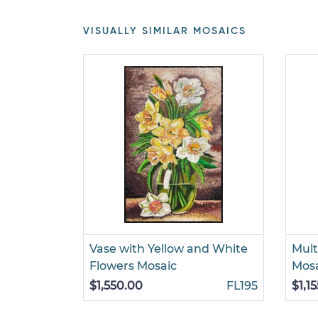
VISUALLY SIMILAR MOSAICS
Vase with Yellow and White
Multi
Flowers Mosaic
Mos
$1,550.00
FL195
$1,1