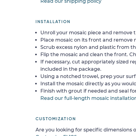
Read our shipping policy
INSTALLATION
Unroll your mosaic piece and remove th
Place mosaic on its front and remove 
Scrub excess nylon and plastic from th
Flip the mosaic and clean the front. Che
If necessary, cut appropriately sized re
included in the package.
Using a notched trowel, prep your surf
Install the mosaic directly as you would 
Finish with grout if needed and seal f
Read our full-length mosaic installatio
CUSTOMIZATION
Are you looking for specific dimensions o