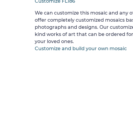
Customize FL186
We can customize this mosaic and any of
offer completely customized mosaics b
photographs and designs. Our customize
kind works of art that can be ordered for
your loved ones.
Customize and build your own mosaic