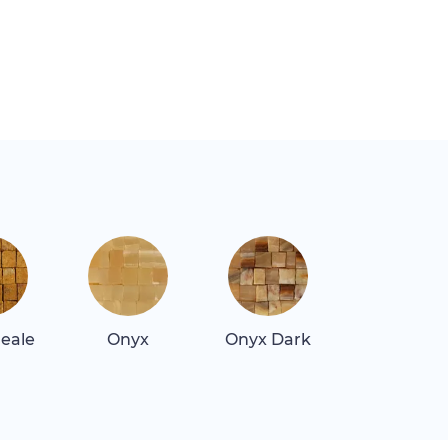
Reale
Onyx
Onyx Dark
Quartz Blu