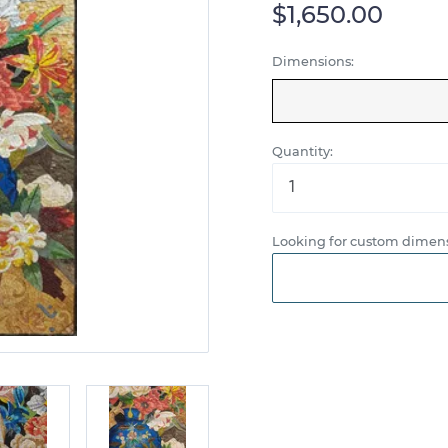
$1,650.00
Dimensions:
Quantity:
Looking for custom dimens