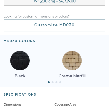
79" (200 cm) - $4,729.00
Looking for custom dimensions or colors?
Customize MD030
MD030 COLORS
Black
Crema Marfill
SPECIFICATIONS
Dimensions
Coverage Area