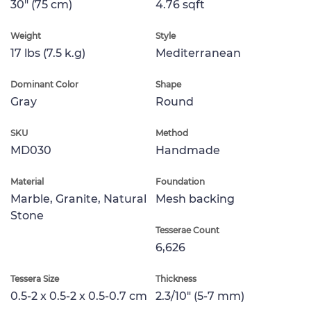
30" (75 cm)
4.76 sqft
Weight
Style
17 lbs (7.5 k.g)
Mediterranean
Dominant Color
Shape
Gray
Round
SKU
Method
MD030
Handmade
Material
Foundation
Marble, Granite, Natural
Mesh backing
Stone
Tesserae Count
6,626
Tessera Size
Thickness
0.5-2 x 0.5-2 x 0.5-0.7 cm
2.3/10" (5-7 mm)