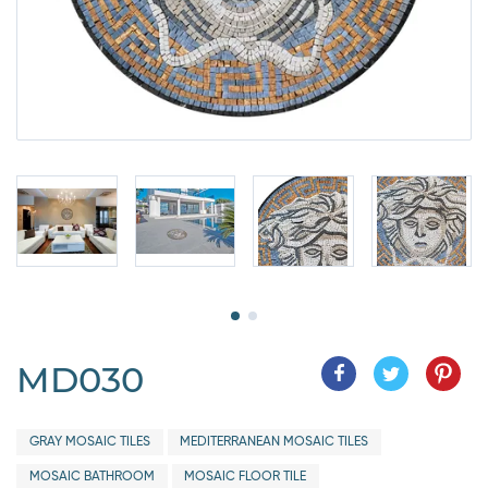
MD030
GRAY MOSAIC TILES
MEDITERRANEAN MOSAIC TILES
MOSAIC BATHROOM
MOSAIC FLOOR TILE