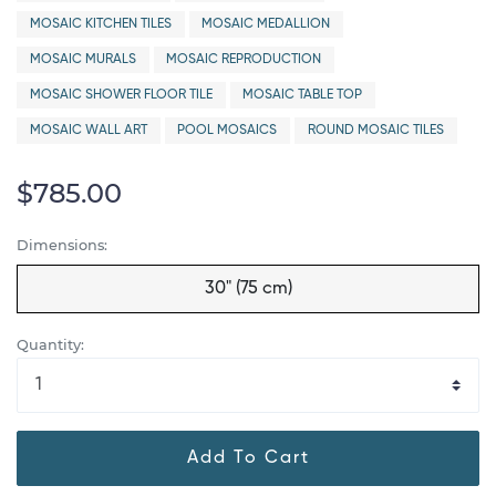
MOSAIC KITCHEN TILES
MOSAIC MEDALLION
MOSAIC MURALS
MOSAIC REPRODUCTION
MOSAIC SHOWER FLOOR TILE
MOSAIC TABLE TOP
MOSAIC WALL ART
POOL MOSAICS
ROUND MOSAIC TILES
$785.00
Dimensions:
30" (75 cm)
Quantity:
Add To Cart