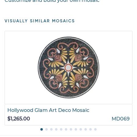
Customize and build your own mosaic
VISUALLY SIMILAR MOSAICS
Hollywood Glam Art Deco Mosaic
$1,265.00
MD069