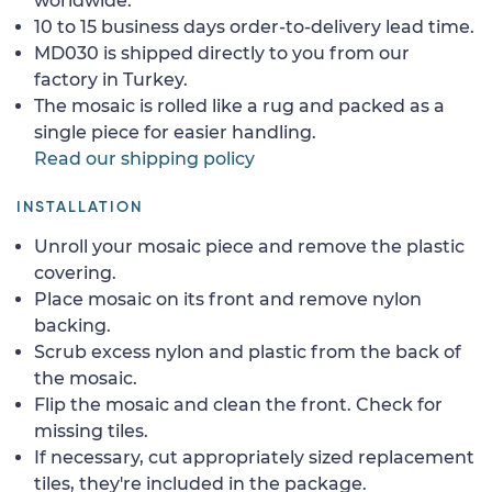
worldwide.
10 to 15 business days order-to-delivery lead time.
MD030 is shipped directly to you from our
factory in Turkey.
The mosaic is rolled like a rug and packed as a
single piece for easier handling.
Read our shipping policy
INSTALLATION
Unroll your mosaic piece and remove the plastic
covering.
Place mosaic on its front and remove nylon
backing.
Scrub excess nylon and plastic from the back of
the mosaic.
Flip the mosaic and clean the front. Check for
missing tiles.
If necessary, cut appropriately sized replacement
tiles, they're included in the package.