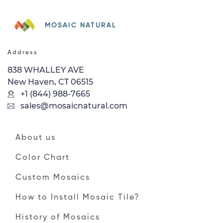
MOSAIC NATURAL
Address
838 WHALLEY AVE
New Haven, CT 06515
+1 (844) 988-7665
sales@mosaicnatural.com
About us
Color Chart
Custom Mosaics
How to Install Mosaic Tile?
History of Mosaics