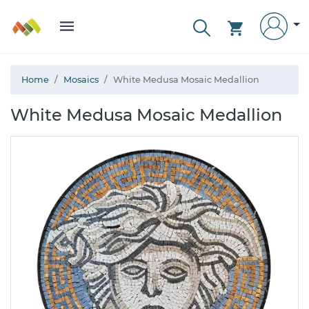
Home
Mosaics
White Medusa Mosaic Medallion
White Medusa Mosaic Medallion