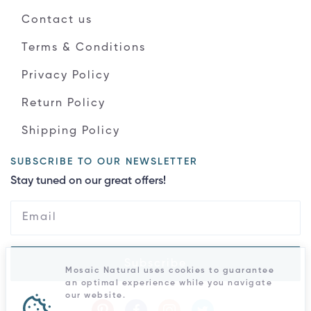
Contact us
Terms & Conditions
Privacy Policy
Return Policy
Shipping Policy
SUBSCRIBE TO OUR NEWSLETTER
Stay tuned on our great offers!
Subscribe
Mosaic Natural uses cookies to guarantee
an optimal experience while you navigate
our website.