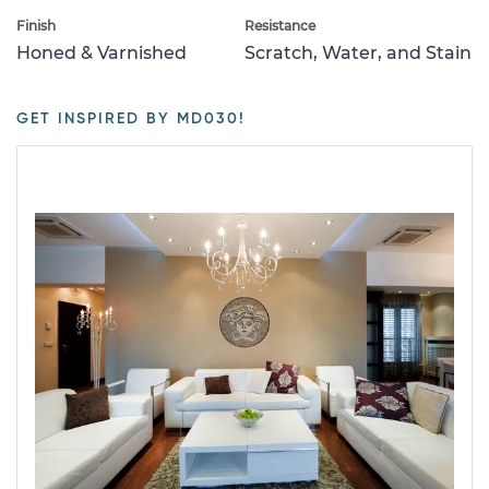
Finish
Resistance
Honed & Varnished
Scratch, Water, and Stain
GET INSPIRED BY MD030!