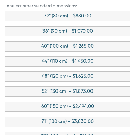
Or select other standard dimensions:
32" (80 cm) - $880.00
36" (90 cm) - $1,070.00
40" (100 cm) - $1,265.00
44" (110 cm) - $1,450.00
48" (120 cm) - $1,625.00
52" (130 cm) - $1,873.00
60" (150 cm) - $2,494.00
71" (180 cm) - $3,830.00