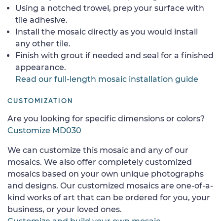
Using a notched trowel, prep your surface with
tile adhesive.
Install the mosaic directly as you would install
any other tile.
Finish with grout if needed and seal for a finished
appearance.
Read our full-length mosaic installation guide
CUSTOMIZATION
Are you looking for specific dimensions or colors?
Customize MD030
We can customize this mosaic and any of our
mosaics. We also offer completely customized
mosaics based on your own unique photographs
and designs. Our customized mosaics are one-of-a-
kind works of art that can be ordered for you, your
business, or your loved ones.