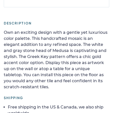
DESCRIPTION
Own an exciting design with a gentle yet luxurious
color palette. This handcrafted mosaic is an
elegant addition to any refined space. The white
and gray stone head of Medusa is captivating and
stylish. The Greek Key pattern offers a chic gold
accent color option. Display this piece as artwork
up on the wall or atop a table for a unique
tabletop. You can install this piece on the floor as
you would any other tile and feel confident in its
scratch-resistant tiles.
SHIPPING
Free shipping in the US & Canada, we also ship