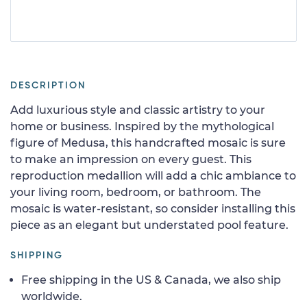
DESCRIPTION
Add luxurious style and classic artistry to your
home or business. Inspired by the mythological
figure of Medusa, this handcrafted mosaic is sure
to make an impression on every guest. This
reproduction medallion will add a chic ambiance to
your living room, bedroom, or bathroom. The
mosaic is water-resistant, so consider installing this
piece as an elegant but understated pool feature.
SHIPPING
Free shipping in the US & Canada, we also ship
worldwide.