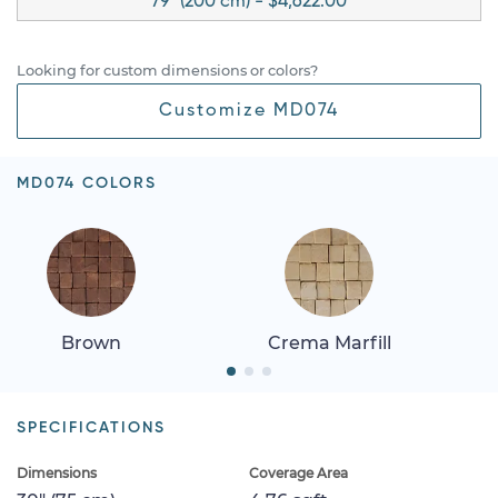
79" (200 cm) - $4,622.00
Looking for custom dimensions or colors?
Customize MD074
MD074 COLORS
Brown
Crema Marfill
SPECIFICATIONS
Dimensions
Coverage Area