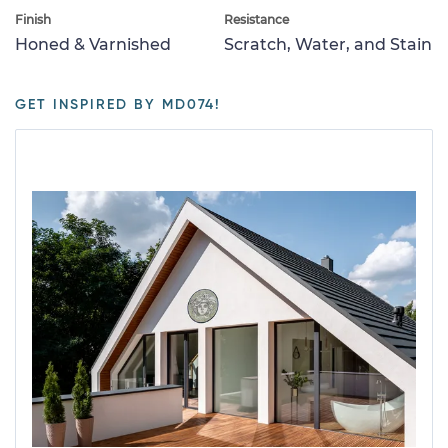
Finish
Resistance
Honed & Varnished
Scratch, Water, and Stain
GET INSPIRED BY MD074!