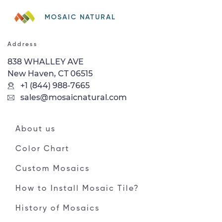
MOSAIC NATURAL
Address
838 WHALLEY AVE
New Haven, CT 06515
+1 (844) 988-7665
sales@mosaicnatural.com
About us
Color Chart
Custom Mosaics
How to Install Mosaic Tile?
History of Mosaics