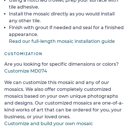
Using a notched trowel, prep your surface with
tile adhesive.
Install the mosaic directly as you would install
any other tile.
Finish with grout if needed and seal for a finished
appearance.
Read our full-length mosaic installation guide
CUSTOMIZATION
Are you looking for specific dimensions or colors?
Customize MD074
We can customize this mosaic and any of our
mosaics. We also offer completely customized
mosaics based on your own unique photographs
and designs. Our customized mosaics are one-of-a-
kind works of art that can be ordered for you, your
business, or your loved ones.
Customize and build your own mosaic