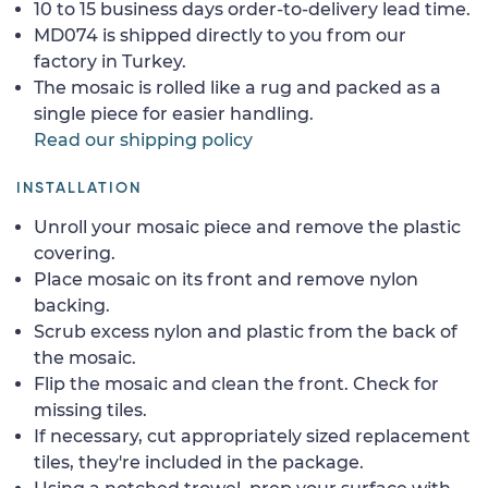
10 to 15 business days order-to-delivery lead time.
MD074 is shipped directly to you from our
factory in Turkey.
The mosaic is rolled like a rug and packed as a
single piece for easier handling.
Read our shipping policy
INSTALLATION
Unroll your mosaic piece and remove the plastic
covering.
Place mosaic on its front and remove nylon
backing.
Scrub excess nylon and plastic from the back of
the mosaic.
Flip the mosaic and clean the front. Check for
missing tiles.
If necessary, cut appropriately sized replacement
tiles, they're included in the package.