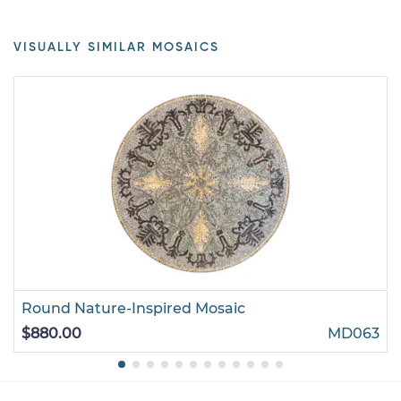
VISUALLY SIMILAR MOSAICS
Round Nature-Inspired Mosaic
$880.00
MD063