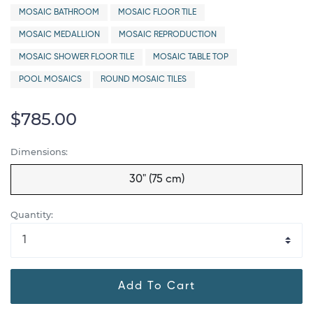
MOSAIC BATHROOM
MOSAIC FLOOR TILE
MOSAIC MEDALLION
MOSAIC REPRODUCTION
MOSAIC SHOWER FLOOR TILE
MOSAIC TABLE TOP
POOL MOSAICS
ROUND MOSAIC TILES
$785.00
Dimensions:
30" (75 cm)
Quantity:
Add To Cart