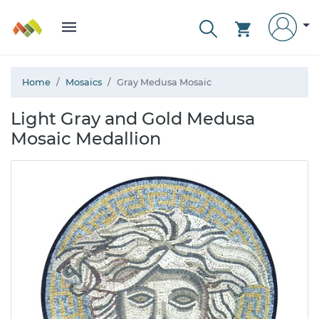
Home
Mosaics
Gray Medusa Mosaic
Light Gray and Gold Medusa
Mosaic Medallion