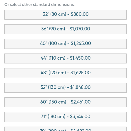
Or select other standard dimensions:
32" (80 cm) - $880.00
36" (90 cm) - $1,070.00
40" (100 cm) - $1,265.00
44" (110 cm) - $1,450.00
48" (120 cm) - $1,625.00
52" (130 cm) - $1,848.00
60" (150 cm) - $2,461.00
71" (180 cm) - $3,744.00