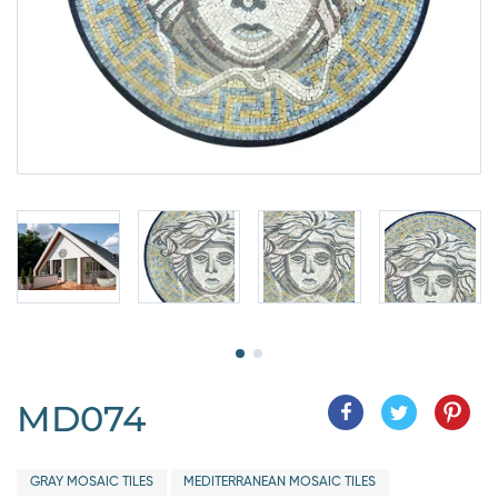
MD074
GRAY MOSAIC TILES
MEDITERRANEAN MOSAIC TILES