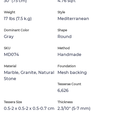
30" (75 cm)
4.76 sqft
Weight
Style
17 lbs (7.5 k.g)
Mediterranean
Dominant Color
Shape
Gray
Round
SKU
Method
MD074
Handmade
Material
Foundation
Marble, Granite, Natural
Mesh backing
Stone
Tesserae Count
6,626
Tessera Size
Thickness
0.5-2 x 0.5-2 x 0.5-0.7 cm
2.3/10" (5-7 mm)