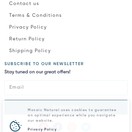
Contact us
Terms & Conditions
Privacy Policy
Return Policy
Shipping Policy
SUBSCRIBE TO OUR NEWSLETTER
Stay tuned on our great offers!
Subscribe
Mosaic Natural uses cookies to guarantee
an optimal experience while you navigate
our website.
Privacy Policy