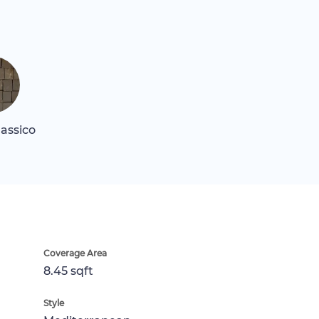
assico
Coverage Area
8.45 sqft
Style