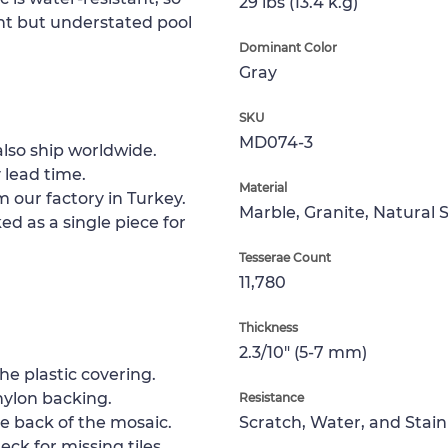
29 lbs (13.4 k.g)
ant but understated pool
Dominant Color
Gray
SKU
MD074-3
lso ship worldwide.
 lead time.
Material
m our factory in Turkey.
Marble, Granite, Natural 
ed as a single piece for
Tesserae Count
11,780
Thickness
2.3/10" (5-7 mm)
e plastic covering.
nylon backing.
Resistance
e back of the mosaic.
Scratch, Water, and Stain
ck for missing tiles.