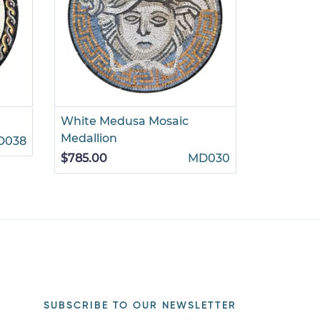
White Medusa Mosaic
Ornate Go
Medallion
D038
$880.00
$785.00
MD030
SUBSCRIBE TO OUR NEWSLETTER