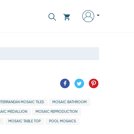
ITERRANEAN MOSAIC TILES
MOSAIC BATHROOM
AIC MEDALLION
MOSAIC REPRODUCTION
E
MOSAIC TABLE TOP
POOL MOSAICS