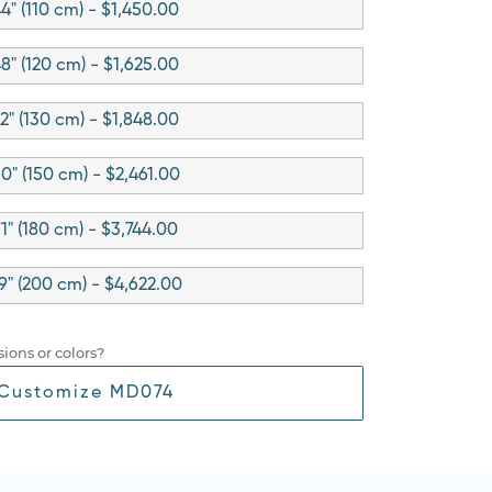
4" (110 cm) - $1,450.00
8" (120 cm) - $1,625.00
2" (130 cm) - $1,848.00
0" (150 cm) - $2,461.00
71" (180 cm) - $3,744.00
9" (200 cm) - $4,622.00
ions or colors?
Customize MD074