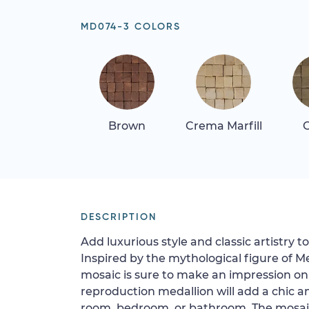
MD074-3 COLORS
Brown
Crema Marfill
G
DESCRIPTION
Add luxurious style and classic artistry 
Inspired by the mythological figure of M
mosaic is sure to make an impression on 
reproduction medallion will add a chic a
room, bedroom, or bathroom. The mosaic 