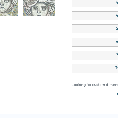
4
4
5
6
7
Looking for custom dimens