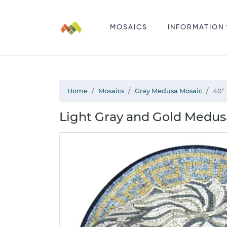
MOSAICS
INFORMATION
Home
Mosaics
Gray Medusa Mosaic
40"
Light Gray and Gold Medus