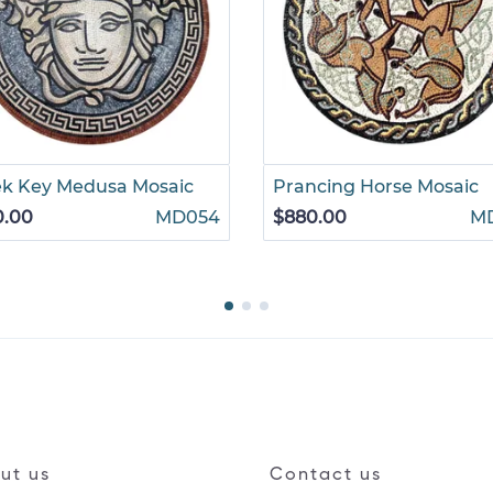
ek Key Medusa Mosaic
Prancing Horse Mosaic
0.00
MD054
$880.00
M
ut us
Contact us