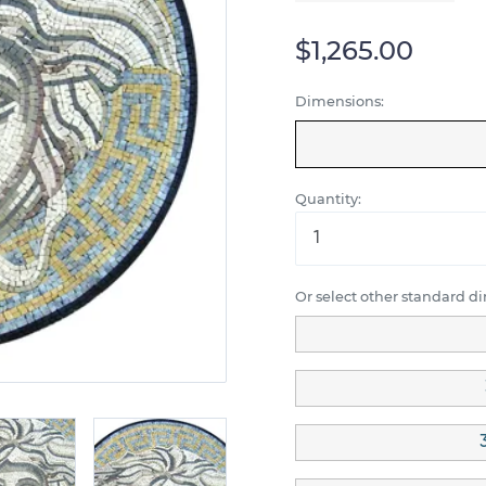
$1,265.00
Dimensions:
Quantity:
Or select other standard d