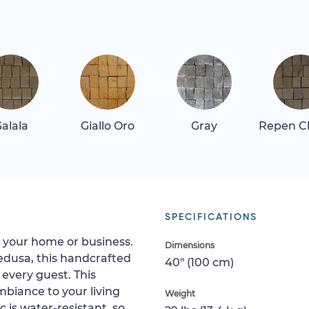
alala
Giallo Oro
Gray
Repen Cl
SPECIFICATIONS
to your home or business.
Dimensions
edusa, this handcrafted
40" (100 cm)
every guest. This
mbiance to your living
Weight
is water-resistant, so