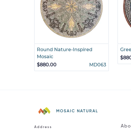
Round Nature-Inspired
Gre
Mosaic
$88
$880.00
MD063
MOSAIC NATURAL
Abo
Address