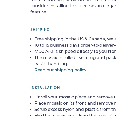
consider installing this piece as an eleg
feature.
SHIPPING
Free shipping in the US & Canada, we a
10 to 15 business days order-to-delivery
MD074-3 is shipped directly to you fro
The mosaic is rolled like a rug and pack
easier handling.
Read our shipping policy
INSTALLATION
Unroll your mosaic piece and remove th
Place mosaic on its front and remove 
Scrub excess nylon and plastic from th
Flip the mosaic and clean the front. Che