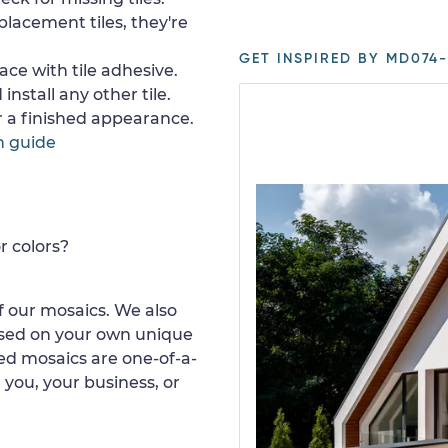
placement tiles, they're
GET INSPIRED BY MD074-
ace with tile adhesive.
install any other tile.
or a finished appearance.
n guide
r colors?
 our mosaics. We also
ased on your own unique
d mosaics are one-of-a-
 you, your business, or