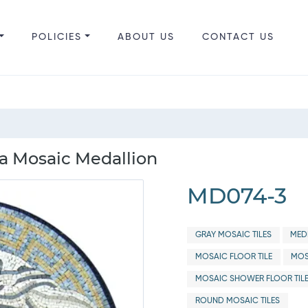
POLICIES
ABOUT US
CONTACT US
a Mosaic Medallion
MD074-3
GRAY MOSAIC TILES
MED
MOSAIC FLOOR TILE
MOS
MOSAIC SHOWER FLOOR TIL
ROUND MOSAIC TILES