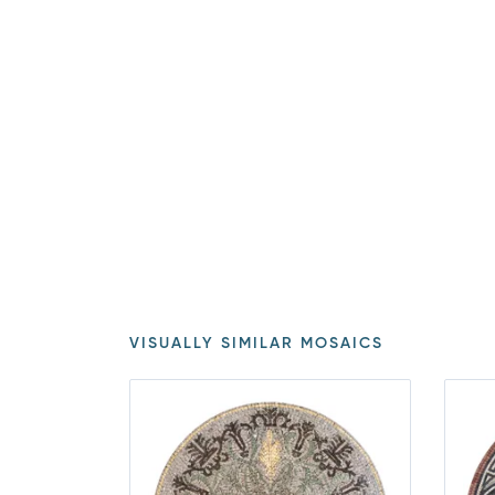
VISUALLY SIMILAR MOSAICS