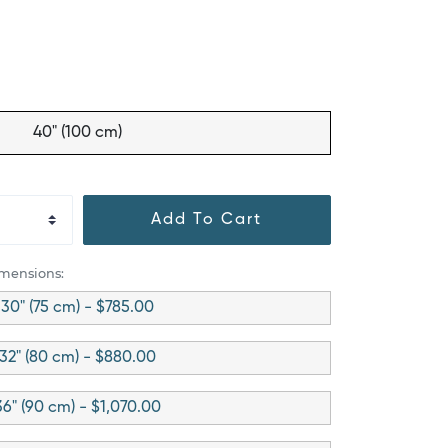
40" (100 cm)
Add To Cart
imensions:
30" (75 cm) - $785.00
32" (80 cm) - $880.00
36" (90 cm) - $1,070.00