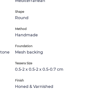
Mediterranean
Shape
Round
Method
Handmade
Foundation
Stone
Mesh backing
Tessera Size
0.5-2 x 0.5-2 x 0.5-0.7 cm
Finish
Honed & Varnished