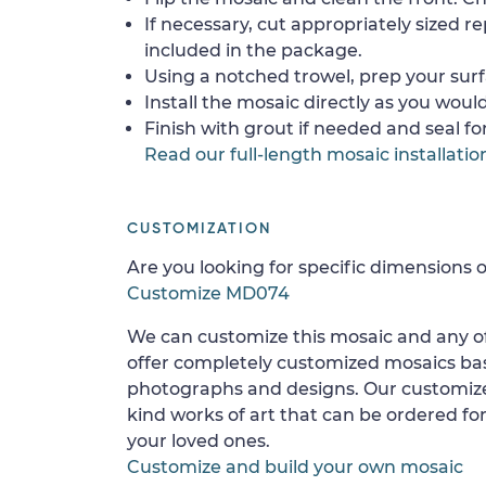
If necessary, cut appropriately sized re
included in the package.
Using a notched trowel, prep your surf
Install the mosaic directly as you would 
Finish with grout if needed and seal f
Read our full-length mosaic installatio
CUSTOMIZATION
Are you looking for specific dimensions o
Customize MD074
We can customize this mosaic and any of
offer completely customized mosaics b
photographs and designs. Our customize
kind works of art that can be ordered for
your loved ones.
Customize and build your own mosaic