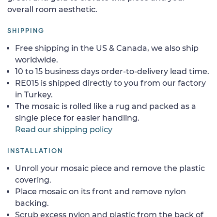
overall room aesthetic.
SHIPPING
Free shipping in the US & Canada, we also ship
worldwide.
10 to 15 business days order-to-delivery lead time.
RE015 is shipped directly to you from our factory
in Turkey.
The mosaic is rolled like a rug and packed as a
single piece for easier handling.
Read our shipping policy
INSTALLATION
Unroll your mosaic piece and remove the plastic
covering.
Place mosaic on its front and remove nylon
backing.
Scrub excess nylon and plastic from the back of