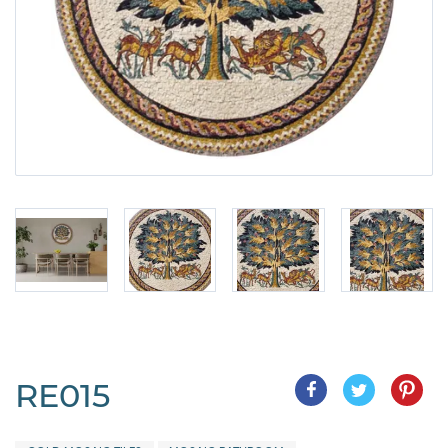
RE015