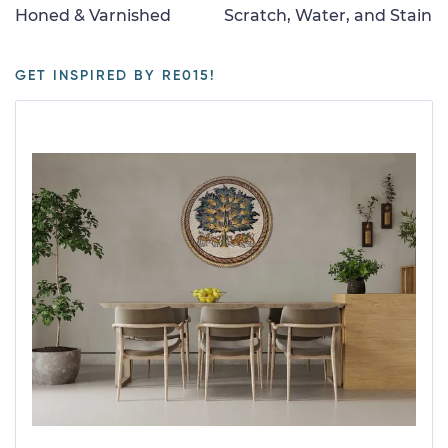
Honed & Varnished
Scratch, Water, and Stain
GET INSPIRED BY RE015!