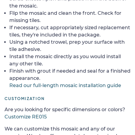
the mosaic.
Flip the mosaic and clean the front. Check for
missing tiles.
If necessary, cut appropriately sized replacement
tiles, they're included in the package.
Using a notched trowel, prep your surface with
tile adhesive.
Install the mosaic directly as you would install
any other tile.
Finish with grout if needed and seal for a finished
appearance.
Read our full-length mosaic installation guide
CUSTOMIZATION
Are you looking for specific dimensions or colors?
Customize RE015
We can customize this mosaic and any of our