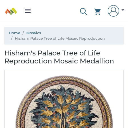
Home
Mosaics
Hisham Palace Tree of Life Mosaic Reproduction
Hisham's Palace Tree of Life
Reproduction Mosaic Medallion