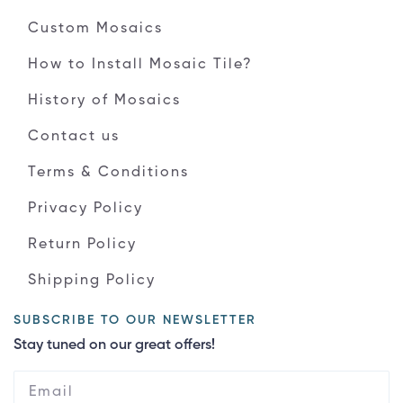
Custom Mosaics
How to Install Mosaic Tile?
History of Mosaics
Contact us
Terms & Conditions
Privacy Policy
Return Policy
Shipping Policy
SUBSCRIBE TO OUR NEWSLETTER
Stay tuned on our great offers!