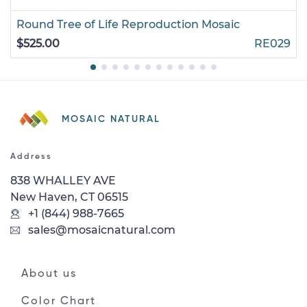
Round Tree of Life Reproduction Mosaic
$525.00
RE029
MOSAIC NATURAL
Address
838 WHALLEY AVE
New Haven, CT 06515
+1 (844) 988-7665
sales@mosaicnatural.com
About us
Color Chart