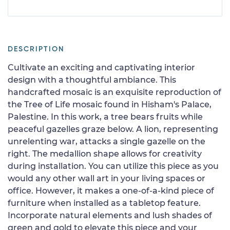
DESCRIPTION
Cultivate an exciting and captivating interior
design with a thoughtful ambiance. This
handcrafted mosaic is an exquisite reproduction of
the Tree of Life mosaic found in Hisham's Palace,
Palestine. In this work, a tree bears fruits while
peaceful gazelles graze below. A lion, representing
unrelenting war, attacks a single gazelle on the
right. The medallion shape allows for creativity
during installation. You can utilize this piece as you
would any other wall art in your living spaces or
office. However, it makes a one-of-a-kind piece of
furniture when installed as a tabletop feature.
Incorporate natural elements and lush shades of
green and gold to elevate this piece and your