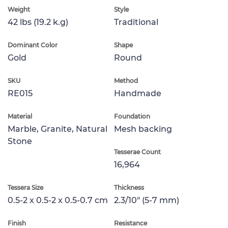
Weight
Style
42 lbs (19.2 k.g)
Traditional
Dominant Color
Shape
Gold
Round
SKU
Method
RE015
Handmade
Material
Foundation
Marble, Granite, Natural
Mesh backing
Stone
Tesserae Count
16,964
Tessera Size
Thickness
0.5-2 x 0.5-2 x 0.5-0.7 cm
2.3/10" (5-7 mm)
Finish
Resistance