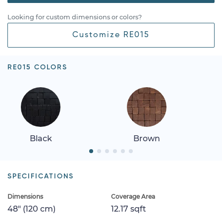
Looking for custom dimensions or colors?
Customize RE015
RE015 COLORS
Black
Brown
SPECIFICATIONS
Dimensions
Coverage Area
48" (120 cm)
12.17 sqft