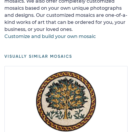
mosaics. We also offer completely customized
mosaics based on your own unique photographs
and designs. Our customized mosaics are one-of-a-
kind works of art that can be ordered for you, your
business, or your loved ones.
Customize and build your own mosaic
VISUALLY SIMILAR MOSAICS