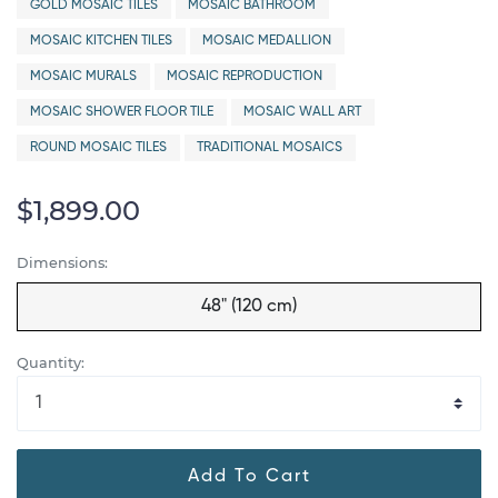
GOLD MOSAIC TILES
MOSAIC BATHROOM
MOSAIC KITCHEN TILES
MOSAIC MEDALLION
MOSAIC MURALS
MOSAIC REPRODUCTION
MOSAIC SHOWER FLOOR TILE
MOSAIC WALL ART
ROUND MOSAIC TILES
TRADITIONAL MOSAICS
$1,899.00
Dimensions:
48" (120 cm)
Quantity:
Add To Cart