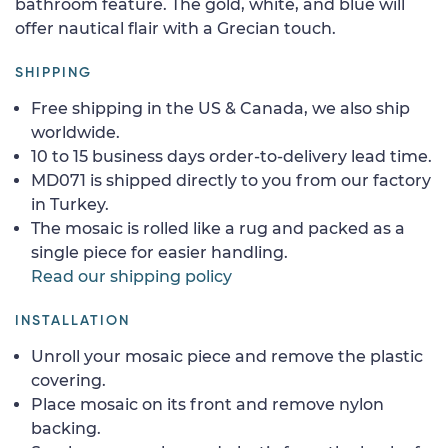
bathroom feature. The gold, white, and blue will
offer nautical flair with a Grecian touch.
SHIPPING
Free shipping in the US & Canada, we also ship
worldwide.
10 to 15 business days order-to-delivery lead time.
MD071 is shipped directly to you from our factory
in Turkey.
The mosaic is rolled like a rug and packed as a
single piece for easier handling.
Read our shipping policy
INSTALLATION
Unroll your mosaic piece and remove the plastic
covering.
Place mosaic on its front and remove nylon
backing.