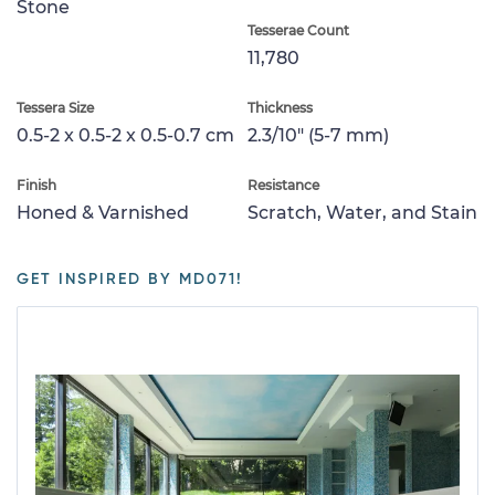
Stone
Tesserae Count
11,780
Tessera Size
Thickness
0.5-2 x 0.5-2 x 0.5-0.7 cm
2.3/10" (5-7 mm)
Finish
Resistance
Honed & Varnished
Scratch, Water, and Stain
GET INSPIRED BY MD071!