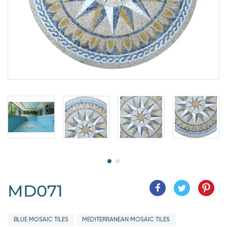
MD071
BLUE MOSAIC TILES
MEDITERRANEAN MOSAIC TILES