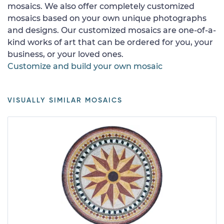
mosaics. We also offer completely customized
mosaics based on your own unique photographs
and designs. Our customized mosaics are one-of-a-
kind works of art that can be ordered for you, your
business, or your loved ones.
Customize and build your own mosaic
VISUALLY SIMILAR MOSAICS