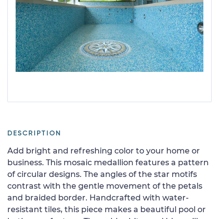
DESCRIPTION
Add bright and refreshing color to your home or
business. This mosaic medallion features a pattern
of circular designs. The angles of the star motifs
contrast with the gentle movement of the petals
and braided border. Handcrafted with water-
resistant tiles, this piece makes a beautiful pool or