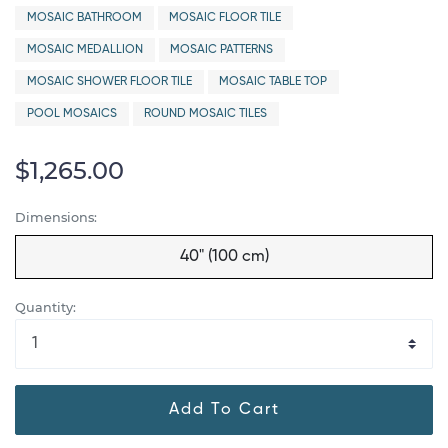
MOSAIC BATHROOM
MOSAIC FLOOR TILE
MOSAIC MEDALLION
MOSAIC PATTERNS
MOSAIC SHOWER FLOOR TILE
MOSAIC TABLE TOP
POOL MOSAICS
ROUND MOSAIC TILES
$1,265.00
Dimensions:
40" (100 cm)
Quantity:
Add To Cart