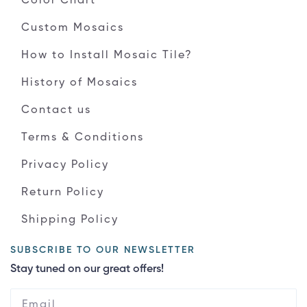
Color Chart
Custom Mosaics
How to Install Mosaic Tile?
History of Mosaics
Contact us
Terms & Conditions
Privacy Policy
Return Policy
Shipping Policy
SUBSCRIBE TO OUR NEWSLETTER
Stay tuned on our great offers!