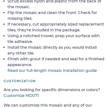
Scrub excess nylon and plastic from the back of
the mosaic.
Flip the mosaic and clean the front. Check for
missing tiles.
If necessary, cut appropriately sized replacement
tiles, they're included in the package.
Using a notched trowel, prep your surface with
tile adhesive.
Install the mosaic directly as you would install
any other tile.
Finish with grout if needed and seal for a finished
appearance.
Read our full-length mosaic installation guide
CUSTOMIZATION
Are you looking for specific dimensions or colors?
Customize MD071
We can customize this mosaic and any of our