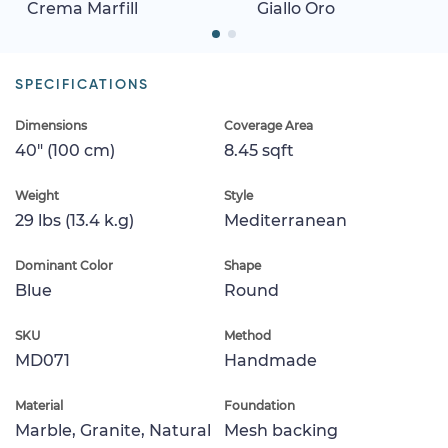
Crema Marfill
Giallo Oro
SPECIFICATIONS
Dimensions
Coverage Area
40" (100 cm)
8.45 sqft
Weight
Style
29 lbs (13.4 k.g)
Mediterranean
Dominant Color
Shape
Blue
Round
SKU
Method
MD071
Handmade
Material
Foundation
Marble, Granite, Natural
Mesh backing