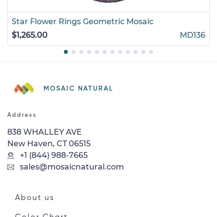
Star Flower Rings Geometric Mosaic
$1,265.00
MD136
MOSAIC NATURAL
Address
838 WHALLEY AVE
New Haven, CT 06515
+1 (844) 988-7665
sales@mosaicnatural.com
About us