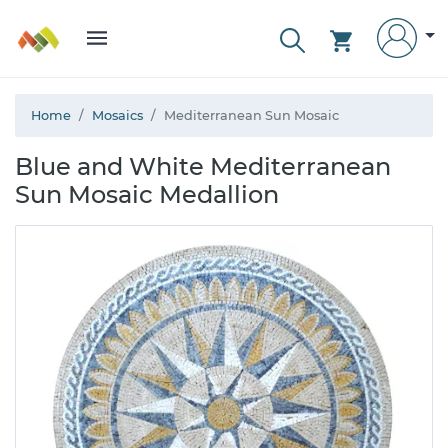
Home
Mosaics
Mediterranean Sun Mosaic
Blue and White Mediterranean
Sun Mosaic Medallion