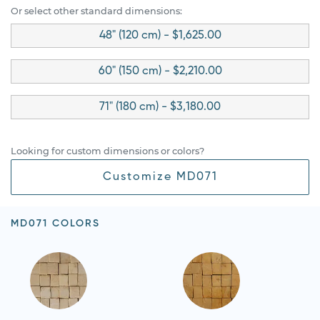
Or select other standard dimensions:
48" (120 cm) - $1,625.00
60" (150 cm) - $2,210.00
71" (180 cm) - $3,180.00
Looking for custom dimensions or colors?
Customize MD071
MD071 COLORS