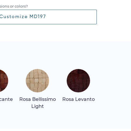
ions or colors?
Customize MD197
icante
Rosa Bellissimo
Rosa Levanto
Rosa Tea
Light