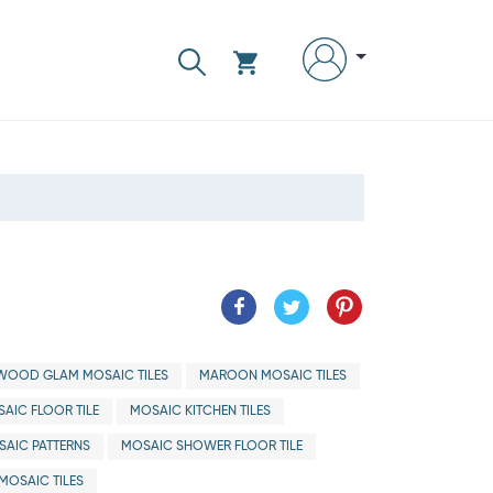
WOOD GLAM MOSAIC TILES
MAROON MOSAIC TILES
AIC FLOOR TILE
MOSAIC KITCHEN TILES
AIC PATTERNS
MOSAIC SHOWER FLOOR TILE
MOSAIC TILES