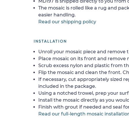
MD197 is shipped directly to you from o
The mosaic is rolled like a rug and pack
easier handling.
Read our shipping policy
INSTALLATION
Unroll your mosaic piece and remove th
Place mosaic on its front and remove 
Scrub excess nylon and plastic from th
Flip the mosaic and clean the front. Che
If necessary, cut appropriately sized re
included in the package.
Using a notched trowel, prep your surf
Install the mosaic directly as you would 
Finish with grout if needed and seal f
Read our full-length mosaic installatio