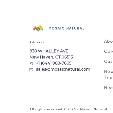
MOSAIC NATURAL
Abo
Address
838 WHALLEY AVE
Col
New Haven, CT 06515
Cus
+1 (844) 988-7665
sales@mosaicnatural.com
How
Til
His
All rights reserved © 2026 - Mosaic Natural