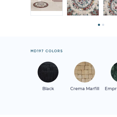
MD197 COLORS
Black
Crema Marfill
Empr