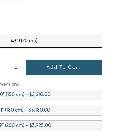
48" (120 cm)
Add To Cart
imensions:
0" (150 cm) - $2,210.00
1" (180 cm) - $3,180.00
9" (200 cm) - $3,925.00