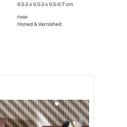
0.5-2 x 0.5-2 x 0.5-0.7 cm
Finish
Honed & Varnished