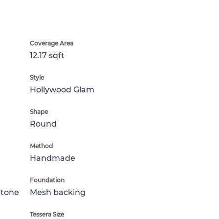
Coverage Area
12.17 sqft
Style
Hollywood Glam
Shape
Round
Method
Handmade
Foundation
Stone
Mesh backing
Tessera Size