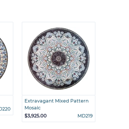
Extravagant Mixed Pattern
Intricate 
Mosaic
Mosaic
D220
$3,925.00
MD219
$3,299.00