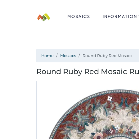
MOSAICS
INFORMATION
Home
Mosaics
Round Ruby Red Mosaic
Round Ruby Red Mosaic Ru