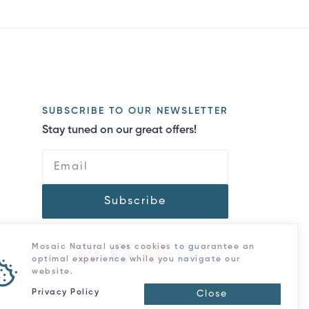
SUBSCRIBE TO OUR NEWSLETTER
Stay tuned on our great offers!
Subscribe
Mosaic Natural uses cookies to guarantee an
optimal experience while you navigate our
website.
Privacy Policy
Close