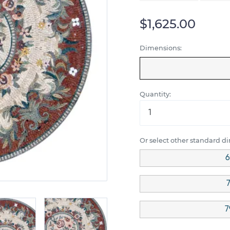
$1,625.00
Dimensions:
Quantity:
Or select other standard d
6
7
7