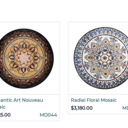
antic Art Nouveau
Radial Floral Mosaic
aic
$3,180.00
M
25.00
MD044