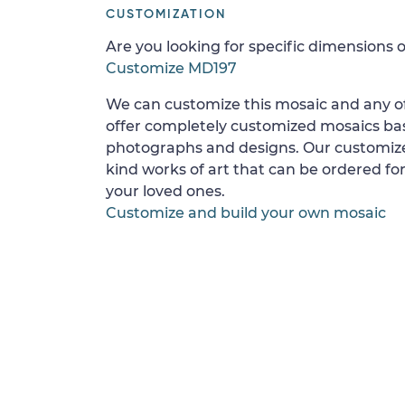
CUSTOMIZATION
Are you looking for specific dimensions o
Customize MD197
We can customize this mosaic and any of
offer completely customized mosaics b
photographs and designs. Our customize
kind works of art that can be ordered for
your loved ones.
Customize and build your own mosaic