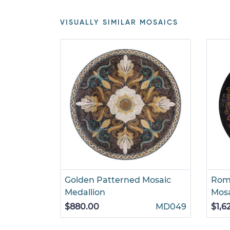
VISUALLY SIMILAR MOSAICS
Golden Patterned Mosaic
Rom
Medallion
Mos
$880.00
MD049
$1,6