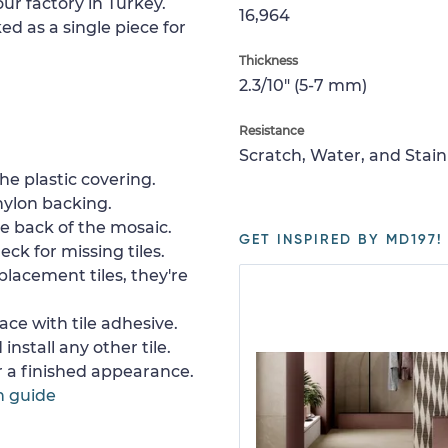
ur factory in Turkey.
16,964
ed as a single piece for
Thickness
2.3/10" (5-7 mm)
Resistance
Scratch, Water, and Stain
e plastic covering.
nylon backing.
e back of the mosaic.
GET INSPIRED BY MD197!
ck for missing tiles.
placement tiles, they're
ace with tile adhesive.
install any other tile.
or a finished appearance.
n guide