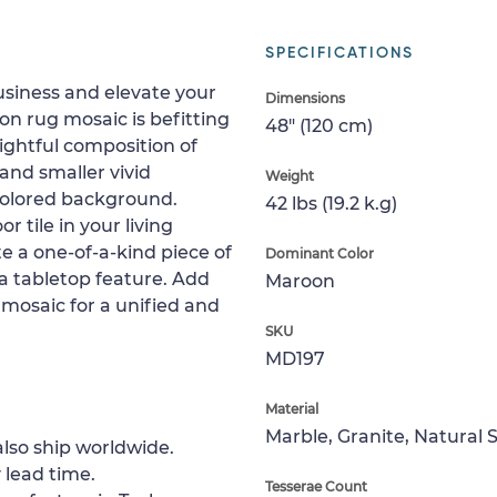
SPECIFICATIONS
usiness and elevate your
Dimensions
on rug mosaic is befitting
48" (120 cm)
lightful composition of
 and smaller vivid
Weight
colored background.
42 lbs (19.2 k.g)
or tile in your living
te a one-of-a-kind piece of
Dominant Color
s a tabletop feature. Add
Maroon
 mosaic for a unified and
SKU
MD197
Material
Marble, Granite, Natural 
lso ship worldwide.
 lead time.
Tesserae Count