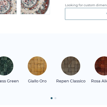
Looking for custom dimens
ess Green
Giallo Oro
Repen Classico
Rosa Al