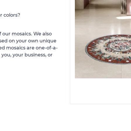
r colors?
 our mosaics. We also
ased on your own unique
d mosaics are one-of-a-
 you, your business, or