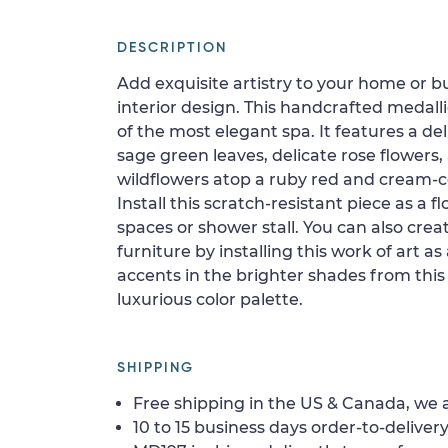
DESCRIPTION
Add exquisite artistry to your home or b
interior design. This handcrafted medalli
of the most elegant spa. It features a de
sage green leaves, delicate rose flowers,
wildflowers atop a ruby red and cream-
Install this scratch-resistant piece as a flo
spaces or shower stall. You can also crea
furniture by installing this work of art a
accents in the brighter shades from this
luxurious color palette.
SHIPPING
Free shipping in the US & Canada, we a
10 to 15 business days order-to-delivery