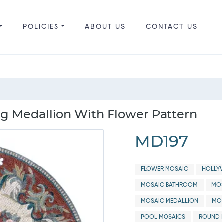
POLICIES
ABOUT US
CONTACT US
g Medallion With Flower Pattern
MD197
FLOWER MOSAIC
HOLLY
MOSAIC BATHROOM
MOS
MOSAIC MEDALLION
MOS
POOL MOSAICS
ROUND 