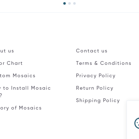
ut us
Contact us
or Chart
Terms & Conditions
tom Mosaics
Privacy Policy
 to Install Mosaic
Return Policy
e?
Shipping Policy
tory of Mosaics