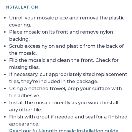
INSTALLATION
Unroll your mosaic piece and remove the plastic
covering.
Place mosaic on its front and remove nylon
backing.
Scrub excess nylon and plastic from the back of
the mosaic.
Flip the mosaic and clean the front. Check for
missing tiles.
If necessary, cut appropriately sized replacement
tiles, they're included in the package.
Using a notched trowel, prep your surface with
tile adhesive.
Install the mosaic directly as you would install
any other tile.
Finish with grout if needed and seal for a finished
appearance.
Read our full-length mosaic installation guide