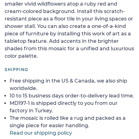
smaller vivid wildflowers atop a ruby red and
cream-colored background. Install this scratch-
resistant piece as a floor tile in your living spaces or
shower stall. You can also create a one-of-a-kind
piece of furniture by installing this work of art as a
tabletop feature. Add accents in the brighter
shades from this mosaic for a unified and luxurious
color palette.
SHIPPING
Free shipping in the US & Canada, we also ship
worldwide.
10 to 15 business days order-to-delivery lead time.
MD197-1 is shipped directly to you from our
factory in Turkey.
The mosaic is rolled like a rug and packed as a
single piece for easier handling.
Read our shipping policy