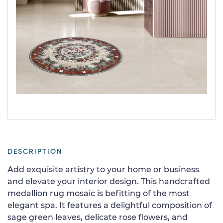
DESCRIPTION
Add exquisite artistry to your home or business
and elevate your interior design. This handcrafted
medallion rug mosaic is befitting of the most
elegant spa. It features a delightful composition of
sage green leaves, delicate rose flowers, and