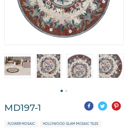
MD197-1
FLOWER MOSAIC
HOLLYWOOD GLAM MOSAIC TILES