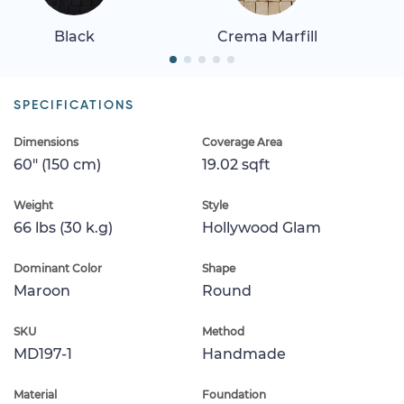
Black
Crema Marfill
SPECIFICATIONS
Dimensions
Coverage Area
60" (150 cm)
19.02 sqft
Weight
Style
66 lbs (30 k.g)
Hollywood Glam
Dominant Color
Shape
Maroon
Round
SKU
Method
MD197-1
Handmade
Material
Foundation