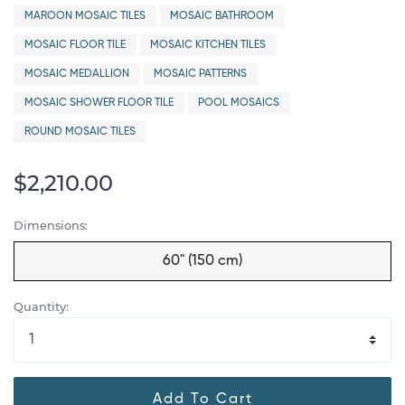
MAROON MOSAIC TILES
MOSAIC BATHROOM
MOSAIC FLOOR TILE
MOSAIC KITCHEN TILES
MOSAIC MEDALLION
MOSAIC PATTERNS
MOSAIC SHOWER FLOOR TILE
POOL MOSAICS
ROUND MOSAIC TILES
$2,210.00
Dimensions:
60" (150 cm)
Quantity:
Add To Cart