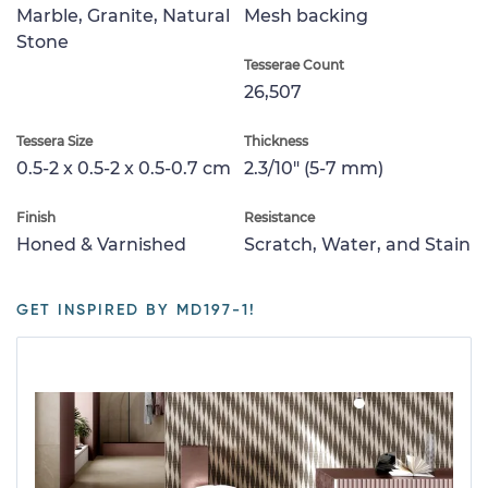
Marble, Granite, Natural
Mesh backing
Stone
Tesserae Count
26,507
Tessera Size
Thickness
0.5-2 x 0.5-2 x 0.5-0.7 cm
2.3/10" (5-7 mm)
Finish
Resistance
Honed & Varnished
Scratch, Water, and Stain
GET INSPIRED BY MD197-1!