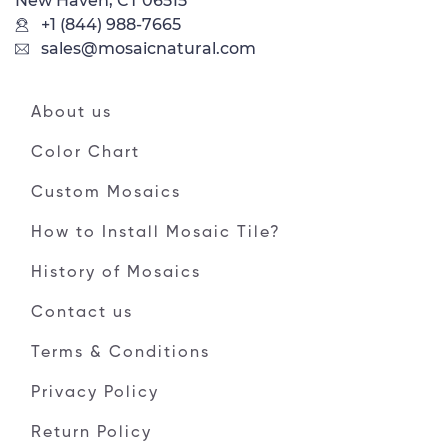
New Haven, CT 06515
+1 (844) 988-7665
sales@mosaicnatural.com
About us
Color Chart
Custom Mosaics
How to Install Mosaic Tile?
History of Mosaics
Contact us
Terms & Conditions
Privacy Policy
Return Policy