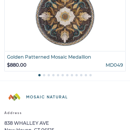
Golden Patterned Mosaic Medallion
$880.00
MD049
MOSAIC NATURAL
Address
838 WHALLEY AVE