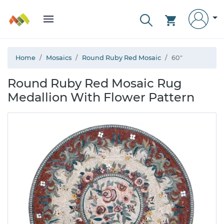
Home
Mosaics
Round Ruby Red Mosaic
60"
Round Ruby Red Mosaic Rug
Medallion With Flower Pattern