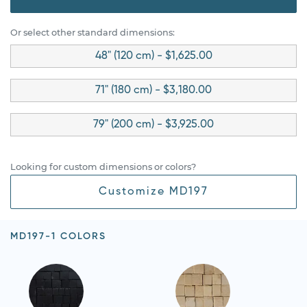
Or select other standard dimensions:
48" (120 cm) - $1,625.00
71" (180 cm) - $3,180.00
79" (200 cm) - $3,925.00
Looking for custom dimensions or colors?
Customize MD197
MD197-1 COLORS