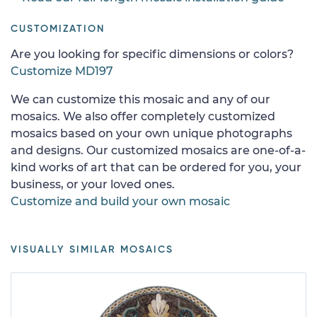
CUSTOMIZATION
Are you looking for specific dimensions or colors?
Customize MD197
We can customize this mosaic and any of our
mosaics. We also offer completely customized
mosaics based on your own unique photographs
and designs. Our customized mosaics are one-of-a-
kind works of art that can be ordered for you, your
business, or your loved ones.
Customize and build your own mosaic
VISUALLY SIMILAR MOSAICS