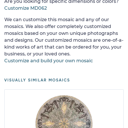
Are you looking for specific dimensions or colors?
Customize MD062
We can customize this mosaic and any of our
mosaics. We also offer completely customized
mosaics based on your own unique photographs
and designs. Our customized mosaics are one-of-a-
kind works of art that can be ordered for you, your
business, or your loved ones.
Customize and build your own mosaic
VISUALLY SIMILAR MOSAICS