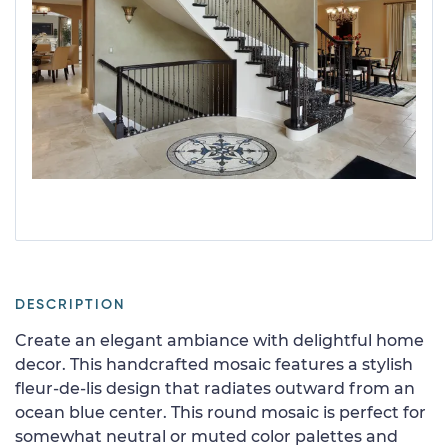
DESCRIPTION
Create an elegant ambiance with delightful home
decor. This handcrafted mosaic features a stylish
fleur-de-lis design that radiates outward from an
ocean blue center. This round mosaic is perfect for
somewhat neutral or muted color palettes and