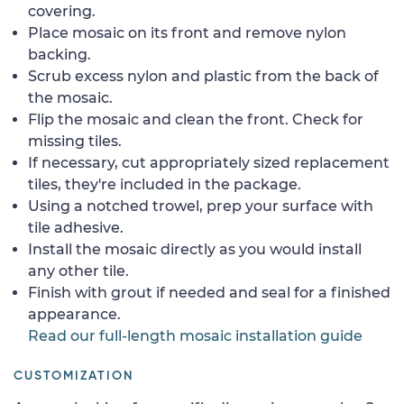
covering.
Place mosaic on its front and remove nylon
backing.
Scrub excess nylon and plastic from the back of
the mosaic.
Flip the mosaic and clean the front. Check for
missing tiles.
If necessary, cut appropriately sized replacement
tiles, they're included in the package.
Using a notched trowel, prep your surface with
tile adhesive.
Install the mosaic directly as you would install
any other tile.
Finish with grout if needed and seal for a finished
appearance.
Read our full-length mosaic installation guide
CUSTOMIZATION