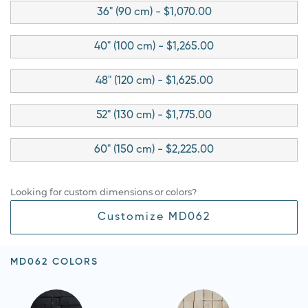
36" (90 cm) - $1,070.00
40" (100 cm) - $1,265.00
48" (120 cm) - $1,625.00
52" (130 cm) - $1,775.00
60" (150 cm) - $2,225.00
Looking for custom dimensions or colors?
Customize MD062
MD062 COLORS