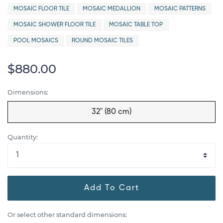
MOSAIC FLOOR TILE
MOSAIC MEDALLION
MOSAIC PATTERNS
MOSAIC SHOWER FLOOR TILE
MOSAIC TABLE TOP
POOL MOSAICS
ROUND MOSAIC TILES
$880.00
Dimensions:
32" (80 cm)
Quantity:
Add To Cart
Or select other standard dimensions: