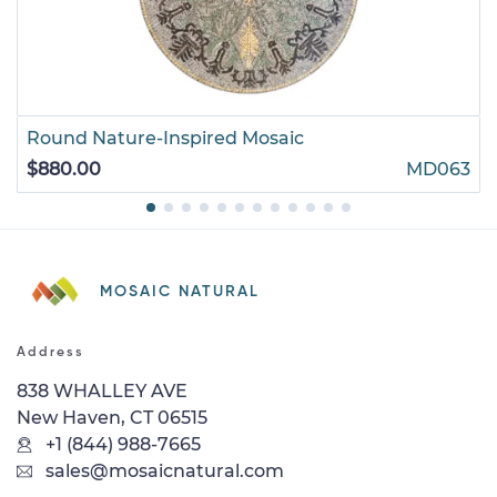
Round Nature-Inspired Mosaic
$880.00
MD063
MOSAIC NATURAL
Address
838 WHALLEY AVE
New Haven, CT 06515
+1 (844) 988-7665
sales@mosaicnatural.com