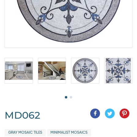
MD062
GRAY MOSAIC TILES
MINIMALIST MOSAICS