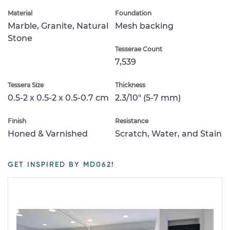
Material
Foundation
Marble, Granite, Natural
Mesh backing
Stone
Tesserae Count
7,539
Tessera Size
Thickness
0.5-2 x 0.5-2 x 0.5-0.7 cm
2.3/10" (5-7 mm)
Finish
Resistance
Honed & Varnished
Scratch, Water, and Stain
GET INSPIRED BY MD062!