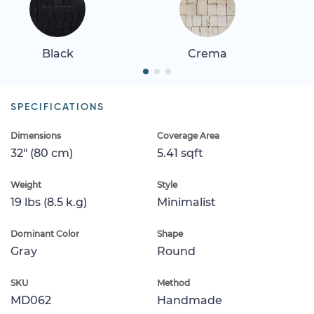
Black
Crema
SPECIFICATIONS
Dimensions
Coverage Area
32" (80 cm)
5.41 sqft
Weight
Style
19 lbs (8.5 k.g)
Minimalist
Dominant Color
Shape
Gray
Round
SKU
Method
MD062
Handmade