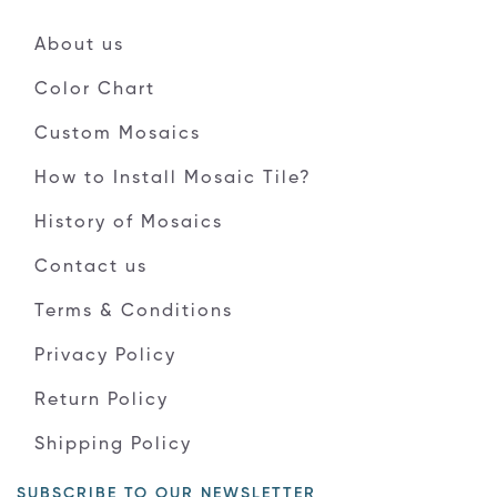
About us
Color Chart
Custom Mosaics
How to Install Mosaic Tile?
History of Mosaics
Contact us
Terms & Conditions
Privacy Policy
Return Policy
Shipping Policy
SUBSCRIBE TO OUR NEWSLETTER