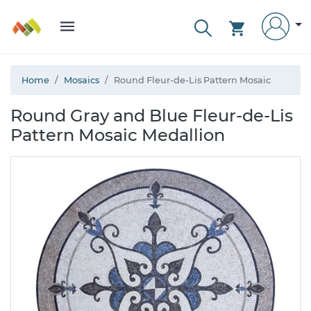
Home
Mosaics
Round Fleur-de-Lis Pattern Mosaic
Round Gray and Blue Fleur-de-Lis
Pattern Mosaic Medallion