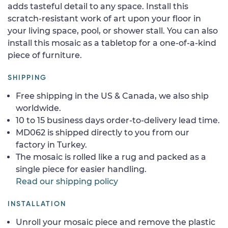
adds tasteful detail to any space. Install this
scratch-resistant work of art upon your floor in
your living space, pool, or shower stall. You can also
install this mosaic as a tabletop for a one-of-a-kind
piece of furniture.
SHIPPING
Free shipping in the US & Canada, we also ship
worldwide.
10 to 15 business days order-to-delivery lead time.
MD062 is shipped directly to you from our
factory in Turkey.
The mosaic is rolled like a rug and packed as a
single piece for easier handling.
Read our shipping policy
INSTALLATION
Unroll your mosaic piece and remove the plastic